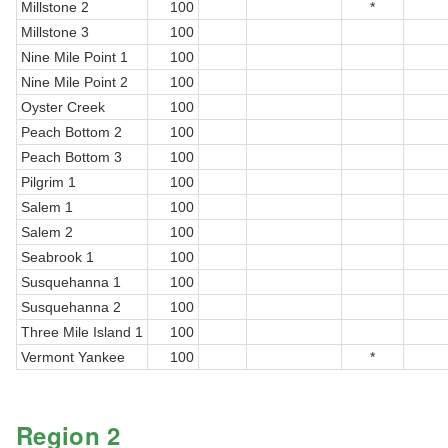
Millstone 2
100
*
Millstone 3
100
Nine Mile Point 1
100
Nine Mile Point 2
100
Oyster Creek
100
Peach Bottom 2
100
Peach Bottom 3
100
Pilgrim 1
100
Salem 1
100
Salem 2
100
Seabrook 1
100
Susquehanna 1
100
Susquehanna 2
100
Three Mile Island 1
100
Vermont Yankee
100
*
Region 2