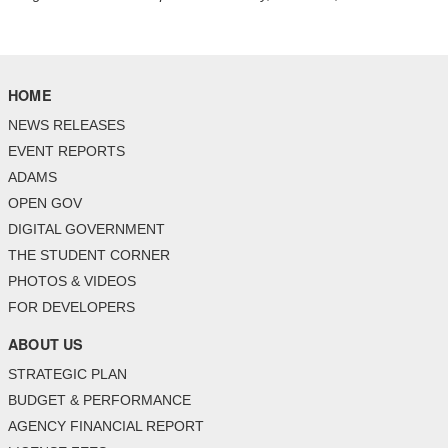
HOME
NEWS RELEASES
EVENT REPORTS
ADAMS
OPEN GOV
DIGITAL GOVERNMENT
THE STUDENT CORNER
PHOTOS & VIDEOS
FOR DEVELOPERS
ABOUT US
STRATEGIC PLAN
BUDGET & PERFORMANCE
AGENCY FINANCIAL REPORT