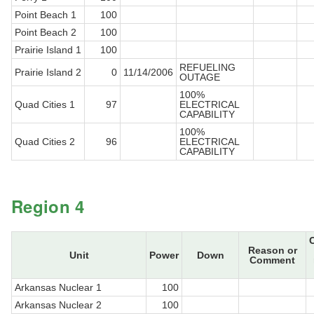
Point Beach 1
100
Point Beach 2
100
Prairie Island 1
100
REFUELING
Prairie Island 2
0
11/14/2006
OUTAGE
100%
Quad Cities 1
97
ELECTRICAL
CAPABILITY
100%
Quad Cities 2
96
ELECTRICAL
CAPABILITY
Region 4
Reason or
Unit
Power
Down
Comment
Arkansas Nuclear 1
100
Arkansas Nuclear 2
100