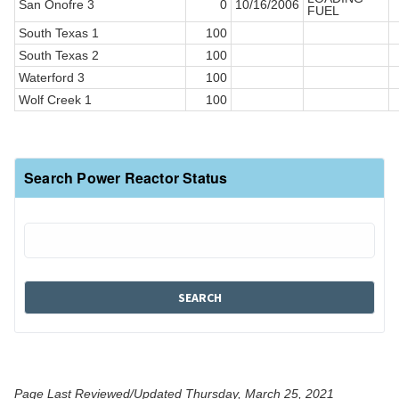
San Onofre 3
0
10/16/2006
FUEL
South Texas 1
100
South Texas 2
100
Waterford 3
100
Wolf Creek 1
100
Search Power Reactor Status
Page Last Reviewed/Updated Thursday, March 25, 2021