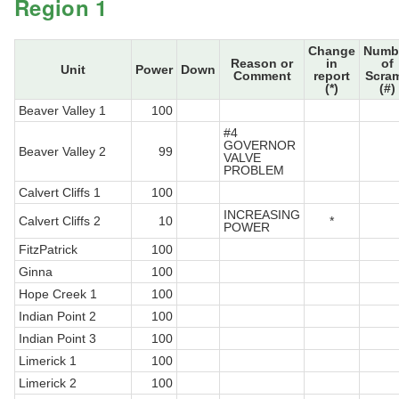
Region 1
Change
Numb
Reason or
in
of
Unit
Power
Down
Comment
report
Scra
(*)
(#)
Beaver Valley 1
100
#4
GOVERNOR
Beaver Valley 2
99
VALVE
PROBLEM
Calvert Cliffs 1
100
INCREASING
Calvert Cliffs 2
10
*
POWER
FitzPatrick
100
Ginna
100
Hope Creek 1
100
Indian Point 2
100
Indian Point 3
100
Limerick 1
100
Limerick 2
100