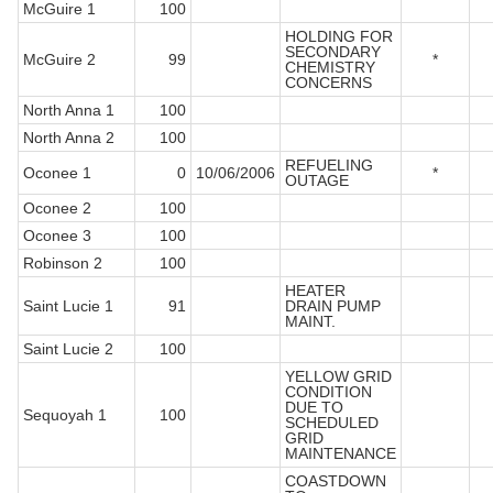
McGuire 1
100
HOLDING FOR
SECONDARY
McGuire 2
99
*
CHEMISTRY
CONCERNS
North Anna 1
100
North Anna 2
100
REFUELING
Oconee 1
0
10/06/2006
*
OUTAGE
Oconee 2
100
Oconee 3
100
Robinson 2
100
HEATER
Saint Lucie 1
91
DRAIN PUMP
MAINT.
Saint Lucie 2
100
YELLOW GRID
CONDITION
DUE TO
Sequoyah 1
100
SCHEDULED
GRID
MAINTENANCE
COASTDOWN