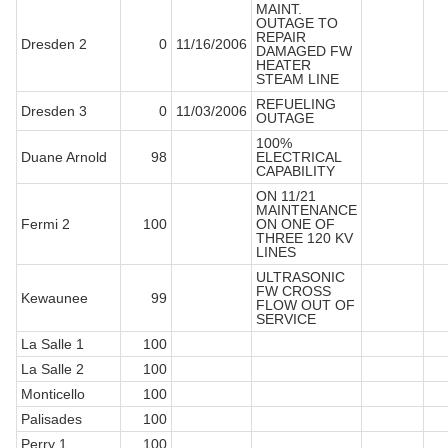
MAINT.
OUTAGE TO
REPAIR
Dresden 2
0
11/16/2006
DAMAGED FW
HEATER
STEAM LINE
REFUELING
Dresden 3
0
11/03/2006
OUTAGE
100%
Duane Arnold
98
ELECTRICAL
CAPABILITY
ON 11/21
MAINTENANCE
Fermi 2
100
ON ONE OF
THREE 120 KV
LINES
ULTRASONIC
FW CROSS
Kewaunee
99
FLOW OUT OF
SERVICE
La Salle 1
100
La Salle 2
100
Monticello
100
Palisades
100
Perry 1
100