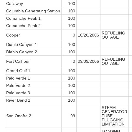
Callaway
100
Columbia Generating Station
100
Comanche Peak 1
100
Comanche Peak 2
100
REFUELING
Cooper
0
10/20/2006
OUTAGE
Diablo Canyon 1
100
Diablo Canyon 2
100
REFUELING
Fort Calhoun
0
09/09/2006
OUTAGE
Grand Gulf 1
100
Palo Verde 1
100
Palo Verde 2
100
Palo Verde 3
100
River Bend 1
100
STEAM
GENERATOR
San Onofre 2
99
TUBE
PLUGGING
LIMITATION
LOADING