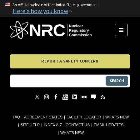
An official website of the United States government
Here's how you know
MENU
REPORT A SAFETY CONCERN
SEARCH
FAQ
AGREEMENT STATES
FACILITY LOCATOR
WHAT'S NEW
SITE HELP
INDEX A-Z
CONTACT US
EMAIL UPDATES
WHAT'S NEW