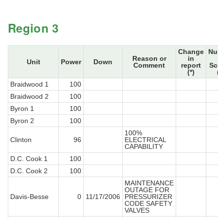
Region 3
Change
Nu
Reason or
in
Unit
Power
Down
Comment
report
Sc
(*)
Braidwood 1
100
Braidwood 2
100
Byron 1
100
Byron 2
100
100%
Clinton
96
ELECTRICAL
CAPABILITY
D.C. Cook 1
100
D.C. Cook 2
100
MAINTENANCE
OUTAGE FOR
Davis-Besse
0
11/17/2006
PRESSURIZER
CODE SAFETY
VALVES