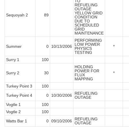
TO
REFUELING
OUTAGE
YELLOW GRID
Sequoyah 2
89
CONDITION
DUE TO
SCHEDULED
GRID
MAINTENANCE
PERFORMING
LOW POWER
Summer
0
10/13/2006
*
PHYSICS
TESTING
Surry 1
100
HOLDING
POWER FOR
Surry 2
30
*
FLUX
MAPPING
Turkey Point 3
100
REFUELING
Turkey Point 4
0
10/30/2006
OUTAGE
Vogtle 1
100
Vogtle 2
100
REFUELING
Watts Bar 1
0
09/10/2006
OUTAGE