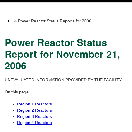
Power Reactor Status Reports for 2006
Power Reactor Status
Report for November 21,
2006
UNEVALUATED INFORMATION PROVIDED BY THE FACILITY
On this page:
Region 1 Reactors
Region 2 Reactors
Region 3 Reactors
Region 4 Reactors