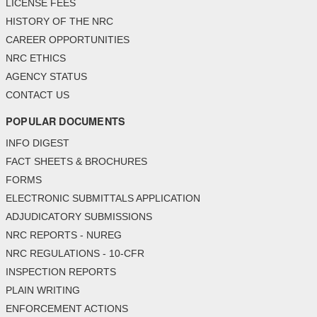
LICENSE FEES
HISTORY OF THE NRC
CAREER OPPORTUNITIES
NRC ETHICS
AGENCY STATUS
CONTACT US
POPULAR DOCUMENTS
INFO DIGEST
FACT SHEETS & BROCHURES
FORMS
ELECTRONIC SUBMITTALS APPLICATION
ADJUDICATORY SUBMISSIONS
NRC REPORTS - NUREG
NRC REGULATIONS - 10-CFR
INSPECTION REPORTS
PLAIN WRITING
ENFORCEMENT ACTIONS