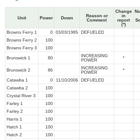
Change
N
Reason or
in
Unit
Power
Down
Comment
report
S
(*)
Browns Ferry 1
0
03/03/1985
DEFUELED
Browns Ferry 2
100
Browns Ferry 3
100
INCREASING
Brunswick 1
80
*
POWER
INCREASING
Brunswick 2
86
*
POWER
Catawba 1
0
11/10/2006
DEFUELED
Catawba 2
100
Crystal River 3
100
Farley 1
100
Farley 2
100
Harris 1
100
Hatch 1
100
Hatch 2
100