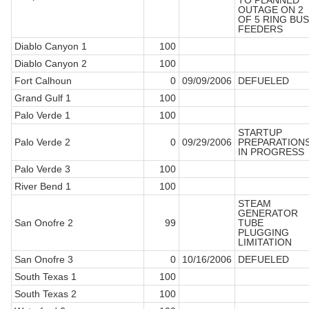
TO PLANNED
OUTAGE ON 2
OF 5 RING BUS
FEEDERS
Diablo Canyon 1
100
Diablo Canyon 2
100
Fort Calhoun
0
09/09/2006
DEFUELED
Grand Gulf 1
100
Palo Verde 1
100
STARTUP
Palo Verde 2
0
09/29/2006
PREPARATION
IN PROGRESS
Palo Verde 3
100
River Bend 1
100
STEAM
GENERATOR
San Onofre 2
99
TUBE
PLUGGING
LIMITATION
San Onofre 3
0
10/16/2006
DEFUELED
South Texas 1
100
South Texas 2
100