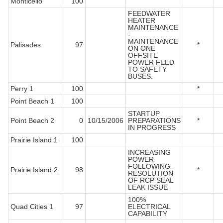
Monticello
100
FEEDWATER
HEATER
MAINTENANCE
-
MAINTENANCE
Palisades
97
*
ON ONE
OFFSITE
POWER FEED
TO SAFETY
BUSES.
Perry 1
100
*
Point Beach 1
100
STARTUP
Point Beach 2
0
10/15/2006
PREPARATIONS
*
IN PROGRESS
Prairie Island 1
100
INCREASING
POWER
FOLLOWING
Prairie Island 2
98
*
RESOLUTION
OF RCP SEAL
LEAK ISSUE
100%
Quad Cities 1
97
ELECTRICAL
CAPABILITY