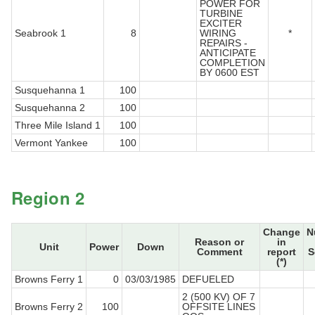
POWER FOR
TURBINE
EXCITER
Seabrook 1
8
WIRING
*
REPAIRS -
ANTICIPATE
COMPLETION
BY 0600 EST
Susquehanna 1
100
Susquehanna 2
100
Three Mile Island 1
100
Vermont Yankee
100
Region 2
Change
N
Reason or
in
Unit
Power
Down
Comment
report
S
(*)
Browns Ferry 1
0
03/03/1985
DEFUELED
2 (500 KV) OF 7
Browns Ferry 2
100
OFFSITE LINES