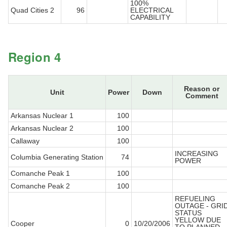
100%
Quad Cities 2
96
ELECTRICAL
CAPABILITY
Region 4
Reason or
Unit
Power
Down
Comment
Arkansas Nuclear 1
100
Arkansas Nuclear 2
100
Callaway
100
INCREASING
Columbia Generating Station
74
POWER
Comanche Peak 1
100
Comanche Peak 2
100
REFUELING
OUTAGE - GRI
STATUS
YELLOW DUE
Cooper
0
10/20/2006