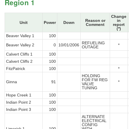
Region 1
Change
Reason or
in
Unit
Power
Down
Comment
report
(*)
Beaver Valley 1
100
REFUELING
Beaver Valley 2
0
10/01/2006
*
OUTAGE
Calvert Cliffs 1
100
Calvert Cliffs 2
100
FitzPatrick
100
*
HOLDING
FOR FW REG
Ginna
91
*
VALVE
TUNING
Hope Creek 1
100
Indian Point 2
100
Indian Point 3
100
ALTERNATE
ELECTRICAL
CONFIG
Limerick 1
100
WITH