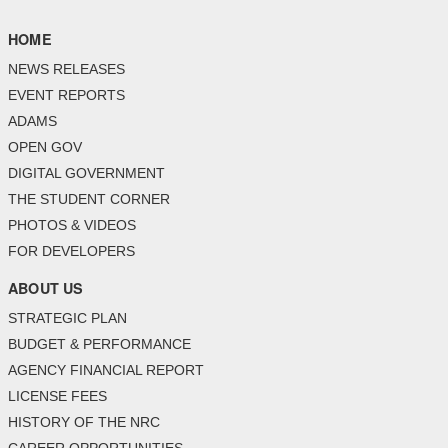
HOME
NEWS RELEASES
EVENT REPORTS
ADAMS
OPEN GOV
DIGITAL GOVERNMENT
THE STUDENT CORNER
PHOTOS & VIDEOS
FOR DEVELOPERS
ABOUT US
STRATEGIC PLAN
BUDGET & PERFORMANCE
AGENCY FINANCIAL REPORT
LICENSE FEES
HISTORY OF THE NRC