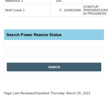
Waterford 3
100
STARTUP
Wolf Creek 1
0
10/06/2006
PREPARATION
IN PROGRESS
Search Power Reactor Status
Page Last Reviewed/Updated Thursday, March 25, 2021