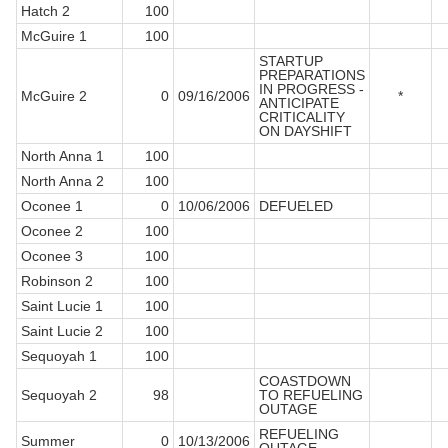
Hatch 2
100
McGuire 1
100
STARTUP
PREPARATIONS
IN PROGRESS -
McGuire 2
0
09/16/2006
*
ANTICIPATE
CRITICALITY
ON DAYSHIFT
North Anna 1
100
North Anna 2
100
Oconee 1
0
10/06/2006
DEFUELED
Oconee 2
100
Oconee 3
100
Robinson 2
100
Saint Lucie 1
100
Saint Lucie 2
100
Sequoyah 1
100
COASTDOWN
Sequoyah 2
98
TO REFUELING
OUTAGE
REFUELING
Summer
0
10/13/2006