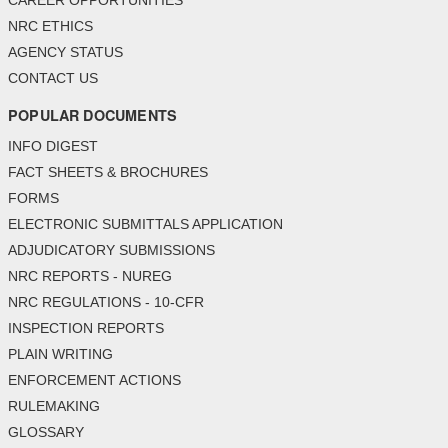
CAREER OPPORTUNITIES
NRC ETHICS
AGENCY STATUS
CONTACT US
POPULAR DOCUMENTS
INFO DIGEST
FACT SHEETS & BROCHURES
FORMS
ELECTRONIC SUBMITTALS APPLICATION
ADJUDICATORY SUBMISSIONS
NRC REPORTS - NUREG
NRC REGULATIONS - 10-CFR
INSPECTION REPORTS
PLAIN WRITING
ENFORCEMENT ACTIONS
RULEMAKING
GLOSSARY