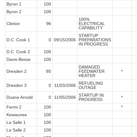
Byron 1
100
Byron 2
100
100%
Clinton
96
ELECTRICAL
CAPABILITY
STARTUP
D.C. Cook 1
0
09/15/2006
PREPARATIONS
IN PROGRESS
D.C. Cook 2
100
Davis-Besse
100
DAMAGED
Dresden 2
85
FEEDWATER
*
HEATER
REFUELING
Dresden 3
0
11/03/2006
OUTAGE
STARTUP IN
Duane Arnold
0
11/05/2006
*
PROGRESS
Fermi 2
100
*
Kewaunee
100
La Salle 1
100
La Salle 2
100