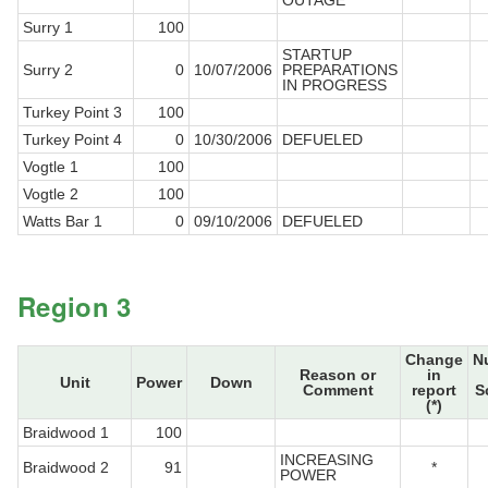
OUTAGE
Surry 1
100
STARTUP
Surry 2
0
10/07/2006
PREPARATIONS
IN PROGRESS
Turkey Point 3
100
Turkey Point 4
0
10/30/2006
DEFUELED
Vogtle 1
100
Vogtle 2
100
Watts Bar 1
0
09/10/2006
DEFUELED
Region 3
Change
N
Reason or
in
Unit
Power
Down
Comment
report
S
(*)
Braidwood 1
100
INCREASING
Braidwood 2
91
*
POWER