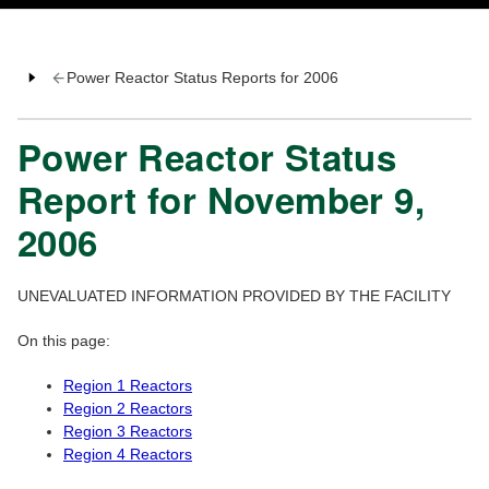
Power Reactor Status Reports for 2006
Power Reactor Status
Report for November 9,
2006
UNEVALUATED INFORMATION PROVIDED BY THE FACILITY
On this page:
Region 1 Reactors
Region 2 Reactors
Region 3 Reactors
Region 4 Reactors