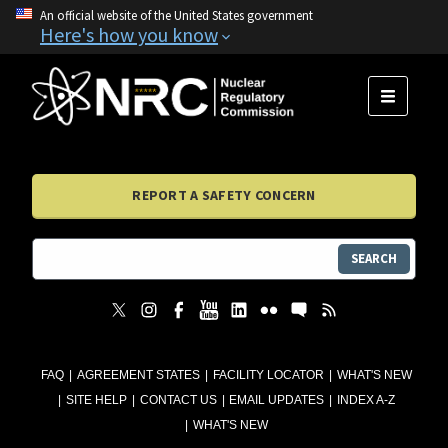
An official website of the United States government
Here's how you know
MENU
REPORT A SAFETY CONCERN
SEARCH
FAQ
AGREEMENT STATES
FACILITY LOCATOR
WHAT'S NEW
SITE HELP
CONTACT US
EMAIL UPDATES
INDEX A-Z
WHAT'S NEW