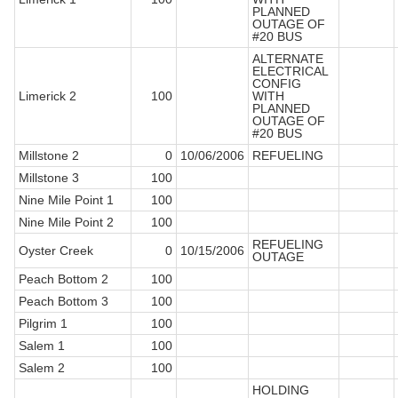
PLANNED
OUTAGE OF
#20 BUS
ALTERNATE
ELECTRICAL
CONFIG
Limerick 2
100
WITH
PLANNED
OUTAGE OF
#20 BUS
Millstone 2
0
10/06/2006
REFUELING
Millstone 3
100
Nine Mile Point 1
100
Nine Mile Point 2
100
REFUELING
Oyster Creek
0
10/15/2006
OUTAGE
Peach Bottom 2
100
Peach Bottom 3
100
Pilgrim 1
100
Salem 1
100
Salem 2
100
HOLDING