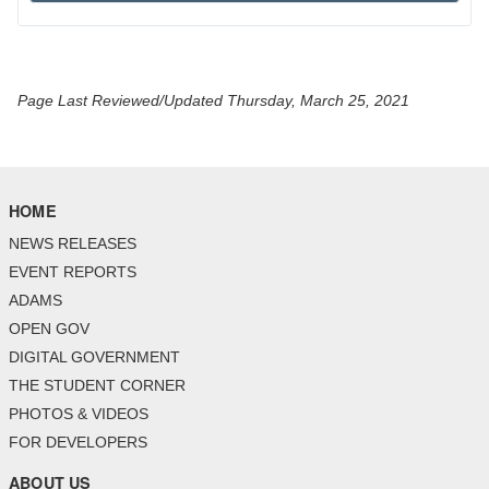
Page Last Reviewed/Updated Thursday, March 25, 2021
HOME
NEWS RELEASES
EVENT REPORTS
ADAMS
OPEN GOV
DIGITAL GOVERNMENT
THE STUDENT CORNER
PHOTOS & VIDEOS
FOR DEVELOPERS
ABOUT US