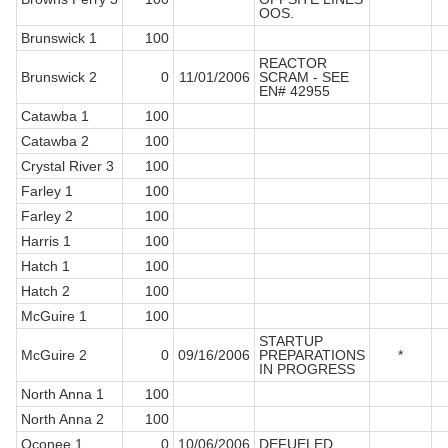
OOS.
Brunswick 1
100
REACTOR
Brunswick 2
0
11/01/2006
SCRAM - SEE
EN# 42955
Catawba 1
100
Catawba 2
100
Crystal River 3
100
Farley 1
100
Farley 2
100
Harris 1
100
Hatch 1
100
Hatch 2
100
McGuire 1
100
STARTUP
McGuire 2
0
09/16/2006
PREPARATIONS
*
IN PROGRESS
North Anna 1
100
North Anna 2
100
Oconee 1
0
10/06/2006
DEFUELED