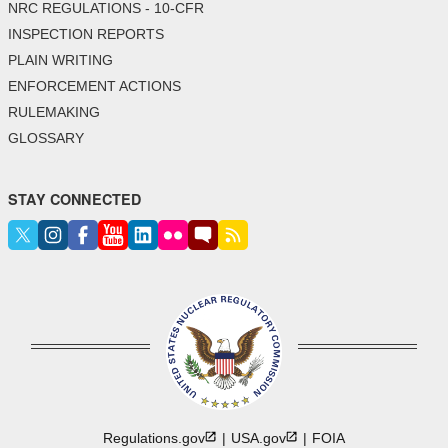
NRC REGULATIONS - 10-CFR
INSPECTION REPORTS
PLAIN WRITING
ENFORCEMENT ACTIONS
RULEMAKING
GLOSSARY
STAY CONNECTED
Regulations.gov
USA.gov
FOIA