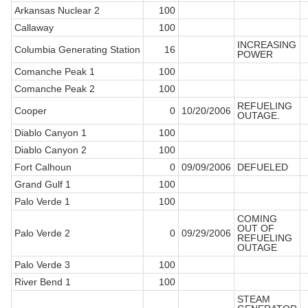
Arkansas Nuclear 2
100
Callaway
100
INCREASING
Columbia Generating Station
16
POWER
Comanche Peak 1
100
Comanche Peak 2
100
REFUELING
Cooper
0
10/20/2006
OUTAGE.
Diablo Canyon 1
100
Diablo Canyon 2
100
Fort Calhoun
0
09/09/2006
DEFUELED
Grand Gulf 1
100
Palo Verde 1
100
COMING
OUT OF
Palo Verde 2
0
09/29/2006
REFUELING
OUTAGE
Palo Verde 3
100
River Bend 1
100
STEAM