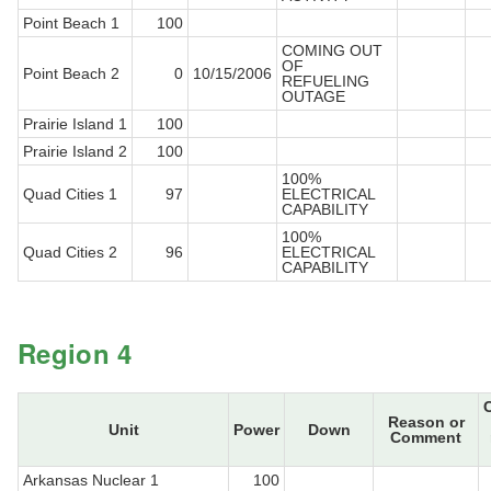
Point Beach 1
100
COMING OUT
OF
Point Beach 2
0
10/15/2006
REFUELING
OUTAGE
Prairie Island 1
100
Prairie Island 2
100
100%
Quad Cities 1
97
ELECTRICAL
CAPABILITY
100%
Quad Cities 2
96
ELECTRICAL
CAPABILITY
Region 4
Reason or
Unit
Power
Down
Comment
Arkansas Nuclear 1
100