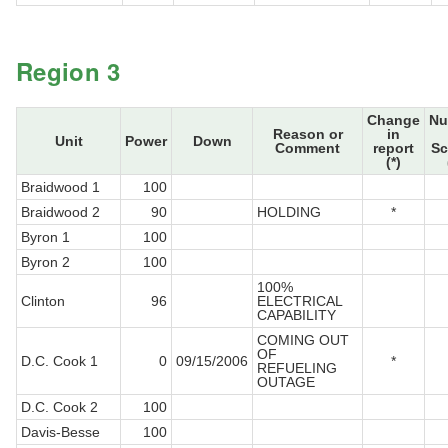
Region 3
Change
Nu
Reason or
in
Unit
Power
Down
Comment
report
Sc
(*)
Braidwood 1
100
Braidwood 2
90
HOLDING
*
Byron 1
100
Byron 2
100
100%
Clinton
96
ELECTRICAL
CAPABILITY
COMING OUT
OF
D.C. Cook 1
0
09/15/2006
*
REFUELING
OUTAGE
D.C. Cook 2
100
Davis-Besse
100