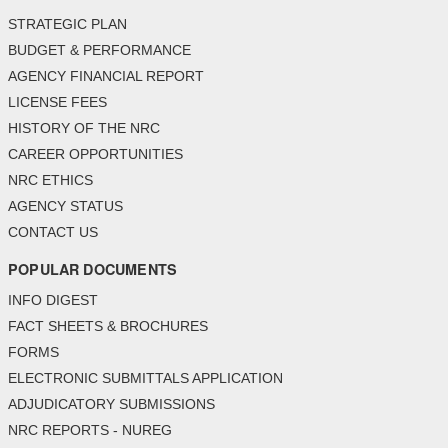
STRATEGIC PLAN
BUDGET & PERFORMANCE
AGENCY FINANCIAL REPORT
LICENSE FEES
HISTORY OF THE NRC
CAREER OPPORTUNITIES
NRC ETHICS
AGENCY STATUS
CONTACT US
POPULAR DOCUMENTS
INFO DIGEST
FACT SHEETS & BROCHURES
FORMS
ELECTRONIC SUBMITTALS APPLICATION
ADJUDICATORY SUBMISSIONS
NRC REPORTS - NUREG