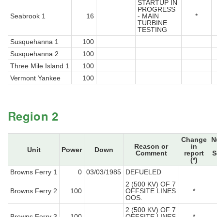
STARTUP IN
PROGRESS
Seabrook 1
16
- MAIN
*
TURBINE
TESTING
Susquehanna 1
100
Susquehanna 2
100
Three Mile Island 1
100
Vermont Yankee
100
Region 2
Change
N
Reason or
in
Unit
Power
Down
Comment
report
S
(*)
Browns Ferry 1
0
03/03/1985
DEFUELED
2 (500 KV) OF 7
Browns Ferry 2
100
OFFSITE LINES
*
OOS.
2 (500 KV) OF 7
Browns Ferry 3
100
OFFSITE LINES
*