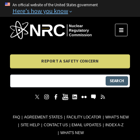
An official website of the United States government
Here's how you know
MENU
REPORT A SAFETY CONCERN
SEARCH
FAQ
AGREEMENT STATES
FACILITY LOCATOR
WHAT'S NEW
SITE HELP
CONTACT US
EMAIL UPDATES
INDEX A-Z
WHAT'S NEW