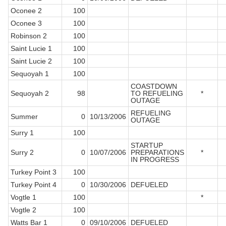
Oconee 2
100
Oconee 3
100
Robinson 2
100
Saint Lucie 1
100
Saint Lucie 2
100
Sequoyah 1
100
COASTDOWN
Sequoyah 2
98
TO REFUELING
*
OUTAGE
REFUELING
Summer
0
10/13/2006
OUTAGE
Surry 1
100
STARTUP
Surry 2
0
10/07/2006
PREPARATIONS
*
IN PROGRESS
Turkey Point 3
100
Turkey Point 4
0
10/30/2006
DEFUELED
Vogtle 1
100
*
Vogtle 2
100
Watts Bar 1
0
09/10/2006
DEFUELED