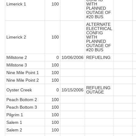
Limerick 1
100
WITH
PLANNED
OUTAGE OF
#20 BUS
ALTERNATE
ELECTRICAL
CONFIG
Limerick 2
100
WITH
PLANNED
OUTAGE OF
#20 BUS
Millstone 2
0
10/06/2006
REFUELING
Millstone 3
100
Nine Mile Point 1
100
Nine Mile Point 2
100
REFUELING
Oyster Creek
0
10/15/2006
OUTAGE
Peach Bottom 2
100
Peach Bottom 3
100
Pilgrim 1
100
Salem 1
100
Salem 2
100