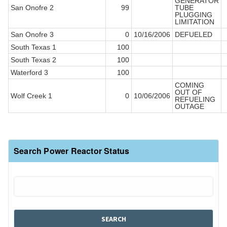
GENERATOR
San Onofre 2
99
TUBE
PLUGGING
LIMITATION
San Onofre 3
0
10/16/2006
DEFUELED
South Texas 1
100
South Texas 2
100
Waterford 3
100
COMING
OUT OF
Wolf Creek 1
0
10/06/2006
REFUELING
OUTAGE
Search Power Reactor Status