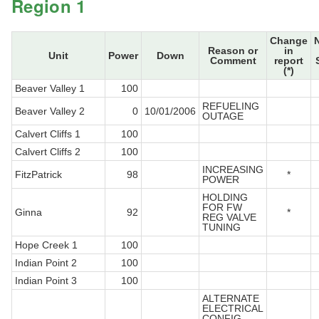
Region 1
Change
Reason or
in
Unit
Power
Down
Comment
report
(*)
Beaver Valley 1
100
REFUELING
Beaver Valley 2
0
10/01/2006
OUTAGE
Calvert Cliffs 1
100
Calvert Cliffs 2
100
INCREASING
FitzPatrick
98
*
POWER
HOLDING
FOR FW
Ginna
92
*
REG VALVE
TUNING
Hope Creek 1
100
Indian Point 2
100
Indian Point 3
100
ALTERNATE
ELECTRICAL
CONFIG