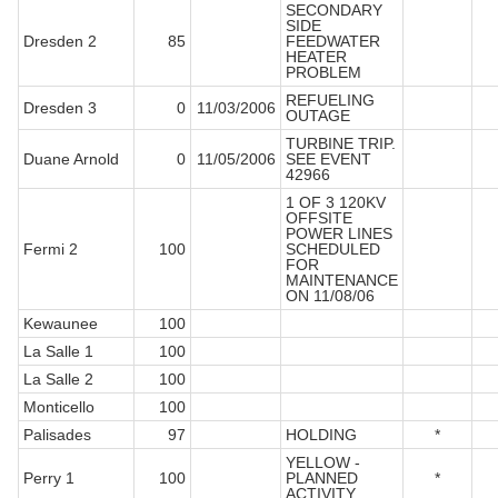
SECONDARY
SIDE
Dresden 2
85
FEEDWATER
HEATER
PROBLEM
REFUELING
Dresden 3
0
11/03/2006
OUTAGE
TURBINE TRIP.
Duane Arnold
0
11/05/2006
SEE EVENT
42966
1 OF 3 120KV
OFFSITE
POWER LINES
Fermi 2
100
SCHEDULED
FOR
MAINTENANCE
ON 11/08/06
Kewaunee
100
La Salle 1
100
La Salle 2
100
Monticello
100
Palisades
97
HOLDING
*
YELLOW -
Perry 1
100
PLANNED
*
ACTIVITY