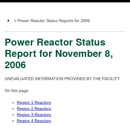
Power Reactor Status Reports for 2006
Power Reactor Status
Report for November 8,
2006
UNEVALUATED INFORMATION PROVIDED BY THE FACILITY
On this page:
Region 1 Reactors
Region 2 Reactors
Region 3 Reactors
Region 4 Reactors