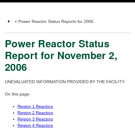
Power Reactor Status Reports for 2006
Power Reactor Status
Report for November 2,
2006
UNEVALUATED INFORMATION PROVIDED BY THE FACILITY
On this page:
Region 1 Reactors
Region 2 Reactors
Region 3 Reactors
Region 4 Reactors