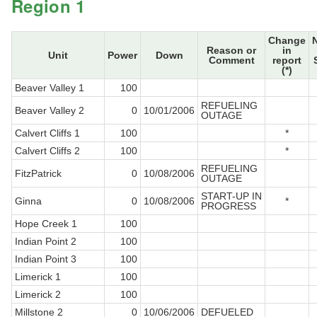
Region 1
Change
Reason or
in
Unit
Power
Down
Comment
report
(*)
Beaver Valley 1
100
REFUELING
Beaver Valley 2
0
10/01/2006
OUTAGE
Calvert Cliffs 1
100
*
Calvert Cliffs 2
100
*
REFUELING
FitzPatrick
0
10/08/2006
OUTAGE
START-UP IN
Ginna
0
10/08/2006
*
PROGRESS
Hope Creek 1
100
Indian Point 2
100
Indian Point 3
100
Limerick 1
100
Limerick 2
100
Millstone 2
0
10/06/2006
DEFUELED