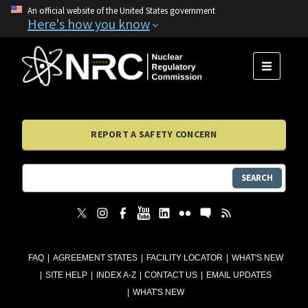
An official website of the United States government
Here's how you know
MENU
REPORT A SAFETY CONCERN
SEARCH
FAQ
AGREEMENT STATES
FACILITY LOCATOR
WHAT'S NEW
SITE HELP
INDEX A-Z
CONTACT US
EMAIL UPDATES
WHAT'S NEW