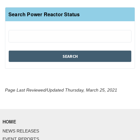
Search Power Reactor Status
Page Last Reviewed/Updated Thursday, March 25, 2021
HOME
NEWS RELEASES
EVENT REPORTS