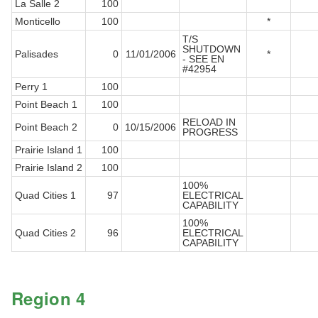
La Salle 2
100
Monticello
100
*
T/S
SHUTDOWN
Palisades
0
11/01/2006
*
- SEE EN
#42954
Perry 1
100
Point Beach 1
100
RELOAD IN
Point Beach 2
0
10/15/2006
PROGRESS
Prairie Island 1
100
Prairie Island 2
100
100%
Quad Cities 1
97
ELECTRICAL
CAPABILITY
100%
Quad Cities 2
96
ELECTRICAL
CAPABILITY
Region 4