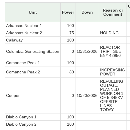
Reason or
Unit
Power
Down
Comment
Arkansas Nuclear 1
100
Arkansas Nuclear 2
75
HOLDING
Callaway
100
REACTOR
Columbia Generating Station
0
10/31/2006
TRIP - SEE
EN# 42950
Comanche Peak 1
100
INCREASING
Comanche Peak 2
89
POWER
REFUELING
OUTAGE.
PLANNED
WORK ON 1
Cooper
0
10/20/2006
OF 5 345KV
OFFSITE
LINES
TODAY.
Diablo Canyon 1
100
Diablo Canyon 2
100