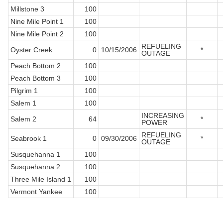
Millstone 3
100
Nine Mile Point 1
100
Nine Mile Point 2
100
REFUELING
Oyster Creek
0
10/15/2006
*
OUTAGE
Peach Bottom 2
100
Peach Bottom 3
100
Pilgrim 1
100
Salem 1
100
INCREASING
Salem 2
64
*
POWER
REFUELING
Seabrook 1
0
09/30/2006
*
OUTAGE
Susquehanna 1
100
Susquehanna 2
100
Three Mile Island 1
100
Vermont Yankee
100