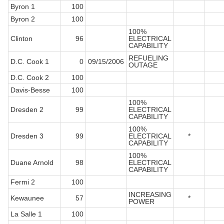
Byron 1
100
Byron 2
100
100%
Clinton
96
ELECTRICAL
CAPABILITY
REFUELING
D.C. Cook 1
0
09/15/2006
OUTAGE
D.C. Cook 2
100
Davis-Besse
100
100%
Dresden 2
99
ELECTRICAL
CAPABILITY
100%
Dresden 3
99
ELECTRICAL
*
CAPABILITY
100%
Duane Arnold
98
ELECTRICAL
CAPABILITY
Fermi 2
100
INCREASING
Kewaunee
57
*
POWER
La Salle 1
100