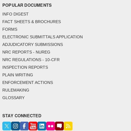
POPULAR DOCUMENTS
INFO DIGEST
FACT SHEETS & BROCHURES
FORMS
ELECTRONIC SUBMITTALS APPLICATION
ADJUDICATORY SUBMISSIONS
NRC REPORTS - NUREG
NRC REGULATIONS - 10-CFR
INSPECTION REPORTS
PLAIN WRITING
ENFORCEMENT ACTIONS
RULEMAKING
GLOSSARY
STAY CONNECTED