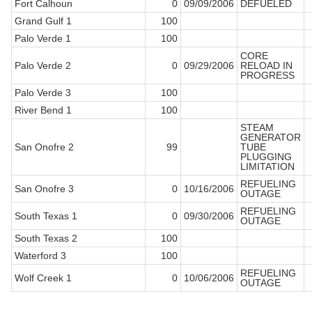
Fort Calhoun
0
09/09/2006
DEFUELED
Grand Gulf 1
100
Palo Verde 1
100
CORE
Palo Verde 2
0
09/29/2006
RELOAD IN
PROGRESS
Palo Verde 3
100
River Bend 1
100
STEAM
GENERATOR
San Onofre 2
99
TUBE
PLUGGING
LIMITATION
REFUELING
San Onofre 3
0
10/16/2006
OUTAGE
REFUELING
South Texas 1
0
09/30/2006
OUTAGE
South Texas 2
100
Waterford 3
100
REFUELING
Wolf Creek 1
0
10/06/2006
OUTAGE