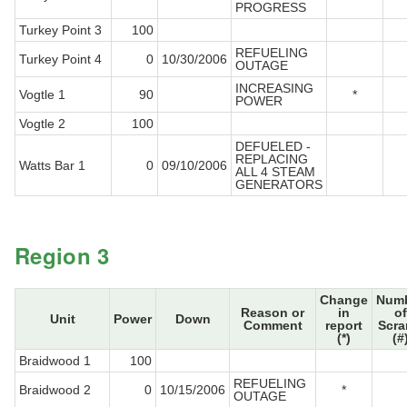
PROGRESS
Turkey Point 3
100
REFUELING
Turkey Point 4
0
10/30/2006
OUTAGE
INCREASING
Vogtle 1
90
*
POWER
Vogtle 2
100
DEFUELED -
REPLACING
Watts Bar 1
0
09/10/2006
ALL 4 STEAM
GENERATORS
Region 3
Change
Num
Reason or
in
of
Unit
Power
Down
Comment
report
Scr
(*)
(#
Braidwood 1
100
REFUELING
Braidwood 2
0
10/15/2006
*
OUTAGE