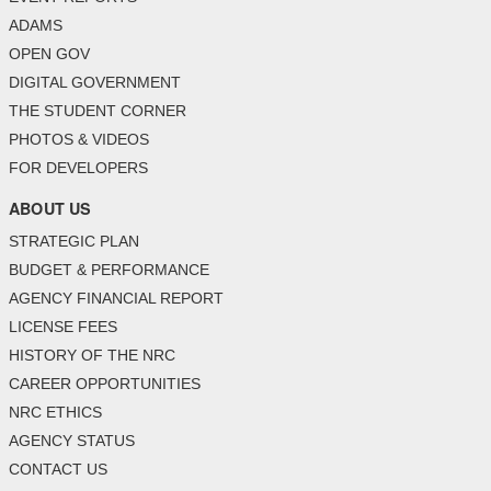
ADAMS
OPEN GOV
DIGITAL GOVERNMENT
THE STUDENT CORNER
PHOTOS & VIDEOS
FOR DEVELOPERS
ABOUT US
STRATEGIC PLAN
BUDGET & PERFORMANCE
AGENCY FINANCIAL REPORT
LICENSE FEES
HISTORY OF THE NRC
CAREER OPPORTUNITIES
NRC ETHICS
AGENCY STATUS
CONTACT US