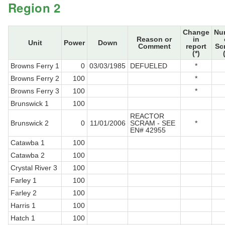
Region 2
Change
Nu
Reason or
in
Unit
Power
Down
Comment
report
Sc
(*)
Browns Ferry 1
0
03/03/1985
DEFUELED
*
Browns Ferry 2
100
*
Browns Ferry 3
100
*
Brunswick 1
100
REACTOR
Brunswick 2
0
11/01/2006
SCRAM - SEE
*
EN# 42955
Catawba 1
100
Catawba 2
100
Crystal River 3
100
Farley 1
100
Farley 2
100
Harris 1
100
Hatch 1
100