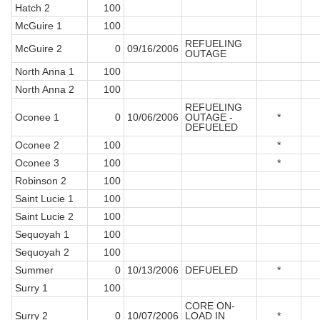
Hatch 2
100
McGuire 1
100
REFUELING
McGuire 2
0
09/16/2006
OUTAGE
North Anna 1
100
North Anna 2
100
REFUELING
Oconee 1
0
10/06/2006
OUTAGE -
*
DEFUELED
Oconee 2
100
*
Oconee 3
100
*
Robinson 2
100
Saint Lucie 1
100
Saint Lucie 2
100
Sequoyah 1
100
Sequoyah 2
100
Summer
0
10/13/2006
DEFUELED
*
Surry 1
100
CORE ON-
Surry 2
0
10/07/2006
LOAD IN
*