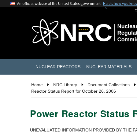
An official website of the United States government
Here's how you kno
F
NUCLEAR REACTORS
NUCLEAR MATERIALS
Home
NRC Library
Document Collections
Reactor Status Report for October 26, 2006
Power Reactor Status R
UNEVALUATED INFORMATION PROVIDED BY THE FA