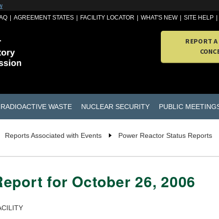
w
AQ
AGREEMENT STATES
FACILITY LOCATOR
WHAT'S NEW
SITE HELP
REPORT A
CONC
RADIOACTIVE WASTE
NUCLEAR SECURITY
PUBLIC MEETING
Reports Associated with Events
Power Reactor Status Reports
eport for October 26, 2006
CILITY