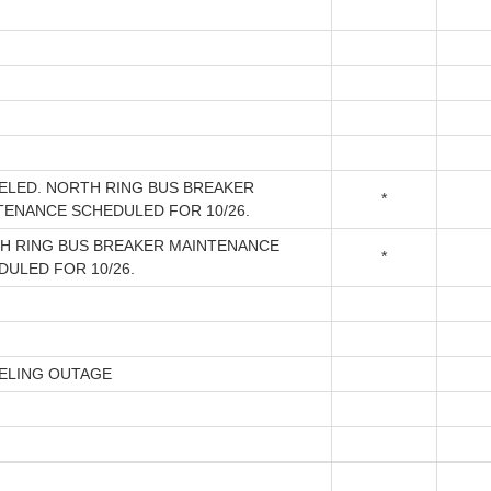
ELED. NORTH RING BUS BREAKER
*
TENANCE SCHEDULED FOR 10/26.
H RING BUS BREAKER MAINTENANCE
*
DULED FOR 10/26.
ELING OUTAGE