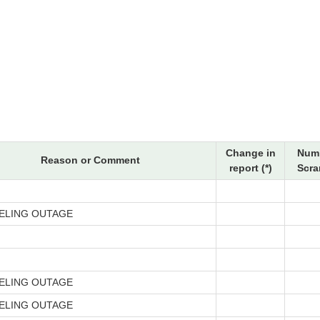
Change in
Numb
Reason or Comment
report (*)
Scra
ELING OUTAGE
ELING OUTAGE
ELING OUTAGE