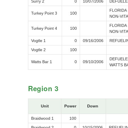
Surry 2
0
10/07/2006
DEFUELE
FLORIDA 
Turkey Point 3
100
NON-VIT
FLORIDA 
Turkey Point 4
100
NON-VIT
Vogtle 1
0
09/16/2006
REFUELI
Vogtle 2
100
DEFUELE
Watts Bar 1
0
09/10/2006
WATTS B
Region 3
Unit
Power
Down
Braidwood 1
100
Braidwood 2
0
10/15/2006
REFUELI