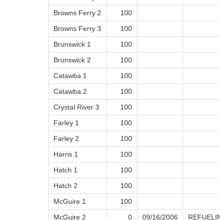
Browns Ferry 2
100
Browns Ferry 3
100
Brunswick 1
100
Brunswick 2
100
Catawba 1
100
Catawba 2
100
Crystal River 3
100
Farley 1
100
Farley 2
100
Harris 1
100
Hatch 1
100
Hatch 2
100
McGuire 1
100
McGuire 2
0
09/16/2006
REFUELI