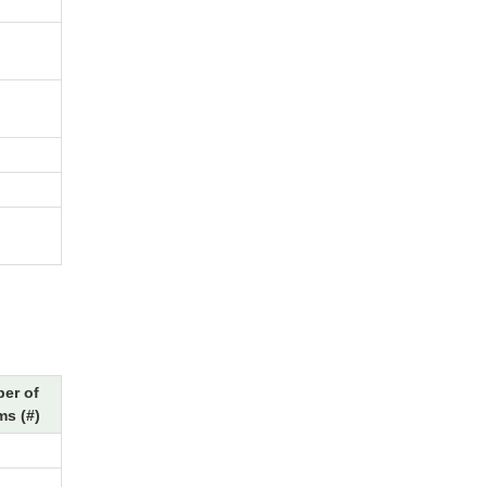
er of
ms (#)