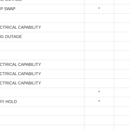
P SWAP
*
CTRICAL CAPABILITY
NG OUTAGE
CTRICAL CAPABILITY
CTRICAL CAPABILITY
CTRICAL CAPABILITY
*
RY HOLD
*