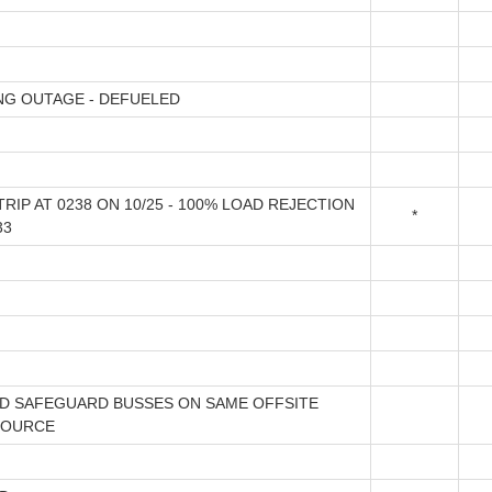
NG OUTAGE - DEFUELED
RIP AT 0238 ON 10/25 - 100% LOAD REJECTION
*
33
D SAFEGUARD BUSSES ON SAME OFFSITE
SOURCE