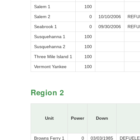
Salem 1
100
Salem 2
0
10/10/2006
REFU
Seabrook 1
0
09/30/2006
REFU
Susquehanna 1
100
Susquehanna 2
100
Three Mile Island 1
100
Vermont Yankee
100
Region 2
Unit
Power
Down
Browns Ferry 1
0
03/03/1985
DEFUELE