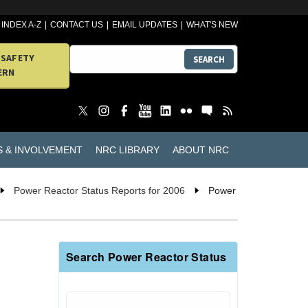
INDEX A-Z
CONTACT US
EMAIL UPDATES
WHAT'S NEW
 SAFETY
SEARCH
ERN
S & INVOLVEMENT
NRC LIBRARY
ABOUT NRC
Power Reactor Status Reports for 2006
Power
Search Power Reactor Status