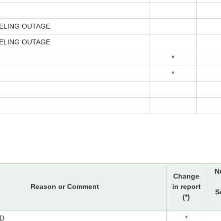
ELING OUTAGE
ELING OUTAGE
*
*
N
Change
Reason or Comment
in report
S
(*)
D
*