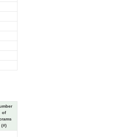
umber
of
crams
(#)