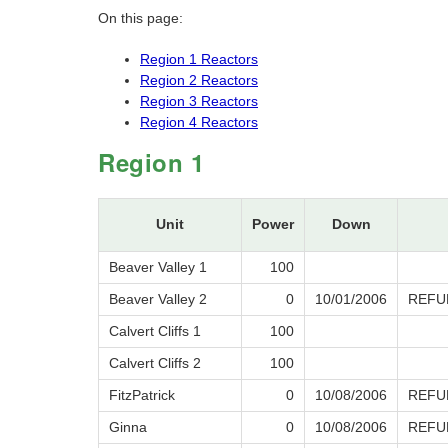
On this page:
Region 1 Reactors
Region 2 Reactors
Region 3 Reactors
Region 4 Reactors
Region 1
Unit
Power
Down
Beaver Valley 1
100
Beaver Valley 2
0
10/01/2006
REFU
Calvert Cliffs 1
100
Calvert Cliffs 2
100
FitzPatrick
0
10/08/2006
REFU
Ginna
0
10/08/2006
REFU