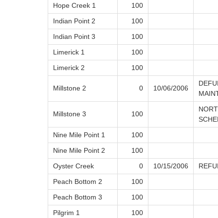
Hope Creek 1
100
Indian Point 2
100
Indian Point 3
100
Limerick 1
100
Limerick 2
100
DEFU
Millstone 2
0
10/06/2006
MAIN
NORT
Millstone 3
100
SCHE
Nine Mile Point 1
100
Nine Mile Point 2
100
Oyster Creek
0
10/15/2006
REFU
Peach Bottom 2
100
Peach Bottom 3
100
Pilgrim 1
100