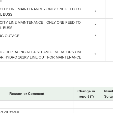
D
CITY LINE MAINTENANCE - ONLY ONE FEED TO
*
AL BUSS
CITY LINE MAINTENANCE - ONLY ONE FEED TO
*
AL BUSS
NG OUTAGE
*
D - REPLACING ALL 4 STEAM GENERATORS ONE
*
AR HYDRO 161KV LINE OUT FOR MAINTENANCE
Change in
Numb
Reason or Comment
report (*)
Scra
NG OUTAGE