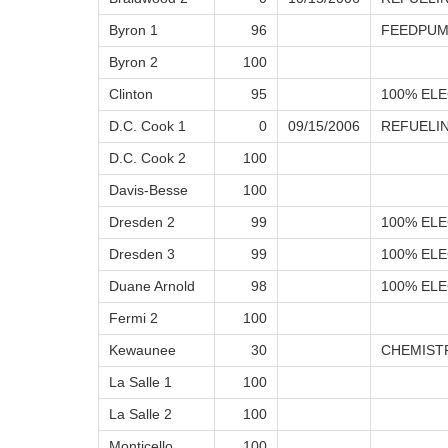
Byron 1
96
FEEDPUM
Byron 2
100
Clinton
95
100% ELE
D.C. Cook 1
0
09/15/2006
REFUELI
D.C. Cook 2
100
Davis-Besse
100
Dresden 2
99
100% ELE
Dresden 3
99
100% ELE
Duane Arnold
98
100% ELE
Fermi 2
100
Kewaunee
30
CHEMIST
La Salle 1
100
La Salle 2
100
Monticello
100