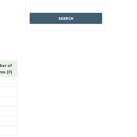
er of
ms (#)