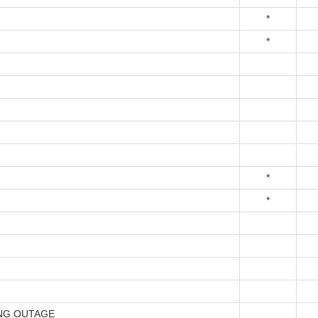
*
*
*
*
NG OUTAGE