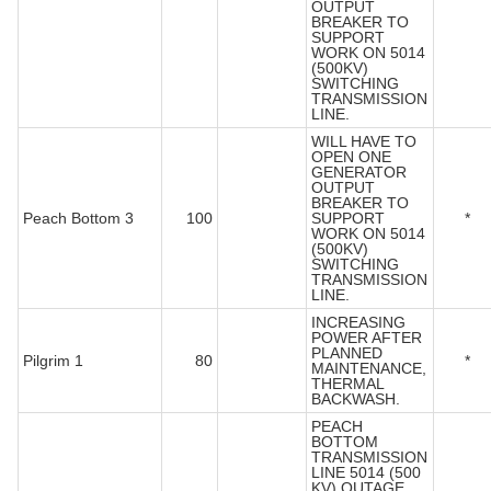
OUTPUT
BREAKER TO
SUPPORT
WORK ON 5014
(500KV)
SWITCHING
TRANSMISSION
LINE.
WILL HAVE TO
OPEN ONE
GENERATOR
OUTPUT
BREAKER TO
Peach Bottom 3
100
SUPPORT
*
WORK ON 5014
(500KV)
SWITCHING
TRANSMISSION
LINE.
INCREASING
POWER AFTER
PLANNED
Pilgrim 1
80
*
MAINTENANCE,
THERMAL
BACKWASH.
PEACH
BOTTOM
TRANSMISSION
LINE 5014 (500
KV) OUTAGE.