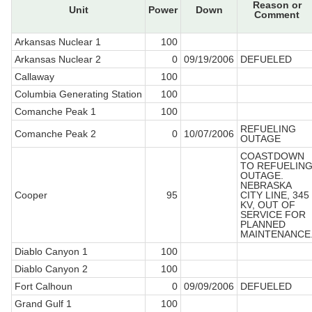
Reason or
Unit
Power
Down
Comment
Arkansas Nuclear 1
100
Arkansas Nuclear 2
0
09/19/2006
DEFUELED
Callaway
100
Columbia Generating Station
100
Comanche Peak 1
100
REFUELING
Comanche Peak 2
0
10/07/2006
OUTAGE
COASTDOWN
TO REFUELIN
OUTAGE.
NEBRASKA
Cooper
95
CITY LINE, 345
KV, OUT OF
SERVICE FOR
PLANNED
MAINTENANCE
Diablo Canyon 1
100
Diablo Canyon 2
100
Fort Calhoun
0
09/09/2006
DEFUELED
Grand Gulf 1
100