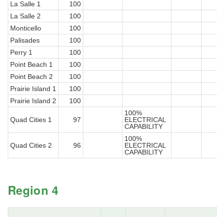
La Salle 1
100
La Salle 2
100
Monticello
100
Palisades
100
Perry 1
100
Point Beach 1
100
Point Beach 2
100
Prairie Island 1
100
Prairie Island 2
100
100%
Quad Cities 1
97
ELECTRICAL
CAPABILITY
100%
Quad Cities 2
96
ELECTRICAL
CAPABILITY
Region 4