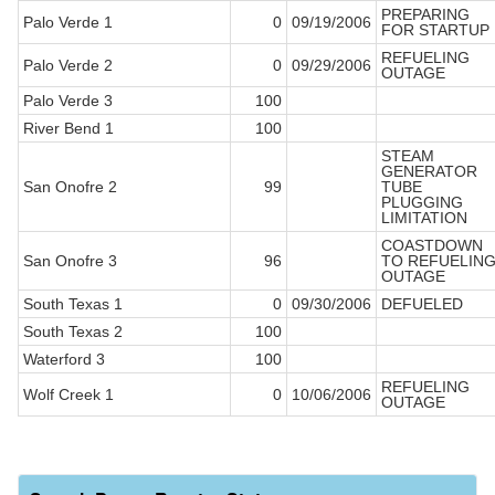
PREPARING
Palo Verde 1
0
09/19/2006
FOR STARTUP
REFUELING
Palo Verde 2
0
09/29/2006
OUTAGE
Palo Verde 3
100
River Bend 1
100
STEAM
GENERATOR
San Onofre 2
99
TUBE
PLUGGING
LIMITATION
COASTDOWN
San Onofre 3
96
TO REFUELIN
OUTAGE
South Texas 1
0
09/30/2006
DEFUELED
South Texas 2
100
Waterford 3
100
REFUELING
Wolf Creek 1
0
10/06/2006
OUTAGE