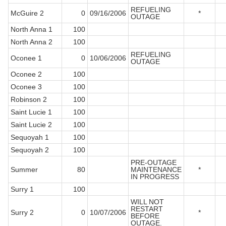
REFUELING
McGuire 2
0
09/16/2006
*
OUTAGE
North Anna 1
100
North Anna 2
100
REFUELING
Oconee 1
0
10/06/2006
OUTAGE
Oconee 2
100
Oconee 3
100
Robinson 2
100
Saint Lucie 1
100
Saint Lucie 2
100
Sequoyah 1
100
Sequoyah 2
100
PRE-OUTAGE
Summer
80
MAINTENANCE
*
IN PROGRESS
Surry 1
100
WILL NOT
RESTART
Surry 2
0
10/07/2006
*
BEFORE
OUTAGE.