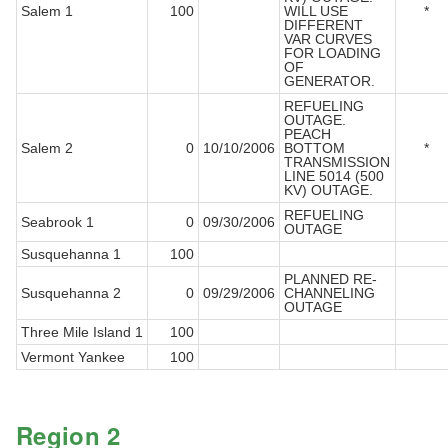
Salem 1
100
WILL USE
*
DIFFERENT
VAR CURVES
FOR LOADING
OF
GENERATOR.
REFUELING
OUTAGE.
PEACH
Salem 2
0
10/10/2006
BOTTOM
*
TRANSMISSION
LINE 5014 (500
KV) OUTAGE.
REFUELING
Seabrook 1
0
09/30/2006
OUTAGE
Susquehanna 1
100
PLANNED RE-
Susquehanna 2
0
09/29/2006
CHANNELING
OUTAGE
Three Mile Island 1
100
Vermont Yankee
100
Region 2