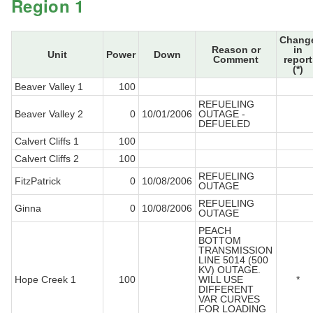
Region 1
Chang
Reason or
in
Unit
Power
Down
Comment
report
(*)
Beaver Valley 1
100
REFUELING
Beaver Valley 2
0
10/01/2006
OUTAGE -
DEFUELED
Calvert Cliffs 1
100
Calvert Cliffs 2
100
REFUELING
FitzPatrick
0
10/08/2006
OUTAGE
REFUELING
Ginna
0
10/08/2006
OUTAGE
PEACH
BOTTOM
TRANSMISSION
LINE 5014 (500
KV) OUTAGE.
Hope Creek 1
100
WILL USE
*
DIFFERENT
VAR CURVES
FOR LOADING