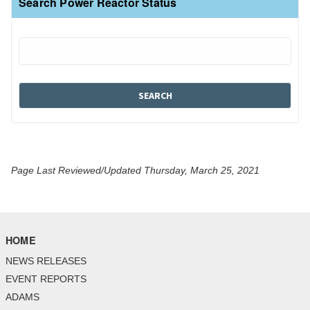
Search Power Reactor Status
Page Last Reviewed/Updated Thursday, March 25, 2021
HOME
NEWS RELEASES
EVENT REPORTS
ADAMS