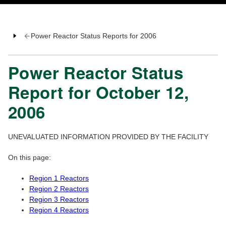
Power Reactor Status Reports for 2006
Power Reactor Status
Report for October 12,
2006
UNEVALUATED INFORMATION PROVIDED BY THE FACILITY
On this page:
Region 1 Reactors
Region 2 Reactors
Region 3 Reactors
Region 4 Reactors