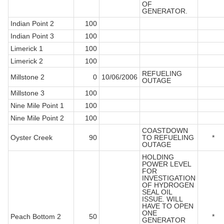
OF
GENERATOR.
Indian Point 2
100
Indian Point 3
100
Limerick 1
100
Limerick 2
100
REFUELING
Millstone 2
0
10/06/2006
OUTAGE
Millstone 3
100
Nine Mile Point 1
100
Nine Mile Point 2
100
COASTDOWN
Oyster Creek
90
TO REFUELING
*
OUTAGE
HOLDING
POWER LEVEL
FOR
INVESTIGATION
OF HYDROGEN
SEAL OIL
ISSUE. WILL
HAVE TO OPEN
ONE
Peach Bottom 2
50
*
GENERATOR