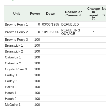
Change
N
Reason or
in
Unit
Power
Down
Comment
report
S
(*)
Browns Ferry 1
0
03/03/1985
DEFUELED
REFUELING
Browns Ferry 2
0
10/10/2006
*
OUTAGE
Browns Ferry 3
100
Brunswick 1
100
Brunswick 2
100
Catawba 1
100
Catawba 2
100
Crystal River 3
100
Farley 1
100
Farley 2
100
Harris 1
100
Hatch 1
100
Hatch 2
100
McGuire 1
100