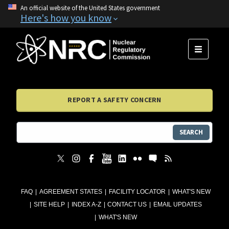
An official website of the United States government
Here's how you know
MENU
REPORT A SAFETY CONCERN
SEARCH
FAQ
AGREEMENT STATES
FACILITY LOCATOR
WHAT'S NEW
SITE HELP
INDEX A-Z
CONTACT US
EMAIL UPDATES
WHAT'S NEW