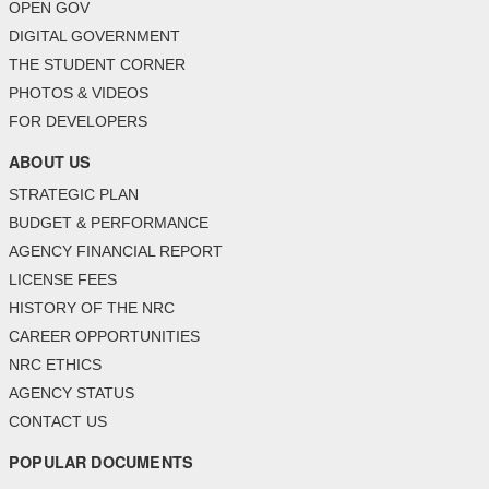
OPEN GOV
DIGITAL GOVERNMENT
THE STUDENT CORNER
PHOTOS & VIDEOS
FOR DEVELOPERS
ABOUT US
STRATEGIC PLAN
BUDGET & PERFORMANCE
AGENCY FINANCIAL REPORT
LICENSE FEES
HISTORY OF THE NRC
CAREER OPPORTUNITIES
NRC ETHICS
AGENCY STATUS
CONTACT US
POPULAR DOCUMENTS