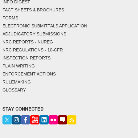
INFO DIGEST
FACT SHEETS & BROCHURES
FORMS
ELECTRONIC SUBMITTALS APPLICATION
ADJUDICATORY SUBMISSIONS
NRC REPORTS - NUREG
NRC REGULATIONS - 10-CFR
INSPECTION REPORTS
PLAIN WRITING
ENFORCEMENT ACTIONS
RULEMAKING
GLOSSARY
STAY CONNECTED