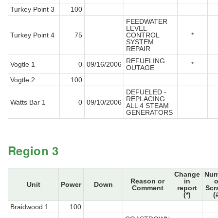
Turkey Point 3
100
FEEDWATER
LEVEL
Turkey Point 4
75
CONTROL
*
SYSTEM
REPAIR
REFUELING
Vogtle 1
0
09/16/2006
*
OUTAGE
Vogtle 2
100
DEFUELED -
REPLACING
Watts Bar 1
0
09/10/2006
ALL 4 STEAM
GENERATORS
Region 3
Change
Num
Reason or
in
o
Unit
Power
Down
Comment
report
Scr
(*)
(
Braidwood 1
100