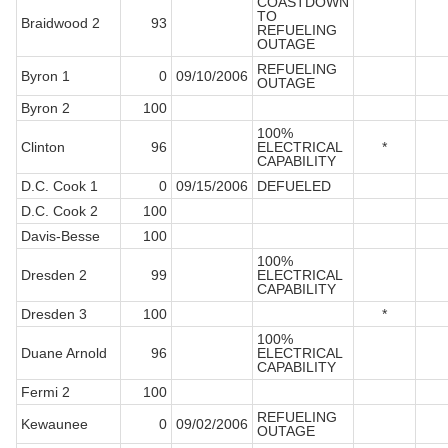
COASTDOWN
TO
Braidwood 2
93
REFUELING
OUTAGE
REFUELING
Byron 1
0
09/10/2006
OUTAGE
Byron 2
100
100%
Clinton
96
ELECTRICAL
*
CAPABILITY
D.C. Cook 1
0
09/15/2006
DEFUELED
D.C. Cook 2
100
Davis-Besse
100
100%
Dresden 2
99
ELECTRICAL
CAPABILITY
Dresden 3
100
*
100%
Duane Arnold
96
ELECTRICAL
CAPABILITY
Fermi 2
100
REFUELING
Kewaunee
0
09/02/2006
OUTAGE