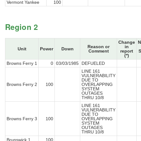
Vermont Yankee
100
Region 2
Change
N
Reason or
in
Unit
Power
Down
Comment
report
S
(*)
Browns Ferry 1
0
03/03/1985
DEFUELED
LINE 161
VULNERABILITY
DUE TO
Browns Ferry 2
100
OVERLAPPING
SYSTEM
OUTAGES
THRU 10/8
LINE 161
VULNERABILITY
DUE TO
Browns Ferry 3
100
OVERLAPPING
SYSTEM
OUTAGES
THRU 10/8
Brunswick 1
100