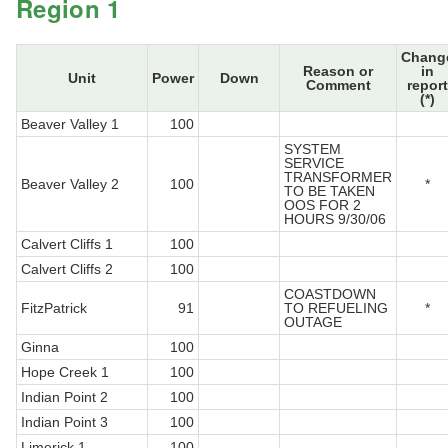
Region 1
Chang
Reason or
in
Unit
Power
Down
Comment
report
(*)
Beaver Valley 1
100
SYSTEM
SERVICE
TRANSFORMER
Beaver Valley 2
100
*
TO BE TAKEN
OOS FOR 2
HOURS 9/30/06
Calvert Cliffs 1
100
Calvert Cliffs 2
100
COASTDOWN
FitzPatrick
91
TO REFUELING
*
OUTAGE
Ginna
100
Hope Creek 1
100
Indian Point 2
100
Indian Point 3
100
Limerick 1
100