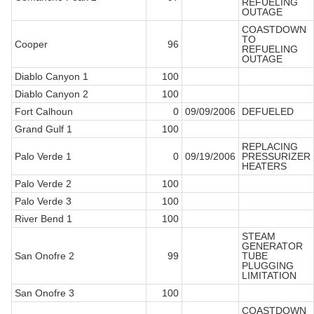
REFUELING
OUTAGE
COASTDOWN
TO
Cooper
96
REFUELING
OUTAGE
Diablo Canyon 1
100
Diablo Canyon 2
100
Fort Calhoun
0
09/09/2006
DEFUELED
Grand Gulf 1
100
REPLACING
Palo Verde 1
0
09/19/2006
PRESSURIZER
HEATERS
Palo Verde 2
100
Palo Verde 3
100
River Bend 1
100
STEAM
GENERATOR
San Onofre 2
99
TUBE
PLUGGING
LIMITATION
San Onofre 3
100
COASTDOWN