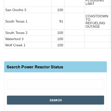
PLUGGING
LIMIT
San Onofre 3
100
COASTDOWN
TO
South Texas 1
91
REFUELING
OUTAGE
South Texas 2
100
Waterford 3
100
Wolf Creek 1
100
Search Power Reactor Status