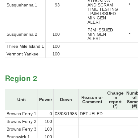
STROKING
Susquehanna 1
93
AND SCRAM
*
TIME TESTING
- PJM ISSUED
MIN GEN
ALERT
PJM ISSUED
Susquehanna 2
100
MIN GEN
*
ALERT
Three Mile Island 1
100
Vermont Yankee
100
Region 2
Change
Numb
Reason or
in
of
Unit
Power
Down
Comment
report
Scra
(*)
(#)
Browns Ferry 1
0
03/03/1985
DEFUELED
Browns Ferry 2
100
Browns Ferry 3
100
Brunswick 1
100