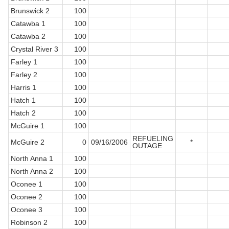
Brunswick 2
100
Catawba 1
100
Catawba 2
100
Crystal River 3
100
Farley 1
100
Farley 2
100
Harris 1
100
Hatch 1
100
Hatch 2
100
McGuire 1
100
REFUELING
McGuire 2
0
09/16/2006
*
OUTAGE
North Anna 1
100
North Anna 2
100
Oconee 1
100
Oconee 2
100
Oconee 3
100
Robinson 2
100