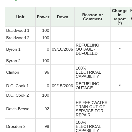
Change
Reason or
in
Unit
Power
Down
Comment
report
(*)
Braidwood 1
100
Braidwood 2
100
REFUELING
Byron 1
0
09/10/2006
OUTAGE -
*
DEFUELED
Byron 2
100
100%
Clinton
96
ELECTRICAL
CAPABILITY
REFUELING
D.C. Cook 1
0
09/15/2006
*
OUTAGE
D.C. Cook 2
100
HP FEEDWATER
TRAIN OUT OF
Davis-Besse
92
SERVICE FOR
REPAIR
100%
Dresden 2
98
ELECTRICAL
CAPABILITY