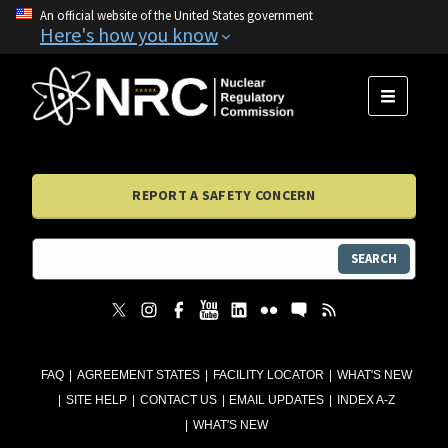
An official website of the United States government
Here's how you know
MENU
REPORT A SAFETY CONCERN
SEARCH
FAQ
AGREEMENT STATES
FACILITY LOCATOR
WHAT'S NEW
SITE HELP
CONTACT US
EMAIL UPDATES
INDEX A-Z
WHAT'S NEW