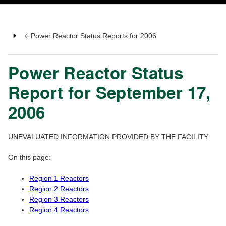
Power Reactor Status Reports for 2006
Power Reactor Status
Report for September 17,
2006
UNEVALUATED INFORMATION PROVIDED BY THE FACILITY
On this page:
Region 1 Reactors
Region 2 Reactors
Region 3 Reactors
Region 4 Reactors