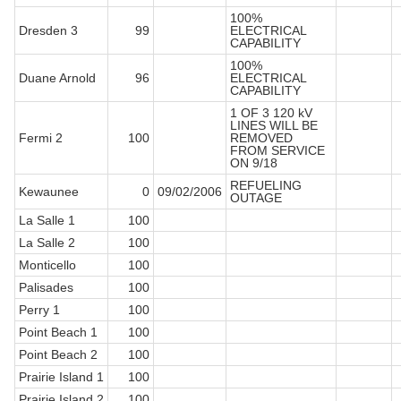
100%
Dresden 3
99
ELECTRICAL
CAPABILITY
100%
Duane Arnold
96
ELECTRICAL
CAPABILITY
1 OF 3 120 kV
LINES WILL BE
Fermi 2
100
REMOVED
FROM SERVICE
ON 9/18
REFUELING
Kewaunee
0
09/02/2006
OUTAGE
La Salle 1
100
La Salle 2
100
Monticello
100
Palisades
100
Perry 1
100
Point Beach 1
100
Point Beach 2
100
Prairie Island 1
100
Prairie Island 2
100