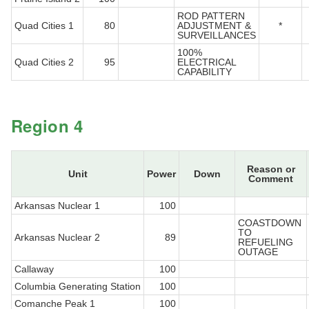
ROD PATTERN
Quad Cities 1
80
ADJUSTMENT &
*
SURVEILLANCES
100%
Quad Cities 2
95
ELECTRICAL
CAPABILITY
Region 4
Reason or
Unit
Power
Down
Comment
Arkansas Nuclear 1
100
COASTDOWN
TO
Arkansas Nuclear 2
89
REFUELING
OUTAGE
Callaway
100
Columbia Generating Station
100
Comanche Peak 1
100