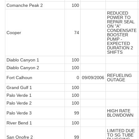
Comanche Peak 2
100
REDUCED
POWER TO
REPAIR SEAL
ON "A"
CONDENSATE
Cooper
74
BOOSTER
PUMP -
EXPECTED
DURATION 2
SHIFTS
Diablo Canyon 1
100
Diablo Canyon 2
100
REFUELING
Fort Calhoun
0
09/09/2006
OUTAGE
Grand Gulf 1
100
Palo Verde 1
100
Palo Verde 2
100
HIGH RATE
Palo Verde 3
99
BLOWDOWN
River Bend 1
100
LIMITED DUE
TO SG TUBE
San Onofre 2
99