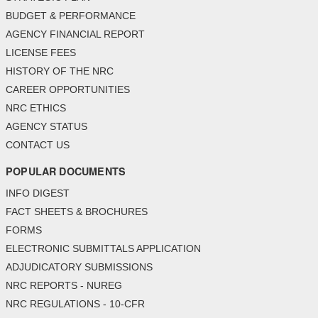
BUDGET & PERFORMANCE
AGENCY FINANCIAL REPORT
LICENSE FEES
HISTORY OF THE NRC
CAREER OPPORTUNITIES
NRC ETHICS
AGENCY STATUS
CONTACT US
POPULAR DOCUMENTS
INFO DIGEST
FACT SHEETS & BROCHURES
FORMS
ELECTRONIC SUBMITTALS APPLICATION
ADJUDICATORY SUBMISSIONS
NRC REPORTS - NUREG
NRC REGULATIONS - 10-CFR