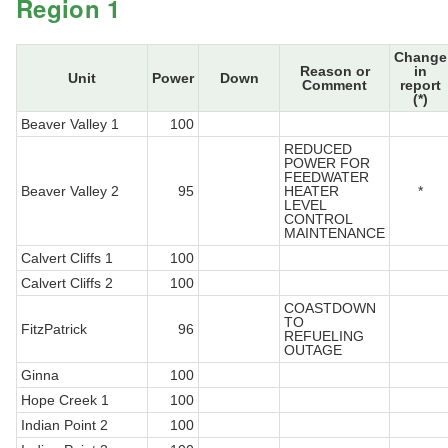
Region 1
Change
Reason or
in
Unit
Power
Down
Comment
report
(*)
Beaver Valley 1
100
REDUCED
POWER FOR
FEEDWATER
Beaver Valley 2
95
HEATER
*
LEVEL
CONTROL
MAINTENANCE
Calvert Cliffs 1
100
Calvert Cliffs 2
100
COASTDOWN
TO
FitzPatrick
96
REFUELING
OUTAGE
Ginna
100
Hope Creek 1
100
Indian Point 2
100