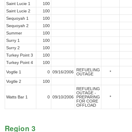
Saint Lucie 1
100
Saint Lucie 2
100
Sequoyah 1
100
Sequoyah 2
100
Summer
100
Surry 1
100
Surry 2
100
Turkey Point 3
100
Turkey Point 4
100
REFUELING
Vogtle 1
0
09/16/2006
*
OUTAGE
Vogtle 2
100
REFUELING
OUTAGE -
Watts Bar 1
0
09/10/2006
PREPARING
*
FOR CORE
OFFLOAD
Region 3