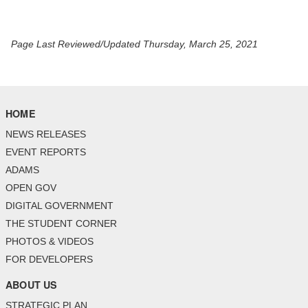
Page Last Reviewed/Updated Thursday, March 25, 2021
HOME
NEWS RELEASES
EVENT REPORTS
ADAMS
OPEN GOV
DIGITAL GOVERNMENT
THE STUDENT CORNER
PHOTOS & VIDEOS
FOR DEVELOPERS
ABOUT US
STRATEGIC PLAN