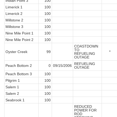
Indian Point 3
100
Limerick 1
100
Limerick 2
100
Millstone 2
100
Millstone 3
100
Nine Mile Point 1
100
Nine Mile Point 2
100
COASTDOWN
TO
Oyster Creek
99
*
REFUELING
OUTAGE
REFUELING
Peach Bottom 2
0
09/15/2006
OUTAGE
Peach Bottom 3
100
Pilgrim 1
100
Salem 1
100
Salem 2
100
Seabrook 1
100
REDUCED
POWER FOR
ROD