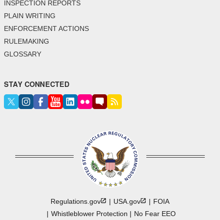
INSPECTION REPORTS
PLAIN WRITING
ENFORCEMENT ACTIONS
RULEMAKING
GLOSSARY
STAY CONNECTED
Regulations.gov
USA.gov
FOIA
Whistleblower Protection
No Fear EEO