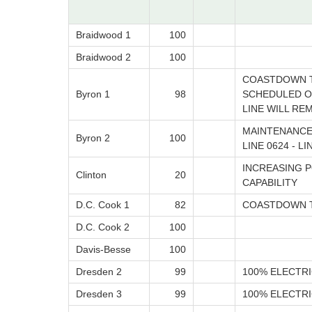
Braidwood 1
100
Braidwood 2
100
COASTDOWN T
Byron 1
98
SCHEDULED ON
LINE WILL RE
MAINTENANCE
Byron 2
100
LINE 0624 - L
INCREASING P
Clinton
20
CAPABILITY
D.C. Cook 1
82
COASTDOWN T
D.C. Cook 2
100
Davis-Besse
100
Dresden 2
99
100% ELECTRI
Dresden 3
99
100% ELECTRI