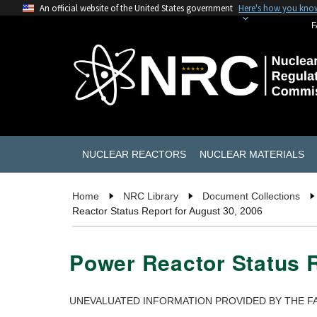
An official website of the United States government
Here's how you kno
F
NUCLEAR REACTORS
NUCLEAR MATERIALS
Home
NRC Library
Document Collections
Reactor Status Report for August 30, 2006
Power Reactor Status R
UNEVALUATED INFORMATION PROVIDED BY THE FA