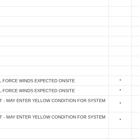
L FORCE WINDS EXPECTED ONSITE
*
L FORCE WINDS EXPECTED ONSITE
*
FT - MAY ENTER YELLOW CONDITION FOR SYSTEM
*
FT - MAY ENTER YELLOW CONDITION FOR SYSTEM
*