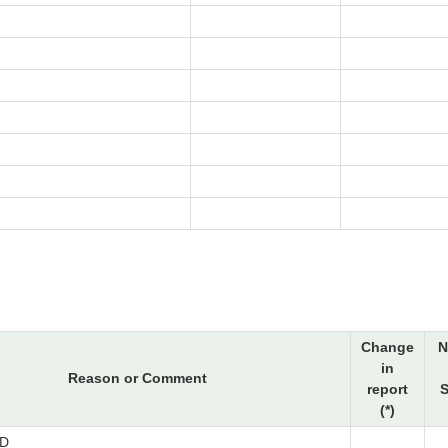
Change
N
in
Reason or Comment
report
S
(*)
D