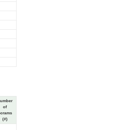
umber
of
crams
(#)