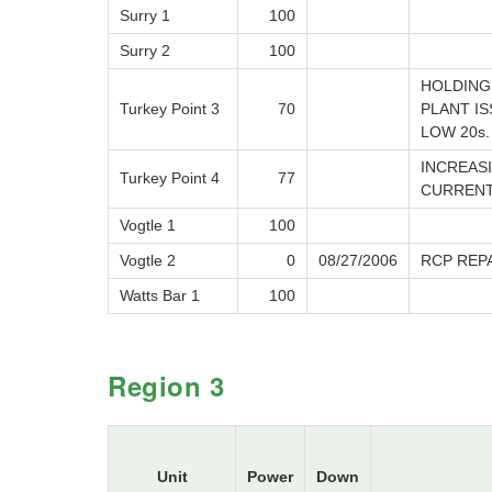
Surry 1
100
Surry 2
100
HOLDING 
Turkey Point 3
70
PLANT I
LOW 20s.
INCREAS
Turkey Point 4
77
CURRENT
Vogtle 1
100
Vogtle 2
0
08/27/2006
RCP REP
Watts Bar 1
100
Region 3
Unit
Power
Down