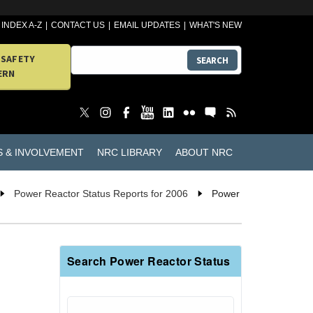
INDEX A-Z
CONTACT US
EMAIL UPDATES
WHAT'S NEW
 SAFETY
SEARCH
ERN
S & INVOLVEMENT
NRC LIBRARY
ABOUT NRC
Power Reactor Status Reports for 2006
Power
Search Power Reactor Status