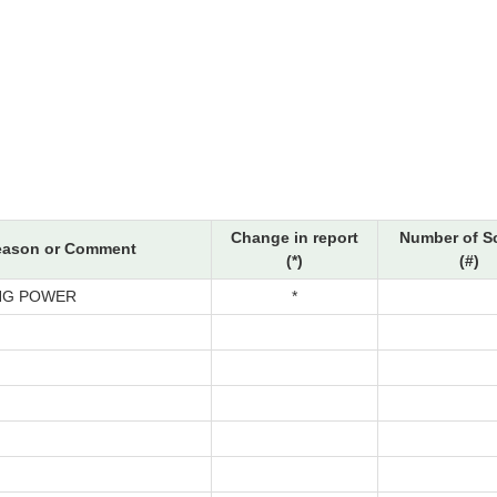
Change in report
Number of S
eason or Comment
(*)
(#)
NG POWER
*