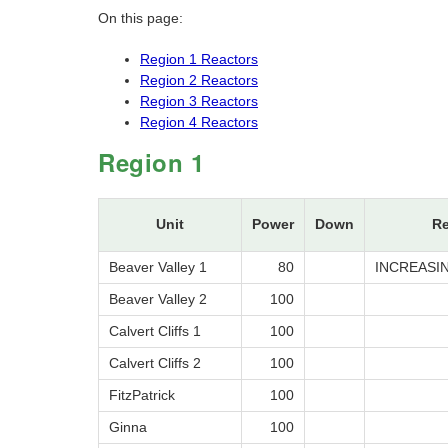
On this page:
Region 1 Reactors
Region 2 Reactors
Region 3 Reactors
Region 4 Reactors
Region 1
Unit
Power
Down
R
Beaver Valley 1
80
INCREASI
Beaver Valley 2
100
Calvert Cliffs 1
100
Calvert Cliffs 2
100
FitzPatrick
100
Ginna
100