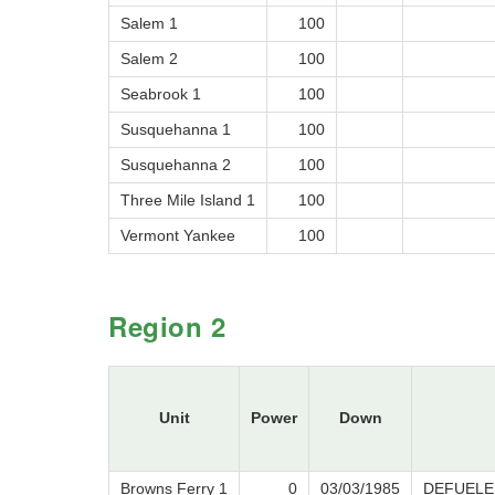
Salem 1
100
Salem 2
100
Seabrook 1
100
Susquehanna 1
100
Susquehanna 2
100
Three Mile Island 1
100
Vermont Yankee
100
Region 2
Unit
Power
Down
Browns Ferry 1
0
03/03/1985
DEFUELE