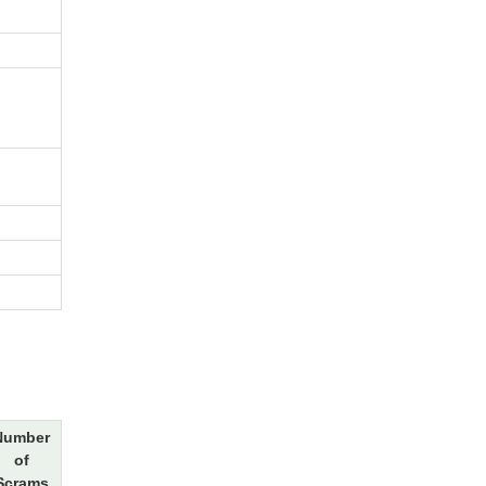
Number
of
Scrams