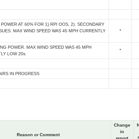
POWER AT 60% FOR 1) RPI OOS, 2). SECONDARY
SSUES. MAX WIND SPEED WAS 45 MPH CURRENTLY
*
ING POWER. MAX WIND SPEED WAS 45 MPH
*
LY LOW 20s.
AIRS IN PROGRESS
Change
in
Reason or Comment
report