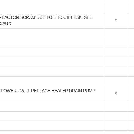
REACTOR SCRAM DUE TO EHC OIL LEAK. SEE
*
42813.
 POWER - WILL REPLACE HEATER DRAIN PUMP
*