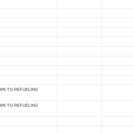
N TO REFUELING
N TO REFUELING