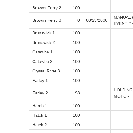
Browns Ferry 2
100
MANUAL 
Browns Ferry 3
0
08/29/2006
EVENT # 
Brunswick 1
100
Brunswick 2
100
Catawba 1
100
Catawba 2
100
Crystal River 3
100
Farley 1
100
HOLDING
Farley 2
98
MOTOR
Harris 1
100
Hatch 1
100
Hatch 2
100