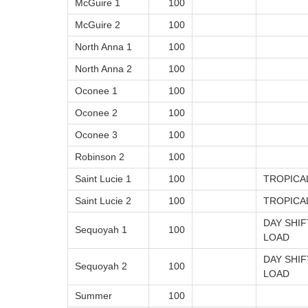
McGuire 1
100
McGuire 2
100
North Anna 1
100
North Anna 2
100
Oconee 1
100
Oconee 2
100
Oconee 3
100
Robinson 2
100
Saint Lucie 1
100
TROPICA
Saint Lucie 2
100
TROPICA
DAY SHI
Sequoyah 1
100
LOAD
DAY SHI
Sequoyah 2
100
LOAD
Summer
100