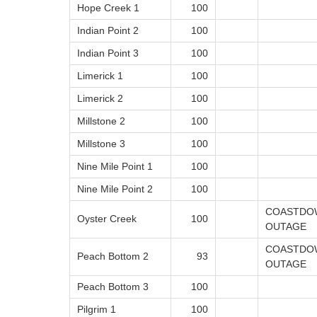
Hope Creek 1
100
Indian Point 2
100
Indian Point 3
100
Limerick 1
100
Limerick 2
100
Millstone 2
100
Millstone 3
100
Nine Mile Point 1
100
Nine Mile Point 2
100
COASTDOW
Oyster Creek
100
OUTAGE
COASTDOW
Peach Bottom 2
93
OUTAGE
Peach Bottom 3
100
Pilgrim 1
100