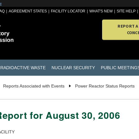
w
AQ
AGREEMENT STATES
FACILITY LOCATOR
WHAT'S NEW
SITE HELP
REPORT A
CONC
RADIOACTIVE WASTE
NUCLEAR SECURITY
PUBLIC MEETING
Reports Associated with Events
Power Reactor Status Reports
eport for August 30, 2006
CILITY