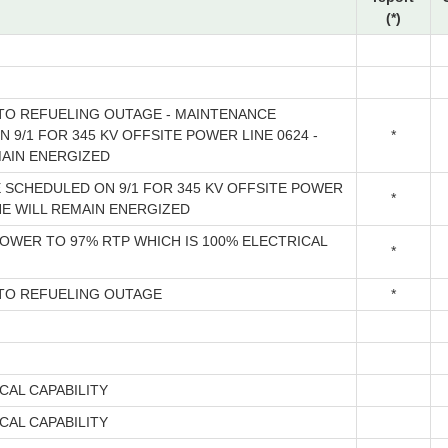
(*)
O REFUELING OUTAGE - MAINTENANCE
 9/1 FOR 345 KV OFFSITE POWER LINE 0624 -
*
MAIN ENERGIZED
 SCHEDULED ON 9/1 FOR 345 KV OFFSITE POWER
*
INE WILL REMAIN ENERGIZED
OWER TO 97% RTP WHICH IS 100% ELECTRICAL
*
O REFUELING OUTAGE
*
CAL CAPABILITY
CAL CAPABILITY