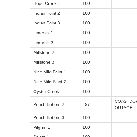
Hope Creek 1
100
Indian Point 2
100
Indian Point 3
100
Limerick 1
100
Limerick 2
100
Millstone 2
100
Millstone 3
100
Nine Mile Point 1
100
Nine Mile Point 2
100
Oyster Creek
100
COASTDOW
Peach Bottom 2
97
OUTAGE
Peach Bottom 3
100
Pilgrim 1
100