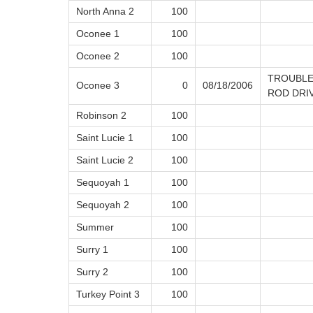
North Anna 2
100
Oconee 1
100
Oconee 2
100
TROUBLE
Oconee 3
0
08/18/2006
ROD DRI
Robinson 2
100
Saint Lucie 1
100
Saint Lucie 2
100
Sequoyah 1
100
Sequoyah 2
100
Summer
100
Surry 1
100
Surry 2
100
Turkey Point 3
100