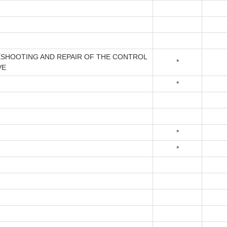
SHOOTING AND REPAIR OF THE CONTROL
*
VE
*
*
*