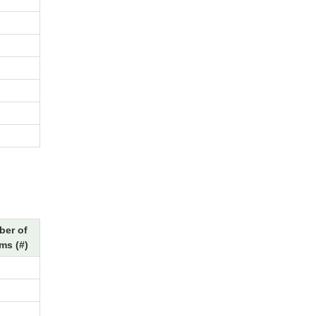
er of
ms (#)