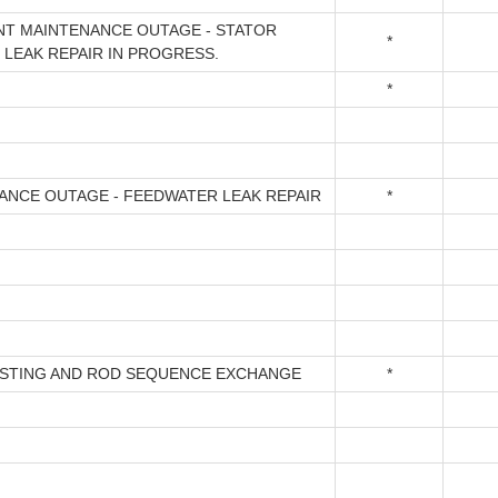
T MAINTENANCE OUTAGE - STATOR
*
 LEAK REPAIR IN PROGRESS.
*
ANCE OUTAGE - FEEDWATER LEAK REPAIR
*
ESTING AND ROD SEQUENCE EXCHANGE
*