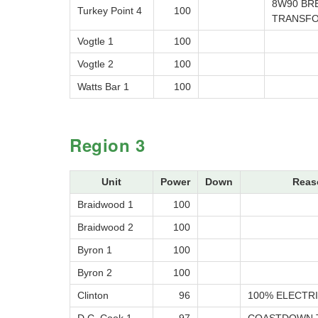
8W90 BR
Turkey Point 4
100
TRANSF
Vogtle 1
100
Vogtle 2
100
Watts Bar 1
100
Region 3
Unit
Power
Down
Reas
Braidwood 1
100
Braidwood 2
100
Byron 1
100
Byron 2
100
Clinton
96
100% ELECTRI