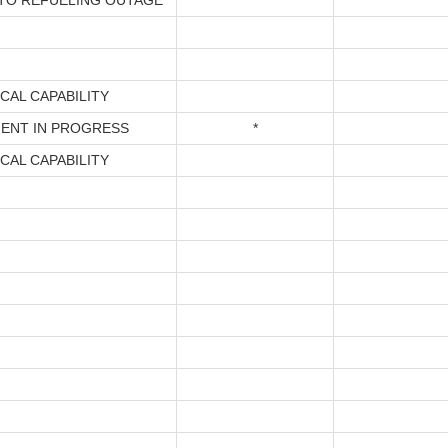
TO REFUELING OUTAGE
*
CAL CAPABILITY
ENT IN PROGRESS
*
CAL CAPABILITY