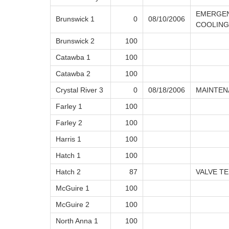
EMERGEN
Brunswick 1
0
08/10/2006
COOLING
Brunswick 2
100
Catawba 1
100
Catawba 2
100
Crystal River 3
0
08/18/2006
MAINTEN
Farley 1
100
Farley 2
100
Harris 1
100
Hatch 1
100
Hatch 2
87
VALVE T
McGuire 1
100
McGuire 2
100
North Anna 1
100