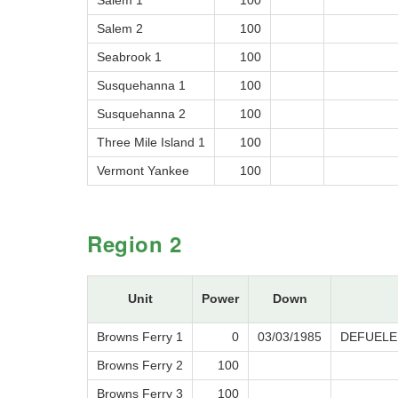
Salem 1
100
Salem 2
100
Seabrook 1
100
Susquehanna 1
100
Susquehanna 2
100
Three Mile Island 1
100
Vermont Yankee
100
Region 2
Unit
Power
Down
Browns Ferry 1
0
03/03/1985
DEFUELE
Browns Ferry 2
100
Browns Ferry 3
100