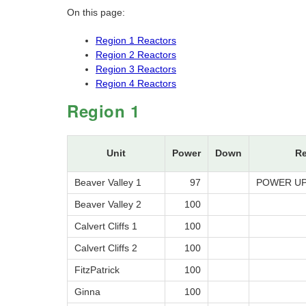
On this page:
Region 1 Reactors
Region 2 Reactors
Region 3 Reactors
Region 4 Reactors
Region 1
Unit
Power
Down
R
Beaver Valley 1
97
POWER UP
Beaver Valley 2
100
Calvert Cliffs 1
100
Calvert Cliffs 2
100
FitzPatrick
100
Ginna
100