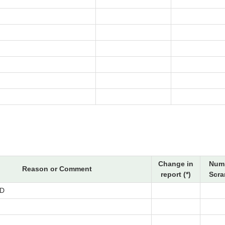
Change in
Numb
Reason or Comment
report (*)
Scra
D