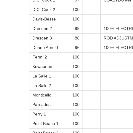
D.C. Cook 1
97
COASTDOWN 
D.C. Cook 2
100
Davis-Besse
100
Dresden 2
99
100% ELECTRI
Dresden 3
88
ROD ADJUSTM
Duane Arnold
96
100% ELECTRI
Fermi 2
100
Kewaunee
100
La Salle 1
100
La Salle 2
100
Monticello
100
Palisades
100
Perry 1
100
Point Beach 1
100