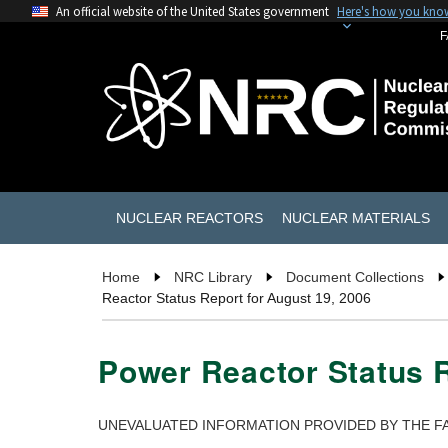
An official website of the United States government
Here's how you kno
F
NUCLEAR REACTORS
NUCLEAR MATERIALS
Home
NRC Library
Document Collections
Reactor Status Report for August 19, 2006
Power Reactor Status R
UNEVALUATED INFORMATION PROVIDED BY THE FA