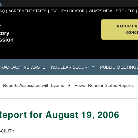
w
AQ
AGREEMENT STATES
FACILITY LOCATOR
WHAT'S NEW
SITE HELP
REPORT A
CONC
RADIOACTIVE WASTE
NUCLEAR SECURITY
PUBLIC MEETING
Reports Associated with Events
Power Reactor Status Reports
eport for August 19, 2006
CILITY