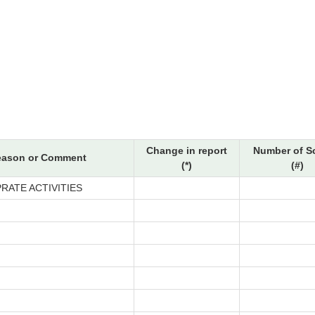
Change in report
Number of S
eason or Comment
(*)
(#)
RATE ACTIVITIES