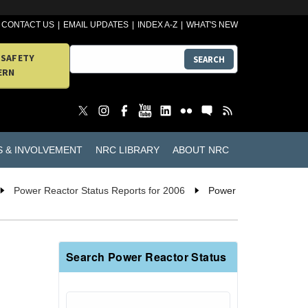
CONTACT US
EMAIL UPDATES
INDEX A-Z
WHAT'S NEW
 SAFETY
SEARCH
ERN
S & INVOLVEMENT
NRC LIBRARY
ABOUT NRC
Power Reactor Status Reports for 2006
Power
Search Power Reactor Status