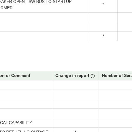
EAKER OPEN - SW BUS TO STARTUP
*
ORMER
*
on or Comment
Change in report (*)
Number of Scr
CAL CAPABILITY