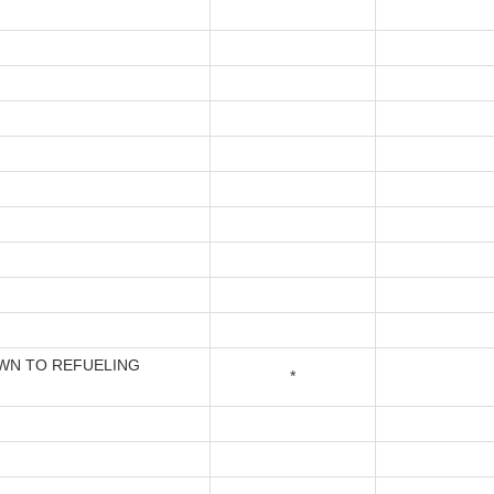
N TO REFUELING
*