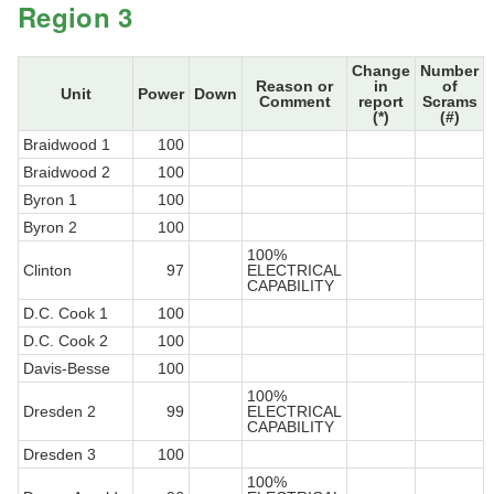
Region 3
Change
Number
Reason or
in
of
Unit
Power
Down
Comment
report
Scrams
(*)
(#)
Braidwood 1
100
Braidwood 2
100
Byron 1
100
Byron 2
100
100%
Clinton
97
ELECTRICAL
CAPABILITY
D.C. Cook 1
100
D.C. Cook 2
100
Davis-Besse
100
100%
Dresden 2
99
ELECTRICAL
CAPABILITY
Dresden 3
100
100%