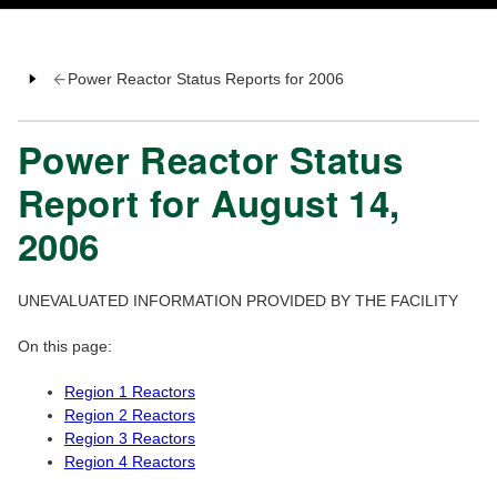
Power Reactor Status Reports for 2006
Power Reactor Status
Report for August 14,
2006
UNEVALUATED INFORMATION PROVIDED BY THE FACILITY
On this page:
Region 1 Reactors
Region 2 Reactors
Region 3 Reactors
Region 4 Reactors