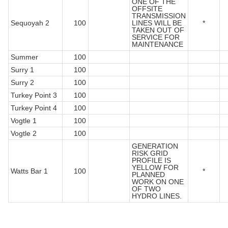
ONE OF THE
OFFSITE
TRANSMISSION
Sequoyah 2
100
LINES WILL BE
*
TAKEN OUT OF
SERVICE FOR
MAINTENANCE
Summer
100
Surry 1
100
Surry 2
100
Turkey Point 3
100
Turkey Point 4
100
Vogtle 1
100
Vogtle 2
100
GENERATION
RISK GRID
PROFILE IS
YELLOW FOR
Watts Bar 1
100
*
PLANNED
WORK ON ONE
OF TWO
HYDRO LINES.