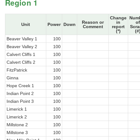
Region 1
Change
Num
Reason or
in
of
Unit
Power
Down
Comment
report
Scr
(*)
(#
Beaver Valley 1
100
Beaver Valley 2
100
Calvert Cliffs 1
100
Calvert Cliffs 2
100
FitzPatrick
100
Ginna
100
Hope Creek 1
100
Indian Point 2
100
Indian Point 3
100
Limerick 1
100
Limerick 2
100
Millstone 2
100
Millstone 3
100