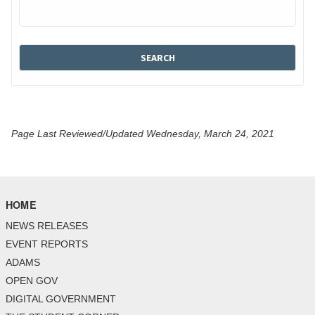
Page Last Reviewed/Updated Wednesday, March 24, 2021
HOME
NEWS RELEASES
EVENT REPORTS
ADAMS
OPEN GOV
DIGITAL GOVERNMENT