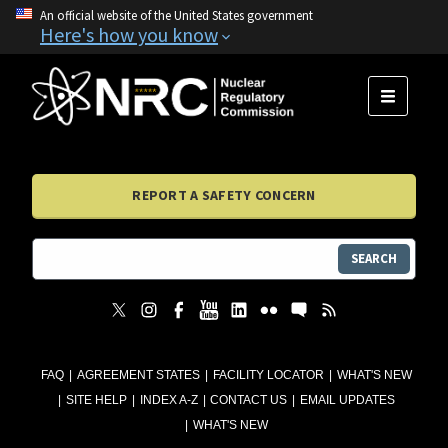
An official website of the United States government
Here's how you know
MENU
REPORT A SAFETY CONCERN
SEARCH
FAQ
AGREEMENT STATES
FACILITY LOCATOR
WHAT'S NEW
SITE HELP
INDEX A-Z
CONTACT US
EMAIL UPDATES
WHAT'S NEW