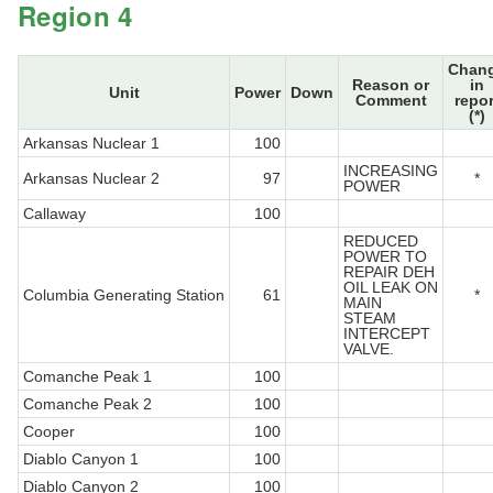
Region 4
Chan
Reason or
in
Unit
Power
Down
Comment
repor
(*)
Arkansas Nuclear 1
100
INCREASING
Arkansas Nuclear 2
97
*
POWER
Callaway
100
REDUCED
POWER TO
REPAIR DEH
OIL LEAK ON
Columbia Generating Station
61
*
MAIN
STEAM
INTERCEPT
VALVE.
Comanche Peak 1
100
Comanche Peak 2
100
Cooper
100
Diablo Canyon 1
100
Diablo Canyon 2
100