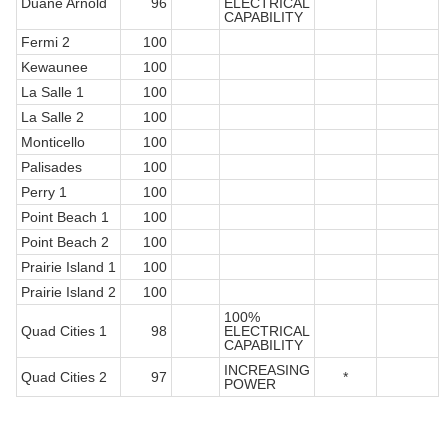
Duane Arnold
96
ELECTRICAL
CAPABILITY
Fermi 2
100
Kewaunee
100
La Salle 1
100
La Salle 2
100
Monticello
100
Palisades
100
Perry 1
100
Point Beach 1
100
Point Beach 2
100
Prairie Island 1
100
Prairie Island 2
100
100%
Quad Cities 1
98
ELECTRICAL
CAPABILITY
INCREASING
Quad Cities 2
97
*
POWER