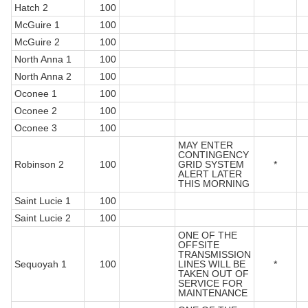
Hatch 2
100
McGuire 1
100
McGuire 2
100
North Anna 1
100
North Anna 2
100
Oconee 1
100
Oconee 2
100
Oconee 3
100
MAY ENTER
CONTINGENCY
Robinson 2
100
GRID SYSTEM
*
ALERT LATER
THIS MORNING
Saint Lucie 1
100
Saint Lucie 2
100
ONE OF THE
OFFSITE
TRANSMISSION
Sequoyah 1
100
LINES WILL BE
*
TAKEN OUT OF
SERVICE FOR
MAINTENANCE