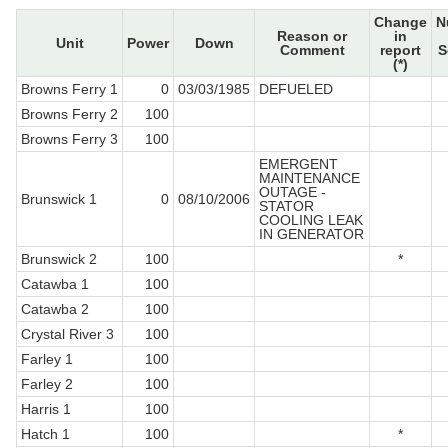
Change
N
Reason or
in
Unit
Power
Down
Comment
report
S
(*)
Browns Ferry 1
0
03/03/1985
DEFUELED
Browns Ferry 2
100
Browns Ferry 3
100
EMERGENT
MAINTENANCE
OUTAGE -
Brunswick 1
0
08/10/2006
STATOR
COOLING LEAK
IN GENERATOR
Brunswick 2
100
*
Catawba 1
100
Catawba 2
100
Crystal River 3
100
Farley 1
100
Farley 2
100
Harris 1
100
Hatch 1
100
*