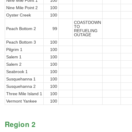
Nine Mile Point 1
100
Nine Mile Point 2
100
Oyster Creek
100
COASTDOWN
TO
Peach Bottom 2
99
REFUELING
OUTAGE
Peach Bottom 3
100
Pilgrim 1
100
Salem 1
100
Salem 2
100
Seabrook 1
100
Susquehanna 1
100
Susquehanna 2
100
Three Mile Island 1
100
Vermont Yankee
100
Region 2