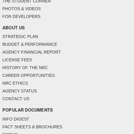
THE STUDENT CORNER
PHOTOS & VIDEOS
FOR DEVELOPERS
ABOUT US
STRATEGIC PLAN
BUDGET & PERFORMANCE
AGENCY FINANCIAL REPORT
LICENSE FEES
HISTORY OF THE NRC
CAREER OPPORTUNITIES
NRC ETHICS
AGENCY STATUS
CONTACT US
POPULAR DOCUMENTS
INFO DIGEST
FACT SHEETS & BROCHURES