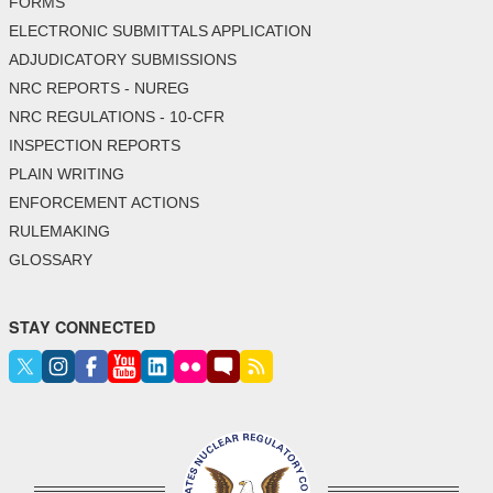
FORMS
ELECTRONIC SUBMITTALS APPLICATION
ADJUDICATORY SUBMISSIONS
NRC REPORTS - NUREG
NRC REGULATIONS - 10-CFR
INSPECTION REPORTS
PLAIN WRITING
ENFORCEMENT ACTIONS
RULEMAKING
GLOSSARY
STAY CONNECTED