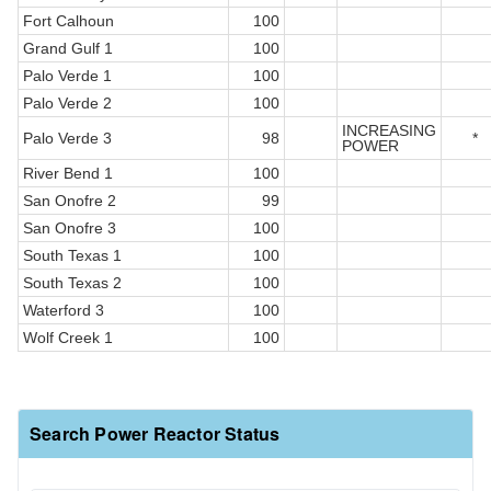
Fort Calhoun
100
Grand Gulf 1
100
Palo Verde 1
100
Palo Verde 2
100
INCREASING
Palo Verde 3
98
*
POWER
River Bend 1
100
San Onofre 2
99
San Onofre 3
100
South Texas 1
100
South Texas 2
100
Waterford 3
100
Wolf Creek 1
100
Search Power Reactor Status