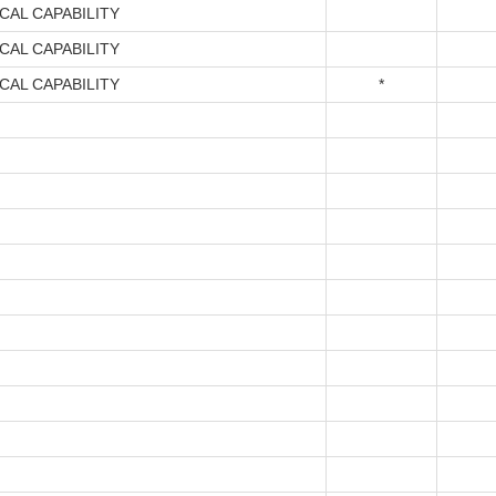
CAL CAPABILITY
CAL CAPABILITY
CAL CAPABILITY
*