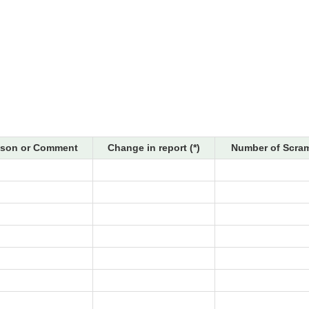
son or Comment
Change in report (*)
Number of Scram