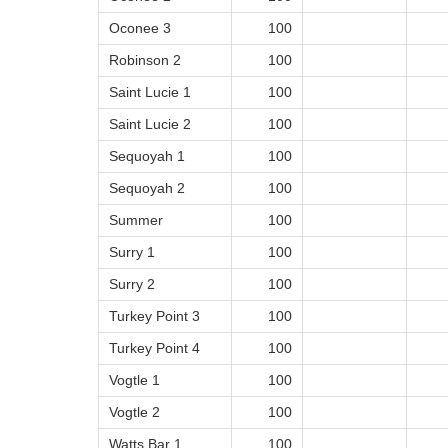
Oconee 3
100
Robinson 2
100
Saint Lucie 1
100
Saint Lucie 2
100
Sequoyah 1
100
Sequoyah 2
100
Summer
100
Surry 1
100
Surry 2
100
Turkey Point 3
100
Turkey Point 4
100
Vogtle 1
100
Vogtle 2
100
Watts Bar 1
100