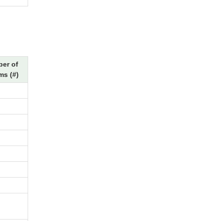
er of
ms (#)