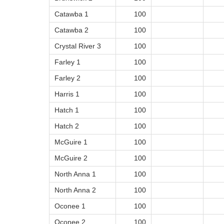
Catawba 1
100
Catawba 2
100
Crystal River 3
100
Farley 1
100
Farley 2
100
Harris 1
100
Hatch 1
100
Hatch 2
100
McGuire 1
100
McGuire 2
100
North Anna 1
100
North Anna 2
100
Oconee 1
100
Oconee 2
100