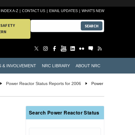
INDEX A-Z
CONTACT US
EMAIL UPDATES
WHAT'S NEW
 SAFETY
SEARCH
ERN
S & INVOLVEMENT
NRC LIBRARY
ABOUT NRC
Power Reactor Status Reports for 2006
Power
Search Power Reactor Status