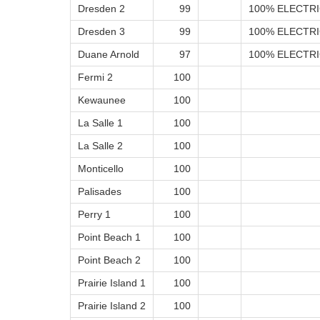
Dresden 2
99
100% ELECTRI
Dresden 3
99
100% ELECTRI
Duane Arnold
97
100% ELECTRI
Fermi 2
100
Kewaunee
100
La Salle 1
100
La Salle 2
100
Monticello
100
Palisades
100
Perry 1
100
Point Beach 1
100
Point Beach 2
100
Prairie Island 1
100
Prairie Island 2
100