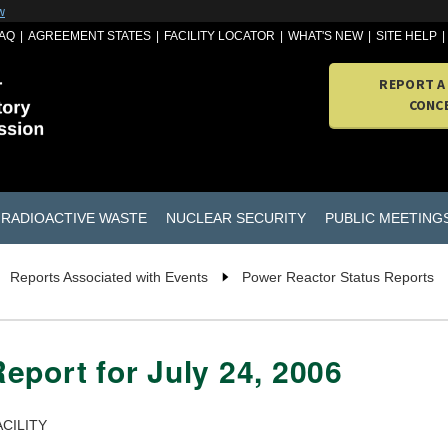
w
AQ
AGREEMENT STATES
FACILITY LOCATOR
WHAT'S NEW
SITE HELP
REPORT A
CONC
RADIOACTIVE WASTE
NUCLEAR SECURITY
PUBLIC MEETING
Reports Associated with Events
Power Reactor Status Reports
eport for July 24, 2006
CILITY