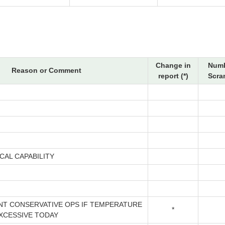
Change in
Numb
Reason or Comment
report (*)
Scra
CAL CAPABILITY
NT CONSERVATIVE OPS IF TEMPERATURE
*
EXCESSIVE TODAY