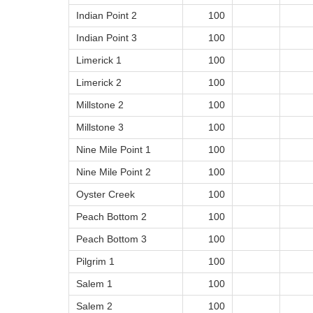
Indian Point 2
100
Indian Point 3
100
Limerick 1
100
Limerick 2
100
Millstone 2
100
Millstone 3
100
Nine Mile Point 1
100
Nine Mile Point 2
100
Oyster Creek
100
Peach Bottom 2
100
Peach Bottom 3
100
Pilgrim 1
100
Salem 1
100
Salem 2
100