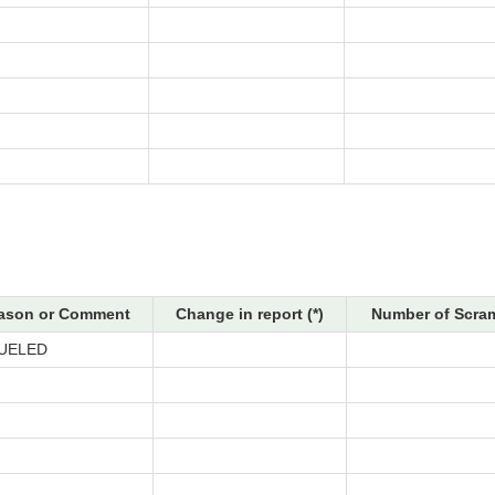
ason or Comment
Change in report (*)
Number of Scram
UELED