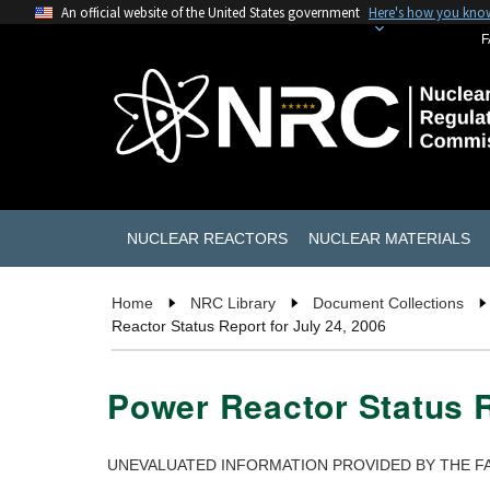
An official website of the United States government
Here's how you kno
F
NUCLEAR REACTORS
NUCLEAR MATERIALS
Home
NRC Library
Document Collections
Reactor Status Report for July 24, 2006
Power Reactor Status R
UNEVALUATED INFORMATION PROVIDED BY THE FA