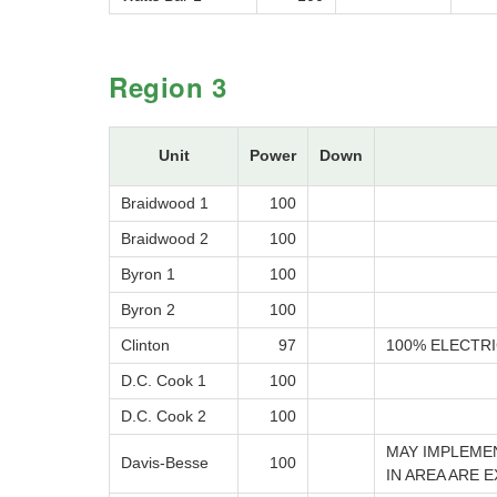
Region 3
Unit
Power
Down
Braidwood 1
100
Braidwood 2
100
Byron 1
100
Byron 2
100
Clinton
97
100% ELECTRI
D.C. Cook 1
100
D.C. Cook 2
100
MAY IMPLEME
Davis-Besse
100
IN AREA ARE 