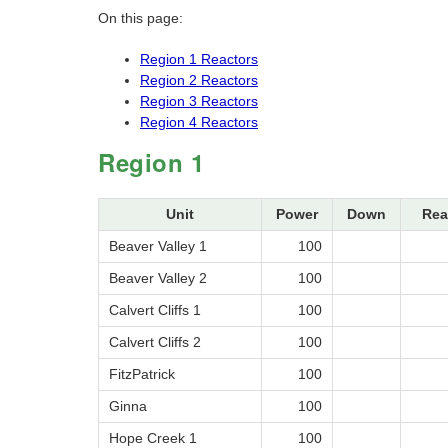
On this page:
Region 1 Reactors
Region 2 Reactors
Region 3 Reactors
Region 4 Reactors
Region 1
Unit
Power
Down
Rea
Beaver Valley 1
100
Beaver Valley 2
100
Calvert Cliffs 1
100
Calvert Cliffs 2
100
FitzPatrick
100
Ginna
100
Hope Creek 1
100