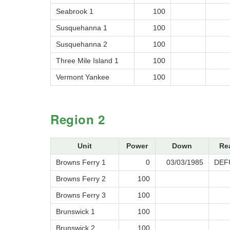
Seabrook 1
100
Susquehanna 1
100
Susquehanna 2
100
Three Mile Island 1
100
Vermont Yankee
100
Region 2
Unit
Power
Down
Re
Browns Ferry 1
0
03/03/1985
DEF
Browns Ferry 2
100
Browns Ferry 3
100
Brunswick 1
100
Brunswick 2
100