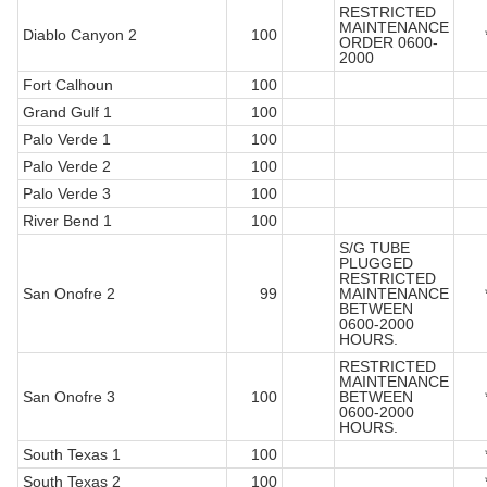
RESTRICTED
MAINTENANCE
Diablo Canyon 2
100
ORDER 0600-
2000
Fort Calhoun
100
Grand Gulf 1
100
Palo Verde 1
100
Palo Verde 2
100
Palo Verde 3
100
River Bend 1
100
S/G TUBE
PLUGGED
RESTRICTED
San Onofre 2
99
MAINTENANCE
BETWEEN
0600-2000
HOURS.
RESTRICTED
MAINTENANCE
San Onofre 3
100
BETWEEN
0600-2000
HOURS.
South Texas 1
100
South Texas 2
100