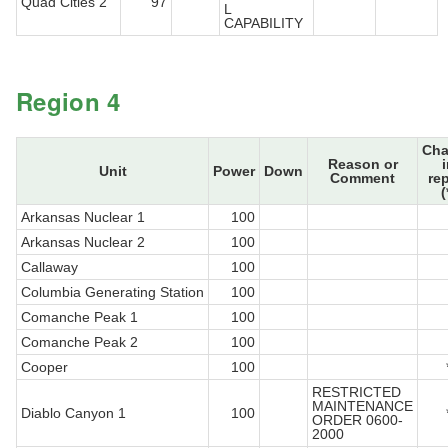
Quad Cities 2
97
L
CAPABILITY
Region 4
Ch
Reason or
Unit
Power
Down
Comment
re
(
Arkansas Nuclear 1
100
Arkansas Nuclear 2
100
Callaway
100
Columbia Generating Station
100
Comanche Peak 1
100
Comanche Peak 2
100
Cooper
100
RESTRICTED
MAINTENANCE
Diablo Canyon 1
100
ORDER 0600-
2000