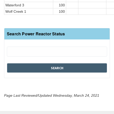
Waterford 3
100
Wolf Creek 1
100
Search Power Reactor Status
Page Last Reviewed/Updated Wednesday, March 24, 2021