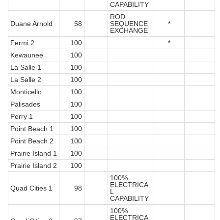
CAPABILITY
ROD
Duane Arnold
58
SEQUENCE
*
EXCHANGE
Fermi 2
100
*
Kewaunee
100
La Salle 1
100
La Salle 2
100
Monticello
100
Palisades
100
Perry 1
100
Point Beach 1
100
Point Beach 2
100
Prairie Island 1
100
Prairie Island 2
100
100%
ELECTRICA
Quad Cities 1
98
L
CAPABILITY
100%
ELECTRICA