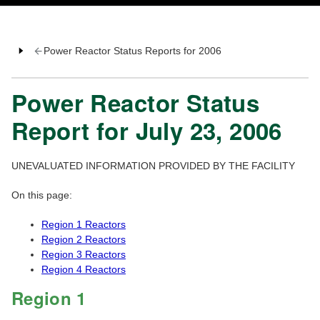
Power Reactor Status Reports for 2006
Power Reactor Status
Report for July 23, 2006
UNEVALUATED INFORMATION PROVIDED BY THE FACILITY
On this page:
Region 1 Reactors
Region 2 Reactors
Region 3 Reactors
Region 4 Reactors
Region 1