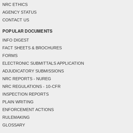
NRC ETHICS
AGENCY STATUS
CONTACT US
POPULAR DOCUMENTS
INFO DIGEST
FACT SHEETS & BROCHURES
FORMS
ELECTRONIC SUBMITTALS APPLICATION
ADJUDICATORY SUBMISSIONS
NRC REPORTS - NUREG
NRC REGULATIONS - 10-CFR
INSPECTION REPORTS
PLAIN WRITING
ENFORCEMENT ACTIONS
RULEMAKING
GLOSSARY