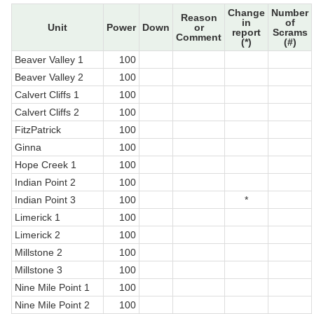
Change
Number
Reason
in
of
Unit
Power
Down
or
report
Scrams
Comment
(*)
(#)
Beaver Valley 1
100
Beaver Valley 2
100
Calvert Cliffs 1
100
Calvert Cliffs 2
100
FitzPatrick
100
Ginna
100
Hope Creek 1
100
Indian Point 2
100
Indian Point 3
100
*
Limerick 1
100
Limerick 2
100
Millstone 2
100
Millstone 3
100
Nine Mile Point 1
100
Nine Mile Point 2
100