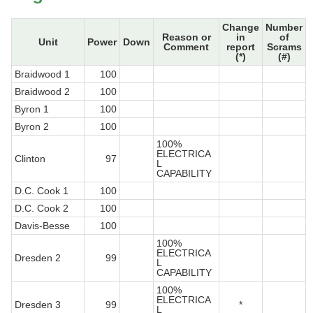
Change
Number
Reason or
in
of
Unit
Power
Down
Comment
report
Scrams
(*)
(#)
Braidwood 1
100
Braidwood 2
100
Byron 1
100
Byron 2
100
100%
ELECTRICA
Clinton
97
L
CAPABILITY
D.C. Cook 1
100
D.C. Cook 2
100
Davis-Besse
100
100%
ELECTRICA
Dresden 2
99
L
CAPABILITY
100%
ELECTRICA
Dresden 3
99
*
L