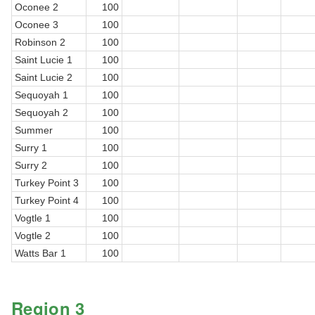
Oconee 2
100
Oconee 3
100
Robinson 2
100
Saint Lucie 1
100
Saint Lucie 2
100
Sequoyah 1
100
Sequoyah 2
100
Summer
100
Surry 1
100
Surry 2
100
Turkey Point 3
100
Turkey Point 4
100
Vogtle 1
100
Vogtle 2
100
Watts Bar 1
100
Region 3