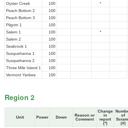
Oyster Creek
100
*
Peach Bottom 2
100
Peach Bottom 3
100
Pilgrim 1
100
Salem 1
100
*
Salem 2
100
Seabrook 1
100
Susquehanna 1
100
Susquehanna 2
100
Three Mile Island 1
100
Vermont Yankee
100
Region 2
Change
Numb
Reason or
in
of
Unit
Power
Down
Comment
report
Scram
(*)
(#)