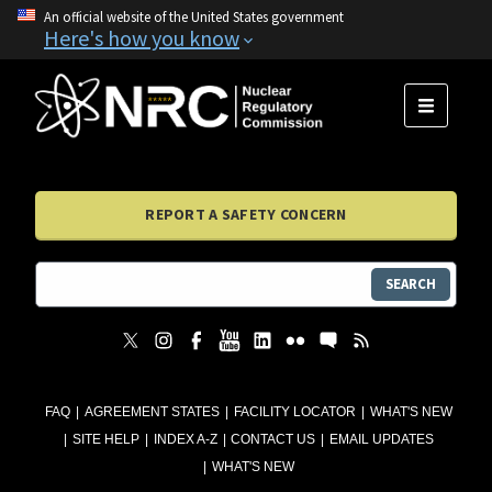
An official website of the United States government
Here's how you know
MENU
REPORT A SAFETY CONCERN
SEARCH
FAQ
AGREEMENT STATES
FACILITY LOCATOR
WHAT'S NEW
SITE HELP
INDEX A-Z
CONTACT US
EMAIL UPDATES
WHAT'S NEW