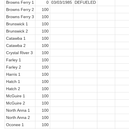
Browns Ferry 1
0
03/03/1985
DEFUELED
Browns Ferry 2
100
Browns Ferry 3
100
Brunswick 1
100
Brunswick 2
100
Catawba 1
100
Catawba 2
100
Crystal River 3
100
Farley 1
100
Farley 2
100
Harris 1
100
Hatch 1
100
Hatch 2
100
McGuire 1
100
McGuire 2
100
North Anna 1
100
North Anna 2
100
Oconee 1
100