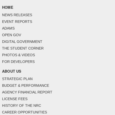
HOME
NEWS RELEASES
EVENT REPORTS
ADAMS
OPEN GOV
DIGITAL GOVERNMENT
THE STUDENT CORNER
PHOTOS & VIDEOS
FOR DEVELOPERS
ABOUT US
STRATEGIC PLAN
BUDGET & PERFORMANCE
AGENCY FINANCIAL REPORT
LICENSE FEES
HISTORY OF THE NRC
CAREER OPPORTUNITIES