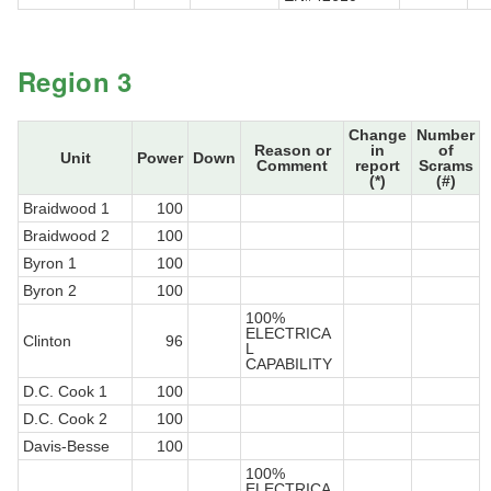
Region 3
Change
Number
Reason or
in
of
Unit
Power
Down
Comment
report
Scrams
(*)
(#)
Braidwood 1
100
Braidwood 2
100
Byron 1
100
Byron 2
100
100%
ELECTRICA
Clinton
96
L
CAPABILITY
D.C. Cook 1
100
D.C. Cook 2
100
Davis-Besse
100
100%
ELECTRICA