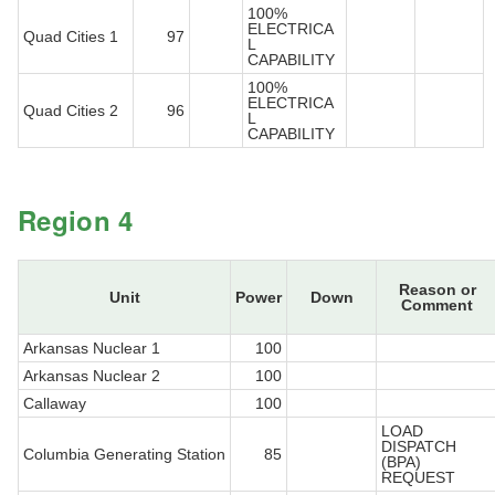
100%
ELECTRICA
Quad Cities 1
97
L
CAPABILITY
100%
ELECTRICA
Quad Cities 2
96
L
CAPABILITY
Region 4
Reason or
Unit
Power
Down
Comment
Arkansas Nuclear 1
100
Arkansas Nuclear 2
100
Callaway
100
LOAD
DISPATCH
Columbia Generating Station
85
(BPA)
REQUEST