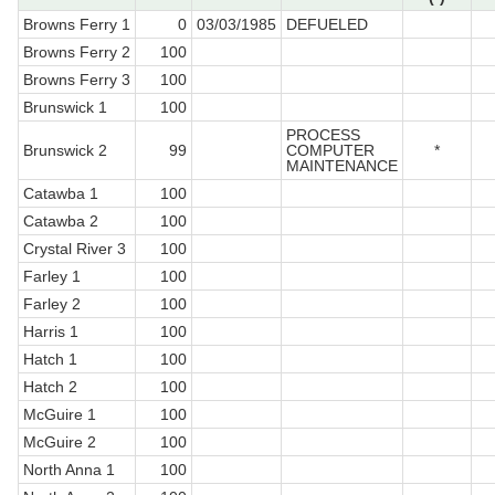
Browns Ferry 1
0
03/03/1985
DEFUELED
Browns Ferry 2
100
Browns Ferry 3
100
Brunswick 1
100
PROCESS
Brunswick 2
99
COMPUTER
*
MAINTENANCE
Catawba 1
100
Catawba 2
100
Crystal River 3
100
Farley 1
100
Farley 2
100
Harris 1
100
Hatch 1
100
Hatch 2
100
McGuire 1
100
McGuire 2
100
North Anna 1
100