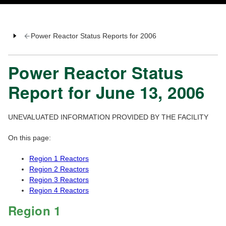
Power Reactor Status Reports for 2006
Power Reactor Status
Report for June 13, 2006
UNEVALUATED INFORMATION PROVIDED BY THE FACILITY
On this page:
Region 1 Reactors
Region 2 Reactors
Region 3 Reactors
Region 4 Reactors
Region 1