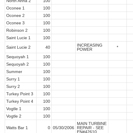
North Anna 2
100
Oconee 1
100
Oconee 2
100
Oconee 3
100
Robinson 2
100
Saint Lucie 1
100
INCREASING
Saint Lucie 2
40
*
POWER
Sequoyah 1
100
Sequoyah 2
100
Summer
100
Surry 1
100
Surry 2
100
Turkey Point 3
100
Turkey Point 4
100
Vogtle 1
100
Vogtle 2
100
MAIN TURBINE
Watts Bar 1
0
05/30/2006
REPAIR - SEE
EN#42610