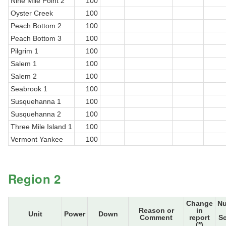
Nine Mile Point 2
100
Oyster Creek
100
Peach Bottom 2
100
Peach Bottom 3
100
Pilgrim 1
100
Salem 1
100
Salem 2
100
Seabrook 1
100
Susquehanna 1
100
Susquehanna 2
100
Three Mile Island 1
100
Vermont Yankee
100
Region 2
Change
N
Reason or
in
Unit
Power
Down
Comment
report
S
(*)