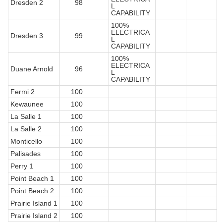
Dresden 2
98
L
CAPABILITY
100%
ELECTRICA
Dresden 3
99
L
CAPABILITY
100%
ELECTRICA
Duane Arnold
96
L
CAPABILITY
Fermi 2
100
Kewaunee
100
La Salle 1
100
La Salle 2
100
Monticello
100
Palisades
100
Perry 1
100
Point Beach 1
100
Point Beach 2
100
Prairie Island 1
100
Prairie Island 2
100