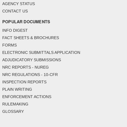
AGENCY STATUS
CONTACT US
POPULAR DOCUMENTS
INFO DIGEST
FACT SHEETS & BROCHURES
FORMS
ELECTRONIC SUBMITTALS APPLICATION
ADJUDICATORY SUBMISSIONS
NRC REPORTS - NUREG
NRC REGULATIONS - 10-CFR
INSPECTION REPORTS
PLAIN WRITING
ENFORCEMENT ACTIONS
RULEMAKING
GLOSSARY