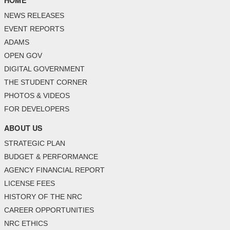
HOME
NEWS RELEASES
EVENT REPORTS
ADAMS
OPEN GOV
DIGITAL GOVERNMENT
THE STUDENT CORNER
PHOTOS & VIDEOS
FOR DEVELOPERS
ABOUT US
STRATEGIC PLAN
BUDGET & PERFORMANCE
AGENCY FINANCIAL REPORT
LICENSE FEES
HISTORY OF THE NRC
CAREER OPPORTUNITIES
NRC ETHICS