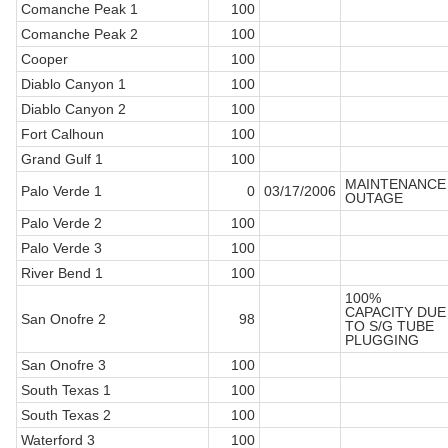
Comanche Peak 1
100
Comanche Peak 2
100
Cooper
100
Diablo Canyon 1
100
Diablo Canyon 2
100
Fort Calhoun
100
Grand Gulf 1
100
MAINTENANCE
Palo Verde 1
0
03/17/2006
OUTAGE
Palo Verde 2
100
Palo Verde 3
100
River Bend 1
100
100%
CAPACITY DUE
San Onofre 2
98
TO S/G TUBE
PLUGGING
San Onofre 3
100
South Texas 1
100
South Texas 2
100
Waterford 3
100