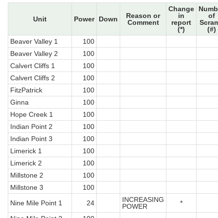
Change
Numb
Reason or
in
of
Unit
Power
Down
Comment
report
Scra
(*)
(#)
Beaver Valley 1
100
Beaver Valley 2
100
Calvert Cliffs 1
100
Calvert Cliffs 2
100
FitzPatrick
100
Ginna
100
Hope Creek 1
100
Indian Point 2
100
Indian Point 3
100
Limerick 1
100
Limerick 2
100
Millstone 2
100
Millstone 3
100
INCREASING
Nine Mile Point 1
24
*
POWER