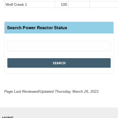
Wolf Creek 1
100
Search Power Reactor Status
Page Last Reviewed/Updated Thursday, March 25, 2021