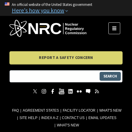
An official website of the United States government
Here's how you know
MENU
REPORT A SAFETY CONCERN
SEARCH
FAQ
AGREEMENT STATES
FACILITY LOCATOR
WHAT'S NEW
SITE HELP
INDEX A-Z
CONTACT US
EMAIL UPDATES
WHAT'S NEW