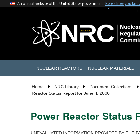
An official website of the United States government
Here's how you kno
F
NUCLEAR REACTORS
NUCLEAR MATERIALS
Home
NRC Library
Document Collections
Reactor Status Report for June 4, 2006
Power Reactor Status R
UNEVALUATED INFORMATION PROVIDED BY THE FA