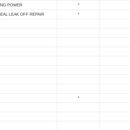
ING POWER
*
SEAL LEAK OFF REPAIR
*
*