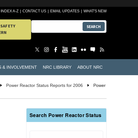
INDEX A-Z
CONTACT US
EMAIL UPDATES
WHAT'S NEW
 SAFETY
SEARCH
ERN
S & INVOLVEMENT
NRC LIBRARY
ABOUT NRC
Power Reactor Status Reports for 2006
Power
Search Power Reactor Status