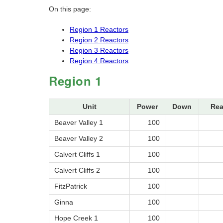
On this page:
Region 1 Reactors
Region 2 Reactors
Region 3 Reactors
Region 4 Reactors
Region 1
Unit
Power
Down
Rea
Beaver Valley 1
100
Beaver Valley 2
100
Calvert Cliffs 1
100
Calvert Cliffs 2
100
FitzPatrick
100
Ginna
100
Hope Creek 1
100