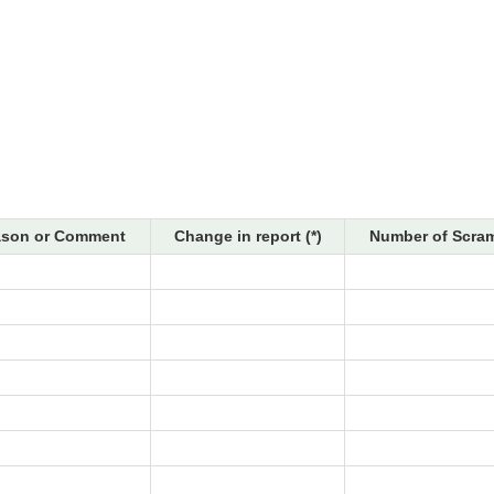
son or Comment
Change in report (*)
Number of Scram