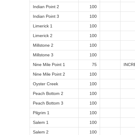
Indian Point 2
100
Indian Point 3
100
Limerick 1
100
Limerick 2
100
Millstone 2
100
Millstone 3
100
Nine Mile Point 1
75
INCR
Nine Mile Point 2
100
Oyster Creek
100
Peach Bottom 2
100
Peach Bottom 3
100
Pilgrim 1
100
Salem 1
100
Salem 2
100