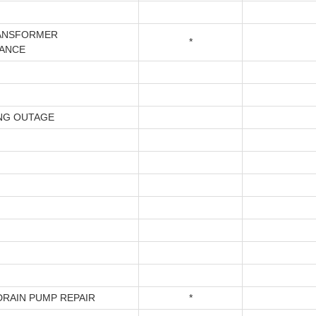
ANSFORMER
*
ANCE
NG OUTAGE
DRAIN PUMP REPAIR
*