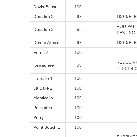
Davis-Besse
100
Dresden 2
98
100% ELE
ROD PAT
Dresden 3
66
TESTING
Duane Arnold
96
100% ELE
Fermi 2
100
REDUCIN
Kewaunee
99
ELECTRIC
La Salle 1
100
La Salle 2
100
Monticello
100
Palisades
100
Perry 1
100
Point Beach 1
100