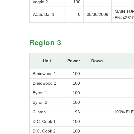
Vogtle 2
100
MAIN TUR
Watts Bar 1
0
05/30/2006
EN#4261
Region 3
Unit
Power
Down
Braidwood 1
100
Braidwood 2
100
Byron 1
100
Byron 2
100
Clinton
96
100% ELE
D.C. Cook 1
100
D.C. Cook 2
100