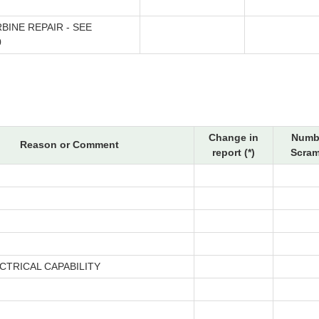
BINE REPAIR - SEE
0
Change in
Numbe
Reason or Comment
report (*)
Scram
CTRICAL CAPABILITY