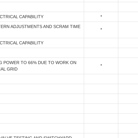
CTRICAL CAPABILITY
*
TERN ADJUSTMENTS AND SCRAM TIME
*
CTRICAL CAPABILITY
G POWER TO 66% DUE TO WORK ON
*
AL GRID