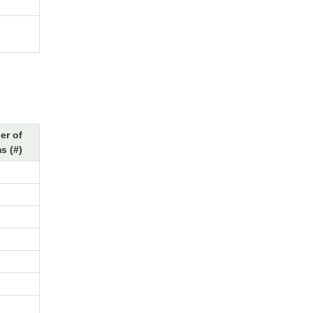
r of
s (#)