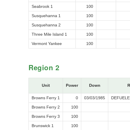
Seabrook 1
100
Susquehanna 1
100
Susquehanna 2
100
Three Mile Island 1
100
Vermont Yankee
100
Region 2
Unit
Power
Down
R
Browns Ferry 1
0
03/03/1985
DEFUELE
Browns Ferry 2
100
Browns Ferry 3
100
Brunswick 1
100