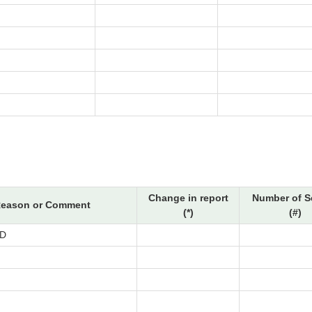
Change in report
Number of S
eason or Comment
(*)
(#)
D