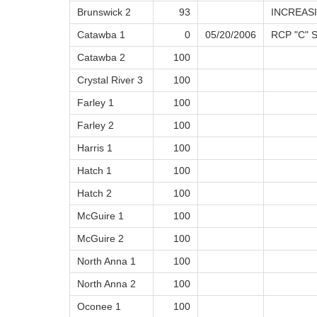
Brunswick 2
93
INCREAS
Catawba 1
0
05/20/2006
RCP "C" 
Catawba 2
100
Crystal River 3
100
Farley 1
100
Farley 2
100
Harris 1
100
Hatch 1
100
Hatch 2
100
McGuire 1
100
McGuire 2
100
North Anna 1
100
North Anna 2
100
Oconee 1
100