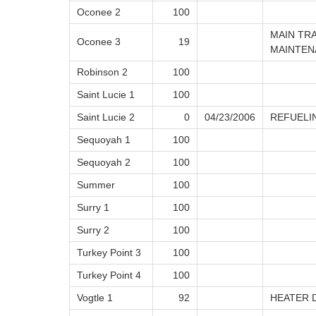
Oconee 2
100
MAIN TR
Oconee 3
19
MAINTEN
Robinson 2
100
Saint Lucie 1
100
Saint Lucie 2
0
04/23/2006
REFUELI
Sequoyah 1
100
Sequoyah 2
100
Summer
100
Surry 1
100
Surry 2
100
Turkey Point 3
100
Turkey Point 4
100
Vogtle 1
92
HEATER 