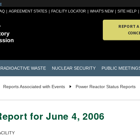
w
AQ
AGREEMENT STATES
FACILITY LOCATOR
WHAT'S NEW
SITE HELP
REPORT A
CONC
RADIOACTIVE WASTE
NUCLEAR SECURITY
PUBLIC MEETING
Reports Associated with Events
Power Reactor Status Reports
eport for June 4, 2006
CILITY