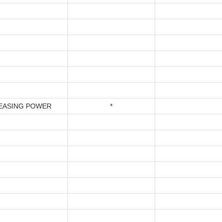
EASING POWER
*