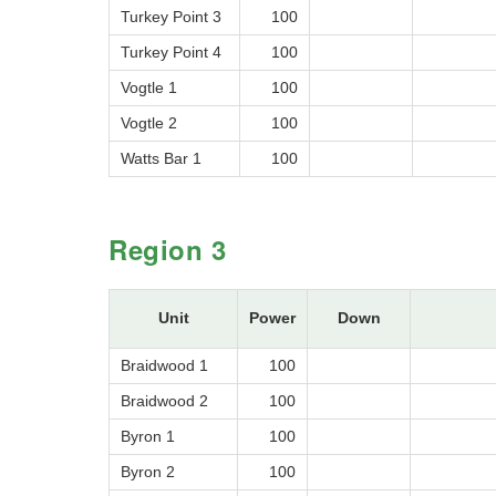
Turkey Point 3
100
Turkey Point 4
100
Vogtle 1
100
Vogtle 2
100
Watts Bar 1
100
Region 3
Unit
Power
Down
Braidwood 1
100
Braidwood 2
100
Byron 1
100
Byron 2
100