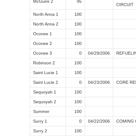
McGuire 2
95
CIRCUIT
North Anna 1
100
North Anna 2
100
Oconee 1
100
Oconee 2
100
Oconee 3
0
04/29/2006
REFUELI
Robinson 2
100
Saint Lucie 1
100
Saint Lucie 2
0
04/23/2006
CORE RE
Sequoyah 1
100
Sequoyah 2
100
Summer
100
Surry 1
0
04/22/2006
COMING 
Surry 2
100