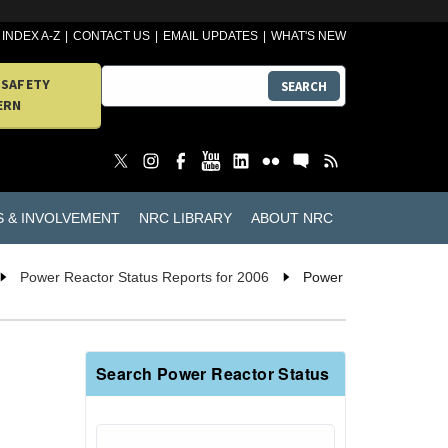
INDEX A-Z
CONTACT US
EMAIL UPDATES
WHAT'S NEW
 SAFETY
SEARCH
ERN
S & INVOLVEMENT
NRC LIBRARY
ABOUT NRC
Power Reactor Status Reports for 2006
Power
Search Power Reactor Status