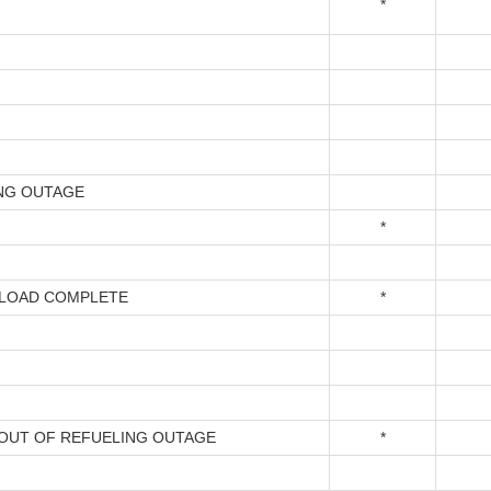
*
NG OUTAGE
*
LOAD COMPLETE
*
OUT OF REFUELING OUTAGE
*