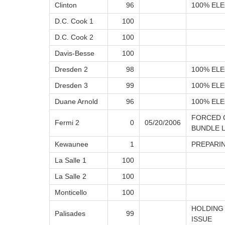
Clinton
96
100% ELE
D.C. Cook 1
100
D.C. Cook 2
100
Davis-Besse
100
Dresden 2
98
100% ELE
Dresden 3
99
100% ELE
Duane Arnold
96
100% ELE
FORCED 
Fermi 2
0
05/20/2006
BUNDLE 
Kewaunee
1
PREPARI
La Salle 1
100
La Salle 2
100
Monticello
100
HOLDING
Palisades
99
ISSUE