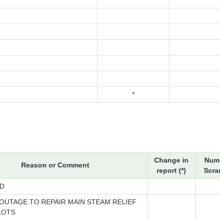
*
Change in
Numb
Reason or Comment
report (*)
Scra
D
OUTAGE TO REPAIR MAIN STEAM RELIEF
LOTS