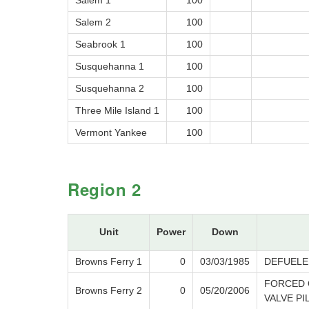
Salem 1
100
Salem 2
100
Seabrook 1
100
Susquehanna 1
100
Susquehanna 2
100
Three Mile Island 1
100
Vermont Yankee
100
Region 2
Unit
Power
Down
Browns Ferry 1
0
03/03/1985
DEFUELE
FORCED 
Browns Ferry 2
0
05/20/2006
VALVE PI