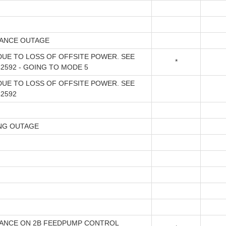
ANCE OUTAGE
DUE TO LOSS OF OFFSITE POWER. SEE
*
2592 - GOING TO MODE 5
DUE TO LOSS OF OFFSITE POWER. SEE
42592
NG OUTAGE
ANCE ON 2B FEEDPUMP CONTROL