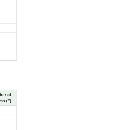
er of
ms (#)