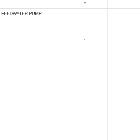
*
- FEEDWATER PUMP
*