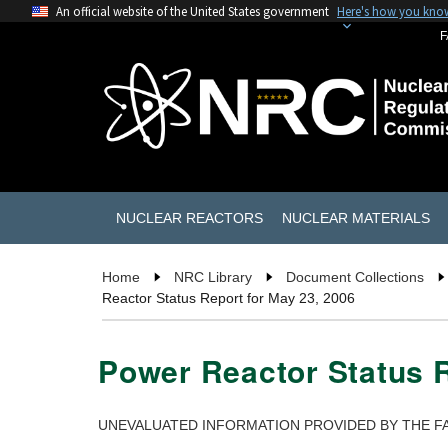
An official website of the United States government
Here's how you kno
F
NUCLEAR REACTORS
NUCLEAR MATERIALS
Home
NRC Library
Document Collections
Reactor Status Report for May 23, 2006
Power Reactor Status R
UNEVALUATED INFORMATION PROVIDED BY THE FA