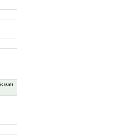
Scrams