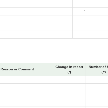
*
Change in report
Number of 
Reason or Comment
(*)
(#)