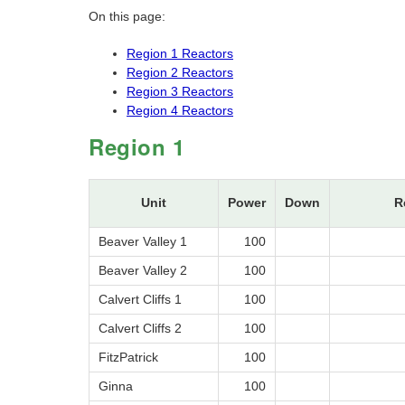
On this page:
Region 1 Reactors
Region 2 Reactors
Region 3 Reactors
Region 4 Reactors
Region 1
Unit
Power
Down
R
Beaver Valley 1
100
Beaver Valley 2
100
Calvert Cliffs 1
100
Calvert Cliffs 2
100
FitzPatrick
100
Ginna
100