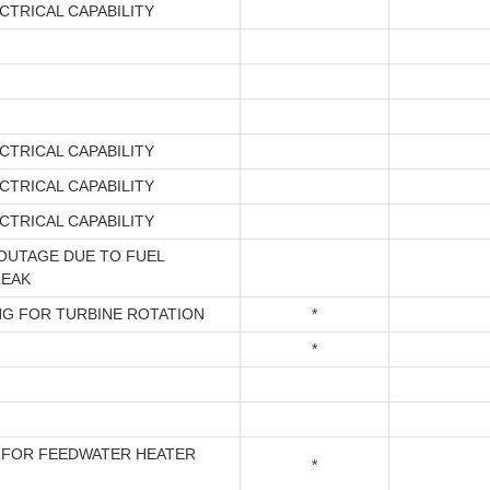
CTRICAL CAPABILITY
CTRICAL CAPABILITY
CTRICAL CAPABILITY
CTRICAL CAPABILITY
OUTAGE DUE TO FUEL
LEAK
NG FOR TURBINE ROTATION
*
*
 FOR FEEDWATER HEATER
*