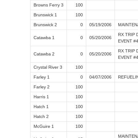
Browns Ferry 3
100
Brunswick 1
100
Brunswick 2
0
05/19/2006
MAINTEN
RX TRIP 
Catawba 1
0
05/20/2006
EVENT #4
RX TRIP 
Catawba 2
0
05/20/2006
EVENT #
Crystal River 3
100
Farley 1
0
04/07/2006
REFUELI
Farley 2
100
Harris 1
100
Hatch 1
100
Hatch 2
100
McGuire 1
100
MAINTEN