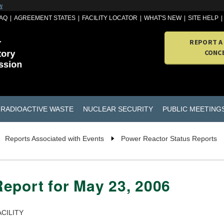
w
AQ
AGREEMENT STATES
FACILITY LOCATOR
WHAT'S NEW
SITE HELP
REPORT A
CONC
RADIOACTIVE WASTE
NUCLEAR SECURITY
PUBLIC MEETING
Reports Associated with Events
Power Reactor Status Reports
eport for May 23, 2006
CILITY