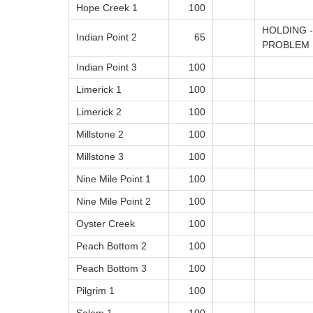
Hope Creek 1
100
HOLDING 
Indian Point 2
65
PROBLEM
Indian Point 3
100
Limerick 1
100
Limerick 2
100
Millstone 2
100
Millstone 3
100
Nine Mile Point 1
100
Nine Mile Point 2
100
Oyster Creek
100
Peach Bottom 2
100
Peach Bottom 3
100
Pilgrim 1
100