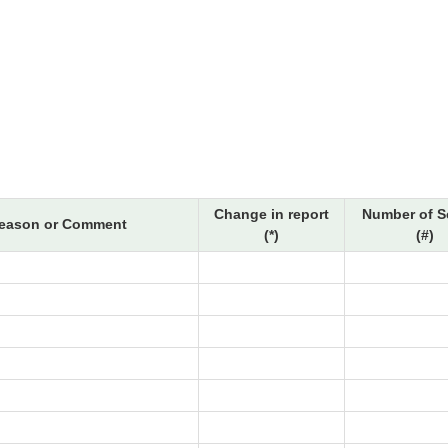
Change in report
Number of S
eason or Comment
(*)
(#)