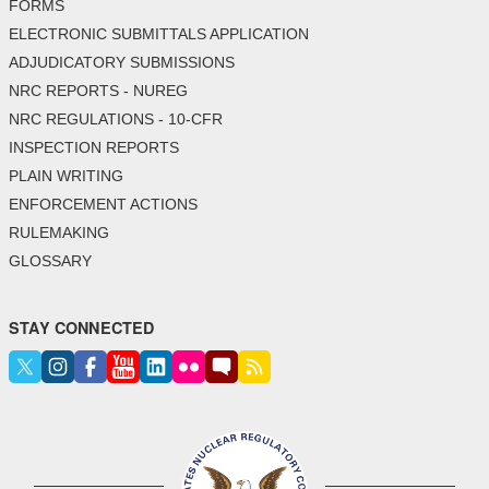
FORMS
ELECTRONIC SUBMITTALS APPLICATION
ADJUDICATORY SUBMISSIONS
NRC REPORTS - NUREG
NRC REGULATIONS - 10-CFR
INSPECTION REPORTS
PLAIN WRITING
ENFORCEMENT ACTIONS
RULEMAKING
GLOSSARY
STAY CONNECTED