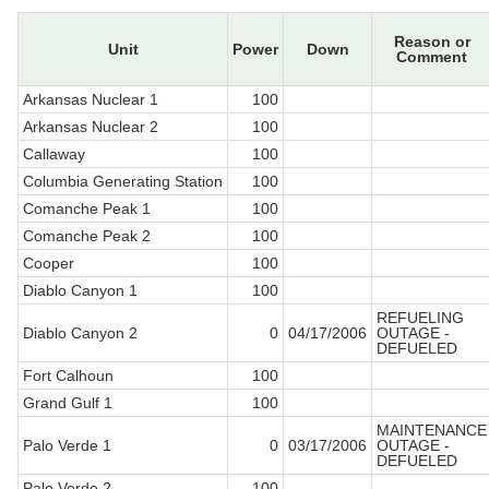
Reason or
Unit
Power
Down
Comment
Arkansas Nuclear 1
100
Arkansas Nuclear 2
100
Callaway
100
Columbia Generating Station
100
Comanche Peak 1
100
Comanche Peak 2
100
Cooper
100
Diablo Canyon 1
100
REFUELING
Diablo Canyon 2
0
04/17/2006
OUTAGE -
DEFUELED
Fort Calhoun
100
Grand Gulf 1
100
MAINTENANCE
Palo Verde 1
0
03/17/2006
OUTAGE -
DEFUELED
Palo Verde 2
100