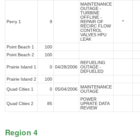
MAINTENANCE
OUTAGE -
TURBINE
OFFLINE -
Perry 1
9
REPAIR OF
*
RECIRC FLOW
CONTROL
VALVES HPU
LEAK
Point Beach 1
100
Point Beach 2
100
REFUELING
Prairie Island 1
0
04/28/2006
OUTAGE -
DEFUELED
Prairie Island 2
100
MAINTENANCE
Quad Cities 1
0
05/04/2006
OUTAGE
POWER
Quad Cities 2
85
UPRATE DATA
REVIEW
Region 4