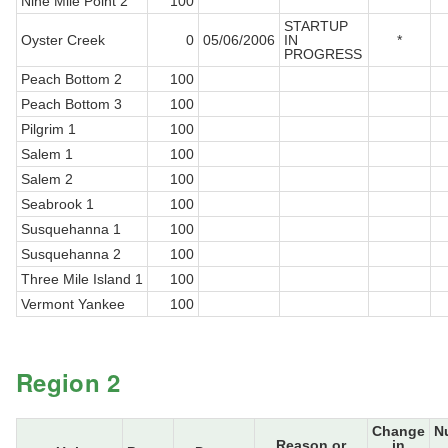
Nine Mile Point 2
100
STARTUP
Oyster Creek
0
05/06/2006
IN
*
PROGRESS
Peach Bottom 2
100
Peach Bottom 3
100
Pilgrim 1
100
Salem 1
100
Salem 2
100
Seabrook 1
100
Susquehanna 1
100
Susquehanna 2
100
Three Mile Island 1
100
Vermont Yankee
100
Region 2
Change
N
Reason or
in