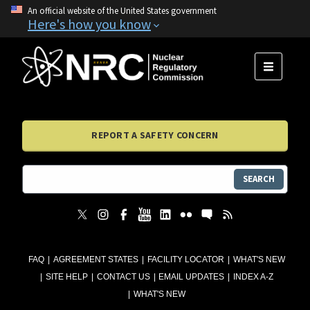
An official website of the United States government
Here's how you know
MENU
REPORT A SAFETY CONCERN
SEARCH
FAQ
AGREEMENT STATES
FACILITY LOCATOR
WHAT'S NEW
SITE HELP
CONTACT US
EMAIL UPDATES
INDEX A-Z
WHAT'S NEW