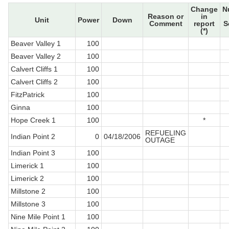
Change
N
Reason or
in
Unit
Power
Down
Comment
report
S
(*)
Beaver Valley 1
100
Beaver Valley 2
100
Calvert Cliffs 1
100
Calvert Cliffs 2
100
FitzPatrick
100
Ginna
100
Hope Creek 1
100
*
REFUELING
Indian Point 2
0
04/18/2006
OUTAGE
Indian Point 3
100
Limerick 1
100
Limerick 2
100
Millstone 2
100
Millstone 3
100
Nine Mile Point 1
100