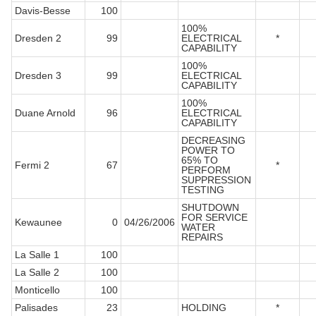
Davis-Besse
100
100%
Dresden 2
99
ELECTRICAL
*
CAPABILITY
100%
Dresden 3
99
ELECTRICAL
CAPABILITY
100%
Duane Arnold
96
ELECTRICAL
CAPABILITY
DECREASING
POWER TO
65% TO
Fermi 2
67
*
PERFORM
SUPPRESSION
TESTING
SHUTDOWN
FOR SERVICE
Kewaunee
0
04/26/2006
WATER
REPAIRS
La Salle 1
100
La Salle 2
100
Monticello
100
Palisades
23
HOLDING
*