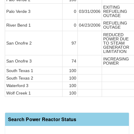
EXITING
Palo Verde 3
0
03/31/2006
REFUELING
OUTAGE
REFUELING
River Bend 1
0
04/23/2006
OUTAGE
REDUCED
POWER DUE
San Onofre 2
97
TO STEAM
GENERATOR
LIMITATION
INCREASING
San Onofre 3
74
POWER
South Texas 1
100
South Texas 2
100
Waterford 3
100
Wolf Creek 1
100
Search Power Reactor Status