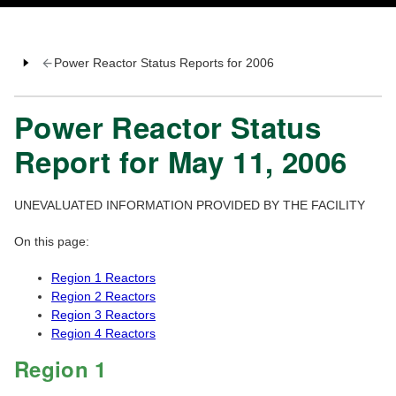
Power Reactor Status Reports for 2006
Power Reactor Status
Report for May 11, 2006
UNEVALUATED INFORMATION PROVIDED BY THE FACILITY
On this page:
Region 1 Reactors
Region 2 Reactors
Region 3 Reactors
Region 4 Reactors
Region 1