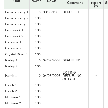
Unit
Power
Down
Comment
report
S
(*)
Browns Ferry 1
0
03/03/1985
DEFUELED
Browns Ferry 2
100
Browns Ferry 3
100
Brunswick 1
100
Brunswick 2
100
Catawba 1
100
Catawba 2
100
Crystal River 3
100
Farley 1
0
04/07/2006
DEFUELED
Farley 2
100
EXITING
Harris 1
0
04/08/2006
REFUELING
*
OUTAGE
Hatch 1
100
Hatch 2
100
McGuire 1
100
McGuire 2
100