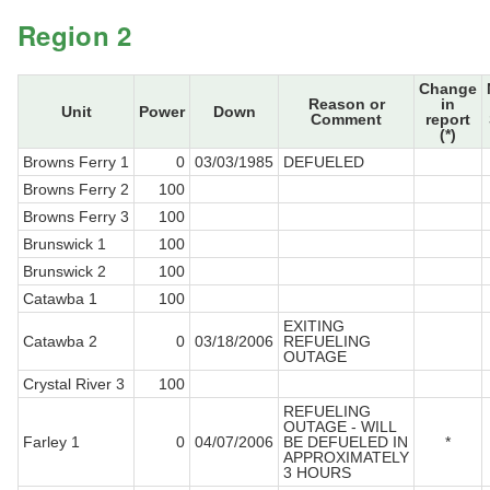
Region 2
Change
Reason or
in
Unit
Power
Down
Comment
report
(*)
Browns Ferry 1
0
03/03/1985
DEFUELED
Browns Ferry 2
100
Browns Ferry 3
100
Brunswick 1
100
Brunswick 2
100
Catawba 1
100
EXITING
Catawba 2
0
03/18/2006
REFUELING
OUTAGE
Crystal River 3
100
REFUELING
OUTAGE - WILL
Farley 1
0
04/07/2006
BE DEFUELED IN
*
APPROXIMATELY
3 HOURS