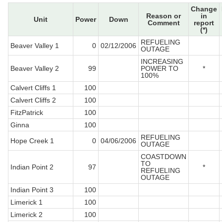
Change
Reason or
in
Unit
Power
Down
Comment
report
(*)
REFUELING
Beaver Valley 1
0
02/12/2006
OUTAGE
INCREASING
Beaver Valley 2
99
POWER TO
*
100%
Calvert Cliffs 1
100
Calvert Cliffs 2
100
FitzPatrick
100
Ginna
100
REFUELING
Hope Creek 1
0
04/06/2006
OUTAGE
COASTDOWN
TO
Indian Point 2
97
*
REFUELING
OUTAGE
Indian Point 3
100
Limerick 1
100
Limerick 2
100