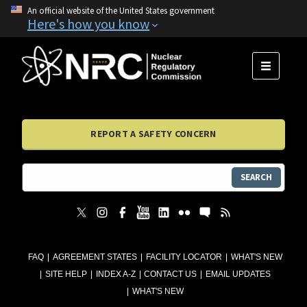
An official website of the United States government
Here's how you know
MENU
REPORT A SAFETY CONCERN
SEARCH
FAQ
AGREEMENT STATES
FACILITY LOCATOR
WHAT'S NEW
SITE HELP
INDEX A-Z
CONTACT US
EMAIL UPDATES
WHAT'S NEW