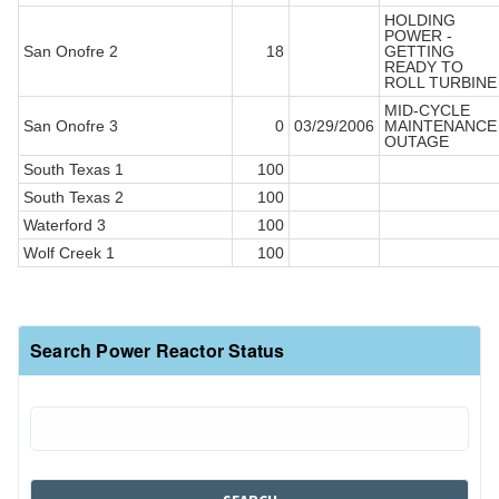
HOLDING
POWER -
San Onofre 2
18
GETTING
READY TO
ROLL TURBINE
MID-CYCLE
San Onofre 3
0
03/29/2006
MAINTENANCE
OUTAGE
South Texas 1
100
South Texas 2
100
Waterford 3
100
Wolf Creek 1
100
Search Power Reactor Status