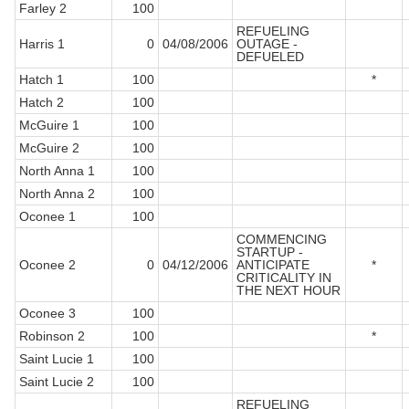
Farley 2
100
REFUELING
Harris 1
0
04/08/2006
OUTAGE -
DEFUELED
Hatch 1
100
*
Hatch 2
100
McGuire 1
100
McGuire 2
100
North Anna 1
100
North Anna 2
100
Oconee 1
100
COMMENCING
STARTUP -
Oconee 2
0
04/12/2006
ANTICIPATE
*
CRITICALITY IN
THE NEXT HOUR
Oconee 3
100
Robinson 2
100
*
Saint Lucie 1
100
Saint Lucie 2
100
REFUELING