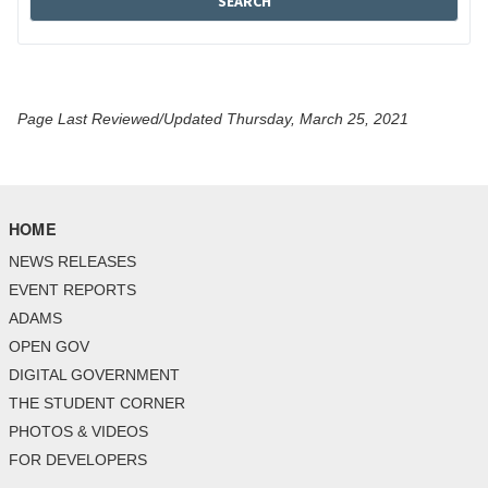
Page Last Reviewed/Updated Thursday, March 25, 2021
HOME
NEWS RELEASES
EVENT REPORTS
ADAMS
OPEN GOV
DIGITAL GOVERNMENT
THE STUDENT CORNER
PHOTOS & VIDEOS
FOR DEVELOPERS