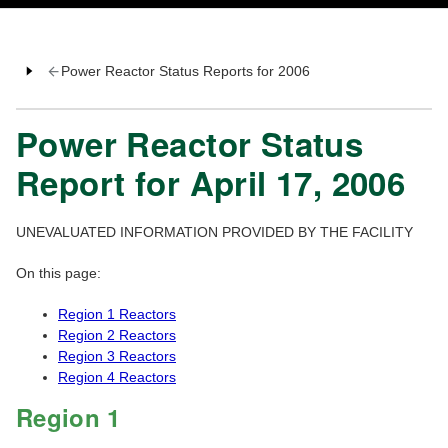
Power Reactor Status Reports for 2006
Power Reactor Status
Report for April 17, 2006
UNEVALUATED INFORMATION PROVIDED BY THE FACILITY
On this page:
Region 1 Reactors
Region 2 Reactors
Region 3 Reactors
Region 4 Reactors
Region 1