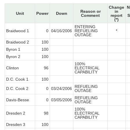
Change
N
Reason or
in
Unit
Power
Down
Comment
report
S
(*)
ENTERING
Braidwood 1
0
04/16/2006
REFUELING
*
OUTAGE
Braidwood 2
100
Byron 1
100
Byron 2
100
100%
Clinton
96
ELECTRICAL
CAPABILITY
D.C. Cook 1
100
REFUELING
D.C. Cook 2
0
03/24/2006
OUTAGE
REFUELING
Davis-Besse
0
03/05/2006
OUTAGE
100%
Dresden 2
98
ELECTRICAL
CAPABILITY
Dresden 3
100