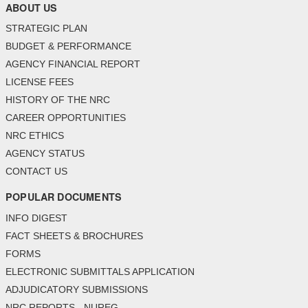
ABOUT US
STRATEGIC PLAN
BUDGET & PERFORMANCE
AGENCY FINANCIAL REPORT
LICENSE FEES
HISTORY OF THE NRC
CAREER OPPORTUNITIES
NRC ETHICS
AGENCY STATUS
CONTACT US
POPULAR DOCUMENTS
INFO DIGEST
FACT SHEETS & BROCHURES
FORMS
ELECTRONIC SUBMITTALS APPLICATION
ADJUDICATORY SUBMISSIONS
NRC REPORTS - NUREG