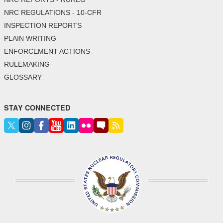
NRC REGULATIONS - 10-CFR
INSPECTION REPORTS
PLAIN WRITING
ENFORCEMENT ACTIONS
RULEMAKING
GLOSSARY
STAY CONNECTED