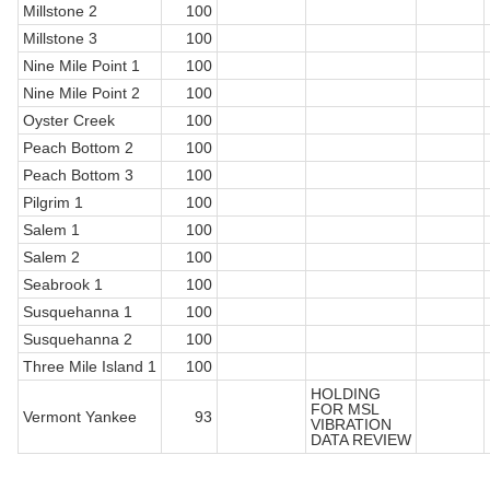
Millstone 2
100
Millstone 3
100
Nine Mile Point 1
100
Nine Mile Point 2
100
Oyster Creek
100
Peach Bottom 2
100
Peach Bottom 3
100
Pilgrim 1
100
Salem 1
100
Salem 2
100
Seabrook 1
100
Susquehanna 1
100
Susquehanna 2
100
Three Mile Island 1
100
HOLDING
FOR MSL
Vermont Yankee
93
VIBRATION
DATA REVIEW