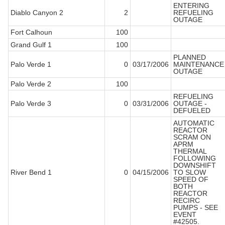
ENTERING
Diablo Canyon 2
2
REFUELING
OUTAGE
Fort Calhoun
100
Grand Gulf 1
100
PLANNED
Palo Verde 1
0
03/17/2006
MAINTENANCE
OUTAGE
Palo Verde 2
100
REFUELING
Palo Verde 3
0
03/31/2006
OUTAGE -
DEFUELED
AUTOMATIC
REACTOR
SCRAM ON
APRM
THERMAL
FOLLOWING
DOWNSHIFT
River Bend 1
0
04/15/2006
TO SLOW
SPEED OF
BOTH
REACTOR
RECIRC
PUMPS - SEE
EVENT
#42505.