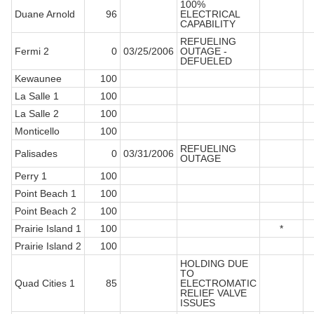
100%
Duane Arnold
96
ELECTRICAL
CAPABILITY
REFUELING
Fermi 2
0
03/25/2006
OUTAGE -
DEFUELED
Kewaunee
100
La Salle 1
100
La Salle 2
100
Monticello
100
REFUELING
Palisades
0
03/31/2006
OUTAGE
Perry 1
100
Point Beach 1
100
Point Beach 2
100
Prairie Island 1
100
*
Prairie Island 2
100
HOLDING DUE
TO
Quad Cities 1
85
ELECTROMATIC
RELIEF VALVE
ISSUES