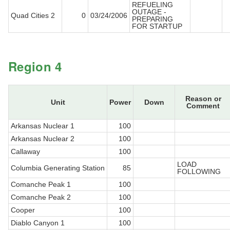
REFUELING
OUTAGE -
Quad Cities 2
0
03/24/2006
PREPARING
FOR STARTUP
Region 4
Reason or
Unit
Power
Down
Comment
Arkansas Nuclear 1
100
Arkansas Nuclear 2
100
Callaway
100
LOAD
Columbia Generating Station
85
FOLLOWING
Comanche Peak 1
100
Comanche Peak 2
100
Cooper
100
Diablo Canyon 1
100