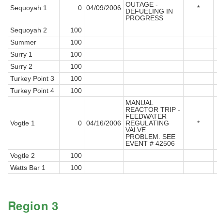
OUTAGE -
Sequoyah 1
0
04/09/2006
*
DEFUELING IN
PROGRESS
Sequoyah 2
100
Summer
100
Surry 1
100
Surry 2
100
Turkey Point 3
100
Turkey Point 4
100
MANUAL
REACTOR TRIP -
FEEDWATER
Vogtle 1
0
04/16/2006
REGULATING
*
VALVE
PROBLEM. SEE
EVENT # 42506
Vogtle 2
100
Watts Bar 1
100
Region 3