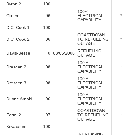
Byron 2
100
100%
Clinton
96
ELECTRICAL
*
CAPABILITY
D.C. Cook 1
100
COASTDOWN
D.C. Cook 2
96
TO REFUELING
*
OUTAGE
REFUELING
Davis-Besse
0
03/05/2006
OUTAGE
100%
Dresden 2
98
ELECTRICAL
*
CAPABILITY
100%
Dresden 3
98
ELECTRICAL
CAPABILITY
100%
Duane Arnold
96
ELECTRICAL
CAPABILITY
COASTDOWN
Fermi 2
97
TO REFUELING
*
OUTAGE
Kewaunee
100
INCREASING