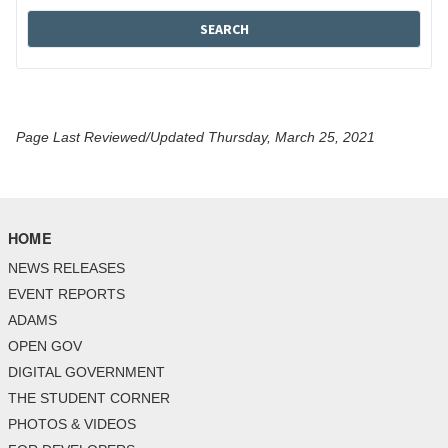
Page Last Reviewed/Updated Thursday, March 25, 2021
HOME
NEWS RELEASES
EVENT REPORTS
ADAMS
OPEN GOV
DIGITAL GOVERNMENT
THE STUDENT CORNER
PHOTOS & VIDEOS