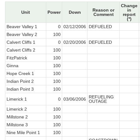
Change
Reason or
in
Unit
Power
Down
Comment
report
(*)
Beaver Valley 1
0
02/12/2006
DEFUELED
Beaver Valley 2
100
Calvert Cliffs 1
0
02/20/2006
DEFUELED
Calvert Cliffs 2
100
FitzPatrick
100
Ginna
100
Hope Creek 1
100
Indian Point 2
100
Indian Point 3
100
REFUELING
Limerick 1
0
03/06/2006
OUTAGE
Limerick 2
100
Millstone 2
100
Millstone 3
100
Nine Mile Point 1
100