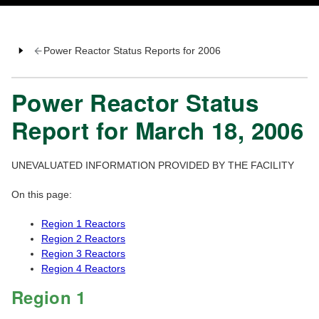
Power Reactor Status Reports for 2006
Power Reactor Status
Report for March 18, 2006
UNEVALUATED INFORMATION PROVIDED BY THE FACILITY
On this page:
Region 1 Reactors
Region 2 Reactors
Region 3 Reactors
Region 4 Reactors
Region 1