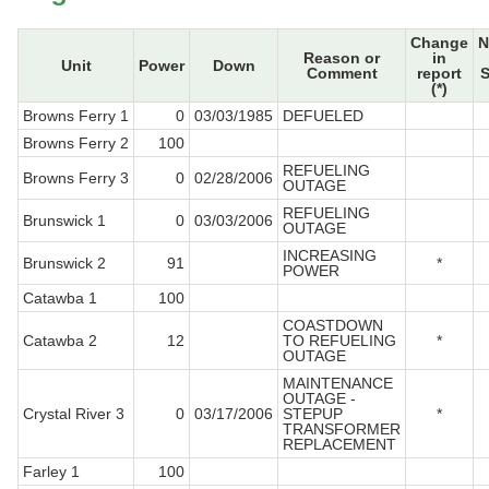
Change
N
Reason or
in
Unit
Power
Down
Comment
report
S
(*)
Browns Ferry 1
0
03/03/1985
DEFUELED
Browns Ferry 2
100
REFUELING
Browns Ferry 3
0
02/28/2006
OUTAGE
REFUELING
Brunswick 1
0
03/03/2006
OUTAGE
INCREASING
Brunswick 2
91
*
POWER
Catawba 1
100
COASTDOWN
Catawba 2
12
TO REFUELING
*
OUTAGE
MAINTENANCE
OUTAGE -
Crystal River 3
0
03/17/2006
STEPUP
*
TRANSFORMER
REPLACEMENT
Farley 1
100