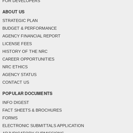
FOR DEVELOPERS
ABOUT US
STRATEGIC PLAN
BUDGET & PERFORMANCE
AGENCY FINANCIAL REPORT
LICENSE FEES
HISTORY OF THE NRC
CAREER OPPORTUNITIES
NRC ETHICS
AGENCY STATUS
CONTACT US
POPULAR DOCUMENTS
INFO DIGEST
FACT SHEETS & BROCHURES
FORMS
ELECTRONIC SUBMITTALS APPLICATION