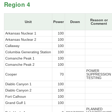
Region 4
Reason or
Unit
Power
Down
Comment
Arkansas Nuclear 1
100
Arkansas Nuclear 2
100
Callaway
100
Columbia Generating Station
100
Comanche Peak 1
100
Comanche Peak 2
100
POWER
Cooper
70
SUPPRESSION
TESTING
Diablo Canyon 1
100
Diablo Canyon 2
100
Fort Calhoun
100
Grand Gulf 1
100
PLANNED