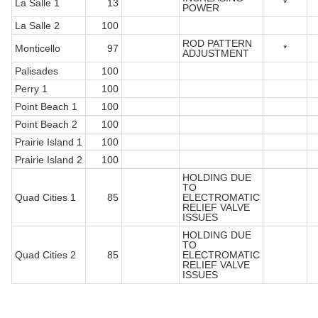
La Salle 1
13
*
POWER
La Salle 2
100
ROD PATTERN
Monticello
97
*
ADJUSTMENT
Palisades
100
Perry 1
100
Point Beach 1
100
Point Beach 2
100
Prairie Island 1
100
Prairie Island 2
100
HOLDING DUE
TO
Quad Cities 1
85
ELECTROMATIC
RELIEF VALVE
ISSUES
HOLDING DUE
TO
Quad Cities 2
85
ELECTROMATIC
RELIEF VALVE
ISSUES