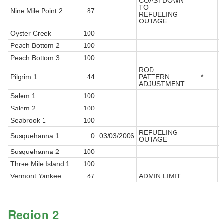
COASTDOWN
TO
Nine Mile Point 2
87
REFUELING
OUTAGE
Oyster Creek
100
Peach Bottom 2
100
Peach Bottom 3
100
ROD
Pilgrim 1
44
PATTERN
*
ADJUSTMENT
Salem 1
100
Salem 2
100
Seabrook 1
100
REFUELING
Susquehanna 1
0
03/03/2006
OUTAGE
Susquehanna 2
100
Three Mile Island 1
100
Vermont Yankee
87
ADMIN LIMIT
Region 2