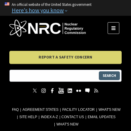
An official website of the United States government
Here's how you know
MENU
REPORT A SAFETY CONCERN
SEARCH
FAQ
AGREEMENT STATES
FACILITY LOCATOR
WHAT'S NEW
SITE HELP
INDEX A-Z
CONTACT US
EMAIL UPDATES
WHAT'S NEW