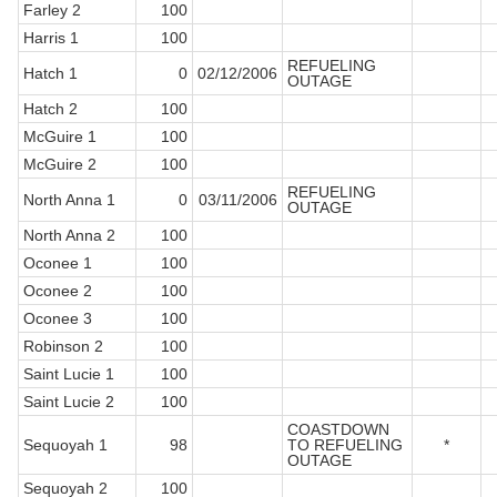
Farley 2
100
Harris 1
100
REFUELING
Hatch 1
0
02/12/2006
OUTAGE
Hatch 2
100
McGuire 1
100
McGuire 2
100
REFUELING
North Anna 1
0
03/11/2006
OUTAGE
North Anna 2
100
Oconee 1
100
Oconee 2
100
Oconee 3
100
Robinson 2
100
Saint Lucie 1
100
Saint Lucie 2
100
COASTDOWN
Sequoyah 1
98
TO REFUELING
*
OUTAGE
Sequoyah 2
100