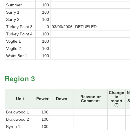
Summer
100
Surry 1
100
Surry 2
100
Turkey Point 3
0
03/06/2006
DEFUELED
Turkey Point 4
100
Vogtle 1
100
Vogtle 2
100
Watts Bar 1
100
Region 3
Change
N
Reason or
in
Unit
Power
Down
Comment
report
S
(*)
Braidwood 1
100
Braidwood 2
100
Byron 1
100