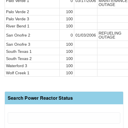
Palo Verde 1
0
03/17/2006
MAINTENANCE
OUTAGE
Palo Verde 2
100
Palo Verde 3
100
River Bend 1
100
REFUELING
San Onofre 2
0
01/03/2006
OUTAGE
San Onofre 3
100
South Texas 1
100
South Texas 2
100
Waterford 3
100
Wolf Creek 1
100
Search Power Reactor Status