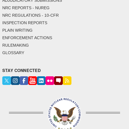
ADJUDICATORY SUBMISSIONS
NRC REPORTS - NUREG
NRC REGULATIONS - 10-CFR
INSPECTION REPORTS
PLAIN WRITING
ENFORCEMENT ACTIONS
RULEMAKING
GLOSSARY
STAY CONNECTED