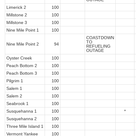
Limerick 2
100
Millstone 2
100
Millstone 3
100
Nine Mile Point 1
100
COASTDOWN
TO
Nine Mile Point 2
94
REFUELING
OUTAGE
Oyster Creek
100
Peach Bottom 2
100
Peach Bottom 3
100
Pilgrim 1
100
Salem 1
100
Salem 2
100
Seabrook 1
100
Susquehanna 1
100
*
Susquehanna 2
100
Three Mile Island 1
100
Vermont Yankee
100