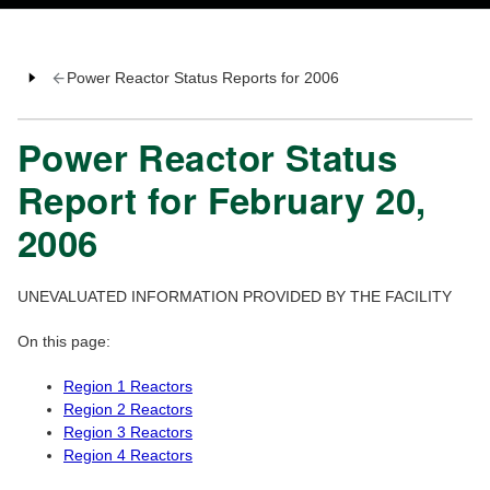
Power Reactor Status Reports for 2006
Power Reactor Status
Report for February 20,
2006
UNEVALUATED INFORMATION PROVIDED BY THE FACILITY
On this page:
Region 1 Reactors
Region 2 Reactors
Region 3 Reactors
Region 4 Reactors