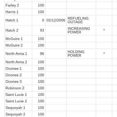
Farley 2
100
Harris 1
100
REFUELING
Hatch 1
0
02/12/2006
OUTAGE
INCREASING
Hatch 2
93
*
POWER
McGuire 1
100
McGuire 2
100
HOLDING
North Anna 1
96
*
POWER
North Anna 2
100
Oconee 1
100
Oconee 2
100
Oconee 3
100
Robinson 2
100
Saint Lucie 1
100
Saint Lucie 2
100
Sequoyah 1
100
Sequoyah 2
100