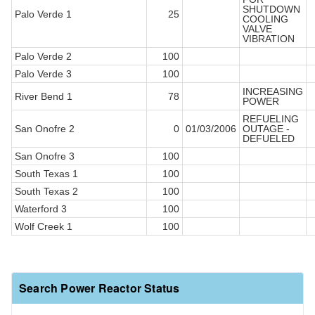
SHUTDOWN
Palo Verde 1
25
COOLING
VALVE
VIBRATION
Palo Verde 2
100
Palo Verde 3
100
INCREASING
River Bend 1
78
POWER
REFUELING
San Onofre 2
0
01/03/2006
OUTAGE -
DEFUELED
San Onofre 3
100
South Texas 1
100
South Texas 2
100
Waterford 3
100
Wolf Creek 1
100
Search Power Reactor Status