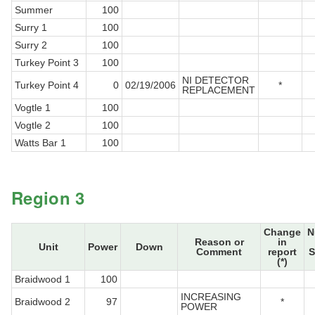
Summer
100
Surry 1
100
Surry 2
100
Turkey Point 3
100
NI DETECTOR
Turkey Point 4
0
02/19/2006
*
REPLACEMENT
Vogtle 1
100
Vogtle 2
100
Watts Bar 1
100
Region 3
Change
N
Reason or
in
Unit
Power
Down
Comment
report
S
(*)
Braidwood 1
100
INCREASING
Braidwood 2
97
*
POWER