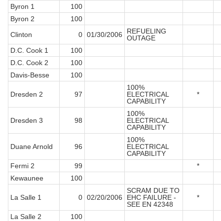
Byron 1
100
Byron 2
100
REFUELING
Clinton
0
01/30/2006
OUTAGE
D.C. Cook 1
100
D.C. Cook 2
100
Davis-Besse
100
100%
Dresden 2
97
ELECTRICAL
*
CAPABILITY
100%
Dresden 3
98
ELECTRICAL
CAPABILITY
100%
Duane Arnold
96
ELECTRICAL
CAPABILITY
Fermi 2
99
*
Kewaunee
100
SCRAM DUE TO
La Salle 1
0
02/20/2006
EHC FAILURE -
*
SEE EN 42348
La Salle 2
100