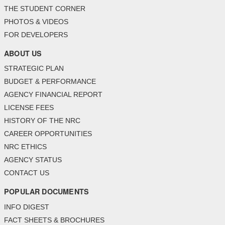
THE STUDENT CORNER
PHOTOS & VIDEOS
FOR DEVELOPERS
ABOUT US
STRATEGIC PLAN
BUDGET & PERFORMANCE
AGENCY FINANCIAL REPORT
LICENSE FEES
HISTORY OF THE NRC
CAREER OPPORTUNITIES
NRC ETHICS
AGENCY STATUS
CONTACT US
POPULAR DOCUMENTS
INFO DIGEST
FACT SHEETS & BROCHURES