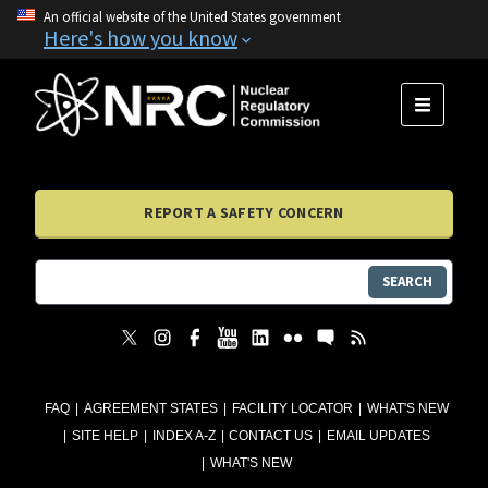
An official website of the United States government
Here's how you know
MENU
REPORT A SAFETY CONCERN
SEARCH
FAQ
AGREEMENT STATES
FACILITY LOCATOR
WHAT'S NEW
SITE HELP
INDEX A-Z
CONTACT US
EMAIL UPDATES
WHAT'S NEW