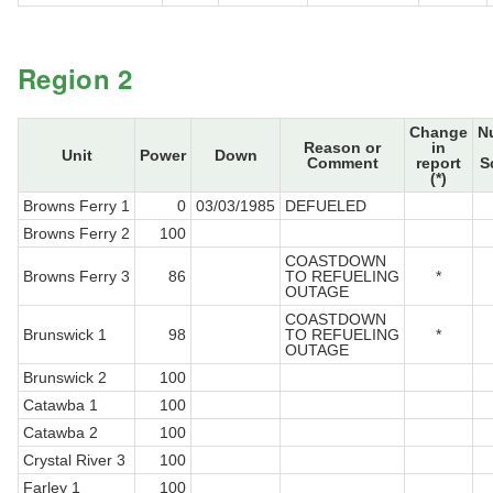
Region 2
Change
N
Reason or
in
Unit
Power
Down
Comment
report
S
(*)
Browns Ferry 1
0
03/03/1985
DEFUELED
Browns Ferry 2
100
COASTDOWN
Browns Ferry 3
86
TO REFUELING
*
OUTAGE
COASTDOWN
Brunswick 1
98
TO REFUELING
*
OUTAGE
Brunswick 2
100
Catawba 1
100
Catawba 2
100
Crystal River 3
100
Farley 1
100