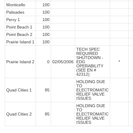
Monticello
100
Palisades
100
Perry 1
100
Point Beach 1
100
Point Beach 2
100
Prairie Island 1
100
TECH SPEC
REQUIRED
SHUTDOWN -
Prairie Island 2
0
02/05/2006
EDG
*
OPERABILITY
(SEE EN #
42312)
HOLDING DUE
TO
Quad Cities 1
85
ELECTROMATIC
RELIEF VALVE
ISSUES
HOLDING DUE
TO
Quad Cities 2
85
ELECTROMATIC
RELIEF VALVE
ISSUES