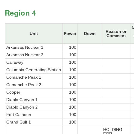
Region 4
Reason or
Unit
Power
Down
Comment
Arkansas Nuclear 1
100
Arkansas Nuclear 2
100
Callaway
100
Columbia Generating Station
100
Comanche Peak 1
100
Comanche Peak 2
100
Cooper
100
Diablo Canyon 1
100
Diablo Canyon 2
100
Fort Calhoun
100
Grand Gulf 1
100
HOLDING
FOR