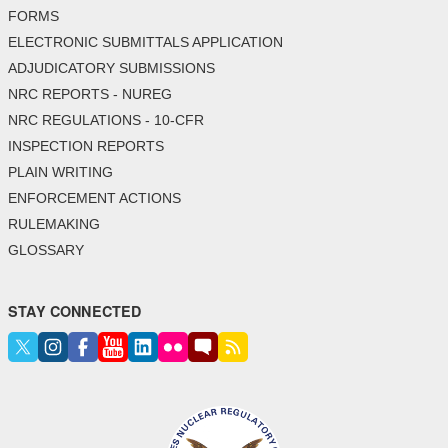
FORMS
ELECTRONIC SUBMITTALS APPLICATION
ADJUDICATORY SUBMISSIONS
NRC REPORTS - NUREG
NRC REGULATIONS - 10-CFR
INSPECTION REPORTS
PLAIN WRITING
ENFORCEMENT ACTIONS
RULEMAKING
GLOSSARY
STAY CONNECTED