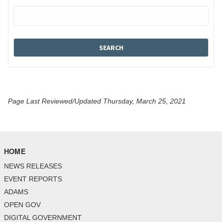
Page Last Reviewed/Updated Thursday, March 25, 2021
HOME
NEWS RELEASES
EVENT REPORTS
ADAMS
OPEN GOV
DIGITAL GOVERNMENT