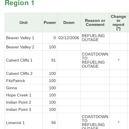
Region 1
Change
Reason or
in
Unit
Power
Down
Comment
report
(*)
REFUELING
Beaver Valley 1
0
02/12/2006
OUTAGE
Beaver Valley 2
100
COASTDOWN
TO
Calvert Cliffs 1
91
*
REFUELING
OUTAGE
Calvert Cliffs 2
100
FitzPatrick
100
Ginna
100
Hope Creek 1
100
Indian Point 2
100
Indian Point 3
100
COASTDOWN
TO
Limerick 1
94
*
REFUELING
OUTAGE