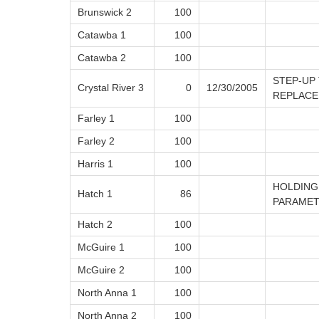
Brunswick 2
100
Catawba 1
100
Catawba 2
100
STEP-UP
Crystal River 3
0
12/30/2005
REPLACE
Farley 1
100
Farley 2
100
Harris 1
100
HOLDING
Hatch 1
86
PARAME
Hatch 2
100
McGuire 1
100
McGuire 2
100
North Anna 1
100
North Anna 2
100