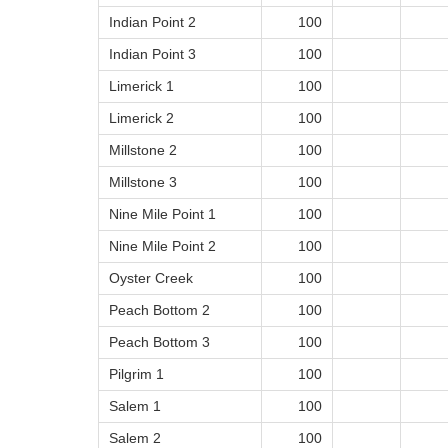
Indian Point 2
100
Indian Point 3
100
Limerick 1
100
Limerick 2
100
Millstone 2
100
Millstone 3
100
Nine Mile Point 1
100
Nine Mile Point 2
100
Oyster Creek
100
Peach Bottom 2
100
Peach Bottom 3
100
Pilgrim 1
100
Salem 1
100
Salem 2
100