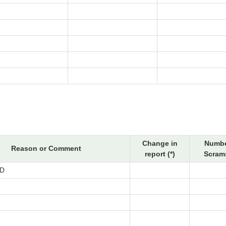
Change in
Numbe
Reason or Comment
report (*)
Scrams
D