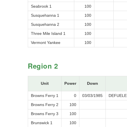
Seabrook 1
100
Susquehanna 1
100
Susquehanna 2
100
Three Mile Island 1
100
Vermont Yankee
100
Region 2
Unit
Power
Down
Browns Ferry 1
0
03/03/1985
DEFUELE
Browns Ferry 2
100
Browns Ferry 3
100
Brunswick 1
100