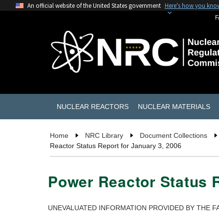
An official website of the United States government
Here's how you kno
F
NUCLEAR REACTORS
NUCLEAR MATERIALS
Home
NRC Library
Document Collections
Reactor Status Report for January 3, 2006
Power Reactor Status R
UNEVALUATED INFORMATION PROVIDED BY THE FA