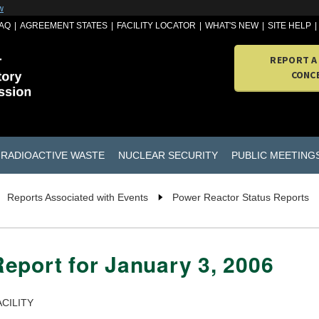
w
AQ
AGREEMENT STATES
FACILITY LOCATOR
WHAT'S NEW
SITE HELP
REPORT A
CONC
RADIOACTIVE WASTE
NUCLEAR SECURITY
PUBLIC MEETING
Reports Associated with Events
Power Reactor Status Reports
eport for January 3, 2006
CILITY