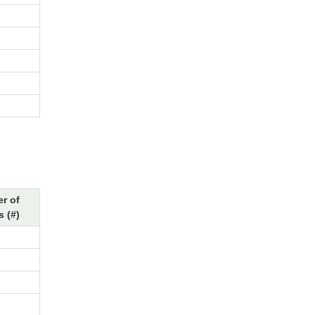
r of
 (#)