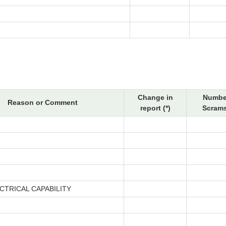
Change in
Numbe
Reason or Comment
report (*)
Scrams
CTRICAL CAPABILITY