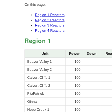
On this page:
Region 1 Reactors
Region 2 Reactors
Region 3 Reactors
Region 4 Reactors
Region 1
Unit
Power
Down
Rea
Beaver Valley 1
100
Beaver Valley 2
100
Calvert Cliffs 1
100
Calvert Cliffs 2
100
FitzPatrick
100
Ginna
100
Hope Creek 1
100