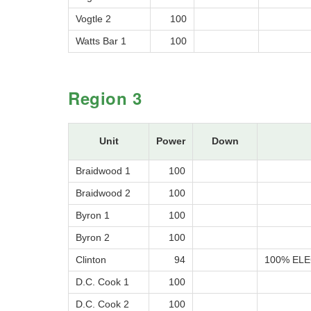
Vogtle 2
100
Watts Bar 1
100
Region 3
Unit
Power
Down
Braidwood 1
100
Braidwood 2
100
Byron 1
100
Byron 2
100
Clinton
94
100% ELE
D.C. Cook 1
100
D.C. Cook 2
100