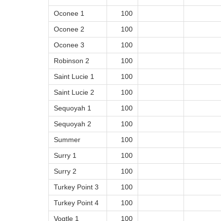
Oconee 1
100
Oconee 2
100
Oconee 3
100
Robinson 2
100
Saint Lucie 1
100
Saint Lucie 2
100
Sequoyah 1
100
Sequoyah 2
100
Summer
100
Surry 1
100
Surry 2
100
Turkey Point 3
100
Turkey Point 4
100
Vogtle 1
100