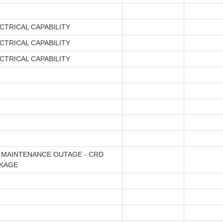
CTRICAL CAPABILITY
CTRICAL CAPABILITY
CTRICAL CAPABILITY
 MAINTENANCE OUTAGE - CRD
CKAGE