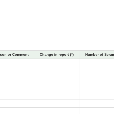
son or Comment
Change in report (*)
Number of Scram