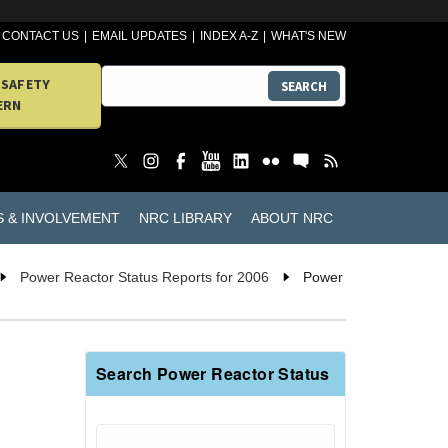
CONTACT US
EMAIL UPDATES
INDEX A-Z
WHAT'S NEW
 SAFETY
SEARCH
ERN
S & INVOLVEMENT
NRC LIBRARY
ABOUT NRC
Power Reactor Status Reports for 2006
Power
Search Power Reactor Status