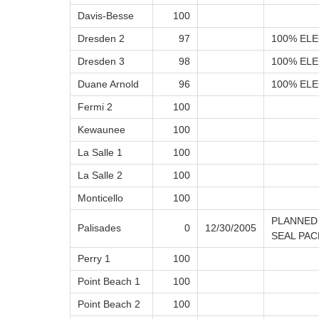
Davis-Besse
100
Dresden 2
97
100% ELE
Dresden 3
98
100% ELE
Duane Arnold
96
100% ELE
Fermi 2
100
Kewaunee
100
La Salle 1
100
La Salle 2
100
Monticello
100
PLANNED
Palisades
0
12/30/2005
SEAL PA
Perry 1
100
Point Beach 1
100
Point Beach 2
100