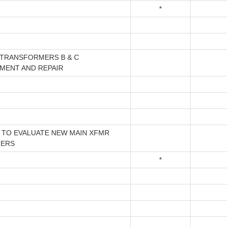
*
 TRANSFORMERS B & C
MENT AND REPAIR
 TO EVALUATE NEW MAIN XFMR
TERS
*