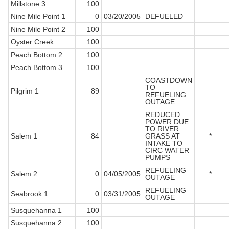
Millstone 3
100
Nine Mile Point 1
0
03/20/2005
DEFUELED
Nine Mile Point 2
100
Oyster Creek
100
Peach Bottom 2
100
Peach Bottom 3
100
COASTDOWN
TO
Pilgrim 1
89
REFUELING
OUTAGE
REDUCED
POWER DUE
TO RIVER
Salem 1
84
GRASS AT
*
INTAKE TO
CIRC WATER
PUMPS
REFUELING
Salem 2
0
04/05/2005
*
OUTAGE
REFUELING
Seabrook 1
0
03/31/2005
OUTAGE
Susquehanna 1
100
Susquehanna 2
100