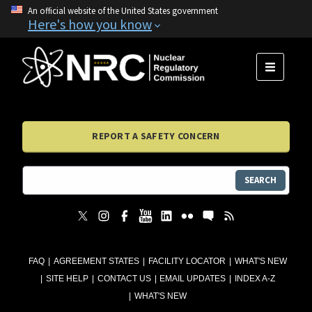
An official website of the United States government
Here's how you know
MENU
REPORT A SAFETY CONCERN
SEARCH
FAQ
AGREEMENT STATES
FACILITY LOCATOR
WHAT'S NEW
SITE HELP
CONTACT US
EMAIL UPDATES
INDEX A-Z
WHAT'S NEW