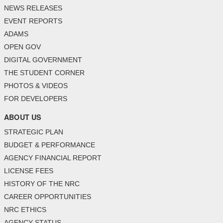
NEWS RELEASES
EVENT REPORTS
ADAMS
OPEN GOV
DIGITAL GOVERNMENT
THE STUDENT CORNER
PHOTOS & VIDEOS
FOR DEVELOPERS
ABOUT US
STRATEGIC PLAN
BUDGET & PERFORMANCE
AGENCY FINANCIAL REPORT
LICENSE FEES
HISTORY OF THE NRC
CAREER OPPORTUNITIES
NRC ETHICS
AGENCY STATUS