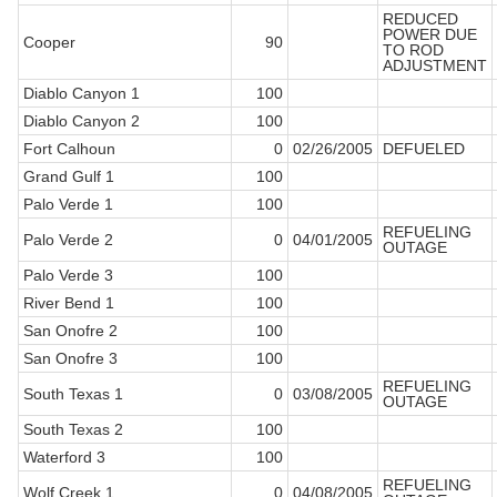
REDUCED
POWER DUE
Cooper
90
TO ROD
ADJUSTMENT
Diablo Canyon 1
100
Diablo Canyon 2
100
Fort Calhoun
0
02/26/2005
DEFUELED
Grand Gulf 1
100
Palo Verde 1
100
REFUELING
Palo Verde 2
0
04/01/2005
OUTAGE
Palo Verde 3
100
River Bend 1
100
San Onofre 2
100
San Onofre 3
100
REFUELING
South Texas 1
0
03/08/2005
OUTAGE
South Texas 2
100
Waterford 3
100
REFUELING
Wolf Creek 1
0
04/08/2005