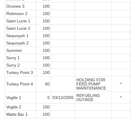
Oconee 3
100
Robinson 2
100
Saint Lucie 1
100
Saint Lucie 2
100
Sequoyah 1
100
Sequoyah 2
100
Summer
100
Surry 1
100
Surry 2
100
Turkey Point 3
100
HOLDING FOR
Turkey Point 4
60
FEED PUMP
*
MAINTENANCE
REFUELING
Vogtle 1
0
03/12/2005
*
OUTAGE
Vogtle 2
100
Watts Bar 1
100