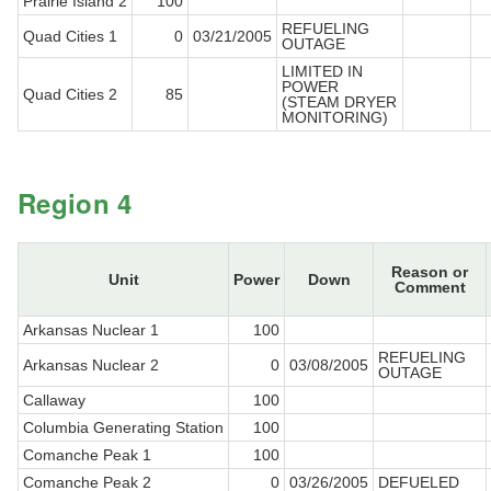
Prairie Island 2
100
REFUELING
Quad Cities 1
0
03/21/2005
OUTAGE
LIMITED IN
POWER
Quad Cities 2
85
(STEAM DRYER
MONITORING)
Region 4
Reason or
Unit
Power
Down
Comment
Arkansas Nuclear 1
100
REFUELING
Arkansas Nuclear 2
0
03/08/2005
OUTAGE
Callaway
100
Columbia Generating Station
100
Comanche Peak 1
100
Comanche Peak 2
0
03/26/2005
DEFUELED