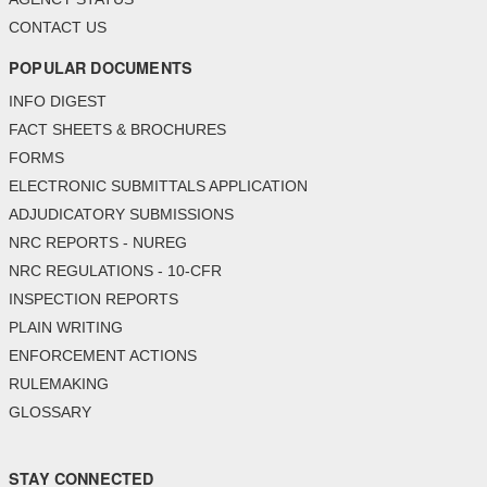
CONTACT US
POPULAR DOCUMENTS
INFO DIGEST
FACT SHEETS & BROCHURES
FORMS
ELECTRONIC SUBMITTALS APPLICATION
ADJUDICATORY SUBMISSIONS
NRC REPORTS - NUREG
NRC REGULATIONS - 10-CFR
INSPECTION REPORTS
PLAIN WRITING
ENFORCEMENT ACTIONS
RULEMAKING
GLOSSARY
STAY CONNECTED