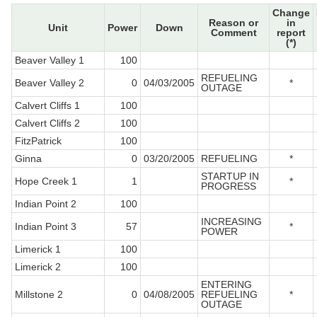
Change
Reason or
in
Unit
Power
Down
Comment
report
(*)
Beaver Valley 1
100
REFUELING
Beaver Valley 2
0
04/03/2005
*
OUTAGE
Calvert Cliffs 1
100
Calvert Cliffs 2
100
FitzPatrick
100
Ginna
0
03/20/2005
REFUELING
*
STARTUP IN
Hope Creek 1
1
*
PROGRESS
Indian Point 2
100
INCREASING
Indian Point 3
57
*
POWER
Limerick 1
100
Limerick 2
100
ENTERING
Millstone 2
0
04/08/2005
REFUELING
*
OUTAGE