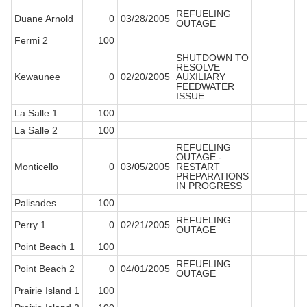
REFUELING
Duane Arnold
0
03/28/2005
OUTAGE
Fermi 2
100
SHUTDOWN TO
RESOLVE
Kewaunee
0
02/20/2005
AUXILIARY
FEEDWATER
ISSUE
La Salle 1
100
La Salle 2
100
REFUELING
OUTAGE -
Monticello
0
03/05/2005
RESTART
PREPARATIONS
IN PROGRESS
Palisades
100
REFUELING
Perry 1
0
02/21/2005
OUTAGE
Point Beach 1
100
REFUELING
Point Beach 2
0
04/01/2005
OUTAGE
Prairie Island 1
100