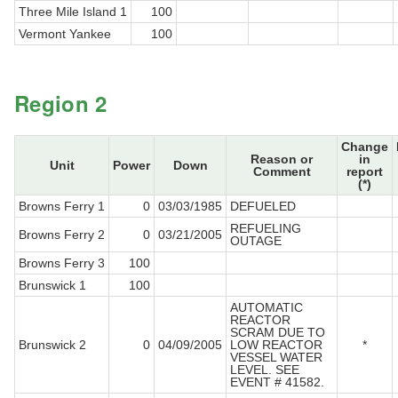
Three Mile Island 1
100
Vermont Yankee
100
Region 2
Change
Reason or
in
Unit
Power
Down
Comment
report
(*)
Browns Ferry 1
0
03/03/1985
DEFUELED
REFUELING
Browns Ferry 2
0
03/21/2005
OUTAGE
Browns Ferry 3
100
Brunswick 1
100
AUTOMATIC
REACTOR
SCRAM DUE TO
Brunswick 2
0
04/09/2005
LOW REACTOR
*
VESSEL WATER
LEVEL. SEE
EVENT # 41582.