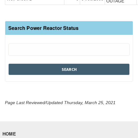
OUTAGE
Search Power Reactor Status
Page Last Reviewed/Updated Thursday, March 25, 2021
HOME