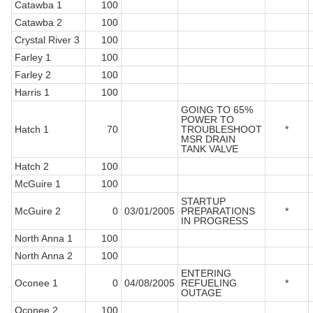
Catawba 1
100
Catawba 2
100
Crystal River 3
100
Farley 1
100
Farley 2
100
Harris 1
100
GOING TO 65%
POWER TO
Hatch 1
70
TROUBLESHOOT
*
MSR DRAIN
TANK VALVE
Hatch 2
100
McGuire 1
100
STARTUP
McGuire 2
0
03/01/2005
PREPARATIONS
*
IN PROGRESS
North Anna 1
100
North Anna 2
100
ENTERING
Oconee 1
0
04/08/2005
REFUELING
*
OUTAGE
Oconee 2
100