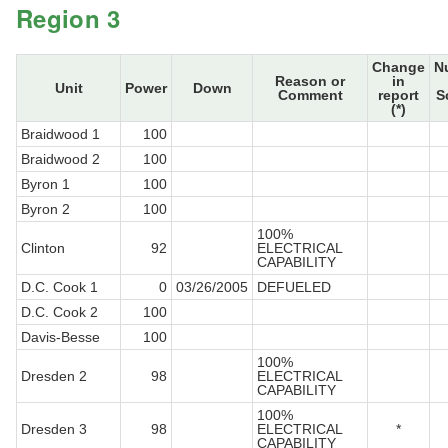
Region 3
Change
N
Reason or
in
Unit
Power
Down
Comment
report
S
(*)
Braidwood 1
100
Braidwood 2
100
Byron 1
100
Byron 2
100
100%
Clinton
92
ELECTRICAL
CAPABILITY
D.C. Cook 1
0
03/26/2005
DEFUELED
D.C. Cook 2
100
Davis-Besse
100
100%
Dresden 2
98
ELECTRICAL
CAPABILITY
100%
Dresden 3
98
ELECTRICAL
*
CAPABILITY