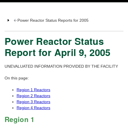
Power Reactor Status Reports for 2005
Power Reactor Status
Report for April 9, 2005
UNEVALUATED INFORMATION PROVIDED BY THE FACILITY
On this page:
Region 1 Reactors
Region 2 Reactors
Region 3 Reactors
Region 4 Reactors
Region 1