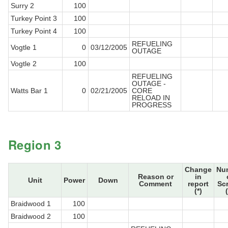
Surry 2
100
Turkey Point 3
100
Turkey Point 4
100
REFUELING
Vogtle 1
0
03/12/2005
OUTAGE
Vogtle 2
100
REFUELING
OUTAGE -
Watts Bar 1
0
02/21/2005
CORE
RELOAD IN
PROGRESS
Region 3
Change
Nu
Reason or
in
Unit
Power
Down
Comment
report
Sc
(*)
Braidwood 1
100
Braidwood 2
100