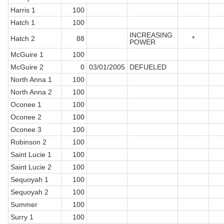
Harris 1
100
Hatch 1
100
INCREASING
Hatch 2
88
*
POWER
McGuire 1
100
McGuire 2
0
03/01/2005
DEFUELED
North Anna 1
100
North Anna 2
100
Oconee 1
100
Oconee 2
100
Oconee 3
100
Robinson 2
100
Saint Lucie 1
100
Saint Lucie 2
100
Sequoyah 1
100
Sequoyah 2
100
Summer
100
Surry 1
100