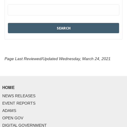
Page Last Reviewed/Updated Wednesday, March 24, 2021
HOME
NEWS RELEASES
EVENT REPORTS
ADAMS
OPEN GOV
DIGITAL GOVERNMENT