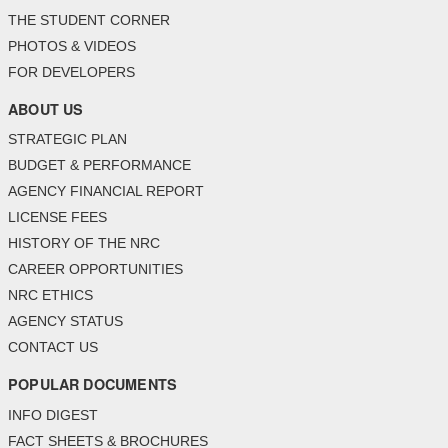
THE STUDENT CORNER
PHOTOS & VIDEOS
FOR DEVELOPERS
ABOUT US
STRATEGIC PLAN
BUDGET & PERFORMANCE
AGENCY FINANCIAL REPORT
LICENSE FEES
HISTORY OF THE NRC
CAREER OPPORTUNITIES
NRC ETHICS
AGENCY STATUS
CONTACT US
POPULAR DOCUMENTS
INFO DIGEST
FACT SHEETS & BROCHURES