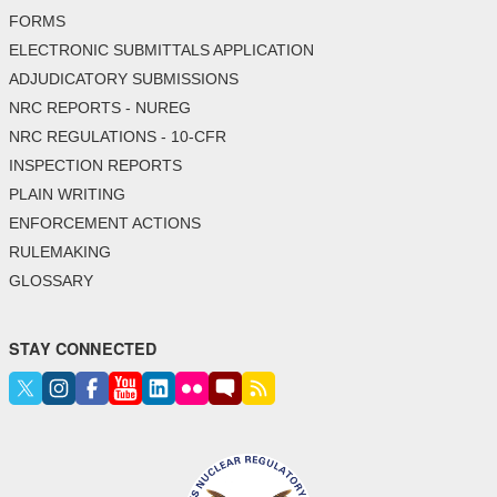
FORMS
ELECTRONIC SUBMITTALS APPLICATION
ADJUDICATORY SUBMISSIONS
NRC REPORTS - NUREG
NRC REGULATIONS - 10-CFR
INSPECTION REPORTS
PLAIN WRITING
ENFORCEMENT ACTIONS
RULEMAKING
GLOSSARY
STAY CONNECTED