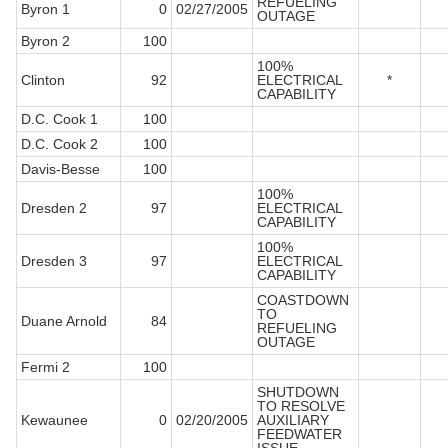
REFUELING
Byron 1
0
02/27/2005
OUTAGE
Byron 2
100
100%
Clinton
92
ELECTRICAL
*
CAPABILITY
D.C. Cook 1
100
D.C. Cook 2
100
Davis-Besse
100
100%
Dresden 2
97
ELECTRICAL
CAPABILITY
100%
Dresden 3
97
ELECTRICAL
CAPABILITY
COASTDOWN
TO
Duane Arnold
84
REFUELING
OUTAGE
Fermi 2
100
SHUTDOWN
TO RESOLVE
Kewaunee
0
02/20/2005
AUXILIARY
FEEDWATER