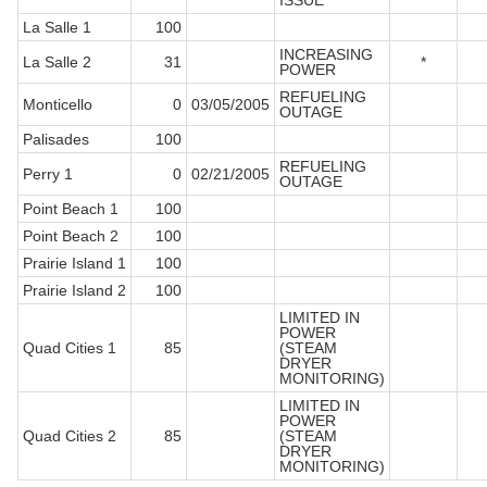
ISSUE
La Salle 1
100
INCREASING
La Salle 2
31
*
POWER
REFUELING
Monticello
0
03/05/2005
OUTAGE
Palisades
100
REFUELING
Perry 1
0
02/21/2005
OUTAGE
Point Beach 1
100
Point Beach 2
100
Prairie Island 1
100
Prairie Island 2
100
LIMITED IN
POWER
Quad Cities 1
85
(STEAM
DRYER
MONITORING)
LIMITED IN
POWER
Quad Cities 2
85
(STEAM
DRYER
MONITORING)