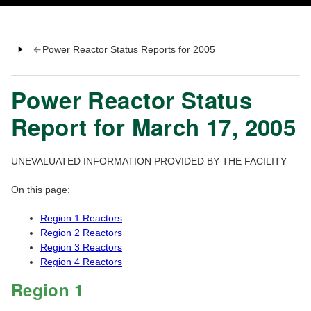
Power Reactor Status Reports for 2005
Power Reactor Status
Report for March 17, 2005
UNEVALUATED INFORMATION PROVIDED BY THE FACILITY
On this page:
Region 1 Reactors
Region 2 Reactors
Region 3 Reactors
Region 4 Reactors
Region 1