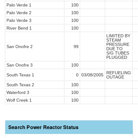
Palo Verde 1
100
Palo Verde 2
100
Palo Verde 3
100
River Bend 1
100
LIMITED BY
STEAM
PRESSURE
San Onofre 2
99
DUE TO
S/G TUBES
PLUGGED
San Onofre 3
100
REFUELING
South Texas 1
0
03/08/2005
OUTAGE
South Texas 2
100
Waterford 3
100
Wolf Creek 1
100
Search Power Reactor Status