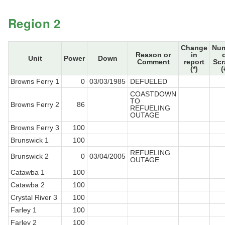
Region 2
Change
Nu
Reason or
in
Unit
Power
Down
Comment
report
Sc
(*)
(
Browns Ferry 1
0
03/03/1985
DEFUELED
COASTDOWN
TO
Browns Ferry 2
86
REFUELING
OUTAGE
Browns Ferry 3
100
Brunswick 1
100
REFUELING
Brunswick 2
0
03/04/2005
OUTAGE
Catawba 1
100
Catawba 2
100
Crystal River 3
100
Farley 1
100
Farley 2
100