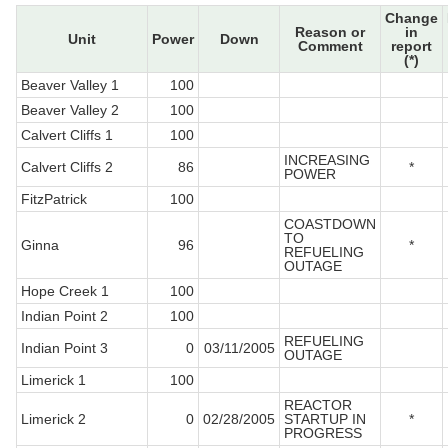
Change
Reason or
in
Unit
Power
Down
Comment
report
(*)
Beaver Valley 1
100
Beaver Valley 2
100
Calvert Cliffs 1
100
INCREASING
Calvert Cliffs 2
86
*
POWER
FitzPatrick
100
COASTDOWN
TO
Ginna
96
*
REFUELING
OUTAGE
Hope Creek 1
100
Indian Point 2
100
REFUELING
Indian Point 3
0
03/11/2005
OUTAGE
Limerick 1
100
REACTOR
Limerick 2
0
02/28/2005
STARTUP IN
*
PROGRESS