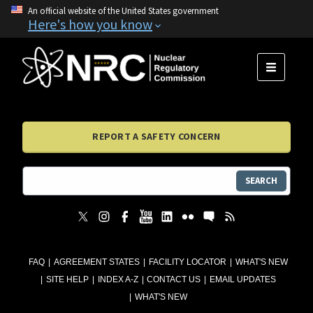
An official website of the United States government
Here's how you know
MENU
REPORT A SAFETY CONCERN
SEARCH
FAQ
AGREEMENT STATES
FACILITY LOCATOR
WHAT'S NEW
SITE HELP
INDEX A-Z
CONTACT US
EMAIL UPDATES
WHAT'S NEW