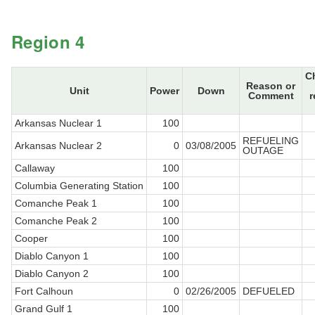
Region 4
C
Reason or
Unit
Power
Down
Comment
r
Arkansas Nuclear 1
100
REFUELING
Arkansas Nuclear 2
0
03/08/2005
OUTAGE
Callaway
100
Columbia Generating Station
100
Comanche Peak 1
100
Comanche Peak 2
100
Cooper
100
Diablo Canyon 1
100
Diablo Canyon 2
100
Fort Calhoun
0
02/26/2005
DEFUELED
Grand Gulf 1
100