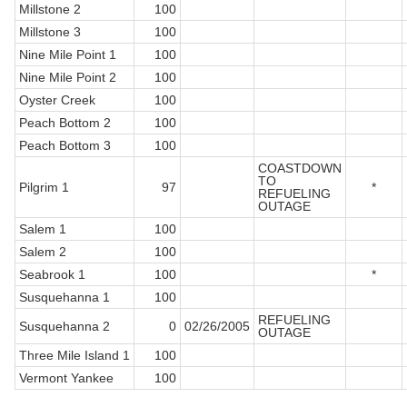
Millstone 2
100
Millstone 3
100
Nine Mile Point 1
100
Nine Mile Point 2
100
Oyster Creek
100
Peach Bottom 2
100
Peach Bottom 3
100
COASTDOWN
TO
Pilgrim 1
97
*
REFUELING
OUTAGE
Salem 1
100
Salem 2
100
Seabrook 1
100
*
Susquehanna 1
100
REFUELING
Susquehanna 2
0
02/26/2005
OUTAGE
Three Mile Island 1
100
Vermont Yankee
100