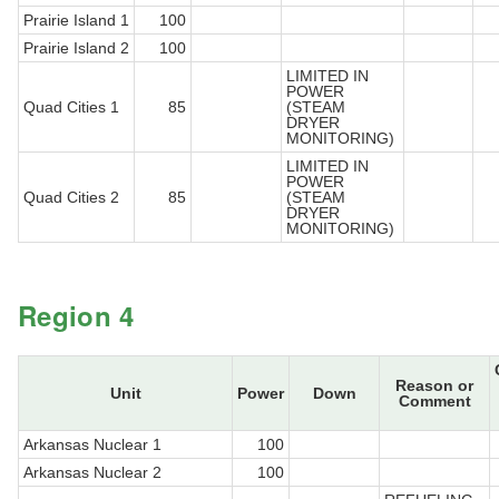
Prairie Island 1
100
Prairie Island 2
100
LIMITED IN
POWER
Quad Cities 1
85
(STEAM
DRYER
MONITORING)
LIMITED IN
POWER
Quad Cities 2
85
(STEAM
DRYER
MONITORING)
Region 4
Reason or
Unit
Power
Down
Comment
Arkansas Nuclear 1
100
Arkansas Nuclear 2
100