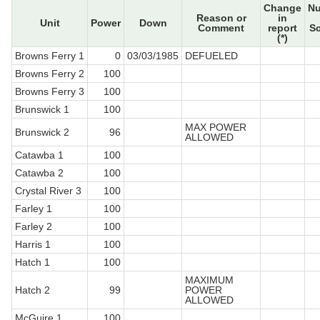
Change
N
Reason or
in
Unit
Power
Down
Comment
report
S
(*)
Browns Ferry 1
0
03/03/1985
DEFUELED
Browns Ferry 2
100
Browns Ferry 3
100
Brunswick 1
100
MAX POWER
Brunswick 2
96
ALLOWED
Catawba 1
100
Catawba 2
100
Crystal River 3
100
Farley 1
100
Farley 2
100
Harris 1
100
Hatch 1
100
MAXIMUM
Hatch 2
99
POWER
ALLOWED
McGuire 1
100