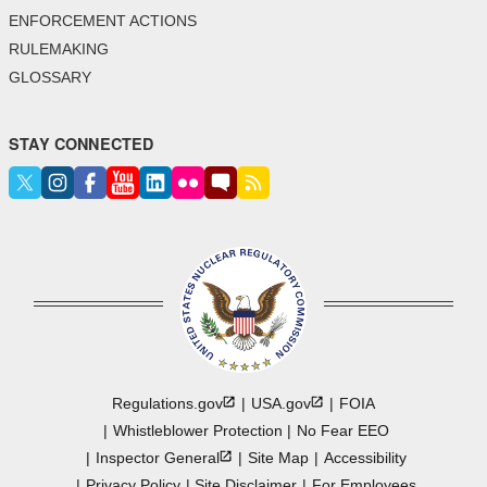
ENFORCEMENT ACTIONS
RULEMAKING
GLOSSARY
STAY CONNECTED
Regulations.gov
USA.gov
FOIA
Whistleblower Protection
No Fear EEO
Inspector
General
Site Map
Accessibility
Privacy Policy
Site Disclaimer
For Employees