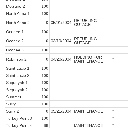
McGuire 2
100
North Anna 1
100
REFUELING
North Anna 2
0
05/01/2004
OUTAGE
Oconee 1
100
REFUELING
Oconee 2
0
03/19/2004
OUTAGE
Oconee 3
100
HOLDING FOR
Robinson 2
0
04/20/2004
*
MAINTENANCE
Saint Lucie 1
100
Saint Lucie 2
100
Sequoyah 1
100
Sequoyah 2
100
Summer
100
Surry 1
100
Surry 2
0
05/21/2004
MAINTENANCE
*
Turkey Point 3
100
*
Turkey Point 4
88
MAINTENANCE
*