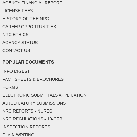
AGENCY FINANCIAL REPORT
LICENSE FEES
HISTORY OF THE NRC
CAREER OPPORTUNITIES
NRC ETHICS
AGENCY STATUS
CONTACT US
POPULAR DOCUMENTS
INFO DIGEST
FACT SHEETS & BROCHURES
FORMS
ELECTRONIC SUBMITTALS APPLICATION
ADJUDICATORY SUBMISSIONS
NRC REPORTS - NUREG
NRC REGULATIONS - 10-CFR
INSPECTION REPORTS
PLAIN WRITING