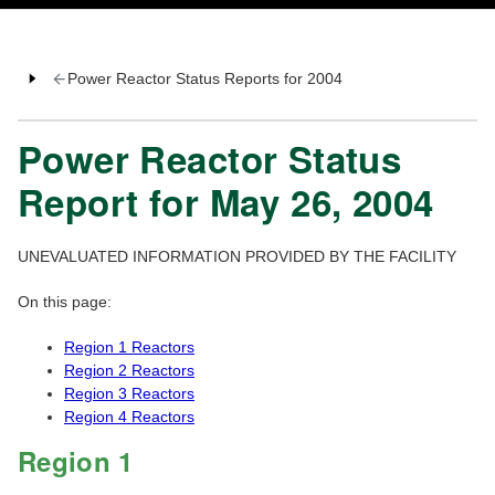
Power Reactor Status Reports for 2004
Power Reactor Status
Report for May 26, 2004
UNEVALUATED INFORMATION PROVIDED BY THE FACILITY
On this page:
Region 1 Reactors
Region 2 Reactors
Region 3 Reactors
Region 4 Reactors
Region 1