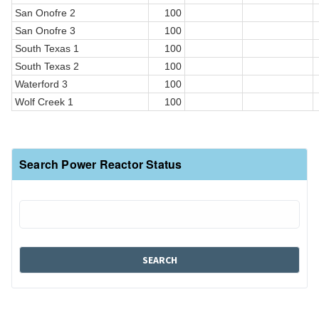
San Onofre 2
100
San Onofre 3
100
South Texas 1
100
South Texas 2
100
Waterford 3
100
Wolf Creek 1
100
Search Power Reactor Status