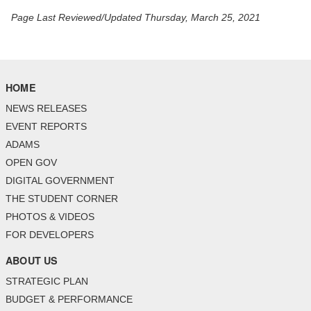
Page Last Reviewed/Updated Thursday, March 25, 2021
HOME
NEWS RELEASES
EVENT REPORTS
ADAMS
OPEN GOV
DIGITAL GOVERNMENT
THE STUDENT CORNER
PHOTOS & VIDEOS
FOR DEVELOPERS
ABOUT US
STRATEGIC PLAN
BUDGET & PERFORMANCE