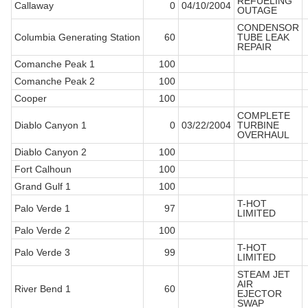
REFUELING
Callaway
0
04/10/2004
OUTAGE
CONDENSOR
Columbia Generating Station
60
TUBE LEAK
REPAIR
Comanche Peak 1
100
Comanche Peak 2
100
Cooper
100
COMPLETE
Diablo Canyon 1
0
03/22/2004
TURBINE
OVERHAUL
Diablo Canyon 2
100
Fort Calhoun
100
Grand Gulf 1
100
T-HOT
Palo Verde 1
97
LIMITED
Palo Verde 2
100
T-HOT
Palo Verde 3
99
LIMITED
STEAM JET
AIR
River Bend 1
60
EJECTOR
SWAP