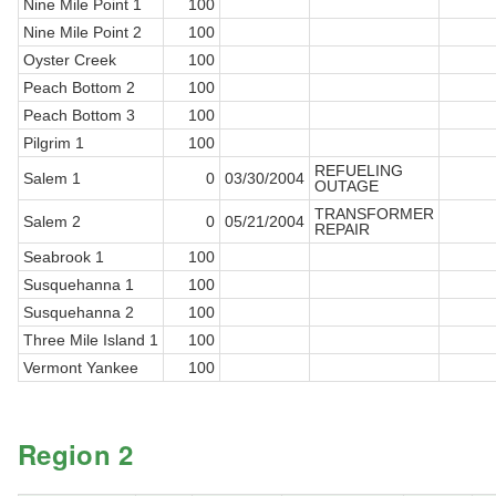
Nine Mile Point 1
100
Nine Mile Point 2
100
Oyster Creek
100
Peach Bottom 2
100
Peach Bottom 3
100
Pilgrim 1
100
REFUELING
Salem 1
0
03/30/2004
OUTAGE
TRANSFORMER
Salem 2
0
05/21/2004
REPAIR
Seabrook 1
100
Susquehanna 1
100
Susquehanna 2
100
Three Mile Island 1
100
Vermont Yankee
100
Region 2