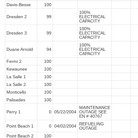
Davis-Besse
100
100%
Dresden 2
99
ELECTRICAL
CAPACITY
100%
Dresden 3
99
ELECTRICAL
CAPACITY
100%
Duane Arnold
94
ELECTRICAL
CAPACITY
Fermi 2
100
Kewaunee
100
La Salle 1
100
La Salle 2
100
Monticello
100
Palisades
100
MAINTENANCE
Perry 1
0
05/22/2004
OUTAGE SEE
EN # 40767
REFUELING
Point Beach 1
0
04/02/2004
OUTAGE
Point Beach 2
100