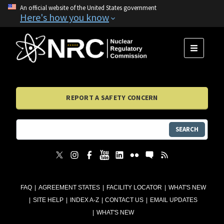
An official website of the United States government
Here's how you know
MENU
REPORT A SAFETY CONCERN
SEARCH
FAQ
AGREEMENT STATES
FACILITY LOCATOR
WHAT'S NEW
SITE HELP
INDEX A-Z
CONTACT US
EMAIL UPDATES
WHAT'S NEW