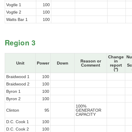
Vogtle 1
100
Vogtle 2
100
Watts Bar 1
100
Region 3
Change
Nu
Reason or
in
Unit
Power
Down
Comment
report
Sc
(*)
Braidwood 1
100
Braidwood 2
100
Byron 1
100
Byron 2
100
100%
Clinton
95
GENERATOR
CAPACITY
D.C. Cook 1
100
D.C. Cook 2
100