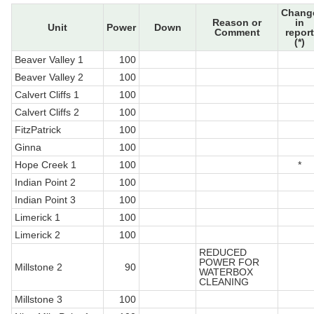
Chang
Reason or
in
Unit
Power
Down
Comment
report
(*)
Beaver Valley 1
100
Beaver Valley 2
100
Calvert Cliffs 1
100
Calvert Cliffs 2
100
FitzPatrick
100
Ginna
100
Hope Creek 1
100
*
Indian Point 2
100
Indian Point 3
100
Limerick 1
100
Limerick 2
100
REDUCED
POWER FOR
Millstone 2
90
WATERBOX
CLEANING
Millstone 3
100