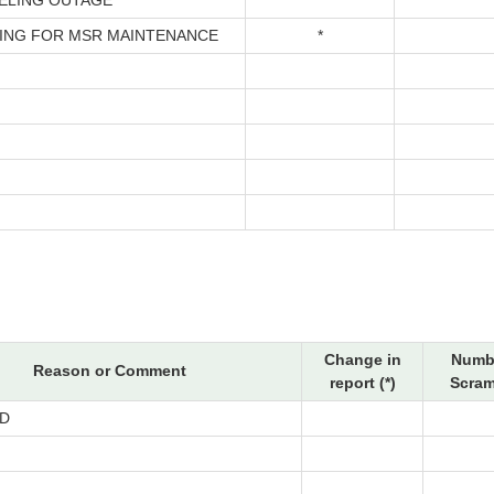
ELING OUTAGE
*
ING FOR MSR MAINTENANCE
*
Change in
Numbe
Reason or Comment
report (*)
Scram
D