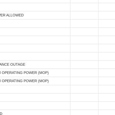
ER ALLOWED
ANCE OUTAGE
 OPERATING POWER (MOP)
 OPERATING POWER (MOP)
D