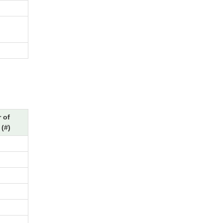
 of
(#)