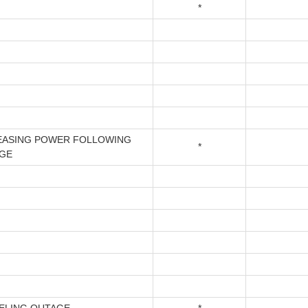
*
EASING POWER FOLLOWING
*
GE