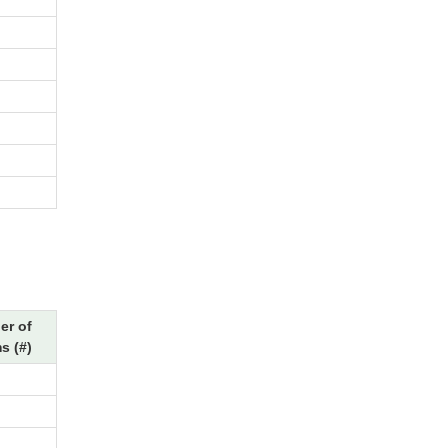
r of
s (#)