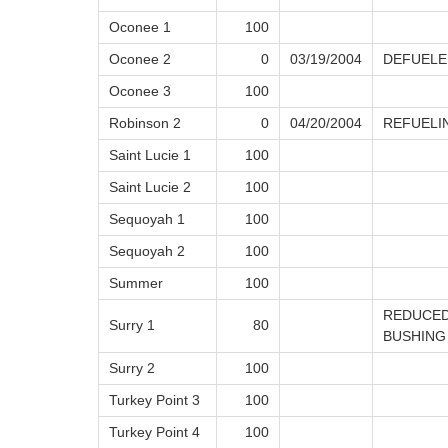
Oconee 1
100
Oconee 2
0
03/19/2004
DEFUELE
Oconee 3
100
Robinson 2
0
04/20/2004
REFUELI
Saint Lucie 1
100
Saint Lucie 2
100
Sequoyah 1
100
Sequoyah 2
100
Summer
100
REDUCED
Surry 1
80
BUSHING
Surry 2
100
Turkey Point 3
100
Turkey Point 4
100