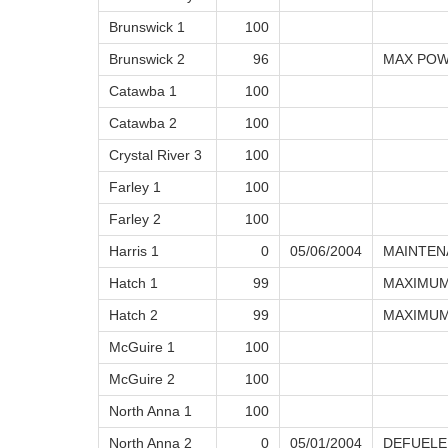
Brunswick 1
100
Brunswick 2
96
MAX POW
Catawba 1
100
Catawba 2
100
Crystal River 3
100
Farley 1
100
Farley 2
100
Harris 1
0
05/06/2004
MAINTEN
Hatch 1
99
MAXIMUM
Hatch 2
99
MAXIMUM
McGuire 1
100
McGuire 2
100
North Anna 1
100
North Anna 2
0
05/01/2004
DEFUELE