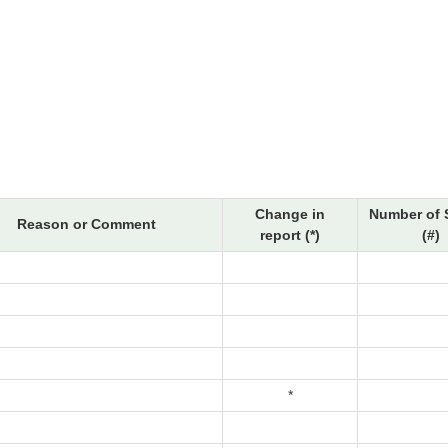
Change in
Number of 
Reason or Comment
report (*)
(#)
*