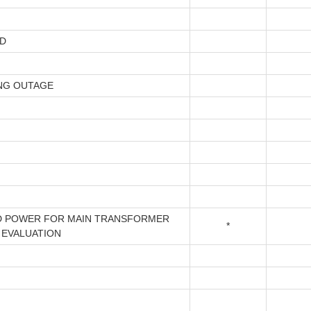
D
NG OUTAGE
 POWER FOR MAIN TRANSFORMER
*
 EVALUATION