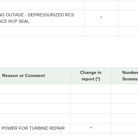
NG OUTAGE - DEPRESSURIZED RCS
*
ACE RCP SEAL
Change in
Number
Reason or Comment
report (*)
Scrams 
 POWER FOR TURBINE REPAIR
*