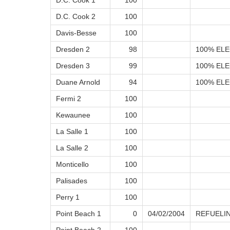
D.C. Cook 1
100
D.C. Cook 2
100
Davis-Besse
100
Dresden 2
98
100% ELE
Dresden 3
99
100% ELE
Duane Arnold
94
100% ELE
Fermi 2
100
Kewaunee
100
La Salle 1
100
La Salle 2
100
Monticello
100
Palisades
100
Perry 1
100
Point Beach 1
0
04/02/2004
REFUELI