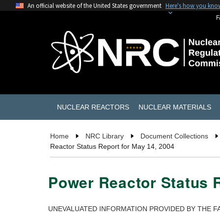
An official website of the United States government
Here's how you kno
F
NUCLEAR REACTORS
NUCLEAR MATERIALS
Home
NRC Library
Document Collections
Reactor Status Report for May 14, 2004
Power Reactor Status R
UNEVALUATED INFORMATION PROVIDED BY THE FA