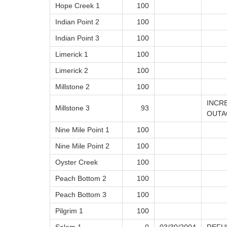
Hope Creek 1
100
Indian Point 2
100
Indian Point 3
100
Limerick 1
100
Limerick 2
100
Millstone 2
100
INCR
Millstone 3
93
OUTA
Nine Mile Point 1
100
Nine Mile Point 2
100
Oyster Creek
100
Peach Bottom 2
100
Peach Bottom 3
100
Pilgrim 1
100