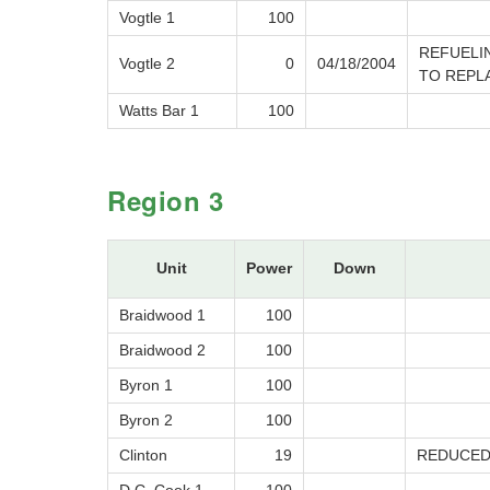
Vogtle 1
100
REFUELI
Vogtle 2
0
04/18/2004
TO REPL
Watts Bar 1
100
Region 3
Unit
Power
Down
Braidwood 1
100
Braidwood 2
100
Byron 1
100
Byron 2
100
Clinton
19
REDUCED