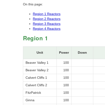
On this page:
Region 1 Reactors
Region 2 Reactors
Region 3 Reactors
Region 4 Reactors
Region 1
Unit
Power
Down
Beaver Valley 1
100
Beaver Valley 2
100
Calvert Cliffs 1
100
Calvert Cliffs 2
100
FitzPatrick
100
Ginna
100