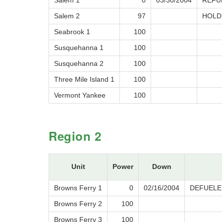
Salem 1
0
03/30/2004
REFU
Salem 2
97
HOLD
Seabrook 1
100
Susquehanna 1
100
Susquehanna 2
100
Three Mile Island 1
100
Vermont Yankee
100
Region 2
Unit
Power
Down
Browns Ferry 1
0
02/16/2004
DEFUELE
Browns Ferry 2
100
Browns Ferry 3
100