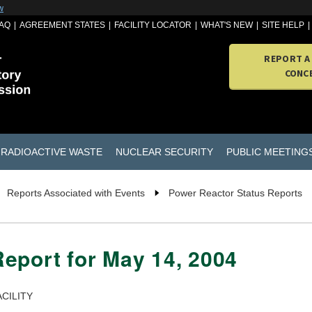
w
AQ
AGREEMENT STATES
FACILITY LOCATOR
WHAT'S NEW
SITE HELP
REPORT A
CONC
RADIOACTIVE WASTE
NUCLEAR SECURITY
PUBLIC MEETING
Reports Associated with Events
Power Reactor Status Reports
eport for May 14, 2004
CILITY