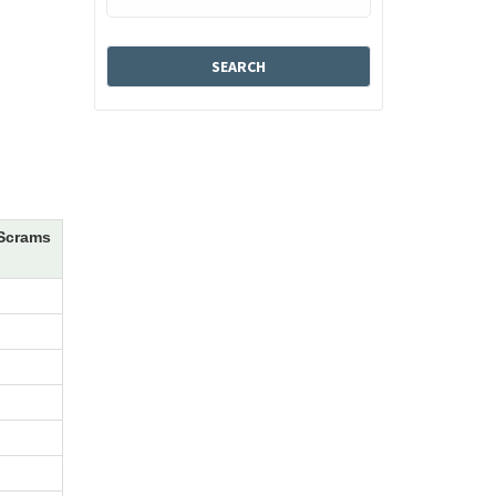
Scrams