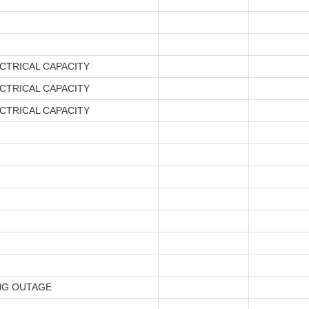
CTRICAL CAPACITY
CTRICAL CAPACITY
CTRICAL CAPACITY
NG OUTAGE