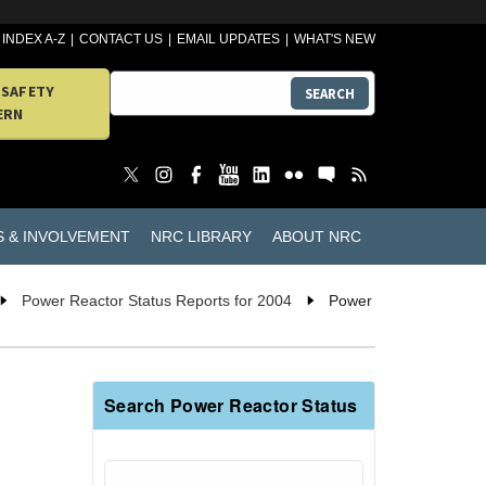
INDEX A-Z
CONTACT US
EMAIL UPDATES
WHAT'S NEW
 SAFETY
SEARCH
ERN
S & INVOLVEMENT
NRC LIBRARY
ABOUT NRC
Power Reactor Status Reports for 2004
Power
Search Power Reactor Status