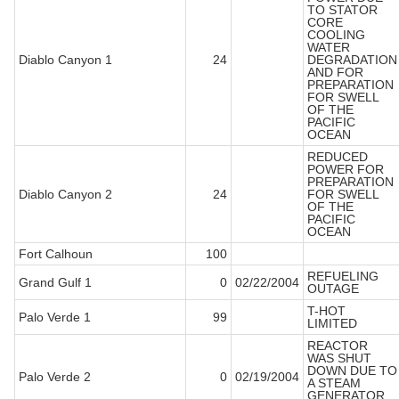
TO STATOR
CORE
COOLING
WATER
Diablo Canyon 1
24
DEGRADATION
AND FOR
PREPARATION
FOR SWELL
OF THE
PACIFIC
OCEAN
REDUCED
POWER FOR
PREPARATION
Diablo Canyon 2
24
FOR SWELL
OF THE
PACIFIC
OCEAN
Fort Calhoun
100
REFUELING
Grand Gulf 1
0
02/22/2004
OUTAGE
T-HOT
Palo Verde 1
99
LIMITED
REACTOR
WAS SHUT
DOWN DUE TO
Palo Verde 2
0
02/19/2004
A STEAM
GENERATOR