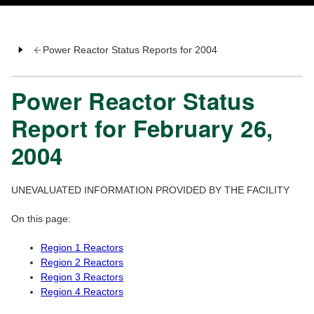
Power Reactor Status Reports for 2004
Power Reactor Status
Report for February 26,
2004
UNEVALUATED INFORMATION PROVIDED BY THE FACILITY
On this page:
Region 1 Reactors
Region 2 Reactors
Region 3 Reactors
Region 4 Reactors