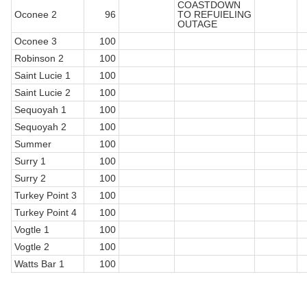
COASTDOWN
Oconee 2
96
TO REFUIELING
OUTAGE
Oconee 3
100
Robinson 2
100
Saint Lucie 1
100
Saint Lucie 2
100
Sequoyah 1
100
Sequoyah 2
100
Summer
100
Surry 1
100
Surry 2
100
Turkey Point 3
100
Turkey Point 4
100
Vogtle 1
100
Vogtle 2
100
Watts Bar 1
100