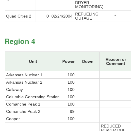
DRYER
MONITORING).
REFUELING
Quad Cities 2
0
02/24/2004
*
OUTAGE
Region 4
Reason or
Unit
Power
Down
Comment
Arkansas Nuclear 1
100
Arkansas Nuclear 2
100
Callaway
100
Columbia Generating Station
100
Comanche Peak 1
100
Comanche Peak 2
99
Cooper
100
REDUCED
POWER DUE