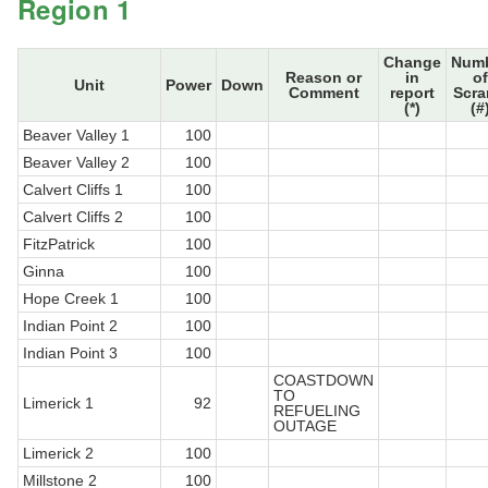
Region 1
Change
Num
Reason or
in
of
Unit
Power
Down
Comment
report
Scr
(*)
(#
Beaver Valley 1
100
Beaver Valley 2
100
Calvert Cliffs 1
100
Calvert Cliffs 2
100
FitzPatrick
100
Ginna
100
Hope Creek 1
100
Indian Point 2
100
Indian Point 3
100
COASTDOWN
TO
Limerick 1
92
REFUELING
OUTAGE
Limerick 2
100
Millstone 2
100