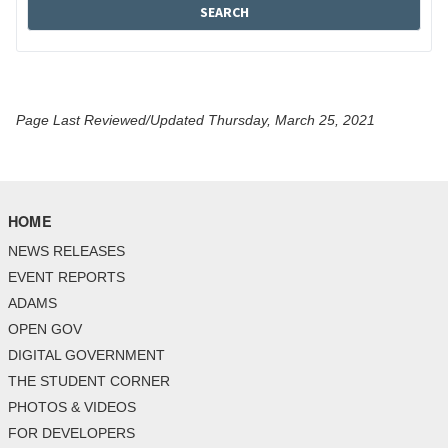
Page Last Reviewed/Updated Thursday, March 25, 2021
HOME
NEWS RELEASES
EVENT REPORTS
ADAMS
OPEN GOV
DIGITAL GOVERNMENT
THE STUDENT CORNER
PHOTOS & VIDEOS
FOR DEVELOPERS