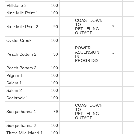
Millstone 3
100
Nine Mile Point 1
100
COASTDOWN
TO
Nine Mile Point 2
90
*
REFUELING
OUTAGE
Oyster Creek
100
POWER
ASCENSION
Peach Bottom 2
39
*
IN
PROGRESS
Peach Bottom 3
100
Pilgrim 1
100
Salem 1
100
Salem 2
100
Seabrook 1
100
COASTDOWN
TO
Susquehanna 1
79
REFUELING
OUTAGE
Susquehanna 2
100
Three Mile Island 1
100