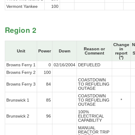
Vermont Yankee
100
Region 2
Change
N
Reason or
in
Unit
Power
Down
Comment
report
S
(*)
Browns Ferry 1
0
02/16/2004
DEFUELED
Browns Ferry 2
100
COASTDOWN
Browns Ferry 3
84
TO REFUELING
OUTAGE
COASTDOWN
Brunswick 1
85
TO REFUELING
*
OUTAGE
100%
Brunswick 2
96
ELECTRICAL
CAPABILITY
MANUAL
REACTOR TRIP