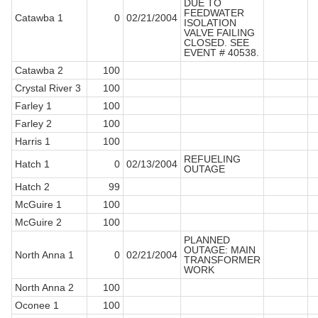
DUE TO
FEEDWATER
Catawba 1
0
02/21/2004
ISOLATION
VALVE FAILING
CLOSED. SEE
EVENT # 40538.
Catawba 2
100
Crystal River 3
100
Farley 1
100
Farley 2
100
Harris 1
100
REFUELING
Hatch 1
0
02/13/2004
OUTAGE
Hatch 2
99
McGuire 1
100
McGuire 2
100
PLANNED
OUTAGE: MAIN
North Anna 1
0
02/21/2004
TRANSFORMER
WORK
North Anna 2
100
Oconee 1
100