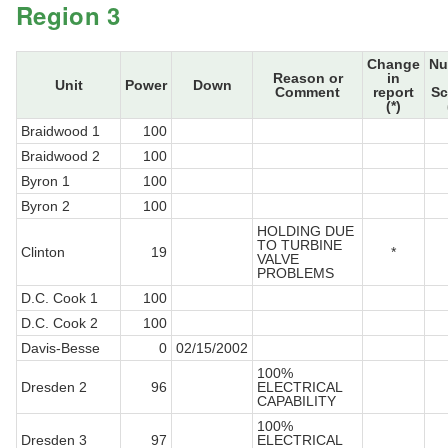
Region 3
Change
Nu
Reason or
in
Unit
Power
Down
Comment
report
Sc
(*)
Braidwood 1
100
Braidwood 2
100
Byron 1
100
Byron 2
100
HOLDING DUE
TO TURBINE
Clinton
19
*
VALVE
PROBLEMS
D.C. Cook 1
100
D.C. Cook 2
100
Davis-Besse
0
02/15/2002
100%
Dresden 2
96
ELECTRICAL
CAPABILITY
100%
Dresden 3
97
ELECTRICAL