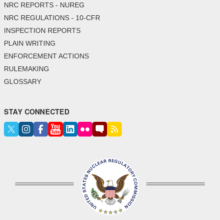
NRC REPORTS - NUREG
NRC REGULATIONS - 10-CFR
INSPECTION REPORTS
PLAIN WRITING
ENFORCEMENT ACTIONS
RULEMAKING
GLOSSARY
STAY CONNECTED