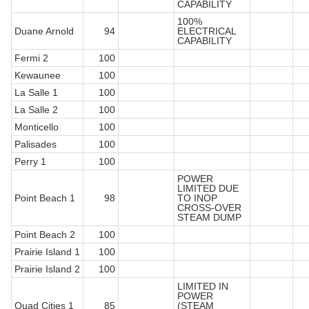
CAPABILITY
100%
Duane Arnold
94
ELECTRICAL
CAPABILITY
Fermi 2
100
Kewaunee
100
La Salle 1
100
La Salle 2
100
Monticello
100
Palisades
100
Perry 1
100
POWER
LIMITED DUE
Point Beach 1
98
TO INOP
CROSS-OVER
STEAM DUMP
Point Beach 2
100
Prairie Island 1
100
Prairie Island 2
100
LIMITED IN
POWER
Quad Cities 1
85
(STEAM