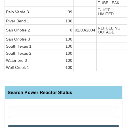
TUBE LEAK
T-HOT
Palo Verde 3
99
LIMITED
River Bend 1
100
REFUELING
San Onofre 2
0
02/09/2004
OUTAGE
San Onofre 3
100
South Texas 1
100
South Texas 2
100
Waterford 3
100
Wolf Creek 1
100
Search Power Reactor Status