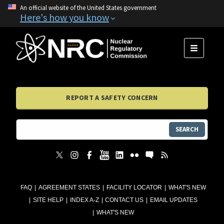
An official website of the United States government
Here's how you know
MENU
REPORT A SAFETY CONCERN
SEARCH
FAQ
AGREEMENT STATES
FACILITY LOCATOR
WHAT'S NEW
SITE HELP
INDEX A-Z
CONTACT US
EMAIL UPDATES
WHAT'S NEW