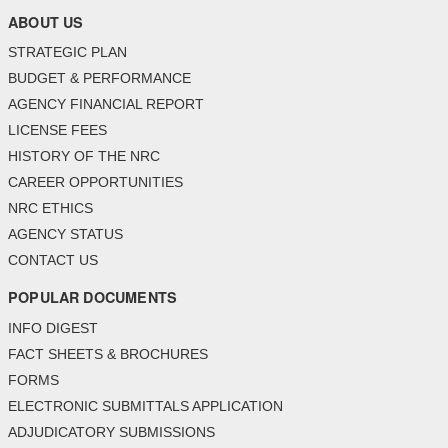
ABOUT US
STRATEGIC PLAN
BUDGET & PERFORMANCE
AGENCY FINANCIAL REPORT
LICENSE FEES
HISTORY OF THE NRC
CAREER OPPORTUNITIES
NRC ETHICS
AGENCY STATUS
CONTACT US
POPULAR DOCUMENTS
INFO DIGEST
FACT SHEETS & BROCHURES
FORMS
ELECTRONIC SUBMITTALS APPLICATION
ADJUDICATORY SUBMISSIONS