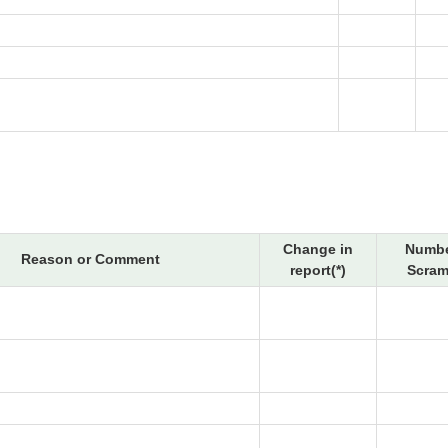
Change in
Numbe
Reason or Comment
report(*)
Scram