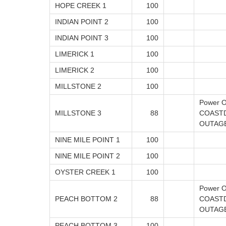
HOPE CREEK 1
100
INDIAN POINT 2
100
INDIAN POINT 3
100
LIMERICK 1
100
LIMERICK 2
100
MILLSTONE 2
100
Power O
MILLSTONE 3
88
COAST
OUTAG
NINE MILE POINT 1
100
NINE MILE POINT 2
100
OYSTER CREEK 1
100
Power O
PEACH BOTTOM 2
88
COAST
OUTAG
PEACH BOTTOM 3
100