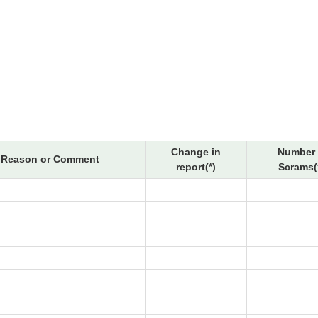
Change in
Number 
Reason or Comment
report(*)
Scrams(