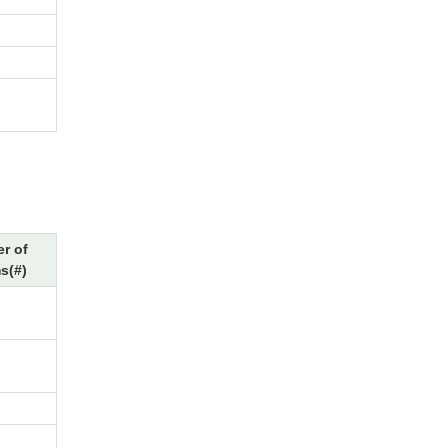
r of
s(#)