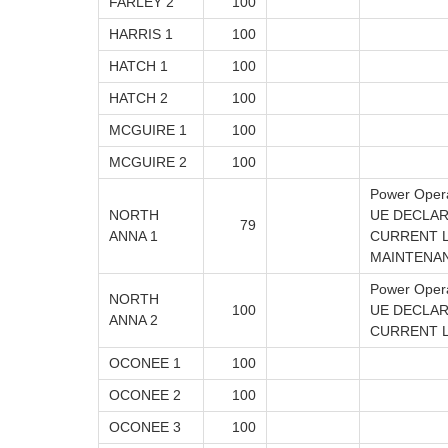
FARLEY 2
100
HARRIS 1
100
HATCH 1
100
HATCH 2
100
MCGUIRE 1
100
MCGUIRE 2
100
Power Oper
NORTH
UE DECLAR
79
ANNA 1
CURRENT L
MAINTENA
Power Oper
NORTH
100
UE DECLAR
ANNA 2
CURRENT LE
OCONEE 1
100
OCONEE 2
100
OCONEE 3
100