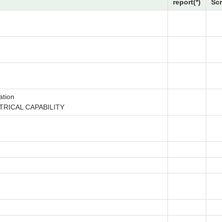
report(*)
Sc
ation
TRICAL CAPABILITY