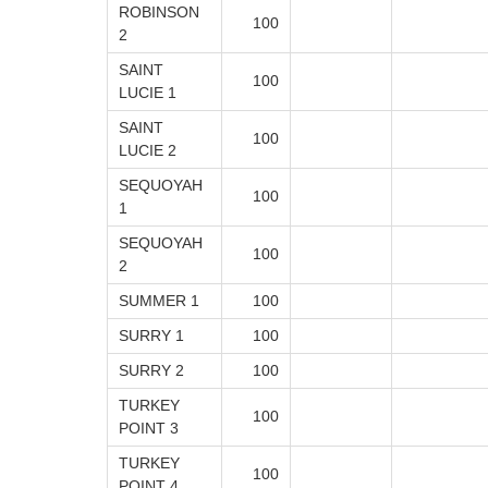
ROBINSON
100
2
SAINT
100
LUCIE 1
SAINT
100
LUCIE 2
SEQUOYAH
100
1
SEQUOYAH
100
2
SUMMER 1
100
SURRY 1
100
SURRY 2
100
TURKEY
100
POINT 3
TURKEY
100
POINT 4