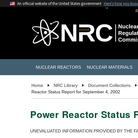
An official website of the United States government
Here's how you kno
F
NUCLEAR REACTORS
NUCLEAR MATERIALS
Home
NRC Library
Document Collections
Reactor Status Report for September 4, 2002
Power Reactor Status R
UNEVALUATED INFORMATION PROVIDED BY THE FA