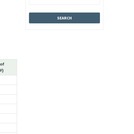
of
#)