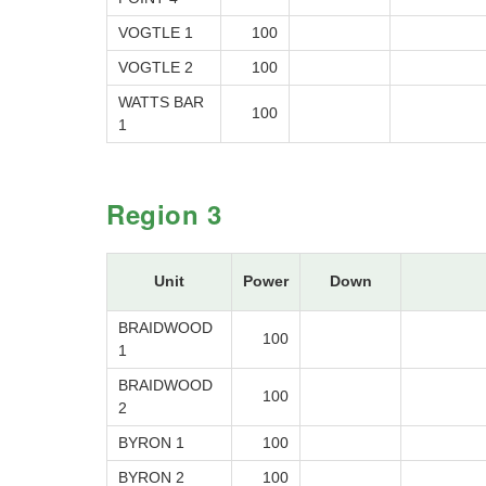
VOGTLE 1
100
VOGTLE 2
100
WATTS BAR
100
1
Region 3
Unit
Power
Down
BRAIDWOOD
100
1
BRAIDWOOD
100
2
BYRON 1
100
BYRON 2
100