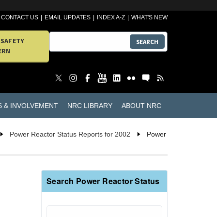
CONTACT US
EMAIL UPDATES
INDEX A-Z
WHAT'S NEW
 SAFETY
SEARCH
ERN
S & INVOLVEMENT
NRC LIBRARY
ABOUT NRC
Power Reactor Status Reports for 2002
Power
Search Power Reactor Status