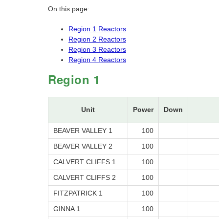
On this page:
Region 1 Reactors
Region 2 Reactors
Region 3 Reactors
Region 4 Reactors
Region 1
Unit
Power
Down
BEAVER VALLEY 1
100
BEAVER VALLEY 2
100
CALVERT CLIFFS 1
100
CALVERT CLIFFS 2
100
FITZPATRICK 1
100
GINNA 1
100