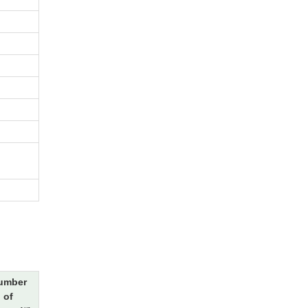
umber
of