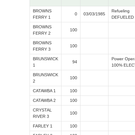
BROWNS
Refueling
0
03/03/1985
FERRY 1
DEFUELED
BROWNS
100
FERRY 2
BROWNS
100
FERRY 3
BRUNSWICK
Power Oper
94
1
100% ELEC
BRUNSWICK
100
2
CATAWBA 1
100
CATAWBA 2
100
CRYSTAL
100
RIVER 3
FARLEY 1
100