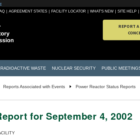
w
AQ
AGREEMENT STATES
FACILITY LOCATOR
WHAT'S NEW
SITE HELP
REPORT A
CONC
RADIOACTIVE WASTE
NUCLEAR SECURITY
PUBLIC MEETING
Reports Associated with Events
Power Reactor Status Reports
eport for September 4, 2002
CILITY