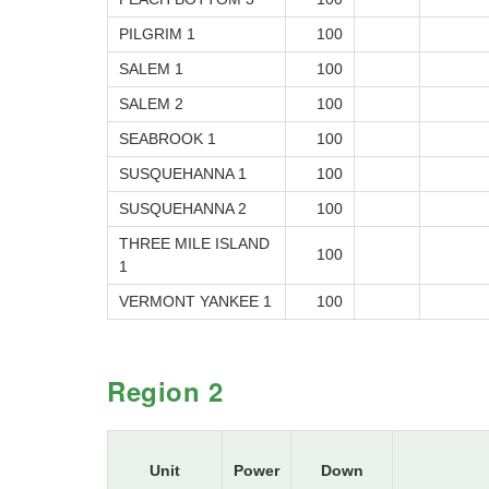
PILGRIM 1
100
SALEM 1
100
SALEM 2
100
SEABROOK 1
100
SUSQUEHANNA 1
100
SUSQUEHANNA 2
100
THREE MILE ISLAND
100
1
VERMONT YANKEE 1
100
Region 2
Unit
Power
Down