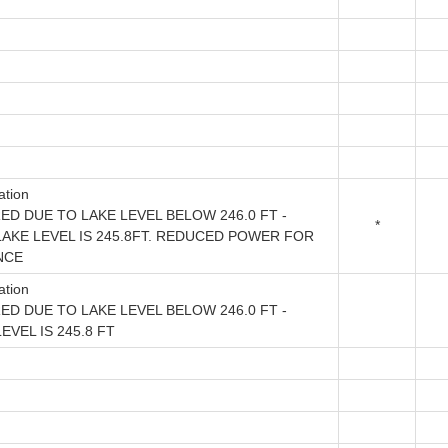
ation
ED DUE TO LAKE LEVEL BELOW 246.0 FT -
*
AKE LEVEL IS 245.8FT. REDUCED POWER FOR
NCE
ation
ED DUE TO LAKE LEVEL BELOW 246.0 FT -
VEL IS 245.8 FT