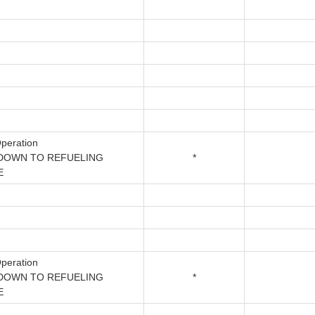
peration
DOWN TO REFUELING
*
E
peration
DOWN TO REFUELING
*
E