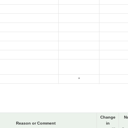
*
Change
N
Reason or Comment
in