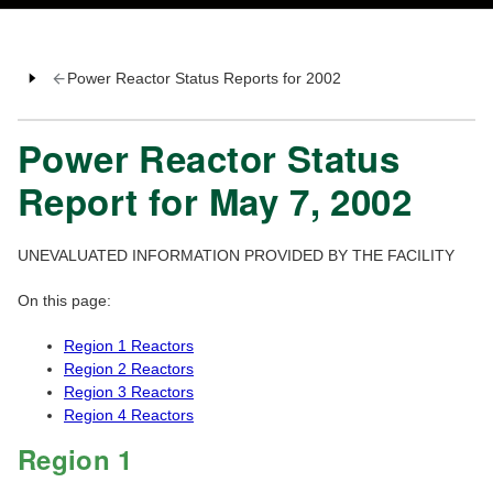
Power Reactor Status Reports for 2002
Power Reactor Status
Report for May 7, 2002
UNEVALUATED INFORMATION PROVIDED BY THE FACILITY
On this page:
Region 1 Reactors
Region 2 Reactors
Region 3 Reactors
Region 4 Reactors
Region 1