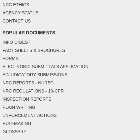
NRC ETHICS
AGENCY STATUS
CONTACT US
POPULAR DOCUMENTS
INFO DIGEST
FACT SHEETS & BROCHURES
FORMS
ELECTRONIC SUBMITTALS APPLICATION
ADJUDICATORY SUBMISSIONS
NRC REPORTS - NUREG
NRC REGULATIONS - 10-CFR
INSPECTION REPORTS
PLAIN WRITING
ENFORCEMENT ACTIONS
RULEMAKING
GLOSSARY