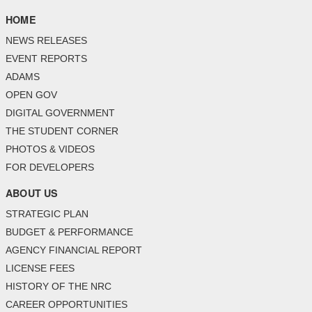
HOME
NEWS RELEASES
EVENT REPORTS
ADAMS
OPEN GOV
DIGITAL GOVERNMENT
THE STUDENT CORNER
PHOTOS & VIDEOS
FOR DEVELOPERS
ABOUT US
STRATEGIC PLAN
BUDGET & PERFORMANCE
AGENCY FINANCIAL REPORT
LICENSE FEES
HISTORY OF THE NRC
CAREER OPPORTUNITIES