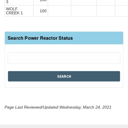
3
WOLF
100
CREEK 1
Search Power Reactor Status
Page Last Reviewed/Updated Wednesday, March 24, 2021