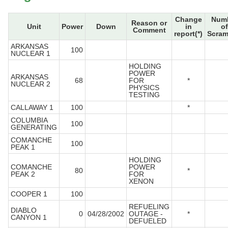
Change
Num
Reason or
Unit
Power
Down
in
of
Comment
report(*)
Scram
ARKANSAS
100
NUCLEAR 1
HOLDING
POWER
ARKANSAS
68
FOR
*
NUCLEAR 2
PHYSICS
TESTING
CALLAWAY 1
100
*
COLUMBIA
100
GENERATING
COMANCHE
100
PEAK 1
HOLDING
COMANCHE
POWER
80
*
PEAK 2
FOR
XENON
COOPER 1
100
REFUELING
DIABLO
0
04/28/2002
OUTAGE -
*
CANYON 1
DEFUELED