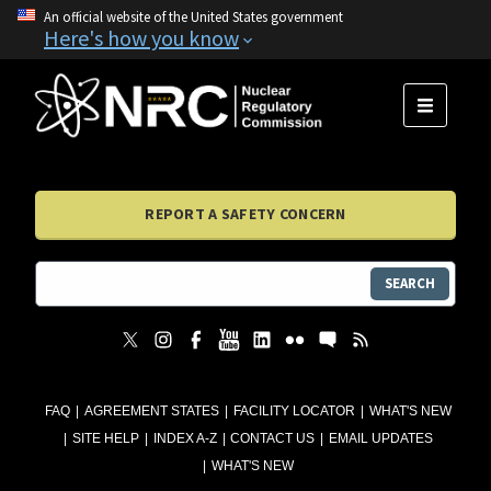
An official website of the United States government
Here's how you know
MENU
REPORT A SAFETY CONCERN
SEARCH
FAQ
AGREEMENT STATES
FACILITY LOCATOR
WHAT'S NEW
SITE HELP
INDEX A-Z
CONTACT US
EMAIL UPDATES
WHAT'S NEW