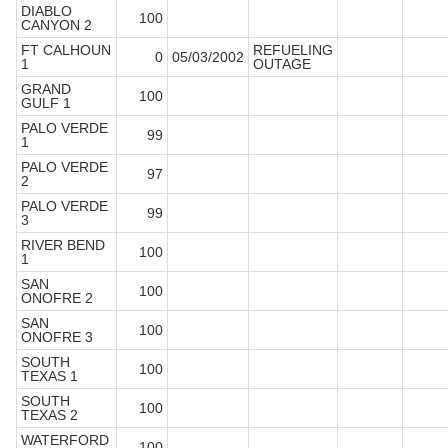
DIABLO
100
CANYON 2
FT CALHOUN
REFUELING
0
05/03/2002
1
OUTAGE
GRAND
100
GULF 1
PALO VERDE
99
1
PALO VERDE
97
2
PALO VERDE
99
3
RIVER BEND
100
1
SAN
100
ONOFRE 2
SAN
100
ONOFRE 3
SOUTH
100
TEXAS 1
SOUTH
100
TEXAS 2
WATERFORD
100