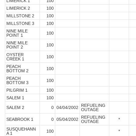
LIMERICK 1
100
LIMERICK 2
100
MILLSTONE 2
100
MILLSTONE 3
100
NINE MILE
100
POINT 1
NINE MILE
100
POINT 2
OYSTER
100
CREEK 1
PEACH
100
BOTTOM 2
PEACH
100
BOTTOM 3
PILGRIM 1
100
SALEM 1
100
REFUELING
SALEM 2
0
04/04/2002
OUTAGE
REFUELING
SEABROOK 1
0
05/04/2002
*
OUTAGE
SUSQUEHANN
100
*
A 1