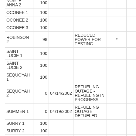
NORTH
100
ANNA 2
OCONEE 1
100
OCONEE 2
100
OCONEE 3
100
REDUCED
ROBINSON
98
POWER FOR
*
2
TESTING
SAINT
100
LUCIE 1
SAINT
100
LUCIE 2
SEQUOYAH
100
1
REFUELING
SEQUOYAH
OUTAGE -
0
04/14/2002
2
REFUELING IN
PROGRESS
REFUELING
SUMMER 1
0
04/19/2002
OUTAGE -
DEFUELED
SURRY 1
100
SURRY 2
100