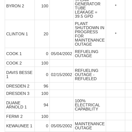
GENERATOR
BYRON 2
100
*
TUBE
LEAKAGE =
39.5 GPD
PLANT
SHUTDOWN IN
PROGRESS
CLINTON 1
20
*
FOR
MAINTENANCE
OUTAGE
REFUELING
COOK 1
0
05/04/2002
OUTAGE
COOK 2
100
REFUELING
DAVIS BESSE
0
02/15/2002
OUTAGE -
1
REFUELED
DRESDEN 2
96
DRESDEN 3
100
100%
DUANE
94
ELECTRICAL
ARNOLD 1
CAPABILITY
FERMI 2
100
MAINTENANCE
KEWAUNEE 1
0
05/05/2002
OUTAGE