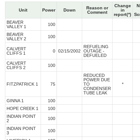
Change
N
Reason or
Unit
Power
Down
in
Comment
report(*)
Sc
BEAVER
100
VALLEY 1
BEAVER
100
VALLEY 2
REFUELING
CALVERT
0
02/15/2002
OUTAGE -
CLIFFS 1
DEFUELED
CALVERT
100
CLIFFS 2
REDUCED
POWER DUE
FITZPATRICK 1
75
TO
*
CONDENSER
TUBE LEAK
GINNA 1
100
HOPE CREEK 1
100
INDIAN POINT
100
2
INDIAN POINT
100
3