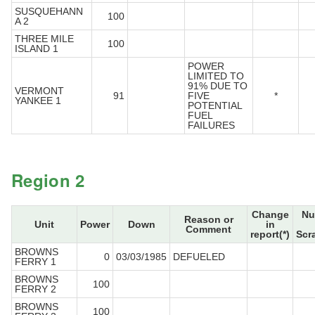
SUSQUEHANN
100
A 2
THREE MILE
100
ISLAND 1
POWER
LIMITED TO
91% DUE TO
VERMONT
91
FIVE
*
YANKEE 1
POTENTIAL
FUEL
FAILURES
Region 2
Change
Nu
Reason or
Unit
Power
Down
in
Comment
report(*)
Scr
BROWNS
0
03/03/1985
DEFUELED
FERRY 1
BROWNS
100
FERRY 2
BROWNS
100