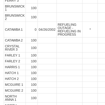
FERRY 3
BRUNSWICK
100
1
BRUNSWICK
100
2
REFUELING
OUTAGE -
CATAWBA 1
0
04/26/2002
*
REFUELING IN
PROGRESS
CATAWBA 2
100
CRYSTAL
100
RIVER 3
FARLEY 1
100
FARLEY 2
100
HARRIS 1
100
HATCH 1
100
HATCH 2
100
MCGUIRE 1
100
MCGUIRE 2
100
NORTH
100
ANNA 1