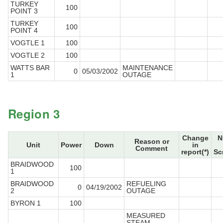
TURKEY
100
POINT 3
TURKEY
100
POINT 4
VOGTLE 1
100
VOGTLE 2
100
WATTS BAR
MAINTENANCE
0
05/03/2002
1
OUTAGE
Region 3
Change
N
Reason or
Unit
Power
Down
in
Comment
report(*)
Sc
BRAIDWOOD
100
1
BRAIDWOOD
REFUELING
0
04/19/2002
2
OUTAGE
BYRON 1
100
MEASURED
STEAM