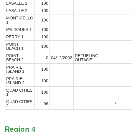
LASALLE 1
100
LASALLE 2
100
MONTICELLO
100
1
PALISADES 1
100
PERRY 1
100
POINT
100
BEACH 1
POINT
REFUELING
0
04/12/2002
BEACH 2
OUTAGE
PRAIRIE
100
ISLAND 1
PRAIRIE
100
ISLAND 2
QUAD CITIES
100
1
QUAD CITIES
96
*
2
Region 4