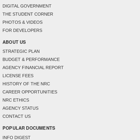
DIGITAL GOVERNMENT
THE STUDENT CORNER
PHOTOS & VIDEOS
FOR DEVELOPERS
ABOUT US
STRATEGIC PLAN
BUDGET & PERFORMANCE
AGENCY FINANCIAL REPORT
LICENSE FEES
HISTORY OF THE NRC
CAREER OPPORTUNITIES
NRC ETHICS
AGENCY STATUS
CONTACT US
POPULAR DOCUMENTS
INFO DIGEST