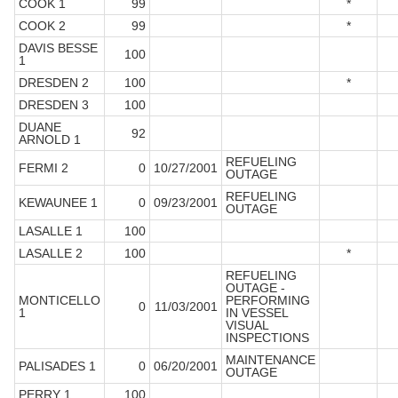
COOK 1
99
*
COOK 2
99
*
DAVIS BESSE
100
1
DRESDEN 2
100
*
DRESDEN 3
100
DUANE
92
ARNOLD 1
REFUELING
FERMI 2
0
10/27/2001
OUTAGE
REFUELING
KEWAUNEE 1
0
09/23/2001
OUTAGE
LASALLE 1
100
LASALLE 2
100
*
REFUELING
OUTAGE -
MONTICELLO
PERFORMING
0
11/03/2001
1
IN VESSEL
VISUAL
INSPECTIONS
MAINTENANCE
PALISADES 1
0
06/20/2001
OUTAGE
PERRY 1
100