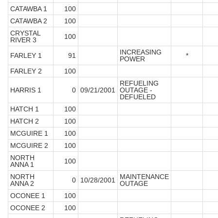
CATAWBA 1
100
CATAWBA 2
100
CRYSTAL
100
RIVER 3
INCREASING
FARLEY 1
91
*
POWER
FARLEY 2
100
REFUELING
HARRIS 1
0
09/21/2001
OUTAGE -
DEFUELED
HATCH 1
100
HATCH 2
100
MCGUIRE 1
100
MCGUIRE 2
100
NORTH
100
ANNA 1
NORTH
MAINTENANCE
0
10/28/2001
ANNA 2
OUTAGE
OCONEE 1
100
OCONEE 2
100