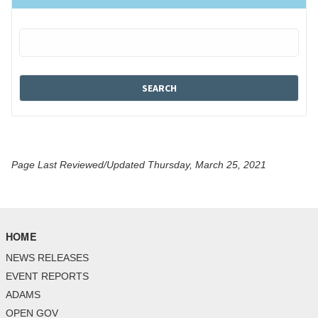
Page Last Reviewed/Updated Thursday, March 25, 2021
HOME
NEWS RELEASES
EVENT REPORTS
ADAMS
OPEN GOV