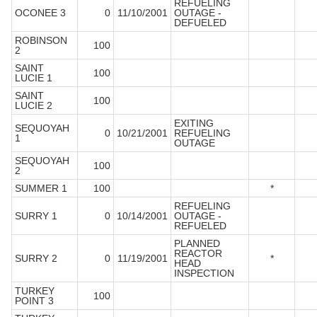
REFUELING
OCONEE 3
0
11/10/2001
OUTAGE -
DEFUELED
ROBINSON
100
2
SAINT
100
LUCIE 1
SAINT
100
LUCIE 2
EXITING
SEQUOYAH
0
10/21/2001
REFUELING
1
OUTAGE
SEQUOYAH
100
2
SUMMER 1
100
*
REFUELING
SURRY 1
0
10/14/2001
OUTAGE -
REFUELED
PLANNED
REACTOR
SURRY 2
0
11/19/2001
*
HEAD
INSPECTION
TURKEY
100
POINT 3