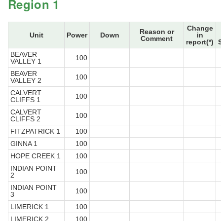
Region 1
Change
Reason or
Unit
Power
Down
in
Comment
report(*)
BEAVER
100
VALLEY 1
BEAVER
100
VALLEY 2
CALVERT
100
CLIFFS 1
CALVERT
100
CLIFFS 2
FITZPATRICK 1
100
GINNA 1
100
HOPE CREEK 1
100
INDIAN POINT
100
2
INDIAN POINT
100
3
LIMERICK 1
100
LIMERICK 2
100