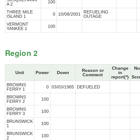
100
A 2
THREE MILE
REFUELING
0
10/08/2001
ISLAND 1
OUTAGE
VERMONT
100
YANKEE 1
Region 2
Change
Nu
Reason or
Unit
Power
Down
in
Comment
report(*)
Scr
BROWNS
0
03/03/1985
DEFUELED
FERRY 1
BROWNS
100
FERRY 2
BROWNS
100
FERRY 3
BRUNSWICK
100
1
BRUNSWICK
100
2