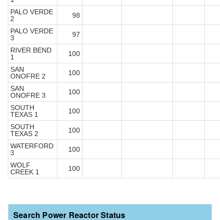
PALO VERDE
98
2
PALO VERDE
97
3
RIVER BEND
100
1
SAN
100
ONOFRE 2
SAN
100
ONOFRE 3
SOUTH
100
TEXAS 1
SOUTH
100
TEXAS 2
WATERFORD
100
3
WOLF
100
CREEK 1
Search Power Reactor Status