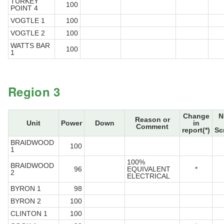
TURKEY
100
POINT 4
VOGTLE 1
100
VOGTLE 2
100
WATTS BAR
100
1
Region 3
Change
N
Reason or
Unit
Power
Down
in
Comment
report(*)
Sc
BRAIDWOOD
100
1
100%
BRAIDWOOD
96
EQUIVALENT
*
2
ELECTRICAL
BYRON 1
98
BYRON 2
100
CLINTON 1
100