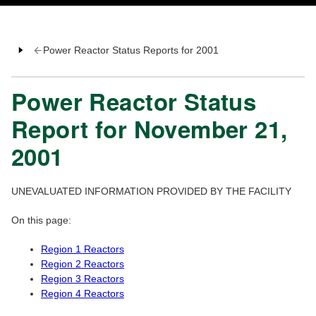
Power Reactor Status Reports for 2001
Power Reactor Status
Report for November 21,
2001
UNEVALUATED INFORMATION PROVIDED BY THE FACILITY
On this page:
Region 1 Reactors
Region 2 Reactors
Region 3 Reactors
Region 4 Reactors