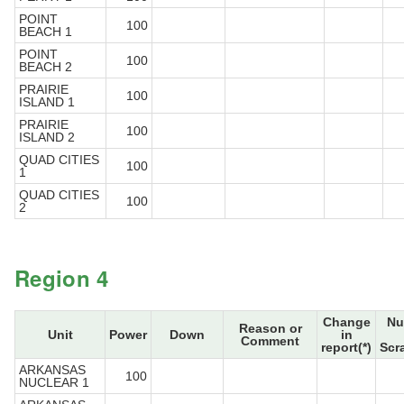
POINT
100
BEACH 1
POINT
100
BEACH 2
PRAIRIE
100
ISLAND 1
PRAIRIE
100
ISLAND 2
QUAD CITIES
100
1
QUAD CITIES
100
2
Region 4
Change
Nu
Reason or
Unit
Power
Down
in
Comment
report(*)
Scr
ARKANSAS
100
NUCLEAR 1