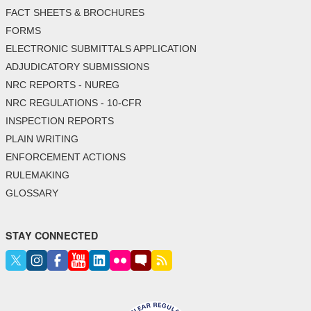
FACT SHEETS & BROCHURES
FORMS
ELECTRONIC SUBMITTALS APPLICATION
ADJUDICATORY SUBMISSIONS
NRC REPORTS - NUREG
NRC REGULATIONS - 10-CFR
INSPECTION REPORTS
PLAIN WRITING
ENFORCEMENT ACTIONS
RULEMAKING
GLOSSARY
STAY CONNECTED