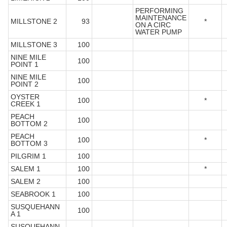
PERFORMING
MAINTENANCE
MILLSTONE 2
93
*
ON A CIRC
WATER PUMP
MILLSTONE 3
100
NINE MILE
100
POINT 1
NINE MILE
100
POINT 2
OYSTER
100
*
CREEK 1
PEACH
100
BOTTOM 2
PEACH
100
*
BOTTOM 3
PILGRIM 1
100
SALEM 1
100
*
SALEM 2
100
SEABROOK 1
100
SUSQUEHANN
100
A 1
SUSQUEHANN