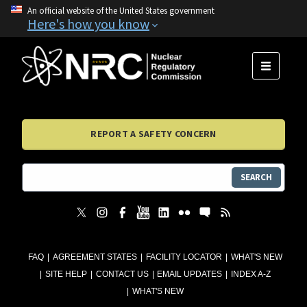
An official website of the United States government
Here's how you know
MENU
REPORT A SAFETY CONCERN
SEARCH
FAQ
AGREEMENT STATES
FACILITY LOCATOR
WHAT'S NEW
SITE HELP
CONTACT US
EMAIL UPDATES
INDEX A-Z
WHAT'S NEW