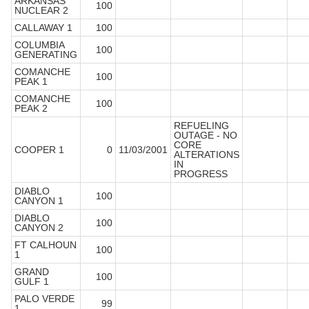
ARKANSAS
100
NUCLEAR 2
CALLAWAY 1
100
COLUMBIA
100
GENERATING
COMANCHE
100
PEAK 1
COMANCHE
100
PEAK 2
REFUELING
OUTAGE - NO
CORE
COOPER 1
0
11/03/2001
ALTERATIONS
IN
PROGRESS
DIABLO
100
CANYON 1
DIABLO
100
CANYON 2
FT CALHOUN
100
1
GRAND
100
GULF 1
PALO VERDE
99
1