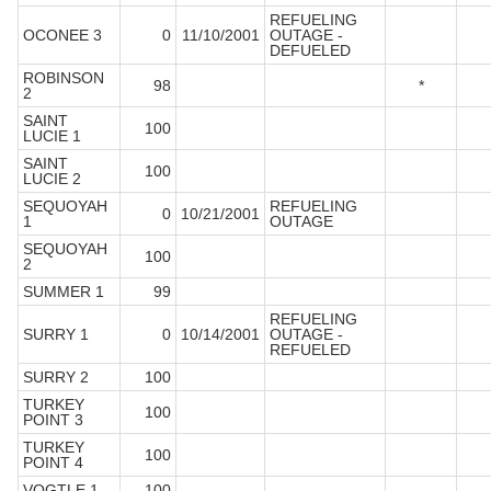
REFUELING
OCONEE 3
0
11/10/2001
OUTAGE -
DEFUELED
ROBINSON
98
*
2
SAINT
100
LUCIE 1
SAINT
100
LUCIE 2
SEQUOYAH
REFUELING
0
10/21/2001
1
OUTAGE
SEQUOYAH
100
2
SUMMER 1
99
REFUELING
SURRY 1
0
10/14/2001
OUTAGE -
REFUELED
SURRY 2
100
TURKEY
100
POINT 3
TURKEY
100
POINT 4
VOGTLE 1
100