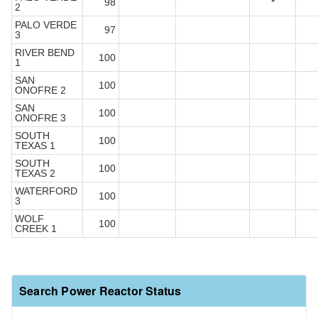
98
*
2
PALO VERDE
97
3
RIVER BEND
100
1
SAN
100
ONOFRE 2
SAN
100
ONOFRE 3
SOUTH
100
TEXAS 1
SOUTH
100
TEXAS 2
WATERFORD
100
3
WOLF
100
CREEK 1
Search Power Reactor Status