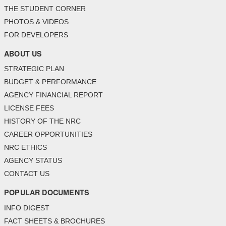
THE STUDENT CORNER
PHOTOS & VIDEOS
FOR DEVELOPERS
ABOUT US
STRATEGIC PLAN
BUDGET & PERFORMANCE
AGENCY FINANCIAL REPORT
LICENSE FEES
HISTORY OF THE NRC
CAREER OPPORTUNITIES
NRC ETHICS
AGENCY STATUS
CONTACT US
POPULAR DOCUMENTS
INFO DIGEST
FACT SHEETS & BROCHURES