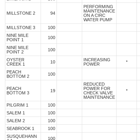
PERFORMING
MAINTENANCE
MILLSTONE 2
94
ON A CIRC
WATER PUMP
MILLSTONE 3
100
NINE MILE
100
POINT 1
NINE MILE
100
POINT 2
OYSTER
INCREASING
10
*
CREEK 1
POWER
PEACH
100
BOTTOM 2
REDUCED
PEACH
POWER FOR
19
*
BOTTOM 3
CHECK VALVE
MAINTENANCE
PILGRIM 1
100
SALEM 1
100
SALEM 2
100
SEABROOK 1
100
SUSQUEHANN
100