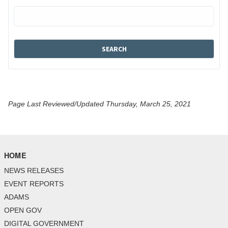
Page Last Reviewed/Updated Thursday, March 25, 2021
HOME
NEWS RELEASES
EVENT REPORTS
ADAMS
OPEN GOV
DIGITAL GOVERNMENT