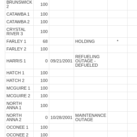
BRUNSWICK
100
2
CATAWBA 1
100
CATAWBA 2
100
CRYSTAL
100
RIVER 3
FARLEY 1
68
HOLDING
*
FARLEY 2
100
REFUELING
HARRIS 1
0
09/21/2001
OUTAGE -
DEFUELED
HATCH 1
100
HATCH 2
100
MCGUIRE 1
100
MCGUIRE 2
100
NORTH
100
ANNA 1
NORTH
MAINTENANCE
0
10/28/2001
ANNA 2
OUTAGE
OCONEE 1
100
OCONEE 2
100