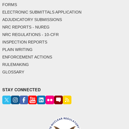
FORMS
ELECTRONIC SUBMITTALS APPLICATION
ADJUDICATORY SUBMISSIONS
NRC REPORTS - NUREG
NRC REGULATIONS - 10-CFR
INSPECTION REPORTS
PLAIN WRITING
ENFORCEMENT ACTIONS
RULEMAKING
GLOSSARY
STAY CONNECTED