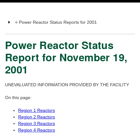
Power Reactor Status Reports for 2001
Power Reactor Status
Report for November 19,
2001
UNEVALUATED INFORMATION PROVIDED BY THE FACILITY
On this page:
Region 1 Reactors
Region 2 Reactors
Region 3 Reactors
Region 4 Reactors