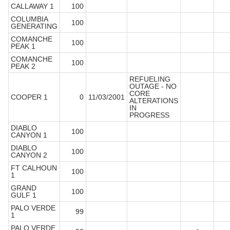
CALLAWAY 1
100
COLUMBIA
100
GENERATING
COMANCHE
100
PEAK 1
COMANCHE
100
PEAK 2
REFUELING
OUTAGE - NO
CORE
COOPER 1
0
11/03/2001
ALTERATIONS
IN
PROGRESS
DIABLO
100
CANYON 1
DIABLO
100
CANYON 2
FT CALHOUN
100
1
GRAND
100
GULF 1
PALO VERDE
99
1
PALO VERDE