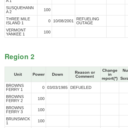
A 1
SUSQUEHANN
100
A 2
THREE MILE
REFUELING
0
10/08/2001
ISLAND 1
OUTAGE
VERMONT
100
YANKEE 1
Region 2
Change
Nu
Reason or
Unit
Power
Down
in
Comment
report(*)
Scr
BROWNS
0
03/03/1985
DEFUELED
FERRY 1
BROWNS
100
FERRY 2
BROWNS
100
FERRY 3
BRUNSWICK
100
1