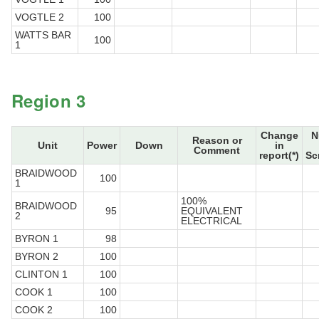
VOGTLE 2
100
WATTS BAR
100
1
Region 3
Change
N
Reason or
Unit
Power
Down
in
Comment
report(*)
Sc
BRAIDWOOD
100
1
100%
BRAIDWOOD
95
EQUIVALENT
2
ELECTRICAL
BYRON 1
98
BYRON 2
100
CLINTON 1
100
COOK 1
100
COOK 2
100