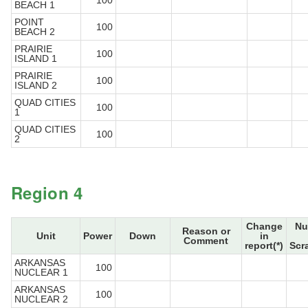
100
BEACH 1
POINT
100
BEACH 2
PRAIRIE
100
ISLAND 1
PRAIRIE
100
ISLAND 2
QUAD CITIES
100
1
QUAD CITIES
100
2
Region 4
Change
Nu
Reason or
Unit
Power
Down
in
Comment
report(*)
Scr
ARKANSAS
100
NUCLEAR 1
ARKANSAS
100
NUCLEAR 2