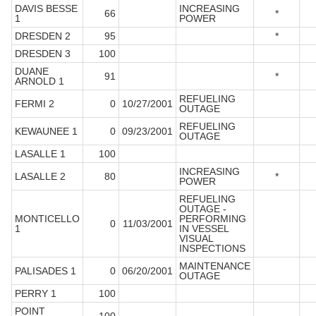
DAVIS BESSE
INCREASING
66
*
1
POWER
DRESDEN 2
95
*
DRESDEN 3
100
DUANE
91
*
ARNOLD 1
REFUELING
FERMI 2
0
10/27/2001
OUTAGE
REFUELING
KEWAUNEE 1
0
09/23/2001
OUTAGE
LASALLE 1
100
INCREASING
LASALLE 2
80
*
POWER
REFUELING
OUTAGE -
MONTICELLO
PERFORMING
0
11/03/2001
1
IN VESSEL
VISUAL
INSPECTIONS
MAINTENANCE
PALISADES 1
0
06/20/2001
OUTAGE
PERRY 1
100
POINT