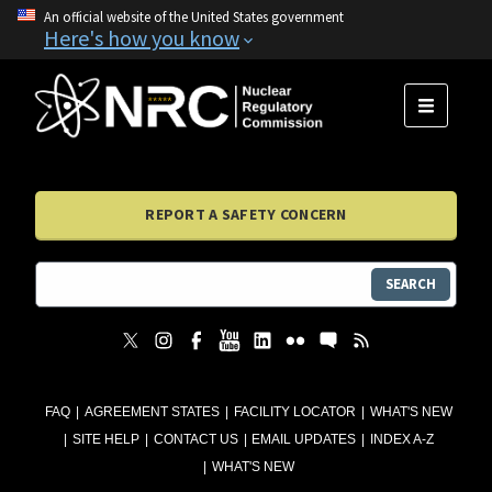
An official website of the United States government
Here's how you know
MENU
REPORT A SAFETY CONCERN
SEARCH
FAQ
AGREEMENT STATES
FACILITY LOCATOR
WHAT'S NEW
SITE HELP
CONTACT US
EMAIL UPDATES
INDEX A-Z
WHAT'S NEW