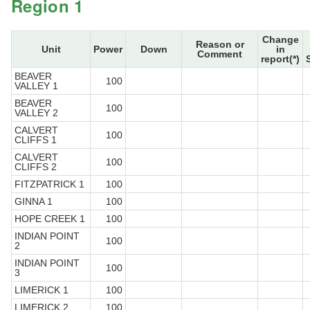
Region 1
Change
Reason or
Unit
Power
Down
in
Comment
report(*)
BEAVER
100
VALLEY 1
BEAVER
100
VALLEY 2
CALVERT
100
CLIFFS 1
CALVERT
100
CLIFFS 2
FITZPATRICK 1
100
GINNA 1
100
HOPE CREEK 1
100
INDIAN POINT
100
2
INDIAN POINT
100
3
LIMERICK 1
100
LIMERICK 2
100