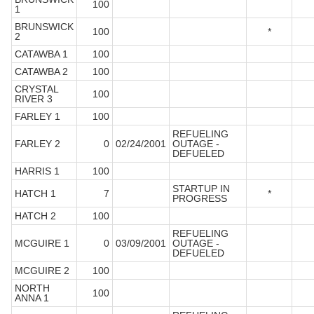
100
1
BRUNSWICK
100
*
2
CATAWBA 1
100
CATAWBA 2
100
CRYSTAL
100
RIVER 3
FARLEY 1
100
REFUELING
FARLEY 2
0
02/24/2001
OUTAGE -
DEFUELED
HARRIS 1
100
STARTUP IN
HATCH 1
7
*
PROGRESS
HATCH 2
100
REFUELING
MCGUIRE 1
0
03/09/2001
OUTAGE -
DEFUELED
MCGUIRE 2
100
NORTH
100
ANNA 1