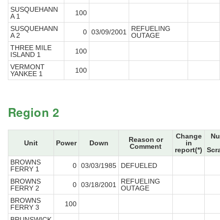
SUSQUEHANN
100
A 1
SUSQUEHANN
REFUELING
0
03/09/2001
A 2
OUTAGE
THREE MILE
100
ISLAND 1
VERMONT
100
YANKEE 1
Region 2
Change
Nu
Reason or
Unit
Power
Down
in
Comment
report(*)
Scr
BROWNS
0
03/03/1985
DEFUELED
FERRY 1
BROWNS
REFUELING
0
03/18/2001
FERRY 2
OUTAGE
BROWNS
100
FERRY 3
BRUNSWICK