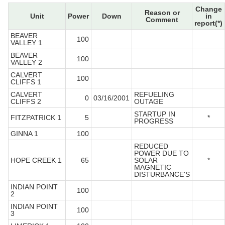
Change
Reason or
Unit
Power
Down
in
Comment
report(*)
BEAVER
100
VALLEY 1
BEAVER
100
VALLEY 2
CALVERT
100
CLIFFS 1
CALVERT
REFUELING
0
03/16/2001
CLIFFS 2
OUTAGE
STARTUP IN
FITZPATRICK 1
5
*
PROGRESS
GINNA 1
100
REDUCED
POWER DUE TO
HOPE CREEK 1
65
SOLAR
*
MAGNETIC
DISTURBANCE'S
INDIAN POINT
100
2
INDIAN POINT
100
3