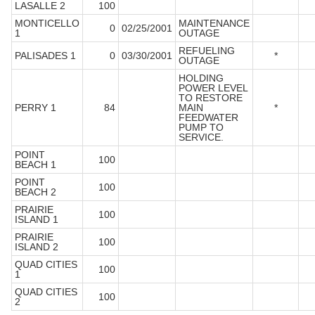
LASALLE 2
100
MONTICELLO
MAINTENANCE
0
02/25/2001
1
OUTAGE
REFUELING
PALISADES 1
0
03/30/2001
*
OUTAGE
HOLDING
POWER LEVEL
TO RESTORE
PERRY 1
84
MAIN
*
FEEDWATER
PUMP TO
SERVICE.
POINT
100
BEACH 1
POINT
100
BEACH 2
PRAIRIE
100
ISLAND 1
PRAIRIE
100
ISLAND 2
QUAD CITIES
100
1
QUAD CITIES
100
2