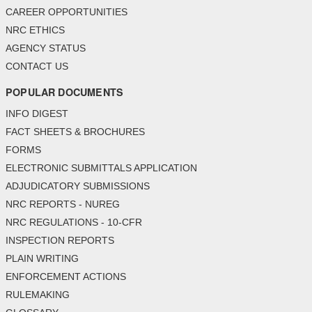
CAREER OPPORTUNITIES
NRC ETHICS
AGENCY STATUS
CONTACT US
POPULAR DOCUMENTS
INFO DIGEST
FACT SHEETS & BROCHURES
FORMS
ELECTRONIC SUBMITTALS APPLICATION
ADJUDICATORY SUBMISSIONS
NRC REPORTS - NUREG
NRC REGULATIONS - 10-CFR
INSPECTION REPORTS
PLAIN WRITING
ENFORCEMENT ACTIONS
RULEMAKING