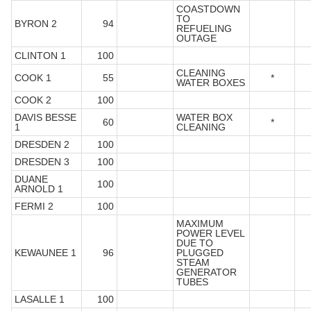
COASTDOWN
TO
BYRON 2
94
REFUELING
OUTAGE
CLINTON 1
100
CLEANING
COOK 1
55
*
WATER BOXES
COOK 2
100
DAVIS BESSE
WATER BOX
60
*
1
CLEANING
DRESDEN 2
100
DRESDEN 3
100
DUANE
100
ARNOLD 1
FERMI 2
100
MAXIMUM
POWER LEVEL
DUE TO
KEWAUNEE 1
96
PLUGGED
STEAM
GENERATOR
TUBES
LASALLE 1
100