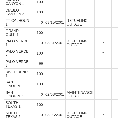
DIABLO
100
CANYON 1
DIABLO
100
CANYON 2
FT CALHOUN
REFUELING
0
03/15/2001
1
OUTAGE
GRAND
100
GULF 1
PALO VERDE
REFUELING
0
03/31/2001
*
1
OUTAGE
PALO VERDE
100
*
2
PALO VERDE
99
3
RIVER BEND
100
1
SAN
100
ONOFRE 2
SAN
MAINTENANCE
0
02/03/2001
ONOFRE 3
OUTAGE
SOUTH
100
TEXAS 1
SOUTH
REFUELING
0
03/06/2001
*
TEXAS 2
OUTAGE