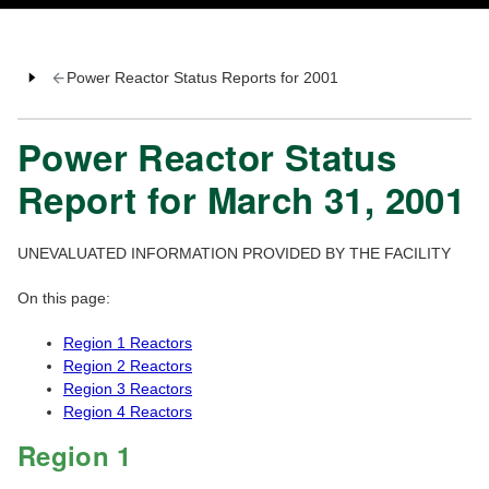
Power Reactor Status Reports for 2001
Power Reactor Status
Report for March 31, 2001
UNEVALUATED INFORMATION PROVIDED BY THE FACILITY
On this page:
Region 1 Reactors
Region 2 Reactors
Region 3 Reactors
Region 4 Reactors
Region 1