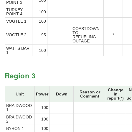
100
POINT 3
TURKEY
100
POINT 4
VOGTLE 1
100
COASTDOWN
TO
VOGTLE 2
95
*
REFUELING
OUTAGE
WATTS BAR
100
1
Region 3
Change
N
Reason or
Unit
Power
Down
in
Comment
report(*)
Sc
BRAIDWOOD
100
1
BRAIDWOOD
100
2
BYRON 1
100