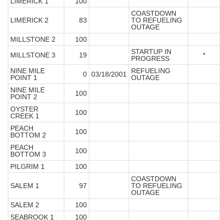
LIMERICK 1
100
COASTDOWN
LIMERICK 2
83
TO REFUELING
OUTAGE
MILLSTONE 2
100
STARTUP IN
MILLSTONE 3
19
*
PROGRESS
NINE MILE
REFUELING
0
03/18/2001
POINT 1
OUTAGE
NINE MILE
100
POINT 2
OYSTER
100
CREEK 1
PEACH
100
BOTTOM 2
PEACH
100
BOTTOM 3
PILGRIM 1
100
COASTDOWN
SALEM 1
97
TO REFUELING
OUTAGE
SALEM 2
100
SEABROOK 1
100