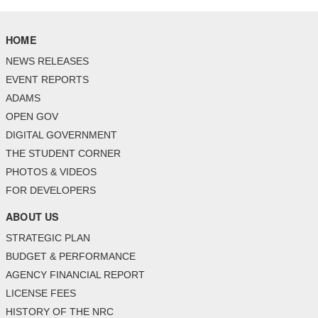
HOME
NEWS RELEASES
EVENT REPORTS
ADAMS
OPEN GOV
DIGITAL GOVERNMENT
THE STUDENT CORNER
PHOTOS & VIDEOS
FOR DEVELOPERS
ABOUT US
STRATEGIC PLAN
BUDGET & PERFORMANCE
AGENCY FINANCIAL REPORT
LICENSE FEES
HISTORY OF THE NRC