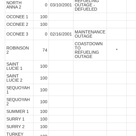
REFUELING
NORTH
0
03/10/2001
OUTAGE -
ANNA 2
DEFUELED
OCONEE 1
100
OCONEE 2
100
MAINTENANCE
OCONEE 3
0
02/16/2001
OUTAGE
COASTDOWN
ROBINSON
TO
74
*
2
REFUELING
OUTAGE
SAINT
100
LUCIE 1
SAINT
100
LUCIE 2
SEQUOYAH
100
1
SEQUOYAH
100
2
SUMMER 1
100
SURRY 1
100
SURRY 2
100
TURKEY