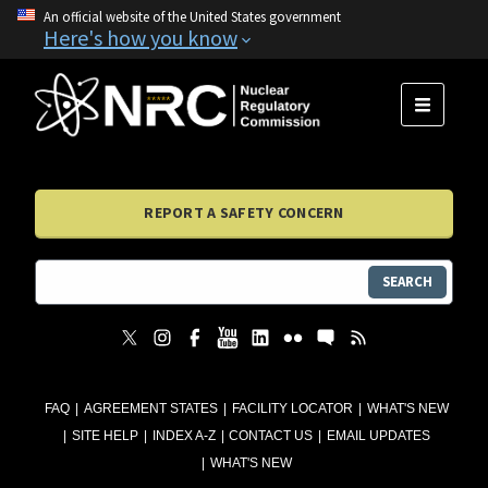
An official website of the United States government
Here's how you know
MENU
REPORT A SAFETY CONCERN
SEARCH
FAQ
AGREEMENT STATES
FACILITY LOCATOR
WHAT'S NEW
SITE HELP
INDEX A-Z
CONTACT US
EMAIL UPDATES
WHAT'S NEW