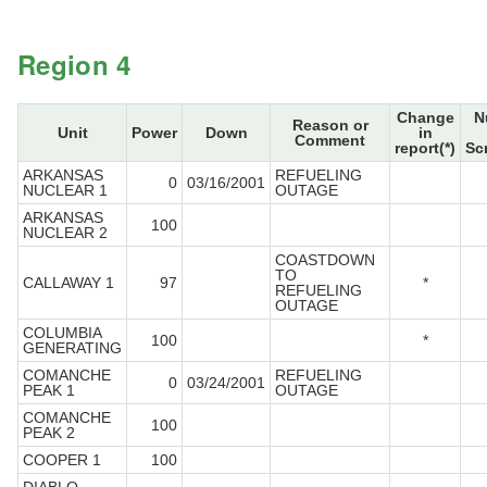
Region 4
Change
N
Reason or
Unit
Power
Down
in
Comment
report(*)
Sc
ARKANSAS
REFUELING
0
03/16/2001
NUCLEAR 1
OUTAGE
ARKANSAS
100
NUCLEAR 2
COASTDOWN
TO
CALLAWAY 1
97
*
REFUELING
OUTAGE
COLUMBIA
100
*
GENERATING
COMANCHE
REFUELING
0
03/24/2001
PEAK 1
OUTAGE
COMANCHE
100
PEAK 2
COOPER 1
100