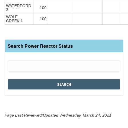
WATERFORD
100
3
WOLF
100
CREEK 1
Search Power Reactor Status
Page Last Reviewed/Updated Wednesday, March 24, 2021