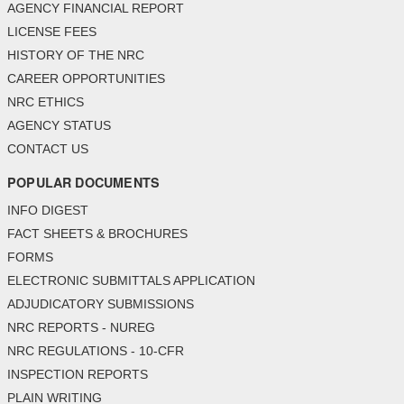
AGENCY FINANCIAL REPORT
LICENSE FEES
HISTORY OF THE NRC
CAREER OPPORTUNITIES
NRC ETHICS
AGENCY STATUS
CONTACT US
POPULAR DOCUMENTS
INFO DIGEST
FACT SHEETS & BROCHURES
FORMS
ELECTRONIC SUBMITTALS APPLICATION
ADJUDICATORY SUBMISSIONS
NRC REPORTS - NUREG
NRC REGULATIONS - 10-CFR
INSPECTION REPORTS
PLAIN WRITING