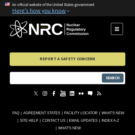
An official website of the United States government
Here's how you know
MENU
REPORT A SAFETY CONCERN
SEARCH
FAQ
AGREEMENT STATES
FACILITY LOCATOR
WHAT'S NEW
SITE HELP
CONTACT US
EMAIL UPDATES
INDEX A-Z
WHAT'S NEW