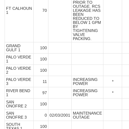
PRIOR TO
OUTAGE. RCS
FT CALHOUN
70
LEAKAGE HAS
1
BEEN
REDUCED TO
BELOW 1 GPM
BY
TIGHTENING
VALVE
PACKING.
GRAND
100
GULF 1
PALO VERDE
100
1
PALO VERDE
100
2
PALO VERDE
INCREASING
11
*
3
POWER
RIVER BEND
INCREASING
97
*
1
POWER
SAN
100
ONOFRE 2
SAN
MAINTENANCE
0
02/03/2001
ONOFRE 3
OUTAGE
SOUTH
100
TEXAS 1