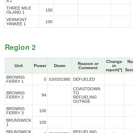
A 2
THREE MILE
100
ISLAND 1
VERMONT
100
YANKEE 1
Region 2
Change
Nu
Reason or
Unit
Power
Down
in
Comment
report(*)
Scr
BROWNS
0
03/03/1985
DEFUELED
FERRY 1
COASTDOWN
BROWNS
TO
94
FERRY 2
REFUELING
OUTAGE
BROWNS
100
FERRY 3
BRUNSWICK
100
1
BRUNSWICK
REFUELING