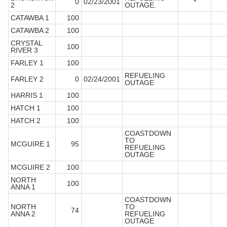
0
02/23/2001
*
2
OUTAGE.
CATAWBA 1
100
CATAWBA 2
100
CRYSTAL
100
RIVER 3
FARLEY 1
100
REFUELING
FARLEY 2
0
02/24/2001
OUTAGE
HARRIS 1
100
HATCH 1
100
HATCH 2
100
COASTDOWN
TO
MCGUIRE 1
95
REFUELING
OUTAGE
MCGUIRE 2
100
NORTH
100
ANNA 1
COASTDOWN
NORTH
TO
74
ANNA 2
REFUELING
OUTAGE