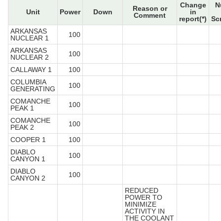
Change
N
Reason or
Unit
Power
Down
in
Comment
report(*)
Sc
ARKANSAS
100
NUCLEAR 1
ARKANSAS
100
NUCLEAR 2
CALLAWAY 1
100
COLUMBIA
100
GENERATING
COMANCHE
100
PEAK 1
COMANCHE
100
PEAK 2
COOPER 1
100
DIABLO
100
CANYON 1
DIABLO
100
CANYON 2
REDUCED
POWER TO
MINIMIZE
ACTIVITY IN
THE COOLANT