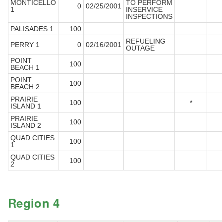
MONTICELLO
TO PERFORM
0
02/25/2001
1
INSERVICE
INSPECTIONS
PALISADES 1
100
REFUELING
PERRY 1
0
02/16/2001
OUTAGE
POINT
100
BEACH 1
POINT
100
BEACH 2
PRAIRIE
100
*
ISLAND 1
PRAIRIE
100
ISLAND 2
QUAD CITIES
100
1
QUAD CITIES
100
2
Region 4