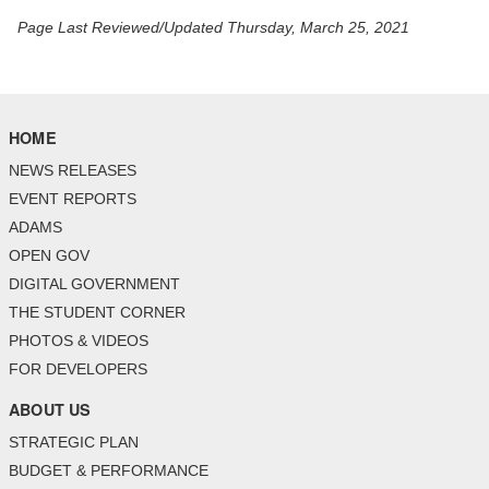
Page Last Reviewed/Updated Thursday, March 25, 2021
HOME
NEWS RELEASES
EVENT REPORTS
ADAMS
OPEN GOV
DIGITAL GOVERNMENT
THE STUDENT CORNER
PHOTOS & VIDEOS
FOR DEVELOPERS
ABOUT US
STRATEGIC PLAN
BUDGET & PERFORMANCE