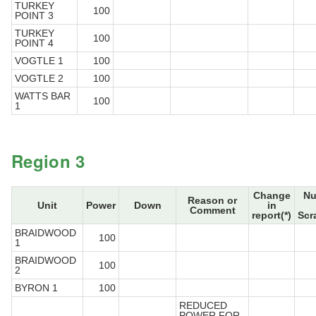
TURKEY
100
POINT 3
TURKEY
100
POINT 4
VOGTLE 1
100
VOGTLE 2
100
WATTS BAR
100
1
Region 3
Change
Nu
Reason or
Unit
Power
Down
in
Comment
report(*)
Scr
BRAIDWOOD
100
1
BRAIDWOOD
100
2
BYRON 1
100
REDUCED
POWER FOR