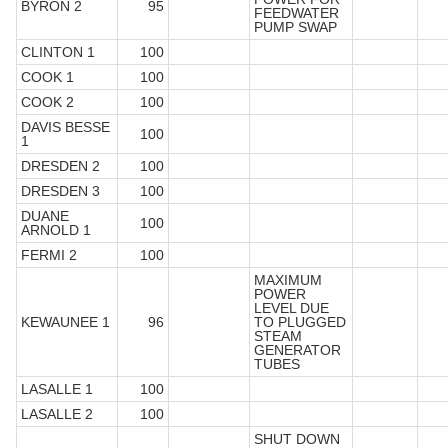
BYRON 2
95
FEEDWATER
PUMP SWAP
CLINTON 1
100
COOK 1
100
COOK 2
100
DAVIS BESSE
100
1
DRESDEN 2
100
DRESDEN 3
100
DUANE
100
ARNOLD 1
FERMI 2
100
MAXIMUM
POWER
LEVEL DUE
KEWAUNEE 1
96
TO PLUGGED
STEAM
GENERATOR
TUBES
LASALLE 1
100
LASALLE 2
100
SHUT DOWN