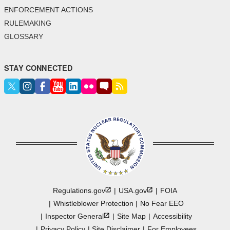
ENFORCEMENT ACTIONS
RULEMAKING
GLOSSARY
STAY CONNECTED
Regulations.gov
USA.gov
FOIA
Whistleblower Protection
No Fear EEO
Inspector
General
Site Map
Accessibility
Privacy Policy
Site Disclaimer
For Employees