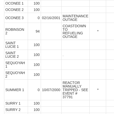
OCONEE 1
100
OCONEE 2
100
MAINTENANCE
OCONEE 3
0
02/16/2001
OUTAGE
COASTDOWN
ROBINSON
TO
94
*
2
REFUELING
OUTAGE
SAINT
100
LUCIE 1
SAINT
100
.
LUCIE 2
SEQUOYAH
100
1
SEQUOYAH
100
2
REACTOR
MANUALLY
SUMMER 1
0
10/07/2000
TRIPPED - SEE
*
EVENT #
37791
SURRY 1
100
SURRY 2
100