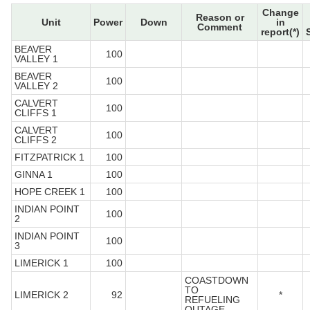
Change
Reason or
Unit
Power
Down
in
Comment
report(*)
BEAVER
100
VALLEY 1
BEAVER
100
VALLEY 2
CALVERT
100
CLIFFS 1
CALVERT
100
CLIFFS 2
FITZPATRICK 1
100
GINNA 1
100
HOPE CREEK 1
100
INDIAN POINT
100
2
INDIAN POINT
100
3
LIMERICK 1
100
COASTDOWN
TO
LIMERICK 2
92
*
REFUELING
OUTAGE