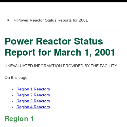
Power Reactor Status Reports for 2001
Power Reactor Status
Report for March 1, 2001
UNEVALUATED INFORMATION PROVIDED BY THE FACILITY
On this page:
Region 1 Reactors
Region 2 Reactors
Region 3 Reactors
Region 4 Reactors
Region 1