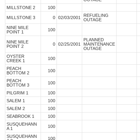
MILLSTONE 2
100
REFUELING
MILLSTONE 3
0
02/03/2001
OUTAGE
NINE MILE
100
POINT 1
PLANNED
NINE MILE
0
02/25/2001
MAINTENANCE
POINT 2
OUTAGE
OYSTER
100
CREEK 1
PEACH
100
BOTTOM 2
PEACH
100
BOTTOM 3
PILGRIM 1
100
SALEM 1
100
SALEM 2
100
SEABROOK 1
100
SUSQUEHANN
100
A 1
SUSQUEHANN
100