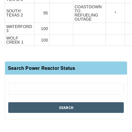
COASTDOWN
SOUTH
TO
95
*
TEXAS 2
REFUELING
OUTAGE
WATERFORD
100
3
WOLF
100
CREEK 1
Search Power Reactor Status