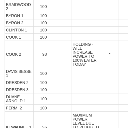
BRAIDWOOD
100
2
BYRON 1
100
BYRON 2
100
CLINTON 1
100
COOK 1
100
HOLDING -
WILL
INCREASE
COOK 2
98
*
POWER TO
100% LATER
TODAY
DAVIS BESSE
100
1
DRESDEN 2
100
DRESDEN 3
100
DUANE
100
ARNOLD 1
FERMI 2
100
MAXIMUM
POWER
LEVEL DUE
KEWAUNEE 1
96
TO PLUGGED