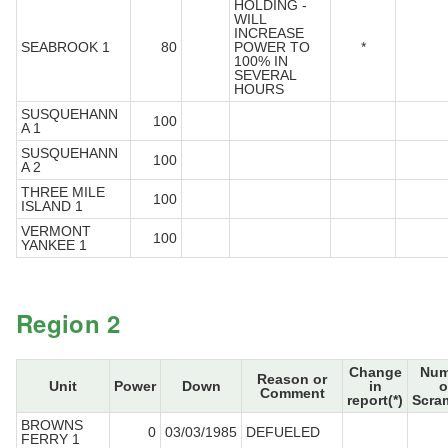
HOLDING -
WILL
INCREASE
SEABROOK 1
80
POWER TO
*
100% IN
SEVERAL
HOURS
SUSQUEHANN
100
A 1
SUSQUEHANN
100
A 2
THREE MILE
100
ISLAND 1
VERMONT
100
YANKEE 1
Region 2
Change
Num
Reason or
Unit
Power
Down
in
o
Comment
report(*)
Scra
BROWNS
0
03/03/1985
DEFUELED
FERRY 1