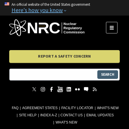
An official website of the United States government
Here's how you know
MENU
REPORT A SAFETY CONCERN
SEARCH
FAQ
AGREEMENT STATES
FACILITY LOCATOR
WHAT'S NEW
SITE HELP
INDEX A-Z
CONTACT US
EMAIL UPDATES
WHAT'S NEW