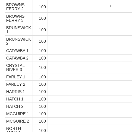
BROWNS
100
*
FERRY 2
BROWNS
100
FERRY 3
BRUNSWICK
100
1
BRUNSWICK
100
2
CATAWBA 1
100
CATAWBA 2
100
CRYSTAL
100
RIVER 3
FARLEY 1
100
FARLEY 2
100
HARRIS 1
100
HATCH 1
100
HATCH 2
100
MCGUIRE 1
100
MCGUIRE 2
100
NORTH
100