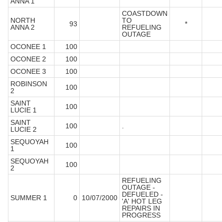
ANNA 1
COASTDOWN
NORTH
TO
93
*
ANNA 2
REFUELING
OUTAGE
OCONEE 1
100
OCONEE 2
100
OCONEE 3
100
ROBINSON
100
2
SAINT
100
LUCIE 1
SAINT
100
.
LUCIE 2
SEQUOYAH
100
1
SEQUOYAH
100
2
REFUELING
OUTAGE -
DEFUELED -
SUMMER 1
0
10/07/2000
'A' HOT LEG
REPAIRS IN
PROGRESS