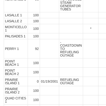
STEAM
GENERATOR
TUBES
LASALLE 1
100
LASALLE 2
100
MONTICELLO
100
*
1
PALISADES 1
100
-
COASTDOWN
PERRY 1
92
TO
REFUELING
OUTAGE
POINT
100
BEACH 1
POINT
100
BEACH 2
PRAIRIE
REFUELING
0
01/19/2001
ISLAND 1
OUTAGE
PRAIRIE
100
ISLAND 2
QUAD CITIES
100
1