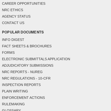
CAREER OPPORTUNITIES
NRC ETHICS
AGENCY STATUS
CONTACT US
POPULAR DOCUMENTS
INFO DIGEST
FACT SHEETS & BROCHURES
FORMS
ELECTRONIC SUBMITTALS APPLICATION
ADJUDICATORY SUBMISSIONS
NRC REPORTS - NUREG
NRC REGULATIONS - 10-CFR
INSPECTION REPORTS
PLAIN WRITING
ENFORCEMENT ACTIONS
RULEMAKING
GLOSSARY