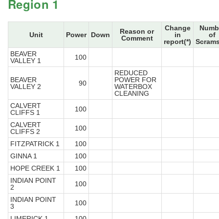
Region 1
Change
Numb
Reason or
Unit
Power
Down
in
of
Comment
report(*)
Scrams
BEAVER
100
VALLEY 1
REDUCED
BEAVER
POWER FOR
90
VALLEY 2
WATERBOX
CLEANING
CALVERT
100
CLIFFS 1
CALVERT
100
CLIFFS 2
FITZPATRICK 1
100
GINNA 1
100
HOPE CREEK 1
100
INDIAN POINT
100
2
INDIAN POINT
100
3
LIMERICK 1
100