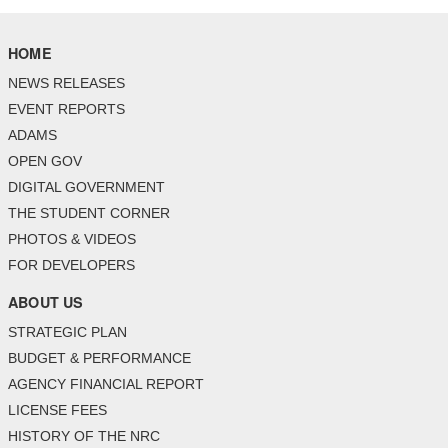
HOME
NEWS RELEASES
EVENT REPORTS
ADAMS
OPEN GOV
DIGITAL GOVERNMENT
THE STUDENT CORNER
PHOTOS & VIDEOS
FOR DEVELOPERS
ABOUT US
STRATEGIC PLAN
BUDGET & PERFORMANCE
AGENCY FINANCIAL REPORT
LICENSE FEES
HISTORY OF THE NRC