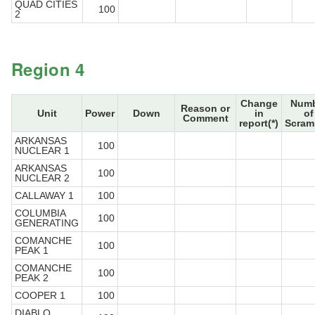
QUAD CITIES
100
2
Region 4
Change
Numb
Reason or
Unit
Power
Down
in
of
Comment
report(*)
Scram
ARKANSAS
100
NUCLEAR 1
ARKANSAS
100
NUCLEAR 2
CALLAWAY 1
100
COLUMBIA
100
GENERATING
COMANCHE
100
PEAK 1
COMANCHE
100
PEAK 2
COOPER 1
100
DIABLO