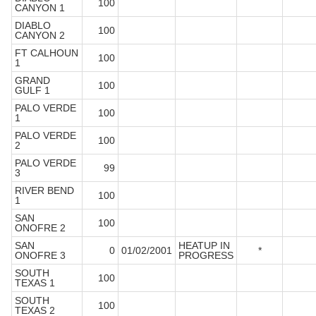
100
CANYON 1
DIABLO
100
CANYON 2
FT CALHOUN
100
1
GRAND
100
GULF 1
PALO VERDE
100
1
PALO VERDE
100
2
PALO VERDE
99
3
RIVER BEND
100
1
SAN
100
ONOFRE 2
SAN
HEATUP IN
0
01/02/2001
*
ONOFRE 3
PROGRESS
SOUTH
100
TEXAS 1
SOUTH
100
TEXAS 2