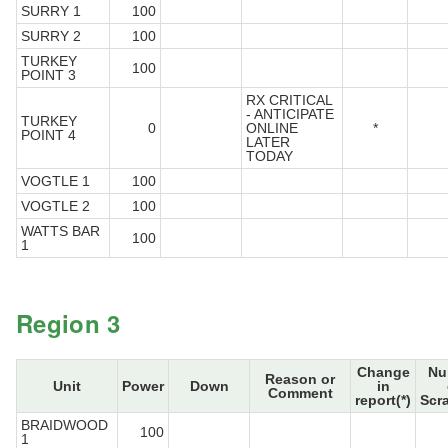
SURRY 1
100
SURRY 2
100
TURKEY
100
POINT 3
RX CRITICAL
- ANTICIPATE
TURKEY
0
ONLINE
*
POINT 4
LATER
TODAY
VOGTLE 1
100
VOGTLE 2
100
WATTS BAR
100
1
Region 3
Change
Nu
Reason or
Unit
Power
Down
in
Comment
report(*)
Scr
BRAIDWOOD
100
1