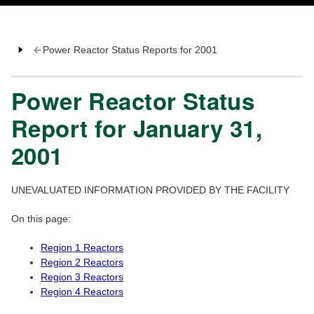
Power Reactor Status Reports for 2001
Power Reactor Status
Report for January 31,
2001
UNEVALUATED INFORMATION PROVIDED BY THE FACILITY
On this page:
Region 1 Reactors
Region 2 Reactors
Region 3 Reactors
Region 4 Reactors