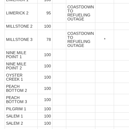
COASTDOWN
TO
LIMERICK 2
95
REFUELING
OUTAGE
MILLSTONE 2
100
COASTDOWN
TO
MILLSTONE 3
78
*
REFUELING
OUTAGE
NINE MILE
100
POINT 1
NINE MILE
100
POINT 2
OYSTER
100
CREEK 1
PEACH
100
BOTTOM 2
PEACH
100
BOTTOM 3
PILGRIM 1
100
SALEM 1
100
SALEM 2
100