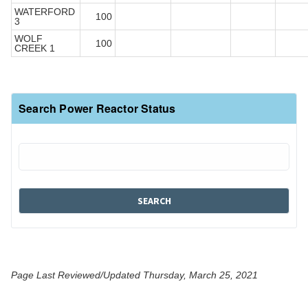
WATERFORD
100
3
WOLF
100
CREEK 1
Search Power Reactor Status
Page Last Reviewed/Updated Thursday, March 25, 2021