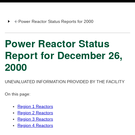
Power Reactor Status Reports for 2000
Power Reactor Status
Report for December 26,
2000
UNEVALUATED INFORMATION PROVIDED BY THE FACILITY
On this page:
Region 1 Reactors
Region 2 Reactors
Region 3 Reactors
Region 4 Reactors