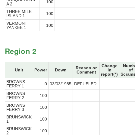
100
A 2
THREE MILE
100
ISLAND 1
VERMONT
100
YANKEE 1
Region 2
Change
Numb
Reason or
Unit
Power
Down
in
of
Comment
report(*)
Scrams
BROWNS
0
03/03/1985
DEFUELED
FERRY 1
BROWNS
100
FERRY 2
BROWNS
100
FERRY 3
BRUNSWICK
100
1
BRUNSWICK
100
2