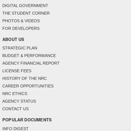
DIGITAL GOVERNMENT
THE STUDENT CORNER
PHOTOS & VIDEOS
FOR DEVELOPERS
ABOUT US
STRATEGIC PLAN
BUDGET & PERFORMANCE
AGENCY FINANCIAL REPORT
LICENSE FEES
HISTORY OF THE NRC
CAREER OPPORTUNITIES
NRC ETHICS
AGENCY STATUS
CONTACT US
POPULAR DOCUMENTS
INFO DIGEST