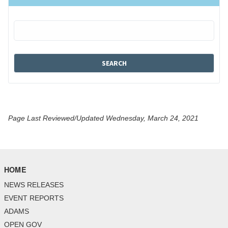
Page Last Reviewed/Updated Wednesday, March 24, 2021
HOME
NEWS RELEASES
EVENT REPORTS
ADAMS
OPEN GOV