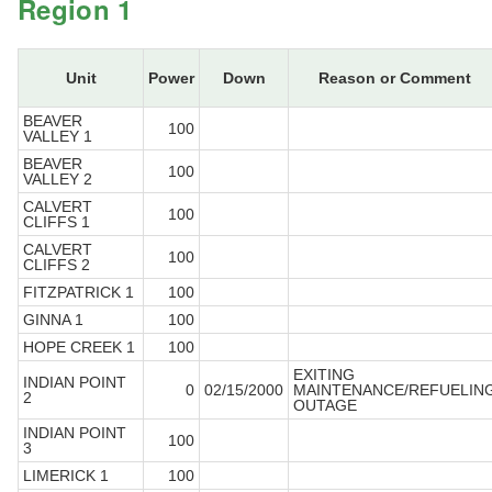
Region 1
Unit
Power
Down
Reason or Comment
BEAVER
100
VALLEY 1
BEAVER
100
VALLEY 2
CALVERT
100
CLIFFS 1
CALVERT
100
CLIFFS 2
FITZPATRICK 1
100
GINNA 1
100
HOPE CREEK 1
100
EXITING
INDIAN POINT
0
02/15/2000
MAINTENANCE/REFUELIN
2
OUTAGE
INDIAN POINT
100
3
LIMERICK 1
100