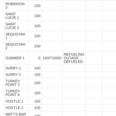
ROBINSON
100
2
SAINT
100
LUCIE 1
SAINT
100
.
LUCIE 2
SEQUOYAH
100
1
SEQUOYAH
100
2
REFUELING
SUMMER 1
0
10/07/2000
OUTAGE -
DEFUELED
SURRY 1
100
SURRY 2
100
TURKEY
100
POINT 3
TURKEY
100
POINT 4
VOGTLE 1
100
VOGTLE 2
100
WATTS BAR