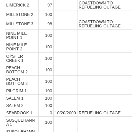
COASTDOWN TO
LIMERICK 2
97
REFUELING OUTAGE
MILLSTONE 2
100
COASTDOWN TO
MILLSTONE 3
98
REFUELING OUTAGE
NINE MILE
100
POINT 1
NINE MILE
100
POINT 2
OYSTER
100
CREEK 1
PEACH
100
BOTTOM 2
PEACH
100
BOTTOM 3
PILGRIM 1
100
SALEM 1
100
SALEM 2
100
SEABROOK 1
0
10/20/2000
REFUELING OUTAGE
SUSQUEHANN
100
A 1
SUSQUEHANN