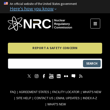
An official website of the United States government
Here's how you know
MENU
REPORT A SAFETY CONCERN
SEARCH
FAQ
AGREEMENT STATES
FACILITY LOCATOR
WHAT'S NEW
SITE HELP
CONTACT US
EMAIL UPDATES
INDEX A-Z
WHAT'S NEW