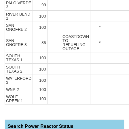
PALO VERDE
99
3
RIVER BEND
100
1
SAN
100
*
ONOFRE 2
COASTDOWN
SAN
TO
85
*
ONOFRE 3
REFUELING
OUTAGE
SOUTH
100
TEXAS 1
SOUTH
100
TEXAS 2
WATERFORD
100
3
WNP-2
100
WOLF
100
CREEK 1
Search Power Reactor Status