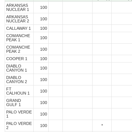
ARKANSAS
100
NUCLEAR 1
ARKANSAS
100
NUCLEAR 2
CALLAWAY 1
100
COMANCHE
100
PEAK 1
COMANCHE
100
PEAK 2
COOPER 1
100
DIABLO
100
CANYON 1
DIABLO
100
CANYON 2
FT
100
CALHOUN 1
GRAND
100
GULF 1
PALO VERDE
100
1
PALO VERDE
100
*
2