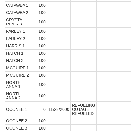
CATAWBA 1
100
CATAWBA 2
100
CRYSTAL
100
RIVER 3
FARLEY 1
100
FARLEY 2
100
HARRIS 1
100
HATCH 1
100
HATCH 2
100
MCGUIRE 1
100
MCGUIRE 2
100
NORTH
100
ANNA 1
NORTH
100
ANNA 2
REFUELING
OCONEE 1
0
11/22/2000
OUTAGE -
REFUELED
OCONEE 2
100
OCONEE 3
100