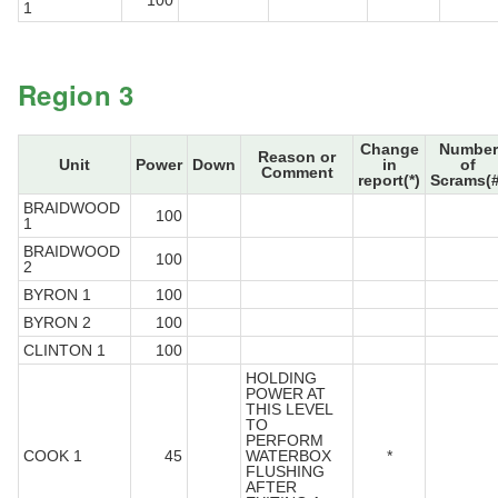
100
1
Region 3
Change
Number
Reason or
Unit
Power
Down
in
of
Comment
report(*)
Scrams(#
BRAIDWOOD
100
1
BRAIDWOOD
100
2
BYRON 1
100
BYRON 2
100
CLINTON 1
100
HOLDING
POWER AT
THIS LEVEL
TO
PERFORM
COOK 1
45
WATERBOX
*
FLUSHING
AFTER