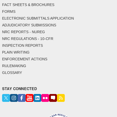
FACT SHEETS & BROCHURES
FORMS
ELECTRONIC SUBMITTALS APPLICATION
ADJUDICATORY SUBMISSIONS
NRC REPORTS - NUREG
NRC REGULATIONS - 10-CFR
INSPECTION REPORTS
PLAIN WRITING
ENFORCEMENT ACTIONS
RULEMAKING
GLOSSARY
STAY CONNECTED