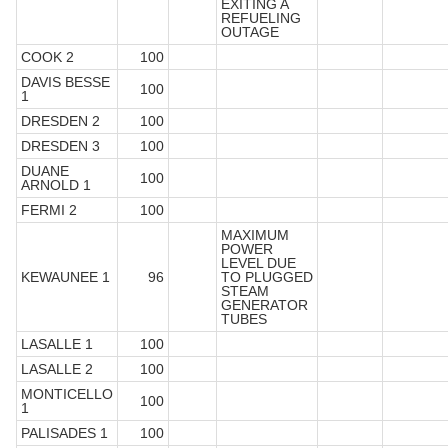
EXITING A
REFUELING
OUTAGE
COOK 2
100
DAVIS BESSE
100
1
DRESDEN 2
100
DRESDEN 3
100
DUANE
100
ARNOLD 1
FERMI 2
100
MAXIMUM
POWER
LEVEL DUE
KEWAUNEE 1
96
TO PLUGGED
STEAM
GENERATOR
TUBES
LASALLE 1
100
LASALLE 2
100
MONTICELLO
100
1
PALISADES 1
100