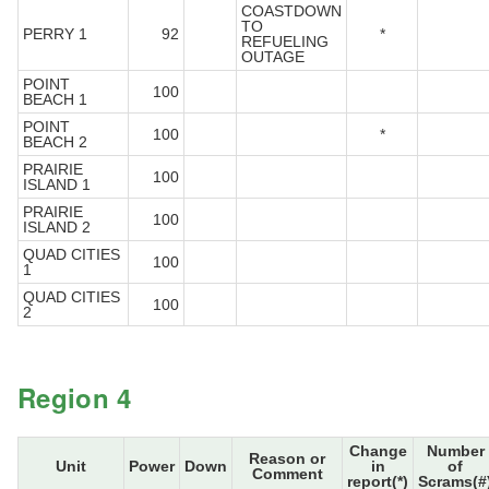
COASTDOWN
TO
PERRY 1
92
*
REFUELING
OUTAGE
POINT
100
BEACH 1
POINT
100
*
BEACH 2
PRAIRIE
100
ISLAND 1
PRAIRIE
100
ISLAND 2
QUAD CITIES
100
1
QUAD CITIES
100
2
Region 4
Change
Number
Reason or
Unit
Power
Down
in
of
Comment
report(*)
Scrams(#