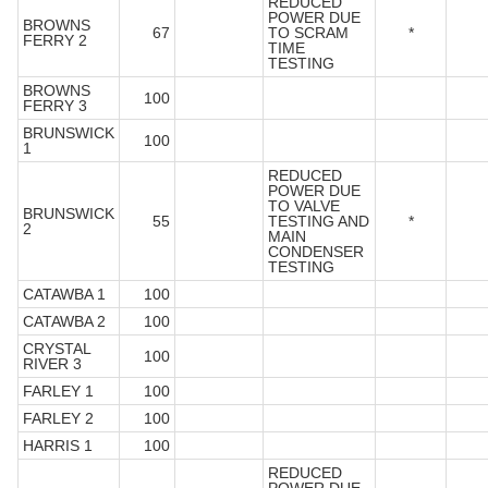
REDUCED
POWER DUE
BROWNS
67
TO SCRAM
*
FERRY 2
TIME
TESTING
BROWNS
100
FERRY 3
BRUNSWICK
100
1
REDUCED
POWER DUE
TO VALVE
BRUNSWICK
55
TESTING AND
*
2
MAIN
CONDENSER
TESTING
CATAWBA 1
100
CATAWBA 2
100
CRYSTAL
100
RIVER 3
FARLEY 1
100
FARLEY 2
100
HARRIS 1
100
REDUCED