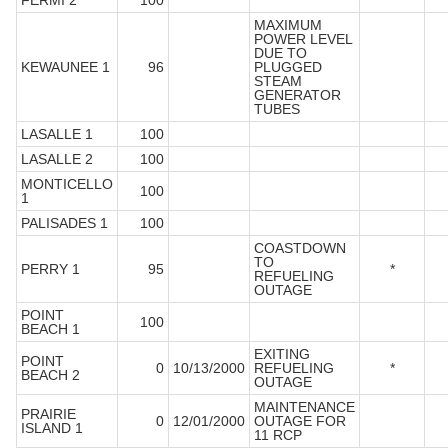
FERMI 2
100
MAXIMUM
POWER LEVEL
DUE TO
KEWAUNEE 1
96
PLUGGED
STEAM
GENERATOR
TUBES
LASALLE 1
100
LASALLE 2
100
MONTICELLO
100
1
PALISADES 1
100
COASTDOWN
TO
PERRY 1
95
*
REFUELING
OUTAGE
POINT
100
BEACH 1
EXITING
POINT
0
10/13/2000
REFUELING
*
BEACH 2
OUTAGE
MAINTENANCE
PRAIRIE
0
12/01/2000
OUTAGE FOR
ISLAND 1
11 RCP