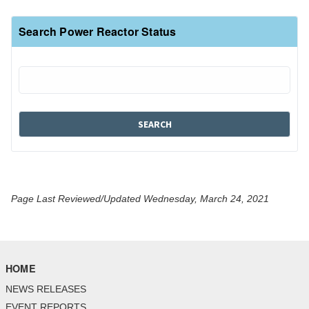
Search Power Reactor Status
Page Last Reviewed/Updated Wednesday, March 24, 2021
HOME
NEWS RELEASES
EVENT REPORTS