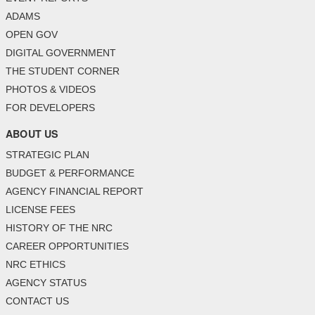
ADAMS
OPEN GOV
DIGITAL GOVERNMENT
THE STUDENT CORNER
PHOTOS & VIDEOS
FOR DEVELOPERS
ABOUT US
STRATEGIC PLAN
BUDGET & PERFORMANCE
AGENCY FINANCIAL REPORT
LICENSE FEES
HISTORY OF THE NRC
CAREER OPPORTUNITIES
NRC ETHICS
AGENCY STATUS
CONTACT US