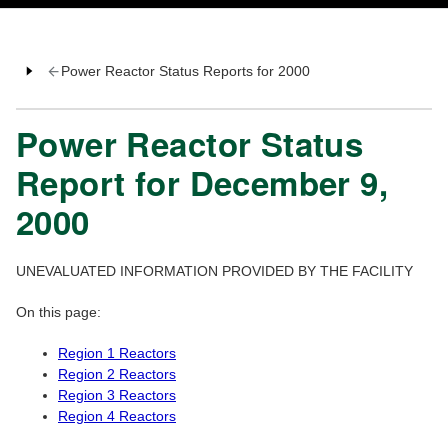
Power Reactor Status Reports for 2000
Power Reactor Status
Report for December 9,
2000
UNEVALUATED INFORMATION PROVIDED BY THE FACILITY
On this page:
Region 1 Reactors
Region 2 Reactors
Region 3 Reactors
Region 4 Reactors