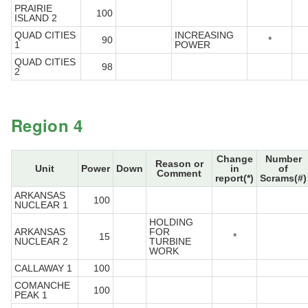
PRAIRIE
100
ISLAND 2
QUAD CITIES
INCREASING
90
*
1
POWER
QUAD CITIES
98
2
Region 4
Change
Number
Reason or
Unit
Power
Down
in
of
Comment
report(*)
Scrams(#)
ARKANSAS
100
NUCLEAR 1
HOLDING
ARKANSAS
FOR
15
*
NUCLEAR 2
TURBINE
WORK
CALLAWAY 1
100
COMANCHE
100
PEAK 1