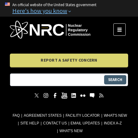
An official website of the United States government
Here's how you know
MENU
REPORT A SAFETY CONCERN
SEARCH
FAQ
AGREEMENT STATES
FACILITY LOCATOR
WHAT'S NEW
SITE HELP
CONTACT US
EMAIL UPDATES
INDEX A-Z
WHAT'S NEW