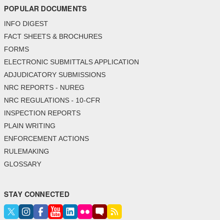
POPULAR DOCUMENTS
INFO DIGEST
FACT SHEETS & BROCHURES
FORMS
ELECTRONIC SUBMITTALS APPLICATION
ADJUDICATORY SUBMISSIONS
NRC REPORTS - NUREG
NRC REGULATIONS - 10-CFR
INSPECTION REPORTS
PLAIN WRITING
ENFORCEMENT ACTIONS
RULEMAKING
GLOSSARY
STAY CONNECTED