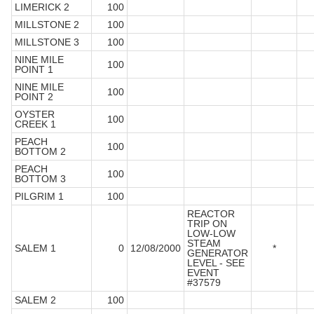
LIMERICK 2
100
MILLSTONE 2
100
MILLSTONE 3
100
NINE MILE
100
POINT 1
NINE MILE
100
POINT 2
OYSTER
100
CREEK 1
PEACH
100
BOTTOM 2
PEACH
100
BOTTOM 3
PILGRIM 1
100
REACTOR
TRIP ON
LOW-LOW
STEAM
SALEM 1
0
12/08/2000
*
GENERATOR
LEVEL - SEE
EVENT
#37579
SALEM 2
100