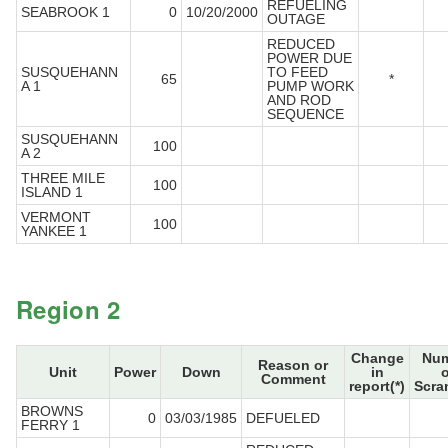
REFUELING
SEABROOK 1
0
10/20/2000
OUTAGE
REDUCED
POWER DUE
SUSQUEHANN
TO FEED
65
*
A 1
PUMP WORK
AND ROD
SEQUENCE
SUSQUEHANN
100
A 2
THREE MILE
100
ISLAND 1
VERMONT
100
YANKEE 1
Region 2
Change
Num
Reason or
Unit
Power
Down
in
o
Comment
report(*)
Scra
BROWNS
0
03/03/1985
DEFUELED
FERRY 1