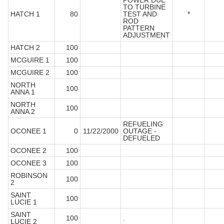
POWER DUE
TO TURBINE
HATCH 1
80
TEST AND
*
ROD
PATTERN
ADJUSTMENT
HATCH 2
100
MCGUIRE 1
100
MCGUIRE 2
100
NORTH
100
ANNA 1
NORTH
100
ANNA 2
REFUELING
OCONEE 1
0
11/22/2000
OUTAGE -
DEFUELED
OCONEE 2
100
OCONEE 3
100
ROBINSON
100
2
SAINT
100
LUCIE 1
SAINT
100
.
LUCIE 2