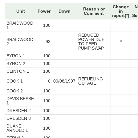
Change
N
Reason or
Unit
Power
Down
in
Comment
report(*)
Sc
BRAIDWOOD
100
1
REDUCED
BRAIDWOOD
POWER DUE
93
*
2
TO FEED
PUMP SWAP
BYRON 1
100
BYRON 2
100
CLINTON 1
100
REFUELING
COOK 1
0
09/08/1997
OUTAGE
COOK 2
100
DAVIS BESSE
100
1
DRESDEN 2
100
DRESDEN 3
100
DUANE
100
ARNOLD 1