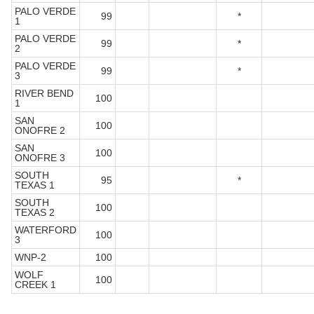
PALO VERDE
99
*
1
PALO VERDE
99
*
2
PALO VERDE
99
*
3
RIVER BEND
100
1
SAN
100
ONOFRE 2
SAN
100
ONOFRE 3
SOUTH
95
*
TEXAS 1
SOUTH
100
TEXAS 2
WATERFORD
100
3
WNP-2
100
WOLF
100
CREEK 1