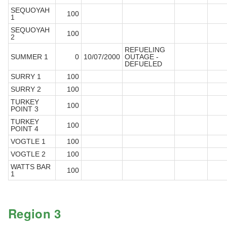
SEQUOYAH
100
1
SEQUOYAH
100
2
REFUELING
SUMMER 1
0
10/07/2000
OUTAGE -
DEFUELED
SURRY 1
100
SURRY 2
100
TURKEY
100
POINT 3
TURKEY
100
POINT 4
VOGTLE 1
100
VOGTLE 2
100
WATTS BAR
100
1
Region 3