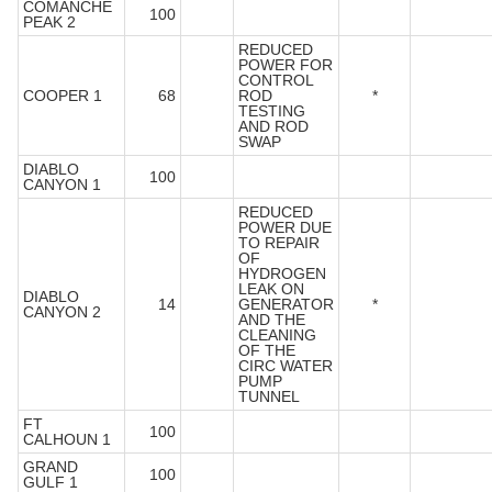
COMANCHE
100
PEAK 2
REDUCED
POWER FOR
CONTROL
COOPER 1
68
ROD
*
TESTING
AND ROD
SWAP
DIABLO
100
CANYON 1
REDUCED
POWER DUE
TO REPAIR
OF
HYDROGEN
LEAK ON
DIABLO
14
GENERATOR
*
CANYON 2
AND THE
CLEANING
OF THE
CIRC WATER
PUMP
TUNNEL
FT
100
CALHOUN 1
GRAND
100
GULF 1