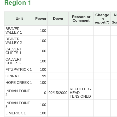
Region 1
Change
N
Reason or
Unit
Power
Down
in
Comment
report(*)
Sc
BEAVER
100
VALLEY 1
BEAVER
100
VALLEY 2
CALVERT
100
CLIFFS 1
CALVERT
100
CLIFFS 2
FITZPATRICK 1
100
GINNA 1
99
HOPE CREEK 1
100
REFUELED -
INDIAN POINT
0
02/15/2000
HEAD
2
TENSIONED
INDIAN POINT
100
3
LIMERICK 1
100