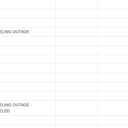
ELING OUTAGE
ELING OUTAGE -
ELED