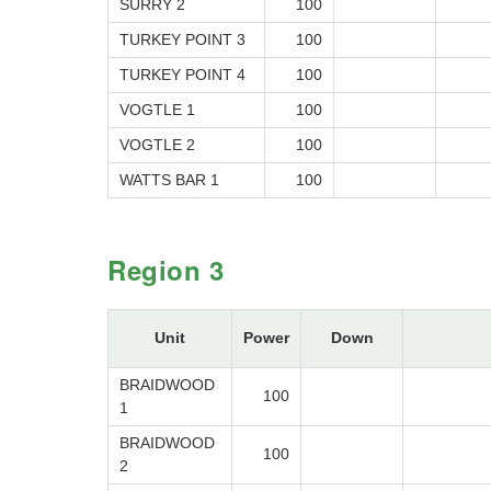
SURRY 2
100
TURKEY POINT 3
100
TURKEY POINT 4
100
VOGTLE 1
100
VOGTLE 2
100
WATTS BAR 1
100
Region 3
Unit
Power
Down
BRAIDWOOD
100
1
BRAIDWOOD
100
2