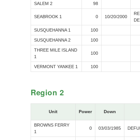
SALEM 2
98
RE
SEABROOK 1
0
10/20/2000
DE
SUSQUEHANNA 1
100
SUSQUEHANNA 2
100
THREE MILE ISLAND
100
1
VERMONT YANKEE 1
100
Region 2
Unit
Power
Down
BROWNS FERRY
0
03/03/1985
DEFU
1