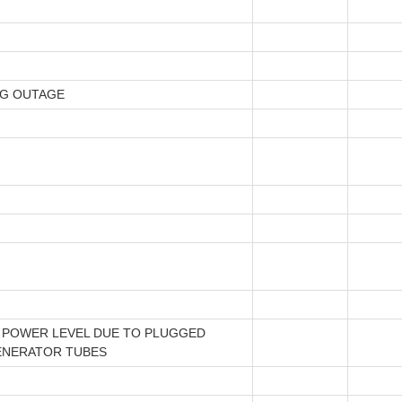
NG OUTAGE
 POWER LEVEL DUE TO PLUGGED
ENERATOR TUBES