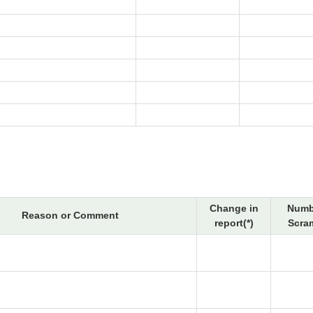
Change in
Numb
Reason or Comment
report(*)
Scra