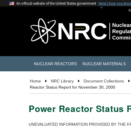
An official website of the United States government
Here's how you kno
F
NUCLEAR REACTORS
NUCLEAR MATERIALS
Home
NRC Library
Document Collections
Reactor Status Report for November 30, 2000
Power Reactor Status 
UNEVALUATED INFORMATION PROVIDED BY THE FA