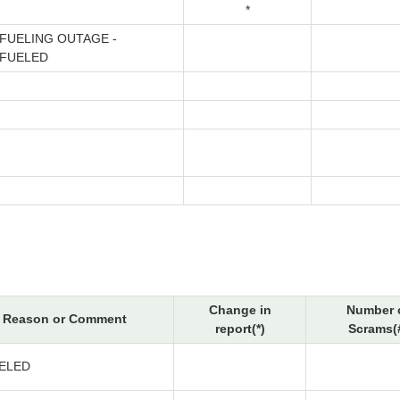
*
FUELING OUTAGE -
FUELED
Change in
Number 
Reason or Comment
report(*)
Scrams(
ELED