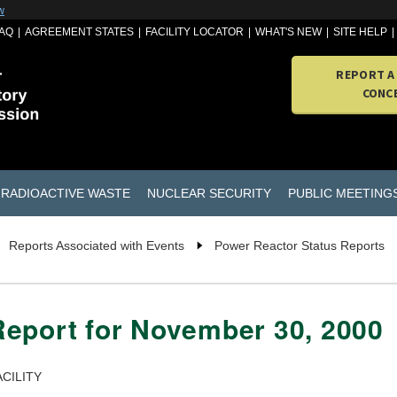
w
AQ
AGREEMENT STATES
FACILITY LOCATOR
WHAT'S NEW
SITE HELP
REPORT A
CONC
RADIOACTIVE WASTE
NUCLEAR SECURITY
PUBLIC MEETING
Reports Associated with Events
Power Reactor Status Reports
Report for November 30, 2000
CILITY