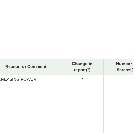
Change in
Number 
Reason or Comment
report(*)
Scrams(
CREASING POWER
*