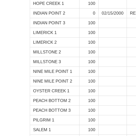
HOPE CREEK 1
100
INDIAN POINT 2
0
02/15/2000
RE
INDIAN POINT 3
100
LIMERICK 1
100
LIMERICK 2
100
MILLSTONE 2
100
MILLSTONE 3
100
NINE MILE POINT 1
100
NINE MILE POINT 2
100
OYSTER CREEK 1
100
PEACH BOTTOM 2
100
PEACH BOTTOM 3
100
PILGRIM 1
100
SALEM 1
100