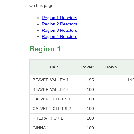
On this page:
Region 1 Reactors
Region 2 Reactors
Region 3 Reactors
Region 4 Reactors
Region 1
Unit
Power
Down
BEAVER VALLEY 1
95
IN
BEAVER VALLEY 2
100
CALVERT CLIFFS 1
100
CALVERT CLIFFS 2
100
FITZPATRICK 1
100
GINNA 1
100