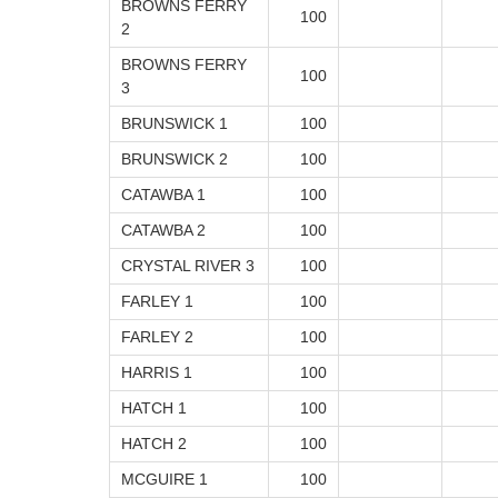
BROWNS FERRY
100
2
BROWNS FERRY
100
3
BRUNSWICK 1
100
BRUNSWICK 2
100
CATAWBA 1
100
CATAWBA 2
100
CRYSTAL RIVER 3
100
FARLEY 1
100
FARLEY 2
100
HARRIS 1
100
HATCH 1
100
HATCH 2
100
MCGUIRE 1
100