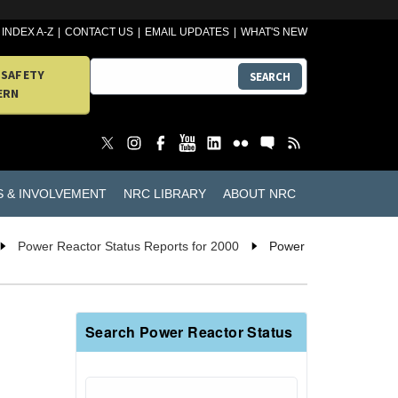
INDEX A-Z
CONTACT US
EMAIL UPDATES
WHAT'S NEW
 SAFETY
SEARCH
ERN
S & INVOLVEMENT
NRC LIBRARY
ABOUT NRC
Power Reactor Status Reports for 2000
Power
Search Power Reactor Status