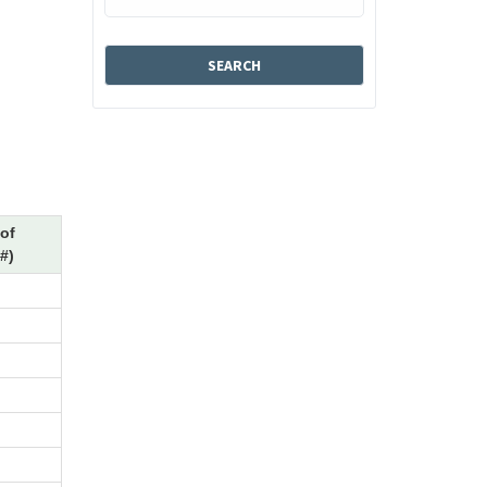
of
#)