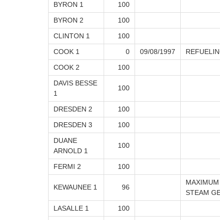
BYRON 1
100
BYRON 2
100
CLINTON 1
100
COOK 1
0
09/08/1997
REFUELI
COOK 2
100
DAVIS BESSE
100
1
DRESDEN 2
100
DRESDEN 3
100
DUANE
100
ARNOLD 1
FERMI 2
100
MAXIMUM
KEWAUNEE 1
96
STEAM G
LASALLE 1
100