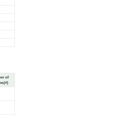
er of
ms(#)