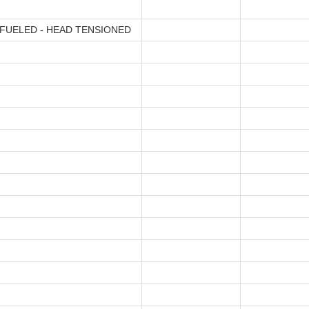
FUELED - HEAD TENSIONED