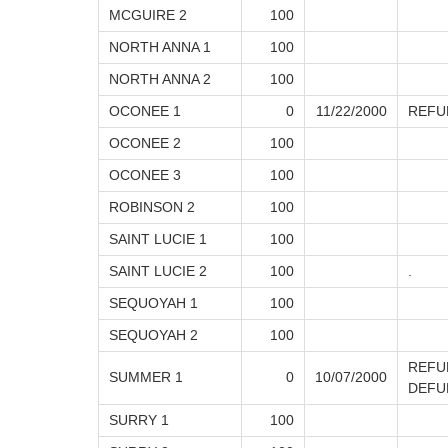
MCGUIRE 2
100
NORTH ANNA 1
100
NORTH ANNA 2
100
OCONEE 1
0
11/22/2000
REFU
OCONEE 2
100
OCONEE 3
100
ROBINSON 2
100
SAINT LUCIE 1
100
SAINT LUCIE 2
100
.
SEQUOYAH 1
100
SEQUOYAH 2
100
REFU
SUMMER 1
0
10/07/2000
DEFU
SURRY 1
100