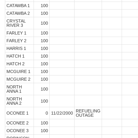
CATAWBA 1
100
CATAWBA 2
100
CRYSTAL
100
RIVER 3
FARLEY 1
100
FARLEY 2
100
HARRIS 1
100
HATCH 1
100
HATCH 2
100
MCGUIRE 1
100
MCGUIRE 2
100
NORTH
100
ANNA 1
NORTH
100
ANNA 2
REFUELING
OCONEE 1
0
11/22/2000
OUTAGE
OCONEE 2
100
OCONEE 3
100