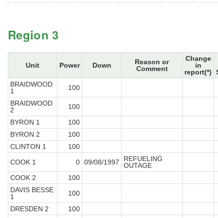
Region 3
Change
Reason or
Unit
Power
Down
in
Comment
report(*)
BRAIDWOOD
100
1
BRAIDWOOD
100
2
BYRON 1
100
BYRON 2
100
CLINTON 1
100
REFUELING
COOK 1
0
09/08/1997
OUTAGE
COOK 2
100
DAVIS BESSE
100
1
DRESDEN 2
100