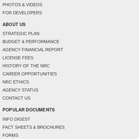
PHOTOS & VIDEOS
FOR DEVELOPERS
ABOUT US
STRATEGIC PLAN
BUDGET & PERFORMANCE
AGENCY FINANCIAL REPORT
LICENSE FEES
HISTORY OF THE NRC
CAREER OPPORTUNITIES
NRC ETHICS
AGENCY STATUS
CONTACT US
POPULAR DOCUMENTS
INFO DIGEST
FACT SHEETS & BROCHURES
FORMS