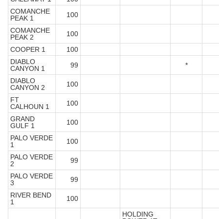
COMANCHE
100
PEAK 1
COMANCHE
100
PEAK 2
COOPER 1
100
DIABLO
99
*
CANYON 1
DIABLO
100
CANYON 2
FT
100
CALHOUN 1
GRAND
100
GULF 1
PALO VERDE
100
1
PALO VERDE
99
2
PALO VERDE
99
3
RIVER BEND
100
1
HOLDING