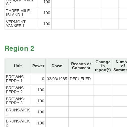
100
A 2
THREE MILE
100
ISLAND 1
VERMONT
100
YANKEE 1
Region 2
Change
Numb
Reason or
Unit
Power
Down
in
of
Comment
report(*)
Scrams
BROWNS
0
03/03/1985
DEFUELED
FERRY 1
BROWNS
100
FERRY 2
BROWNS
100
FERRY 3
BRUNSWICK
100
1
BRUNSWICK
100
2