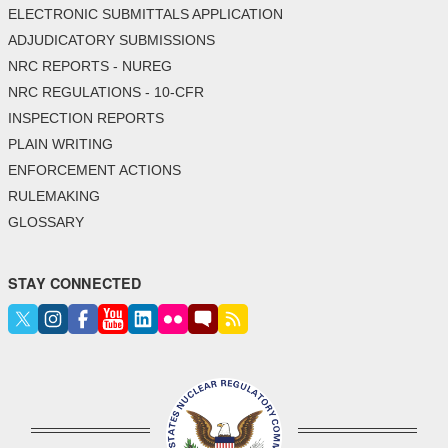
ELECTRONIC SUBMITTALS APPLICATION
ADJUDICATORY SUBMISSIONS
NRC REPORTS - NUREG
NRC REGULATIONS - 10-CFR
INSPECTION REPORTS
PLAIN WRITING
ENFORCEMENT ACTIONS
RULEMAKING
GLOSSARY
STAY CONNECTED