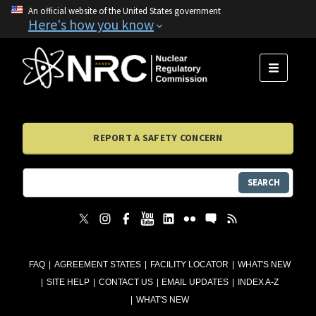
An official website of the United States government
Here's how you know
MENU
REPORT A SAFETY CONCERN
SEARCH
FAQ
AGREEMENT STATES
FACILITY LOCATOR
WHAT'S NEW
SITE HELP
CONTACT US
EMAIL UPDATES
INDEX A-Z
WHAT'S NEW