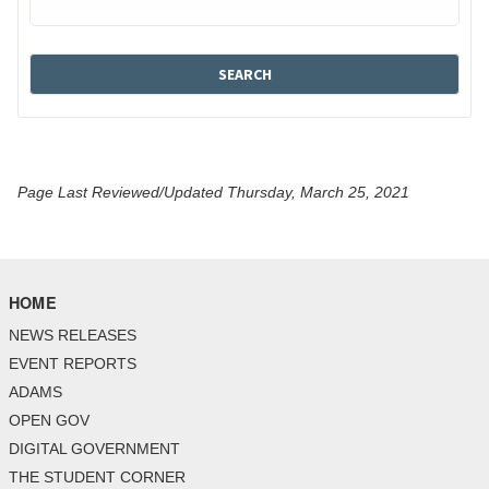
Page Last Reviewed/Updated Thursday, March 25, 2021
HOME
NEWS RELEASES
EVENT REPORTS
ADAMS
OPEN GOV
DIGITAL GOVERNMENT
THE STUDENT CORNER