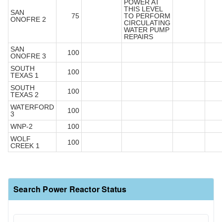
POWER AT
THIS LEVEL
SAN
75
TO PERFORM
ONOFRE 2
CIRCULATING
WATER PUMP
REPAIRS
SAN
100
ONOFRE 3
SOUTH
100
TEXAS 1
SOUTH
100
TEXAS 2
WATERFORD
100
3
WNP-2
100
WOLF
100
CREEK 1
Search Power Reactor Status