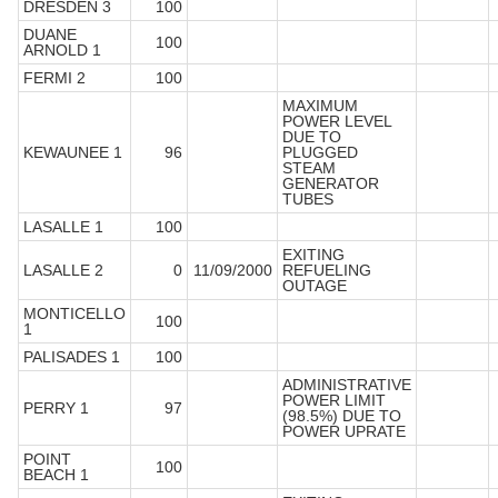
DRESDEN 3
100
DUANE
100
ARNOLD 1
FERMI 2
100
MAXIMUM
POWER LEVEL
DUE TO
KEWAUNEE 1
96
PLUGGED
STEAM
GENERATOR
TUBES
LASALLE 1
100
EXITING
LASALLE 2
0
11/09/2000
REFUELING
OUTAGE
MONTICELLO
100
1
PALISADES 1
100
ADMINISTRATIVE
POWER LIMIT
PERRY 1
97
(98.5%) DUE TO
POWER UPRATE
POINT
100
BEACH 1