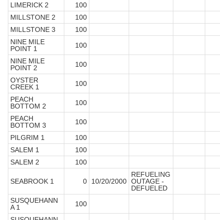
LIMERICK 2
100
MILLSTONE 2
100
MILLSTONE 3
100
NINE MILE
100
POINT 1
NINE MILE
100
POINT 2
OYSTER
100
CREEK 1
PEACH
100
BOTTOM 2
PEACH
100
BOTTOM 3
PILGRIM 1
100
SALEM 1
100
SALEM 2
100
REFUELING
SEABROOK 1
0
10/20/2000
OUTAGE -
DEFUELED
SUSQUEHANN
100
A 1
SUSQUEHANN