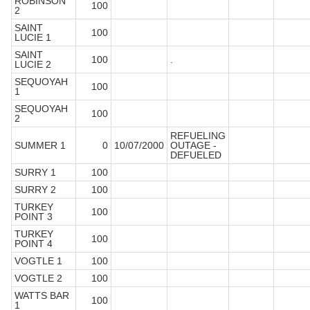
ROBINSON
100
2
SAINT
100
LUCIE 1
SAINT
100
.
LUCIE 2
SEQUOYAH
100
1
SEQUOYAH
100
2
REFUELING
SUMMER 1
0
10/07/2000
OUTAGE -
DEFUELED
SURRY 1
100
SURRY 2
100
TURKEY
100
POINT 3
TURKEY
100
POINT 4
VOGTLE 1
100
VOGTLE 2
100
WATTS BAR
100
1