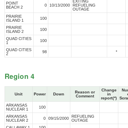
EXITING
POINT
0
10/13/2000
REFUELING
BEACH 2
OUTAGE
PRAIRIE
100
ISLAND 1
PRAIRIE
100
ISLAND 2
QUAD CITIES
100
1
QUAD CITIES
98
*
2
Region 4
Change
Nu
Reason or
Unit
Power
Down
in
Comment
report(*)
Scr
ARKANSAS
100
NUCLEAR 1
ARKANSAS
REFUELING
0
09/15/2000
NUCLEAR 2
OUTAGE
CALLAWAY 1
100