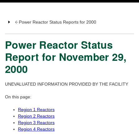
Power Reactor Status Reports for 2000
Power Reactor Status
Report for November 29,
2000
UNEVALUATED INFORMATION PROVIDED BY THE FACILITY
On this page:
Region 1 Reactors
Region 2 Reactors
Region 3 Reactors
Region 4 Reactors