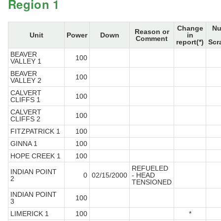
Region 1
Change
Nu
Reason or
Unit
Power
Down
in
Comment
report(*)
Scr
BEAVER
100
VALLEY 1
BEAVER
100
VALLEY 2
CALVERT
100
CLIFFS 1
CALVERT
100
CLIFFS 2
FITZPATRICK 1
100
GINNA 1
100
HOPE CREEK 1
100
REFUELED
INDIAN POINT
0
02/15/2000
- HEAD
2
TENSIONED
INDIAN POINT
100
3
LIMERICK 1
100
*