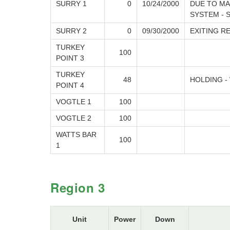
SURRY 1
0
10/24/2000
DUE TO MA
SYSTEM - 
SURRY 2
0
09/30/2000
EXITING R
TURKEY
100
POINT 3
TURKEY
48
HOLDING -
POINT 4
VOGTLE 1
100
VOGTLE 2
100
WATTS BAR
100
1
Region 3
Unit
Power
Down