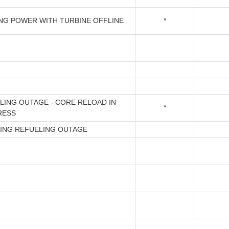
NG POWER WITH TURBINE OFFLINE
*
LING OUTAGE - CORE RELOAD IN
*
RESS
ING REFUELING OUTAGE