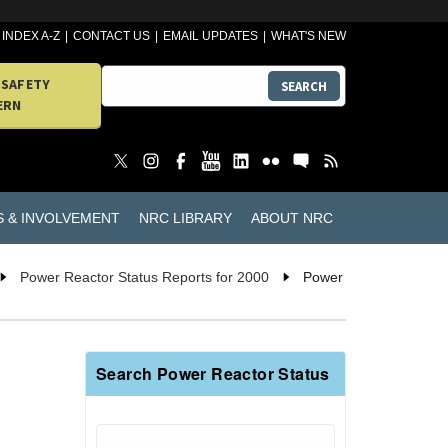
INDEX A-Z
CONTACT US
EMAIL UPDATES
WHAT'S NEW
 SAFETY
SEARCH
ERN
S & INVOLVEMENT
NRC LIBRARY
ABOUT NRC
Power Reactor Status Reports for 2000
Power
Search Power Reactor Status