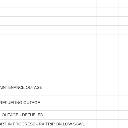
AINTENANCE OUTAGE
 REFUELING OUTAGE
 OUTAGE - DEFUELED
ART IN PROGRESS - RX TRIP ON LOW SGWL