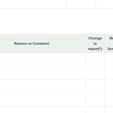
Change
N
Reason or Comment
in
report(*)
Sc