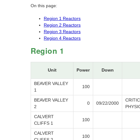
On this page:
Region 1 Reactors
Region 2 Reactors
Region 3 Reactors
Region 4 Reactors
Region 1
Unit
Power
Down
BEAVER VALLEY
100
1
BEAVER VALLEY
CRITI
0
09/22/2000
2
PHYSI
CALVERT
100
CLIFFS 1
CALVERT
100
CLIFFS 2