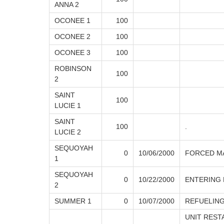
ANNA 2
OCONEE 1
100
OCONEE 2
100
OCONEE 3
100
ROBINSON
100
2
SAINT
100
LUCIE 1
SAINT
100
.
LUCIE 2
SEQUOYAH
0
10/06/2000
FORCED M
1
SEQUOYAH
0
10/22/2000
ENTERING
2
SUMMER 1
0
10/07/2000
REFUELING
UNIT REST