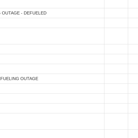
 OUTAGE - DEFUELED
EFUELING OUTAGE