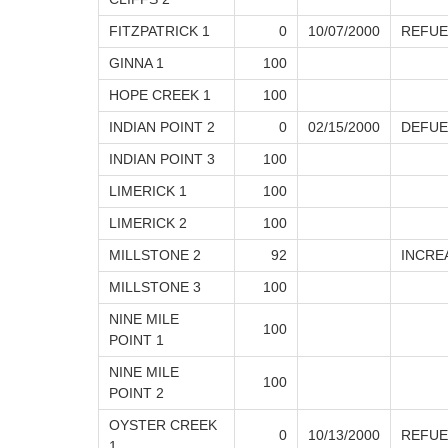
FITZPATRICK 1
0
10/07/2000
REFUE
GINNA 1
100
HOPE CREEK 1
100
INDIAN POINT 2
0
02/15/2000
DEFUE
INDIAN POINT 3
100
LIMERICK 1
100
LIMERICK 2
100
MILLSTONE 2
92
INCRE
MILLSTONE 3
100
NINE MILE
100
POINT 1
NINE MILE
100
POINT 2
OYSTER CREEK
0
10/13/2000
REFUE
1