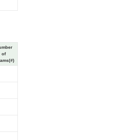
umber
of
rams(#)