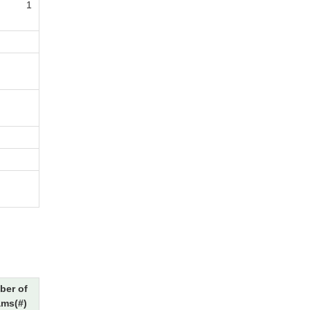
1
ber of
ams(#)