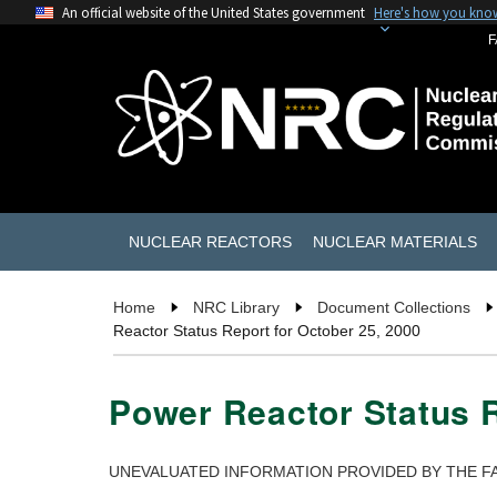
An official website of the United States government
Here's how you kno
F
NUCLEAR REACTORS
NUCLEAR MATERIALS
Home
NRC Library
Document Collections
Reactor Status Report for October 25, 2000
Power Reactor Status R
UNEVALUATED INFORMATION PROVIDED BY THE FA