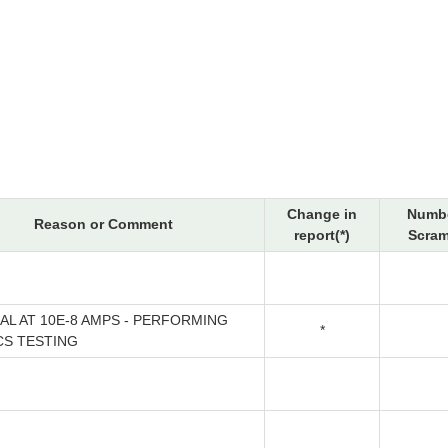
Change in
Numbe
Reason or Comment
report(*)
Scram
CAL AT 10E-8 AMPS - PERFORMING
*
CS TESTING