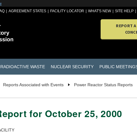
w
AQ
AGREEMENT STATES
FACILITY LOCATOR
WHAT'S NEW
SITE HELP
REPORT A
CONC
RADIOACTIVE WASTE
NUCLEAR SECURITY
PUBLIC MEETING
Reports Associated with Events
Power Reactor Status Reports
eport for October 25, 2000
CILITY