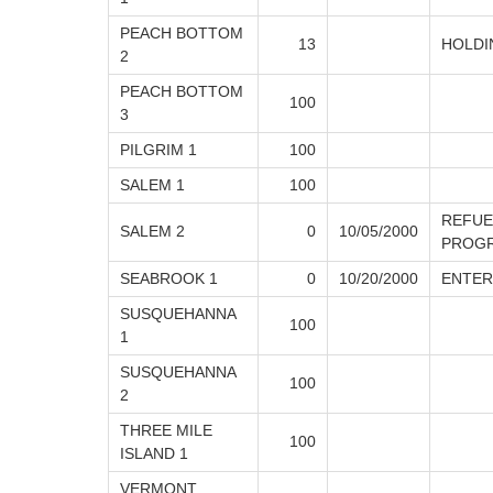
PEACH BOTTOM
13
HOLDI
2
PEACH BOTTOM
100
3
PILGRIM 1
100
SALEM 1
100
REFUE
SALEM 2
0
10/05/2000
PROG
SEABROOK 1
0
10/20/2000
ENTER
SUSQUEHANNA
100
1
SUSQUEHANNA
100
2
THREE MILE
100
ISLAND 1
VERMONT