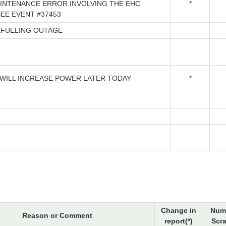
INTENANCE ERROR INVOLVING THE EHC
*
SEE EVENT #37453
EFUELING OUTAGE
 WILL INCREASE POWER LATER TODAY
*
Change in
Num
Reason or Comment
report(*)
Scr