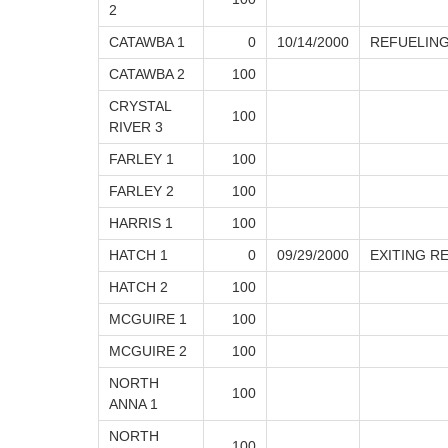
2
CATAWBA 1
0
10/14/2000
REFUELING
CATAWBA 2
100
CRYSTAL
100
RIVER 3
FARLEY 1
100
FARLEY 2
100
HARRIS 1
100
HATCH 1
0
09/29/2000
EXITING R
HATCH 2
100
MCGUIRE 1
100
MCGUIRE 2
100
NORTH
100
ANNA 1
NORTH
100