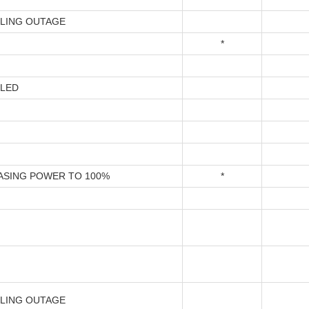
LING OUTAGE
*
LED
ASING POWER TO 100%
*
LING OUTAGE