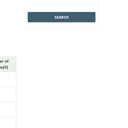
r of
s(#)