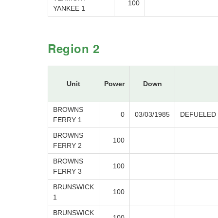
100
YANKEE 1
Region 2
Unit
Power
Down
BROWNS
0
03/03/1985
DEFUELED
FERRY 1
BROWNS
100
FERRY 2
BROWNS
100
FERRY 3
BRUNSWICK
100
1
BRUNSWICK
100