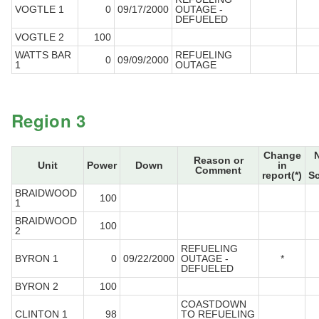
VOGTLE 1
0
09/17/2000
OUTAGE -
DEFUELED
VOGTLE 2
100
WATTS BAR
REFUELING
0
09/09/2000
1
OUTAGE
Region 3
Change
Reason or
Unit
Power
Down
in
Comment
report(*)
S
BRAIDWOOD
100
1
BRAIDWOOD
100
2
REFUELING
BYRON 1
0
09/22/2000
OUTAGE -
*
DEFUELED
BYRON 2
100
COASTDOWN
CLINTON 1
98
TO REFUELING