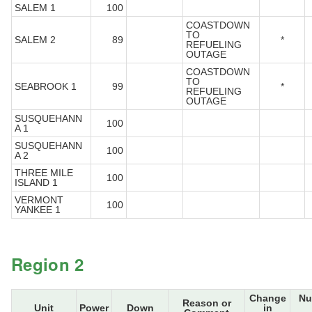
SALEM 1
100
COASTDOWN
TO
SALEM 2
89
*
REFUELING
OUTAGE
COASTDOWN
TO
SEABROOK 1
99
*
REFUELING
OUTAGE
SUSQUEHANN
100
A 1
SUSQUEHANN
100
A 2
THREE MILE
100
ISLAND 1
VERMONT
100
YANKEE 1
Region 2
Change
Nu
Reason or
Unit
Power
Down
in