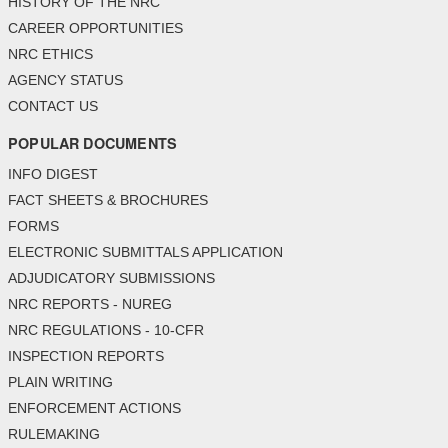
HISTORY OF THE NRC
CAREER OPPORTUNITIES
NRC ETHICS
AGENCY STATUS
CONTACT US
POPULAR DOCUMENTS
INFO DIGEST
FACT SHEETS & BROCHURES
FORMS
ELECTRONIC SUBMITTALS APPLICATION
ADJUDICATORY SUBMISSIONS
NRC REPORTS - NUREG
NRC REGULATIONS - 10-CFR
INSPECTION REPORTS
PLAIN WRITING
ENFORCEMENT ACTIONS
RULEMAKING