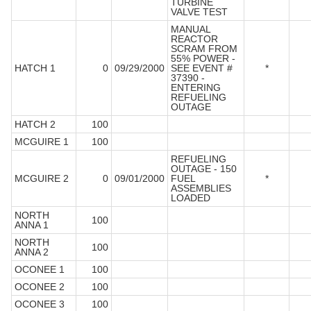
TURBINE
VALVE TEST
MANUAL
REACTOR
SCRAM FROM
55% POWER -
HATCH 1
0
09/29/2000
SEE EVENT #
*
37390 -
ENTERING
REFUELING
OUTAGE
HATCH 2
100
MCGUIRE 1
100
REFUELING
OUTAGE - 150
MCGUIRE 2
0
09/01/2000
FUEL
*
ASSEMBLIES
LOADED
NORTH
100
ANNA 1
NORTH
100
ANNA 2
OCONEE 1
100
OCONEE 2
100
OCONEE 3
100