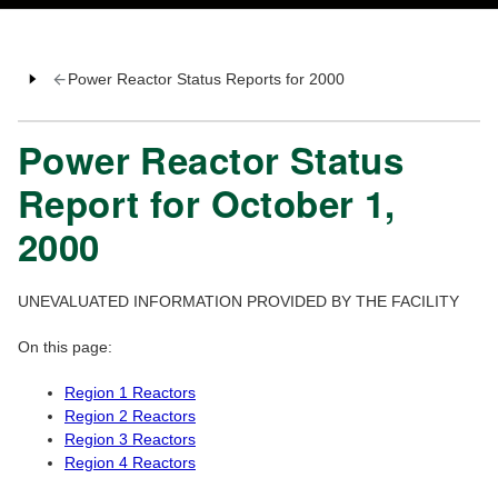
Power Reactor Status Reports for 2000
Power Reactor Status
Report for October 1,
2000
UNEVALUATED INFORMATION PROVIDED BY THE FACILITY
On this page:
Region 1 Reactors
Region 2 Reactors
Region 3 Reactors
Region 4 Reactors