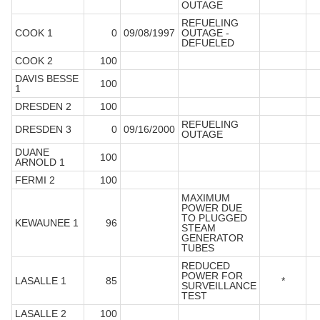
OUTAGE
REFUELING
COOK 1
0
09/08/1997
OUTAGE -
DEFUELED
COOK 2
100
DAVIS BESSE
100
1
DRESDEN 2
100
REFUELING
DRESDEN 3
0
09/16/2000
OUTAGE
DUANE
100
ARNOLD 1
FERMI 2
100
MAXIMUM
POWER DUE
TO PLUGGED
KEWAUNEE 1
96
STEAM
GENERATOR
TUBES
REDUCED
POWER FOR
LASALLE 1
85
*
SURVEILLANCE
TEST
LASALLE 2
100