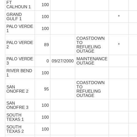
FT
100
CALHOUN 1
GRAND
100
*
GULF 1
PALO VERDE
100
1
COASTDOWN
PALO VERDE
TO
89
*
2
REFUELING
OUTAGE
PALO VERDE
MAINTENANCE
0
09/27/2000
3
OUTAGE
RIVER BEND
100
1
COASTDOWN
SAN
TO
95
ONOFRE 2
REFUELING
OUTAGE
SAN
100
ONOFRE 3
SOUTH
100
TEXAS 1
SOUTH
100
TEXAS 2