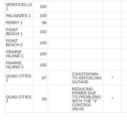
MONTICELLO
100
1
PALISADES 1
100
PERRY 1
98
POINT
100
BEACH 1
POINT
100
BEACH 2
PRAIRIE
100
ISLAND 1
PRAIRIE
100
ISLAND 2
COASTDOWN
QUAD CITIES
87
TO REFUELING
*
1
OUTAGE
REDUCING
POWER DUE
QUAD CITIES
TO PROBLEMS
93
*
2
WITH THE "3"
CONTROL
VALVE