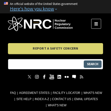
An official website of the United States government
Here's how you know
MENU
REPORT A SAFETY CONCERN
SEARCH
FAQ
AGREEMENT STATES
FACILITY LOCATOR
WHAT'S NEW
SITE HELP
INDEX A-Z
CONTACT US
EMAIL UPDATES
WHAT'S NEW