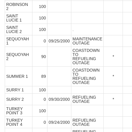
ROBINSON
100
2
SAINT
100
LUCIE 1
SAINT
100
.
LUCIE 2
SEQUOYAH
MAINTENANCE
0
09/25/2000
1
OUTAGE
COASTDOWN
SEQUOYAH
TO
90
*
2
REFUELING
OUTAGE
COASTDOWN
TO
SUMMER 1
89
*
REFUELING
OUTAGE
SURRY 1
100
REFUELING
SURRY 2
0
09/30/2000
*
OUTAGE
TURKEY
100
POINT 3
TURKEY
REFUELING
0
09/24/2000
POINT 4
OUTAGE
REFUELING