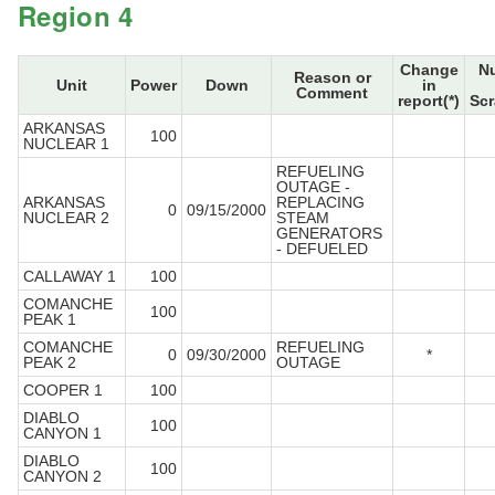
Region 4
Change
N
Reason or
Unit
Power
Down
in
Comment
report(*)
Scr
ARKANSAS
100
NUCLEAR 1
REFUELING
OUTAGE -
ARKANSAS
REPLACING
0
09/15/2000
NUCLEAR 2
STEAM
GENERATORS
- DEFUELED
CALLAWAY 1
100
COMANCHE
100
PEAK 1
COMANCHE
REFUELING
0
09/30/2000
*
PEAK 2
OUTAGE
COOPER 1
100
DIABLO
100
CANYON 1
DIABLO
100
CANYON 2