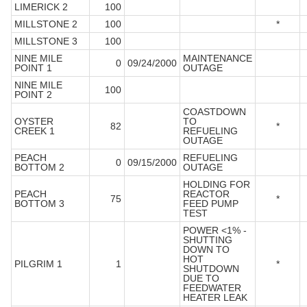
LIMERICK 2
100
MILLSTONE 2
100
*
MILLSTONE 3
100
NINE MILE
MAINTENANCE
0
09/24/2000
POINT 1
OUTAGE
NINE MILE
100
POINT 2
COASTDOWN
OYSTER
TO
82
*
CREEK 1
REFUELING
OUTAGE
PEACH
REFUELING
0
09/15/2000
BOTTOM 2
OUTAGE
HOLDING FOR
PEACH
REACTOR
75
*
BOTTOM 3
FEED PUMP
TEST
POWER <1% -
SHUTTING
DOWN TO
HOT
PILGRIM 1
1
*
SHUTDOWN
DUE TO
FEEDWATER
HEATER LEAK