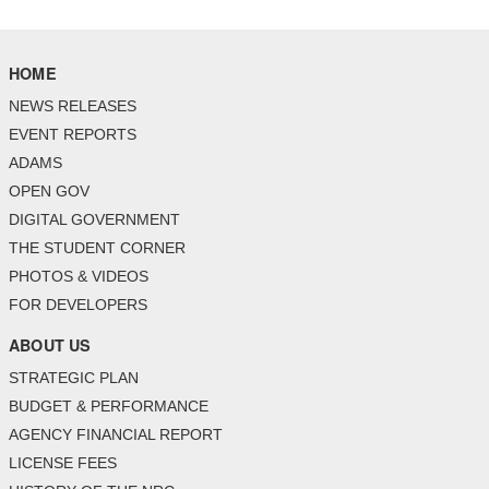
HOME
NEWS RELEASES
EVENT REPORTS
ADAMS
OPEN GOV
DIGITAL GOVERNMENT
THE STUDENT CORNER
PHOTOS & VIDEOS
FOR DEVELOPERS
ABOUT US
STRATEGIC PLAN
BUDGET & PERFORMANCE
AGENCY FINANCIAL REPORT
LICENSE FEES