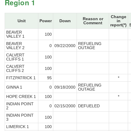
Region 1
Change
Reason or
Unit
Power
Down
in
Comment
report(*)
BEAVER
100
VALLEY 1
BEAVER
REFUELING
0
09/22/2000
VALLEY 2
OUTAGE
CALVERT
100
CLIFFS 1
CALVERT
100
CLIFFS 2
FITZPATRICK 1
95
*
REFUELING
GINNA 1
0
09/18/2000
OUTAGE
HOPE CREEK 1
100
*
INDIAN POINT
0
02/15/2000
DEFUELED
2
INDIAN POINT
100
3
LIMERICK 1
100