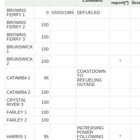
Comment
report(*)
Scr
BROWNS
0
03/03/1985
DEFUELED
FERRY 1
BROWNS
100
FERRY 2
BROWNS
100
FERRY 3
BRUNSWICK
100
1
BRUNSWICK
100
*
2
COASTDOWN
TO
CATAWBA 1
96
REFUELING
OUTAGE
CATAWBA 2
100
CRYSTAL
100
RIVER 3
FARLEY 1
100
FARLEY 2
100
INCREASING
POWER
HARRIS 1
95
FOLLOWING
*