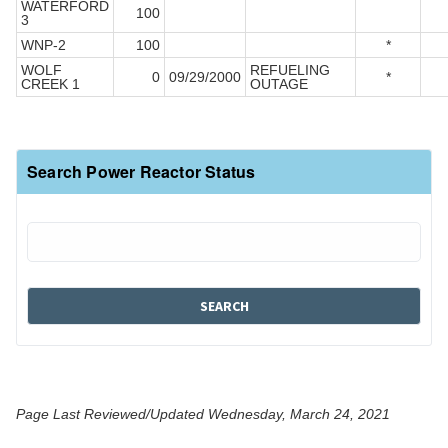
WATERFORD
100
3
WNP-2
100
*
WOLF
REFUELING
0
09/29/2000
*
CREEK 1
OUTAGE
Search Power Reactor Status
Page Last Reviewed/Updated Wednesday, March 24, 2021