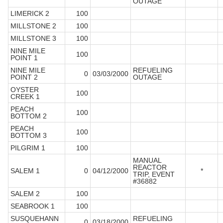
OUTAGE
LIMERICK 2
100
MILLSTONE 2
100
MILLSTONE 3
100
NINE MILE
100
POINT 1
NINE MILE
REFUELING
0
03/03/2000
POINT 2
OUTAGE
OYSTER
100
CREEK 1
PEACH
100
BOTTOM 2
PEACH
100
BOTTOM 3
PILGRIM 1
100
MANUAL
REACTOR
SALEM 1
0
04/12/2000
*
TRIP, EVENT
#36882
SALEM 2
100
SEABROOK 1
100
SUSQUEHANN
REFUELING
0
03/18/2000