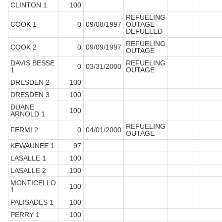
CLINTON 1
100
REFUELING
COOK 1
0
09/08/1997
OUTAGE -
DEFUELED
REFUELING
COOK 2
0
09/09/1997
OUTAGE
DAVIS BESSE
REFUELING
0
03/31/2000
1
OUTAGE
DRESDEN 2
100
DRESDEN 3
100
DUANE
100
ARNOLD 1
REFUELING
FERMI 2
0
04/01/2000
OUTAGE
KEWAUNEE 1
97
LASALLE 1
100
LASALLE 2
100
MONTICELLO
100
1
PALISADES 1
100
PERRY 1
100