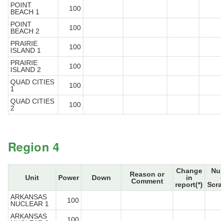
POINT
100
BEACH 1
POINT
100
BEACH 2
PRAIRIE
100
ISLAND 1
PRAIRIE
100
ISLAND 2
QUAD CITIES
100
1
QUAD CITIES
100
2
Region 4
Change
Nu
Reason or
Unit
Power
Down
in
Comment
report(*)
Scr
ARKANSAS
100
NUCLEAR 1
ARKANSAS
100