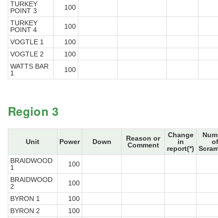
TURKEY
100
POINT 3
TURKEY
100
POINT 4
VOGTLE 1
100
VOGTLE 2
100
WATTS BAR
100
1
Region 3
Change
Num
Reason or
Unit
Power
Down
in
o
Comment
report(*)
Scram
BRAIDWOOD
100
1
BRAIDWOOD
100
2
BYRON 1
100
BYRON 2
100