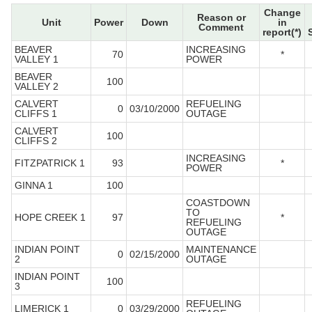
Change
Reason or
Unit
Power
Down
in
Comment
report(*)
BEAVER
INCREASING
70
*
VALLEY 1
POWER
BEAVER
100
VALLEY 2
CALVERT
REFUELING
0
03/10/2000
CLIFFS 1
OUTAGE
CALVERT
100
CLIFFS 2
INCREASING
FITZPATRICK 1
93
*
POWER
GINNA 1
100
COASTDOWN
TO
HOPE CREEK 1
97
*
REFUELING
OUTAGE
INDIAN POINT
MAINTENANCE
0
02/15/2000
2
OUTAGE
INDIAN POINT
100
3
REFUELING
LIMERICK 1
0
03/29/2000