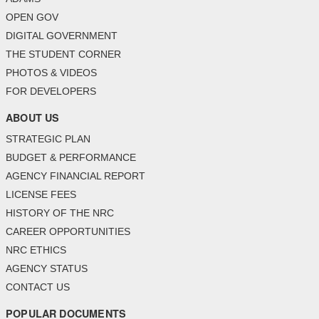
OPEN GOV
DIGITAL GOVERNMENT
THE STUDENT CORNER
PHOTOS & VIDEOS
FOR DEVELOPERS
ABOUT US
STRATEGIC PLAN
BUDGET & PERFORMANCE
AGENCY FINANCIAL REPORT
LICENSE FEES
HISTORY OF THE NRC
CAREER OPPORTUNITIES
NRC ETHICS
AGENCY STATUS
CONTACT US
POPULAR DOCUMENTS