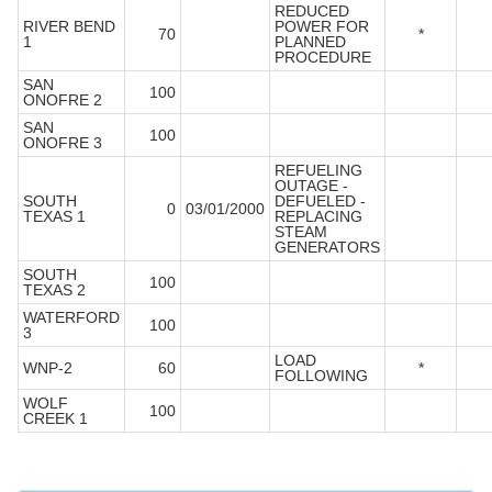
REDUCED
RIVER BEND
POWER FOR
70
*
1
PLANNED
PROCEDURE
SAN
100
ONOFRE 2
SAN
100
ONOFRE 3
REFUELING
OUTAGE -
SOUTH
DEFUELED -
0
03/01/2000
TEXAS 1
REPLACING
STEAM
GENERATORS
SOUTH
100
TEXAS 2
WATERFORD
100
3
LOAD
WNP-2
60
*
FOLLOWING
WOLF
100
CREEK 1