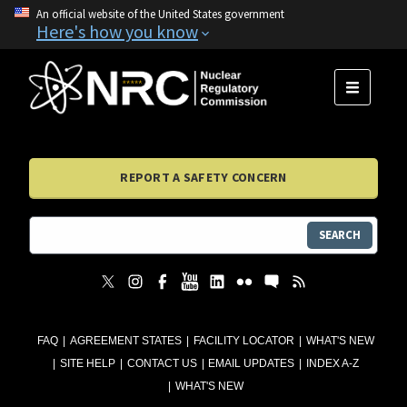
An official website of the United States government
Here's how you know
MENU
REPORT A SAFETY CONCERN
SEARCH
FAQ
AGREEMENT STATES
FACILITY LOCATOR
WHAT'S NEW
SITE HELP
CONTACT US
EMAIL UPDATES
INDEX A-Z
WHAT'S NEW