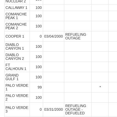
NUCLEAR 2
CALLAWAY 1
100
COMANCHE
100
PEAK 1
COMANCHE
100
PEAK 2
REFUELING
COOPER 1
0
03/04/2000
OUTAGE
DIABLO
100
CANYON 1
DIABLO
100
CANYON 2
FT
100
CALHOUN 1
GRAND
100
GULF 1
PALO VERDE
99
*
1
PALO VERDE
100
2
REFUELING
PALO VERDE
0
03/31/2000
OUTAGE -
3
DEFUELED