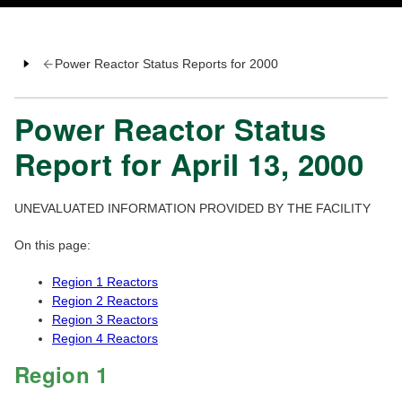
Power Reactor Status Reports for 2000
Power Reactor Status
Report for April 13, 2000
UNEVALUATED INFORMATION PROVIDED BY THE FACILITY
On this page:
Region 1 Reactors
Region 2 Reactors
Region 3 Reactors
Region 4 Reactors
Region 1