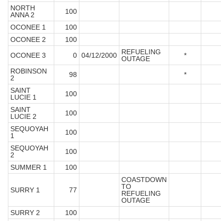
NORTH
100
ANNA 2
OCONEE 1
100
OCONEE 2
100
REFUELING
OCONEE 3
0
04/12/2000
*
OUTAGE
ROBINSON
98
*
2
SAINT
100
LUCIE 1
SAINT
100
LUCIE 2
SEQUOYAH
100
1
SEQUOYAH
100
2
SUMMER 1
100
COASTDOWN
TO
SURRY 1
77
REFUELING
OUTAGE
SURRY 2
100