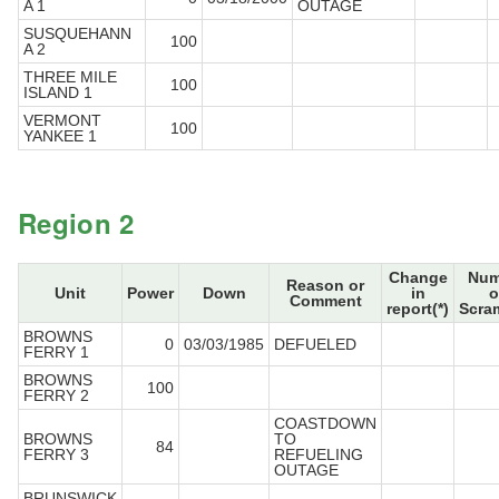
A 1
OUTAGE
SUSQUEHANN
100
A 2
THREE MILE
100
ISLAND 1
VERMONT
100
YANKEE 1
Region 2
Change
Num
Reason or
Unit
Power
Down
in
o
Comment
report(*)
Scra
BROWNS
0
03/03/1985
DEFUELED
FERRY 1
BROWNS
100
FERRY 2
COASTDOWN
BROWNS
TO
84
FERRY 3
REFUELING
OUTAGE
BRUNSWICK