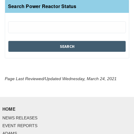
Search Power Reactor Status
Page Last Reviewed/Updated Wednesday, March 24, 2021
HOME
NEWS RELEASES
EVENT REPORTS
ADAMS