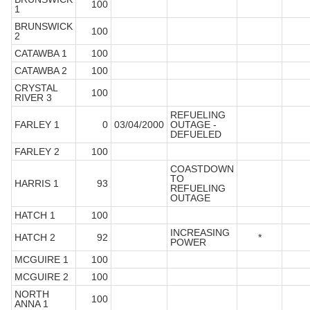
100
1
BRUNSWICK
100
2
CATAWBA 1
100
CATAWBA 2
100
CRYSTAL
100
RIVER 3
REFUELING
FARLEY 1
0
03/04/2000
OUTAGE -
DEFUELED
FARLEY 2
100
COASTDOWN
TO
HARRIS 1
93
REFUELING
OUTAGE
HATCH 1
100
INCREASING
HATCH 2
92
*
POWER
MCGUIRE 1
100
MCGUIRE 2
100
NORTH
100
ANNA 1