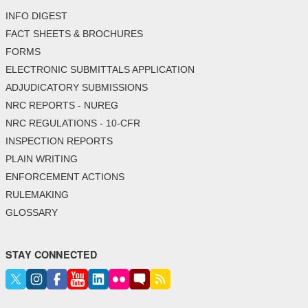
INFO DIGEST
FACT SHEETS & BROCHURES
FORMS
ELECTRONIC SUBMITTALS APPLICATION
ADJUDICATORY SUBMISSIONS
NRC REPORTS - NUREG
NRC REGULATIONS - 10-CFR
INSPECTION REPORTS
PLAIN WRITING
ENFORCEMENT ACTIONS
RULEMAKING
GLOSSARY
STAY CONNECTED