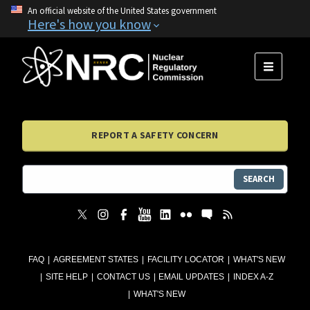
An official website of the United States government
Here's how you know
MENU
REPORT A SAFETY CONCERN
SEARCH
FAQ
AGREEMENT STATES
FACILITY LOCATOR
WHAT'S NEW
SITE HELP
CONTACT US
EMAIL UPDATES
INDEX A-Z
WHAT'S NEW