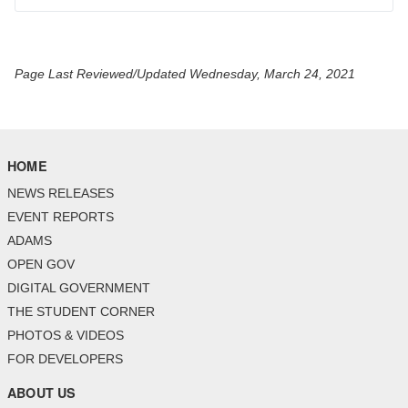
Page Last Reviewed/Updated Wednesday, March 24, 2021
HOME
NEWS RELEASES
EVENT REPORTS
ADAMS
OPEN GOV
DIGITAL GOVERNMENT
THE STUDENT CORNER
PHOTOS & VIDEOS
FOR DEVELOPERS
ABOUT US