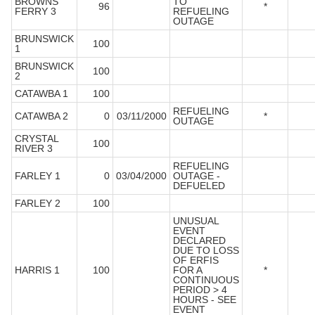
BROWNS
TO
96
*
FERRY 3
REFUELING
OUTAGE
BRUNSWICK
100
1
BRUNSWICK
100
2
CATAWBA 1
100
REFUELING
CATAWBA 2
0
03/11/2000
*
OUTAGE
CRYSTAL
100
RIVER 3
REFUELING
FARLEY 1
0
03/04/2000
OUTAGE -
DEFUELED
FARLEY 2
100
UNUSUAL
EVENT
DECLARED
DUE TO LOSS
OF ERFIS
HARRIS 1
100
FOR A
*
CONTINUOUS
PERIOD > 4
HOURS - SEE
EVENT