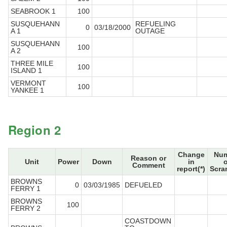
SEABROOK 1
100
SUSQUEHANN
REFUELING
0
03/18/2000
A 1
OUTAGE
SUSQUEHANN
100
A 2
THREE MILE
100
ISLAND 1
VERMONT
100
YANKEE 1
Region 2
Change
Num
Reason or
Unit
Power
Down
in
o
Comment
report(*)
Scra
BROWNS
0
03/03/1985
DEFUELED
FERRY 1
BROWNS
100
FERRY 2
COASTDOWN