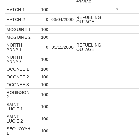
#36856
HATCH 1
100
*
REFUELING
HATCH 2
0
03/04/2000
OUTAGE
MCGUIRE 1
100
MCGUIRE 2
100
NORTH
REFUELING
0
03/11/2000
ANNA 1
OUTAGE
NORTH
100
ANNA 2
OCONEE 1
100
OCONEE 2
100
OCONEE 3
100
ROBINSON
100
2
SAINT
100
LUCIE 1
SAINT
100
LUCIE 2
SEQUOYAH
100
1