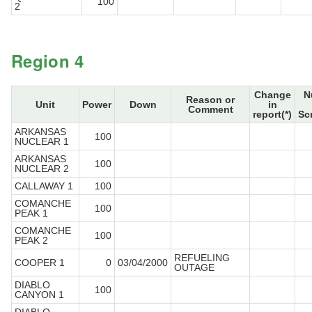
100
2
Region 4
Change
N
Reason or
Unit
Power
Down
in
Comment
report(*)
Sc
ARKANSAS
100
NUCLEAR 1
ARKANSAS
100
NUCLEAR 2
CALLAWAY 1
100
COMANCHE
100
PEAK 1
COMANCHE
100
PEAK 2
REFUELING
COOPER 1
0
03/04/2000
OUTAGE
DIABLO
100
CANYON 1