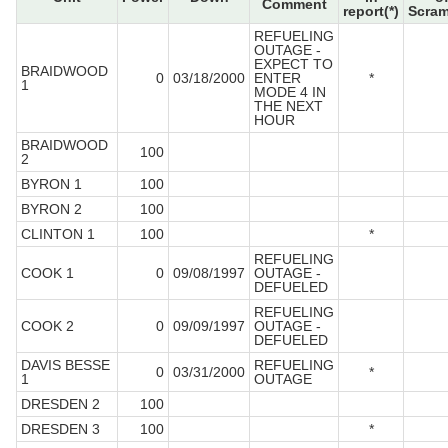
Comment
report(*)
Scram
REFUELING
OUTAGE -
EXPECT TO
BRAIDWOOD
0
03/18/2000
ENTER
*
1
MODE 4 IN
THE NEXT
HOUR
BRAIDWOOD
100
2
BYRON 1
100
BYRON 2
100
CLINTON 1
100
*
REFUELING
COOK 1
0
09/08/1997
OUTAGE -
DEFUELED
REFUELING
COOK 2
0
09/09/1997
OUTAGE -
DEFUELED
DAVIS BESSE
REFUELING
0
03/31/2000
*
1
OUTAGE
DRESDEN 2
100
DRESDEN 3
100
*