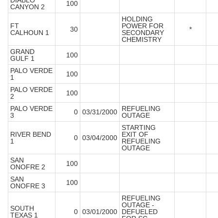
DIABLO
100
CANYON 2
HOLDING
FT
POWER FOR
30
*
CALHOUN 1
SECONDARY
CHEMISTRY
GRAND
100
GULF 1
PALO VERDE
100
1
PALO VERDE
100
2
PALO VERDE
REFUELING
0
03/31/2000
3
OUTAGE
STARTING
RIVER BEND
EXIT OF
0
03/04/2000
1
REFUELING
OUTAGE
SAN
100
ONOFRE 2
SAN
100
ONOFRE 3
REFUELING
OUTAGE -
SOUTH
0
03/01/2000
DEFUELED
TEXAS 1