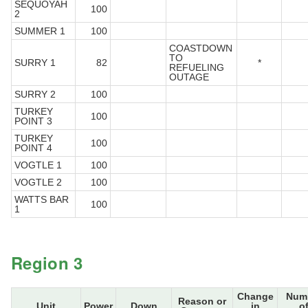
SEQUOYAH
100
2
SUMMER 1
100
COASTDOWN
TO
SURRY 1
82
*
REFUELING
OUTAGE
SURRY 2
100
TURKEY
100
POINT 3
TURKEY
100
POINT 4
VOGTLE 1
100
VOGTLE 2
100
WATTS BAR
100
1
Region 3
Change
Num
Reason or
Unit
Power
Down
in
o