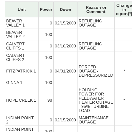
Change
Reason or
Unit
Power
Down
in
Comment
report(*
BEAVER
REFUELING
0
02/15/2000
VALLEY 1
OUTAGE
BEAVER
100
VALLEY 2
CALVERT
REFUELING
0
03/10/2000
CLIFFS 1
OUTAGE
CALVERT
100
CLIFFS 2
FORCED
FITZPATRICK 1
0
04/01/2000
OUTAGE -
*
DEPRESSURIZED
GINNA 1
100
HOLDING
POWER FOR
FEEDWATER
HOPE CREEK 1
98
*
HEATER OUTAGE
- 95% TURBINE
LOAD
INDIAN POINT
MAINTENANCE
0
02/15/2000
2
OUTAGE
INDIAN POINT
100