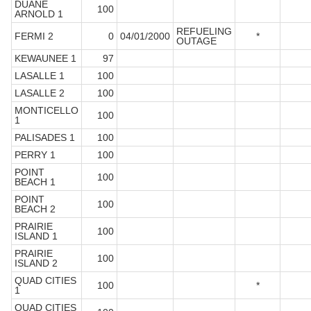
DUANE
100
ARNOLD 1
REFUELING
FERMI 2
0
04/01/2000
*
OUTAGE
KEWAUNEE 1
97
LASALLE 1
100
LASALLE 2
100
MONTICELLO
100
1
PALISADES 1
100
PERRY 1
100
POINT
100
BEACH 1
POINT
100
BEACH 2
PRAIRIE
100
ISLAND 1
PRAIRIE
100
ISLAND 2
QUAD CITIES
100
*
1
QUAD CITIES