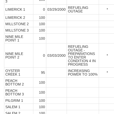
3
REFUELING
LIMERICK 1
0
03/29/2000
*
OUTAGE
LIMERICK 2
100
MILLSTONE 2
100
MILLSTONE 3
100
NINE MILE
100
POINT 1
REFUELING
OUTAGE -
NINE MILE
PREPARATIONS
0
03/03/2000
*
POINT 2
TO ENTER
CONDITION 4 IN
PROGRESS
OYSTER
INCREASING
95
*
CREEK 1
POWER TO 100%
PEACH
100
BOTTOM 2
PEACH
100
BOTTOM 3
PILGRIM 1
100
SALEM 1
100
SALEM 2
100