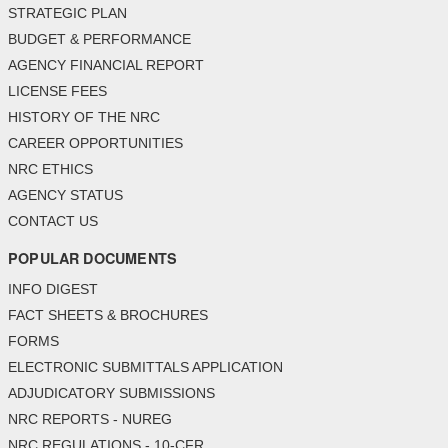
STRATEGIC PLAN
BUDGET & PERFORMANCE
AGENCY FINANCIAL REPORT
LICENSE FEES
HISTORY OF THE NRC
CAREER OPPORTUNITIES
NRC ETHICS
AGENCY STATUS
CONTACT US
POPULAR DOCUMENTS
INFO DIGEST
FACT SHEETS & BROCHURES
FORMS
ELECTRONIC SUBMITTALS APPLICATION
ADJUDICATORY SUBMISSIONS
NRC REPORTS - NUREG
NRC REGULATIONS - 10-CFR