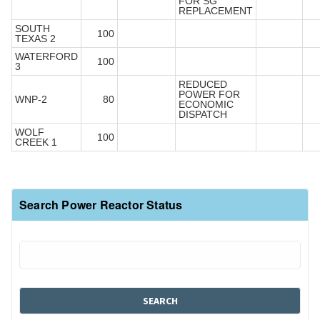
FOR SG
REPLACEMENT
SOUTH
100
TEXAS 2
WATERFORD
100
3
REDUCED
POWER FOR
WNP-2
80
ECONOMIC
DISPATCH
WOLF
100
CREEK 1
Search Power Reactor Status