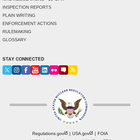
INSPECTION REPORTS
PLAIN WRITING
ENFORCEMENT ACTIONS
RULEMAKING
GLOSSARY
STAY CONNECTED
Regulations.gov
USA.gov
FOIA