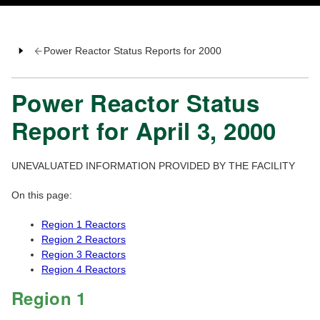
Power Reactor Status Reports for 2000
Power Reactor Status
Report for April 3, 2000
UNEVALUATED INFORMATION PROVIDED BY THE FACILITY
On this page:
Region 1 Reactors
Region 2 Reactors
Region 3 Reactors
Region 4 Reactors
Region 1