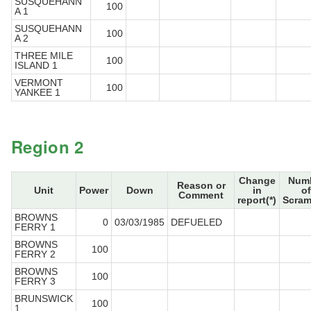
SUSQUEHANN
100
A 1
SUSQUEHANN
100
A 2
THREE MILE
100
ISLAND 1
VERMONT
100
YANKEE 1
Region 2
Change
Num
Reason or
Unit
Power
Down
in
of
Comment
report(*)
Scram
BROWNS
0
03/03/1985
DEFUELED
FERRY 1
BROWNS
100
FERRY 2
BROWNS
100
FERRY 3
BRUNSWICK
100
1