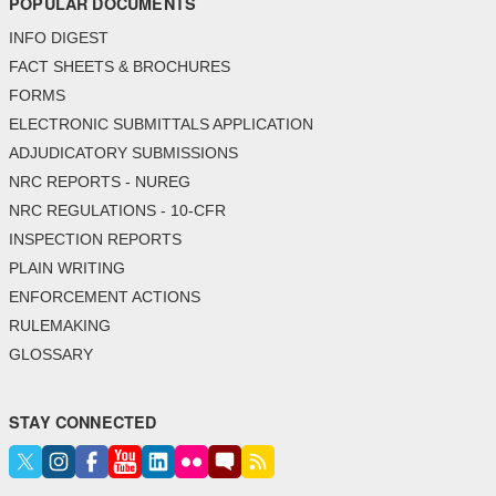
POPULAR DOCUMENTS
INFO DIGEST
FACT SHEETS & BROCHURES
FORMS
ELECTRONIC SUBMITTALS APPLICATION
ADJUDICATORY SUBMISSIONS
NRC REPORTS - NUREG
NRC REGULATIONS - 10-CFR
INSPECTION REPORTS
PLAIN WRITING
ENFORCEMENT ACTIONS
RULEMAKING
GLOSSARY
STAY CONNECTED