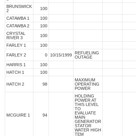
BRUNSWICK
100
2
CATAWBA 1
100
CATAWBA 2
100
CRYSTAL
100
RIVER 3
FARLEY 1
100
REFUELING
FARLEY 2
0
10/15/1999
OUTAGE
HARRIS 1
100
HATCH 1
100
MAXIMUM
HATCH 2
98
OPERATING
POWER
HOLDING
POWER AT
THIS LEVEL
TO
EVALUATE
MCGUIRE 1
94
MAIN
GENERATOR
STATOR
WATER HIGH
TEM