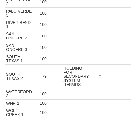
100
2
PALO VERDE
100
3
RIVER BEND
100
1
SAN
100
ONOFRE 2
SAN
100
ONOFRE 3
SOUTH
100
TEXAS 1
HOLDING
FOR
SOUTH
79
SECONDARY
*
TEXAS 2
SYSTEM
REPAIRS
WATERFORD
100
3
WNP-2
100
WOLF
100
CREEK 1