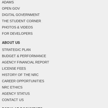
ADAMS
OPEN GOV
DIGITAL GOVERNMENT
THE STUDENT CORNER
PHOTOS & VIDEOS
FOR DEVELOPERS
ABOUT US
STRATEGIC PLAN
BUDGET & PERFORMANCE
AGENCY FINANCIAL REPORT
LICENSE FEES
HISTORY OF THE NRC
CAREER OPPORTUNITIES
NRC ETHICS
AGENCY STATUS
CONTACT US