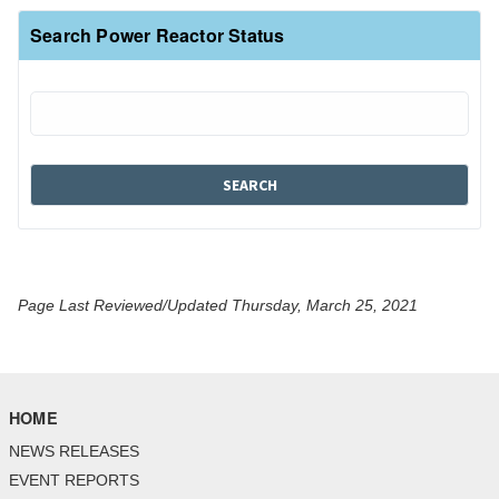
Search Power Reactor Status
Page Last Reviewed/Updated Thursday, March 25, 2021
HOME
NEWS RELEASES
EVENT REPORTS