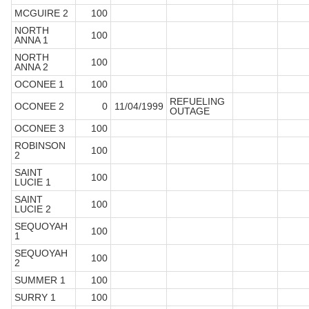
MCGUIRE 2
100
NORTH
100
ANNA 1
NORTH
100
ANNA 2
OCONEE 1
100
REFUELING
OCONEE 2
0
11/04/1999
OUTAGE
OCONEE 3
100
ROBINSON
100
2
SAINT
100
LUCIE 1
SAINT
100
LUCIE 2
SEQUOYAH
100
1
SEQUOYAH
100
2
SUMMER 1
100
SURRY 1
100