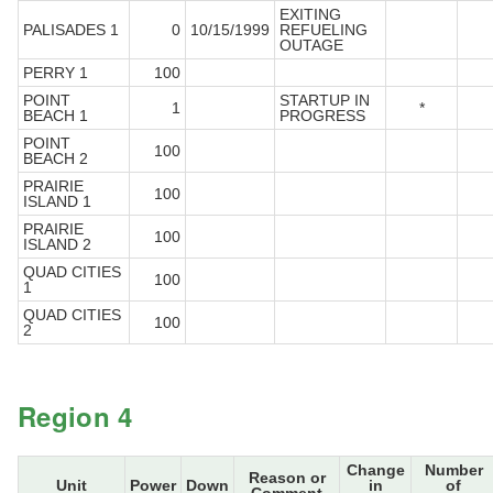
EXITING
PALISADES 1
0
10/15/1999
REFUELING
OUTAGE
PERRY 1
100
POINT
STARTUP IN
1
*
BEACH 1
PROGRESS
POINT
100
BEACH 2
PRAIRIE
100
ISLAND 1
PRAIRIE
100
ISLAND 2
QUAD CITIES
100
1
QUAD CITIES
100
2
Region 4
Change
Number
Reason or
Unit
Power
Down
in
of