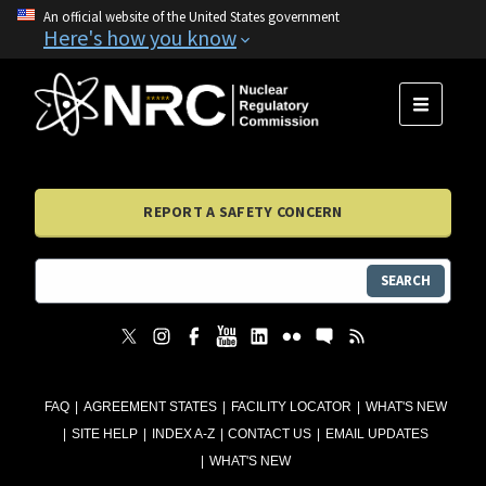
An official website of the United States government
Here's how you know
MENU
REPORT A SAFETY CONCERN
SEARCH
FAQ
AGREEMENT STATES
FACILITY LOCATOR
WHAT'S NEW
SITE HELP
INDEX A-Z
CONTACT US
EMAIL UPDATES
WHAT'S NEW