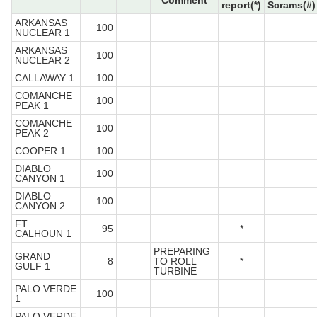
Comment
report(*)
Scrams(#)
ARKANSAS
100
NUCLEAR 1
ARKANSAS
100
NUCLEAR 2
CALLAWAY 1
100
COMANCHE
100
PEAK 1
COMANCHE
100
PEAK 2
COOPER 1
100
DIABLO
100
CANYON 1
DIABLO
100
CANYON 2
FT
95
*
CALHOUN 1
PREPARING
GRAND
8
TO ROLL
*
GULF 1
TURBINE
PALO VERDE
100
1
PALO VERDE