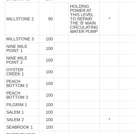
HOLDING
POWER AT
THIS LEVEL
MILLSTONE 2
90
TO REPAIR
*
THE 'B' MAIN
CIRCULATING
WATER PUMP
MILLSTONE 3
100
NINE MILE
100
POINT 1
NINE MILE
100
POINT 2
OYSTER
100
CREEK 1
PEACH
100
BOTTOM 2
PEACH
100
BOTTOM 3
PILGRIM 1
100
SALEM 1
100
SALEM 2
100
*
SEABROOK 1
100