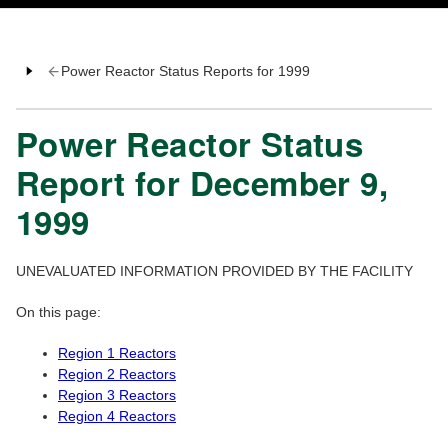
Power Reactor Status Reports for 1999
Power Reactor Status
Report for December 9,
1999
UNEVALUATED INFORMATION PROVIDED BY THE FACILITY
On this page:
Region 1 Reactors
Region 2 Reactors
Region 3 Reactors
Region 4 Reactors