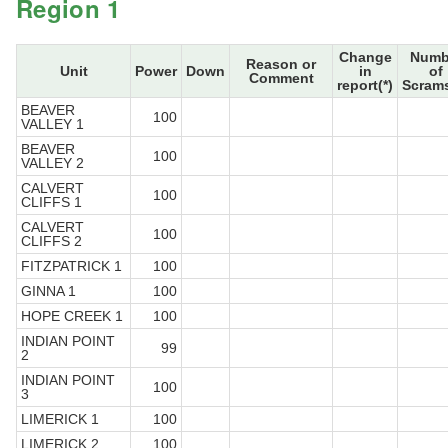
Region 1
Change
Numb
Reason or
Unit
Power
Down
in
of
Comment
report(*)
Scrams
BEAVER
100
VALLEY 1
BEAVER
100
VALLEY 2
CALVERT
100
CLIFFS 1
CALVERT
100
CLIFFS 2
FITZPATRICK 1
100
GINNA 1
100
HOPE CREEK 1
100
INDIAN POINT
99
2
INDIAN POINT
100
3
LIMERICK 1
100
LIMERICK 2
100