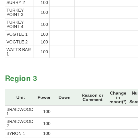
SURRY 2
100
TURKEY
100
POINT 3
TURKEY
100
POINT 4
VOGTLE 1
100
VOGTLE 2
100
WATTS BAR
100
1
Region 3
Change
Nu
Reason or
Unit
Power
Down
in
Comment
report(*)
Scr
BRAIDWOOD
100
1
BRAIDWOOD
100
2
BYRON 1
100