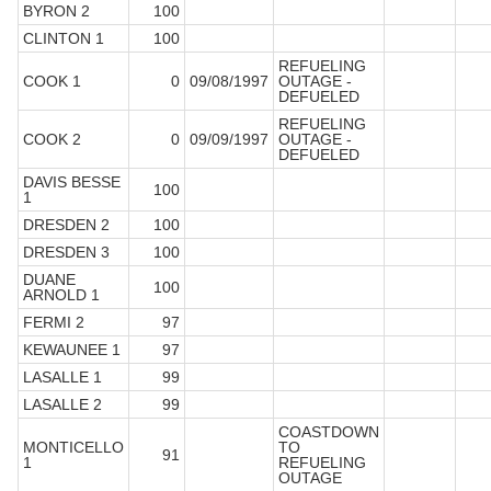
BYRON 2
100
CLINTON 1
100
REFUELING
COOK 1
0
09/08/1997
OUTAGE -
DEFUELED
REFUELING
COOK 2
0
09/09/1997
OUTAGE -
DEFUELED
DAVIS BESSE
100
1
DRESDEN 2
100
DRESDEN 3
100
DUANE
100
ARNOLD 1
FERMI 2
97
KEWAUNEE 1
97
LASALLE 1
99
LASALLE 2
99
COASTDOWN
MONTICELLO
TO
91
1
REFUELING
OUTAGE