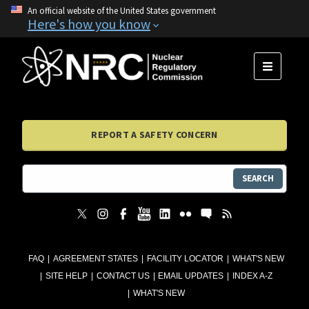
An official website of the United States government
Here's how you know
MENU
REPORT A SAFETY CONCERN
SEARCH
FAQ
AGREEMENT STATES
FACILITY LOCATOR
WHAT'S NEW
SITE HELP
CONTACT US
EMAIL UPDATES
INDEX A-Z
WHAT'S NEW