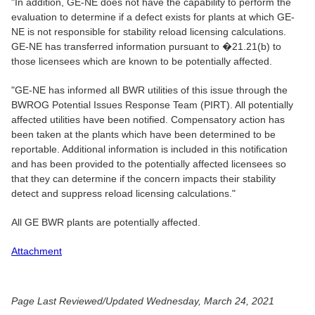
"In addition, GE-NE does not have the capability to perform the
evaluation to determine if a defect exists for plants at which GE-
NE is not responsible for stability reload licensing calculations.
GE-NE has transferred information pursuant to �21.21(b) to
those licensees which are known to be potentially affected.
"GE-NE has informed all BWR utilities of this issue through the
BWROG Potential Issues Response Team (PIRT). All potentially
affected utilities have been notified. Compensatory action has
been taken at the plants which have been determined to be
reportable. Additional information is included in this notification
and has been provided to the potentially affected licensees so
that they can determine if the concern impacts their stability
detect and suppress reload licensing calculations."
All GE BWR plants are potentially affected.
Attachment
Page Last Reviewed/Updated Wednesday, March 24, 2021