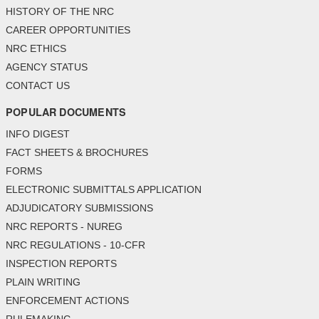
HISTORY OF THE NRC
CAREER OPPORTUNITIES
NRC ETHICS
AGENCY STATUS
CONTACT US
POPULAR DOCUMENTS
INFO DIGEST
FACT SHEETS & BROCHURES
FORMS
ELECTRONIC SUBMITTALS APPLICATION
ADJUDICATORY SUBMISSIONS
NRC REPORTS - NUREG
NRC REGULATIONS - 10-CFR
INSPECTION REPORTS
PLAIN WRITING
ENFORCEMENT ACTIONS
RULEMAKING