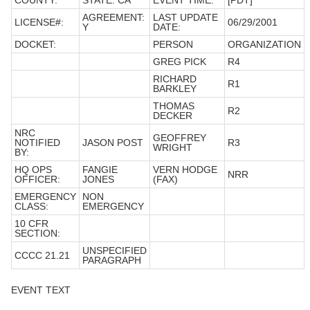
COUNTY:
STATE: CA
EVENT TIME:
[PDT]
AGREEMENT:
LAST UPDATE
LICENSE#:
06/29/2001
Y
DATE:
DOCKET:
PERSON
ORGANIZATION
GREG PICK
R4
RICHARD
R1
BARKLEY
THOMAS
R2
DECKER
NRC
GEOFFREY
NOTIFIED
JASON POST
R3
WRIGHT
BY:
HQ OPS
FANGIE
VERN HODGE
NRR
OFFICER:
JONES
(FAX)
EMERGENCY
NON
CLASS:
EMERGENCY
10 CFR
SECTION:
UNSPECIFIED
CCCC 21.21
PARAGRAPH
EVENT TEXT