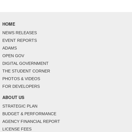
HOME
NEWS RELEASES
EVENT REPORTS
ADAMS
OPEN GOV
DIGITAL GOVERNMENT
THE STUDENT CORNER
PHOTOS & VIDEOS
FOR DEVELOPERS
ABOUT US
STRATEGIC PLAN
BUDGET & PERFORMANCE
AGENCY FINANCIAL REPORT
LICENSE FEES