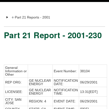
Part 21 Reports - 2001
Part 21 Report - 2001-230
General
Information or
Event Number:
38104
Other
GE NUCLEAR
NOTIFICATION
REP ORG:
06/29/2001
ENERGY
DATE:
GE NUCLEAR
NOTIFICATION
LICENSEE:
13:31[EDT]
ENERGY
TIME:
CITY: SAN
REGION: 4
EVENT DATE:
06/29/2001
JOSE