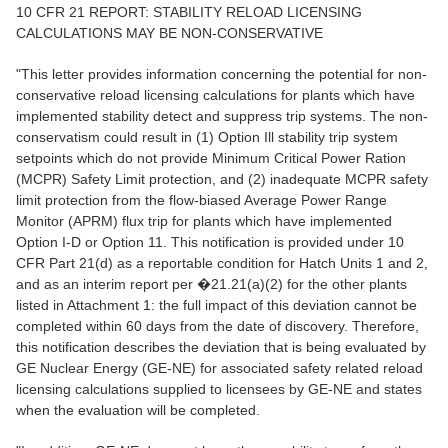
10 CFR 21 REPORT: STABILITY RELOAD LICENSING
CALCULATIONS MAY BE NON-CONSERVATIVE
"This letter provides information concerning the potential for non-
conservative reload licensing calculations for plants which have
implemented stability detect and suppress trip systems. The non-
conservatism could result in (1) Option Ill stability trip system
setpoints which do not provide Minimum Critical Power Ration
(MCPR) Safety Limit protection, and (2) inadequate MCPR safety
limit protection from the flow-biased Average Power Range
Monitor (APRM) flux trip for plants which have implemented
Option I-D or Option 11. This notification is provided under 10
CFR Part 21(d) as a reportable condition for Hatch Units 1 and 2,
and as an interim report per �21.21(a)(2) for the other plants
listed in Attachment 1: the full impact of this deviation cannot be
completed within 60 days from the date of discovery. Therefore,
this notification describes the deviation that is being evaluated by
GE Nuclear Energy (GE-NE) for associated safety related reload
licensing calculations supplied to licensees by GE-NE and states
when the evaluation will be completed.