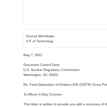
Konrad Wernthaler
V.P. of Technology
May 7, 2001
Document Control Desk
U.S. Nuclear Regulatory Commission
Washington, DC 20555
Re: Final Disposition of Embeco 636 (CMTR) Grout Po
To Whom It May Concern:
This letter is written to provide you with a summary