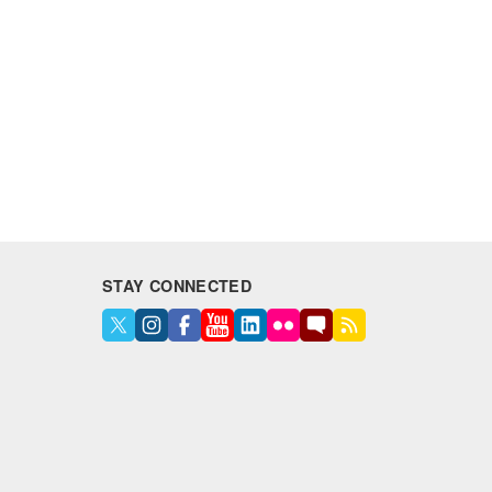
STAY CONNECTED