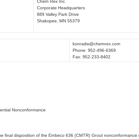
Chem Rex Inc.
Corporate Headquarters
889 Valley Park Drive
Shakopee, MN 55379
konradw@chemrex.com
Phone: 952-496-6369
Fax: 952-233-8402
tential Nonconformance
 of the final disposition of the Embeco 636 (CMTR) Grout nonconforma