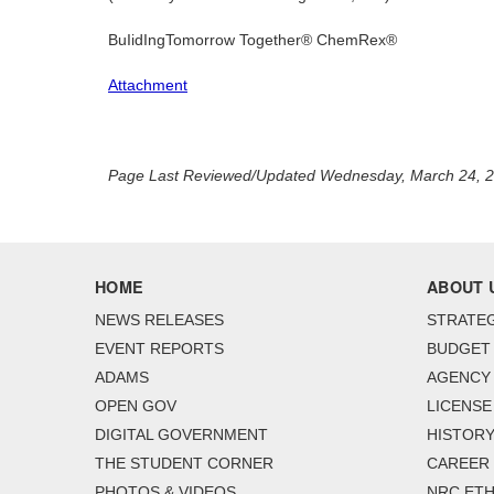
BuIidIngTomorrow Together® ChemRex®
Attachment
Page Last Reviewed/Updated Wednesday, March 24, 
HOME
ABOUT 
NEWS RELEASES
STRATEG
EVENT REPORTS
BUDGET
ADAMS
AGENCY 
OPEN GOV
LICENSE
DIGITAL GOVERNMENT
HISTORY
THE STUDENT CORNER
CAREER
PHOTOS & VIDEOS
NRC ETH