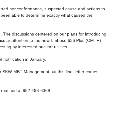
 reported nonconformance, suspected cause and actions to
 been able to determine exactly what caused the
 The discussions centered on our plans for introducing
ticular attention to the new Embeco 636 Plus (CMTR)
sting by interested nuclear utilities.
al notification in January.
 from SKW-MBT Management but this final letter comes
be reached at 952-496-6369.