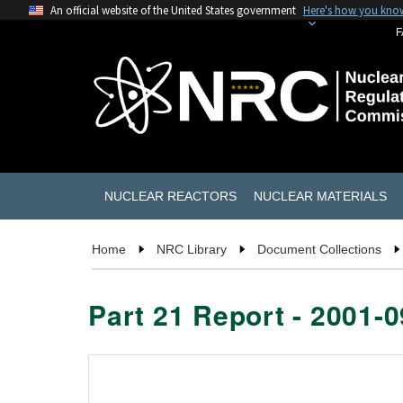
An official website of the United States government
Here's how you kno
F
NUCLEAR REACTORS
NUCLEAR MATERIALS
Home
NRC Library
Document Collections
Part 21 Report - 2001-