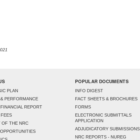
2021
US
POPULAR DOCUMENTS
IC PLAN
INFO DIGEST
 & PERFORMANCE
FACT SHEETS & BROCHURES
FINANCIAL REPORT
FORMS
 FEES
ELECTRONIC SUBMITTALS
APPLICATION
 OF THE NRC
ADJUDICATORY SUBMISSIONS
 OPPORTUNITIES
NRC REPORTS - NUREG
ICS