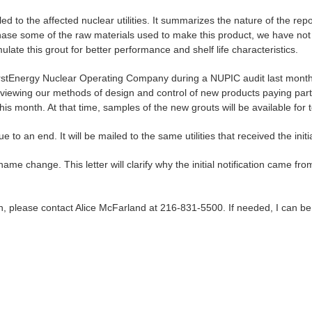
ailed to the affected nuclear utilities. It summarizes the nature of the
ase some of the raw materials used to make this product, we have not
ulate this grout for better performance and shelf life characteristics.
rstEnergy Nuclear Operating Company during a NUPIC audit last month.
eviewing our methods of design and control of new products paying par
his month. At that time, samples of the new grouts will be available for te
e to an end. It will be mailed to the same utilities that received the initi
 name change. This letter will clarify why the initial notification came
on, please contact Alice McFarland at 216-831-5500. If needed, I can 