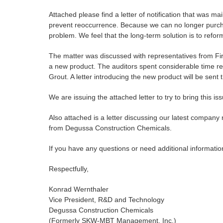
Attached please find a letter of notification that was m
prevent reoccurrence. Because we can no longer purch
problem. We feel that the long-term solution is to reform
The matter was discussed with representatives from Fi
a new product. The auditors spent considerable time r
Grout. A letter introducing the new product will be sent t
We are issuing the attached letter to try to bring this issu
Also attached is a letter discussing our latest company
from Degussa Construction Chemicals.
If you have any questions or need additional informati
Respectfully,
Konrad Wernthaler
Vice President, R&D and Technology
Degussa Construction Chemicals
(Formerly SKW-MBT Management, Inc.)