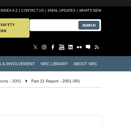
INDEX A-Z
CONTACT US
EMAIL UPDATES
WHAT'S NEW
 SAFETY
SEARCH
ERN
S & INVOLVEMENT
NRC LIBRARY
ABOUT NRC
ports - 2001
Part 21 Report - 2001-091