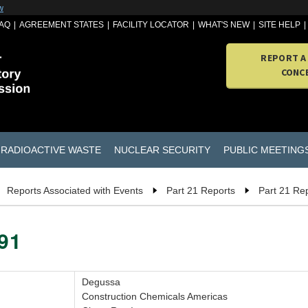
w
AQ
AGREEMENT STATES
FACILITY LOCATOR
WHAT'S NEW
SITE HELP
REPORT A
CONC
RADIOACTIVE WASTE
NUCLEAR SECURITY
PUBLIC MEETING
Reports Associated with Events
Part 21 Reports
Part 21 Re
091
Degussa
Construction Chemicals Americas