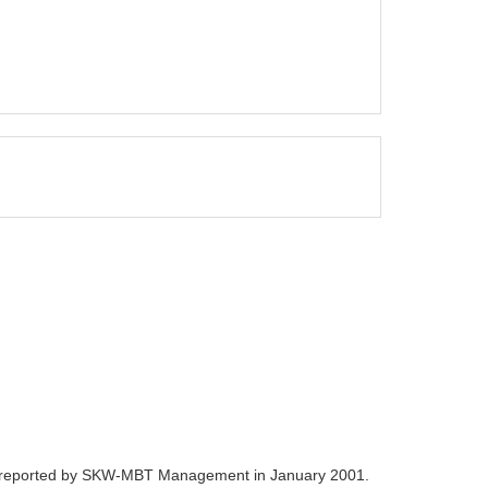
nce reported by SKW-MBT Management in January 2001.