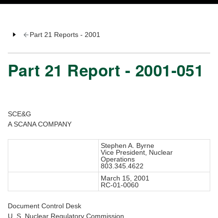
Part 21 Reports - 2001
Part 21 Report - 2001-051
SCE&G
A SCANA COMPANY
Stephen A. Byrne
Vice President, Nuclear
Operations
803.345.4622
March 15, 2001
RC-01-0060
Document Control Desk
U. S. Nuclear Regulatory Commission