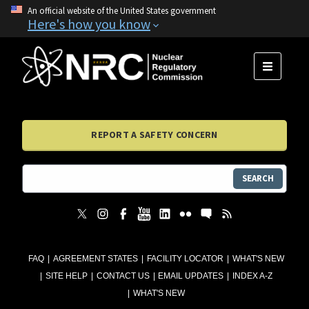
An official website of the United States government
Here's how you know
MENU
REPORT A SAFETY CONCERN
SEARCH
FAQ
AGREEMENT STATES
FACILITY LOCATOR
WHAT'S NEW
SITE HELP
CONTACT US
EMAIL UPDATES
INDEX A-Z
WHAT'S NEW