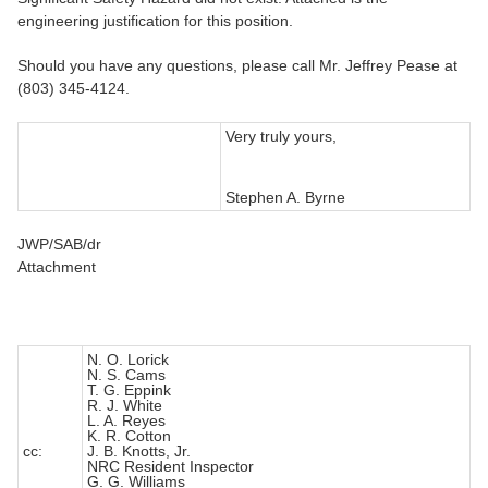
engineering justification for this position.
Should you have any questions, please call Mr. Jeffrey Pease at
(803) 345-4124.
Very truly yours,
Stephen A. Byrne
JWP/SAB/dr
Attachment
N. O. Lorick
N. S. Cams
T. G. Eppink
R. J. White
L. A. Reyes
K. R. Cotton
cc:
J. B. Knotts, Jr.
NRC Resident Inspector
G. G. Williams