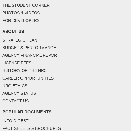
THE STUDENT CORNER
PHOTOS & VIDEOS
FOR DEVELOPERS
ABOUT US
STRATEGIC PLAN
BUDGET & PERFORMANCE
AGENCY FINANCIAL REPORT
LICENSE FEES
HISTORY OF THE NRC
CAREER OPPORTUNITIES
NRC ETHICS
AGENCY STATUS
CONTACT US
POPULAR DOCUMENTS
INFO DIGEST
FACT SHEETS & BROCHURES