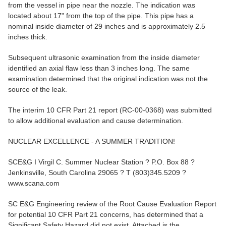
from the vessel in pipe near the nozzle. The indication was
located about 17" from the top of the pipe. This pipe has a
nominal inside diameter of 29 inches and is approximately 2.5
inches thick.
Subsequent ultrasonic examination from the inside diameter
identified an axial flaw less than 3 inches long. The same
examination determined that the original indication was not the
source of the leak.
The interim 10 CFR Part 21 report (RC-00-0368) was submitted
to allow additional evaluation and cause determination.
NUCLEAR EXCELLENCE - A SUMMER TRADITION!
SCE&G I Virgil C. Summer Nuclear Station ? P.O. Box 88 ?
Jenkinsville, South Carolina 29065 ? T (803)345.5209 ?
www.scana.com
SC E&G Engineering review of the Root Cause Evaluation Report
for potential 10 CFR Part 21 concerns, has determined that a
Significant Safety Hazard did not exist. Attached is the