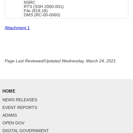
NSRC
RTS (SSH 2000-001)
File (818.18)
DMS (RC-00-0060)
Attachment 1
Page Last Reviewed/Updated Wednesday, March 24, 2021
HOME
NEWS RELEASES
EVENT REPORTS
ADAMS
OPEN GOV
DIGITAL GOVERNMENT