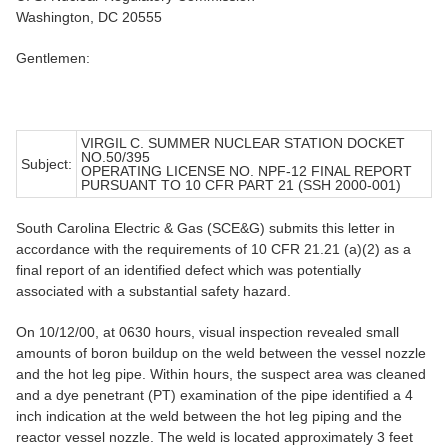
Washington, DC 20555
Gentlemen:
VIRGIL C. SUMMER NUCLEAR STATION DOCKET
NO.50/395
Subject:
OPERATING LICENSE NO. NPF-12 FINAL REPORT
PURSUANT TO 10 CFR PART 21 (SSH 2000-001)
South Carolina Electric & Gas (SCE&G) submits this letter in
accordance with the requirements of 10 CFR 21.21 (a)(2) as a
final report of an identified defect which was potentially
associated with a substantial safety hazard.
On 10/12/00, at 0630 hours, visual inspection revealed small
amounts of boron buildup on the weld between the vessel nozzle
and the hot leg pipe. Within hours, the suspect area was cleaned
and a dye penetrant (PT) examination of the pipe identified a 4
inch indication at the weld between the hot leg piping and the
reactor vessel nozzle. The weld is located approximately 3 feet