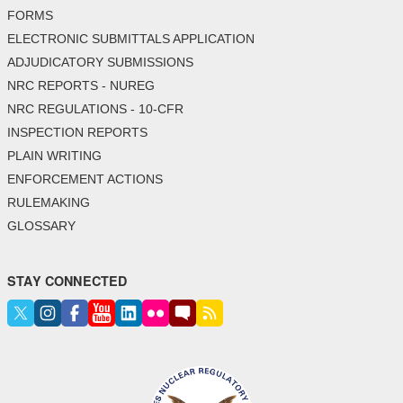
FORMS
ELECTRONIC SUBMITTALS APPLICATION
ADJUDICATORY SUBMISSIONS
NRC REPORTS - NUREG
NRC REGULATIONS - 10-CFR
INSPECTION REPORTS
PLAIN WRITING
ENFORCEMENT ACTIONS
RULEMAKING
GLOSSARY
STAY CONNECTED