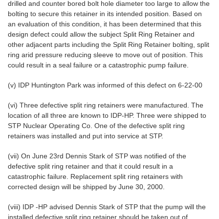
drilled and counter bored bolt hole diameter too large to allow the
bolting to secure this retainer in its intended position. Based on
an evaluation of this condition, it has been determined that this
design defect could allow the subject Split Ring Retainer and
other adjacent parts including the Split Ring Retainer bolting, split
ring arid pressure reducing sleeve to move out of position. This
could result in a seal failure or a catastrophic pump failure.
(v) IDP Huntington Park was informed of this defect on 6-22-00
(vi) Three defective split ring retainers were manufactured. The
location of all three are known to IDP-HP. Three were shipped to
STP Nuclear Operating Co. One of the defective split ring
retainers was installed and put into service at STP.
(vii) On June 23rd Dennis Stark of STP was notified of the
defective split ring retainer and that it could result in a
catastrophic failure. Replacement split ring retainers with
corrected design will be shipped by June 30, 2000.
(viii) IDP -HP advised Dennis Stark of STP that the pump will the
installed defective split ring retainer should be taken out of