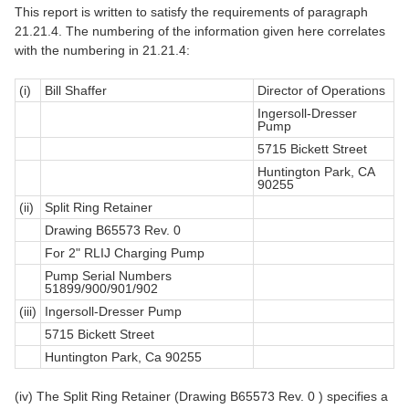
This report is written to satisfy the requirements of paragraph
21.21.4. The numbering of the information given here correlates
with the numbering in 21.21.4:
(i)
Bill Shaffer
Director of Operations
Ingersoll-Dresser
Pump
5715 Bickett Street
Huntington Park, CA
90255
(ii)
Split Ring Retainer
Drawing B65573 Rev. 0
For 2" RLIJ Charging Pump
Pump Serial Numbers
51899/900/901/902
(iii)
Ingersoll-Dresser Pump
5715 Bickett Street
Huntington Park, Ca 90255
(iv) The Split Ring Retainer (Drawing B65573 Rev. 0 ) specifies a