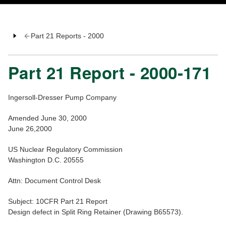
Part 21 Reports - 2000
Part 21 Report - 2000-171
Ingersoll-Dresser Pump Company
Amended June 30, 2000
June 26,2000
US Nuclear Regulatory Commission
Washington D.C. 20555
Attn: Document Control Desk
Subject: 10CFR Part 21 Report
Design defect in Split Ring Retainer (Drawing B65573).