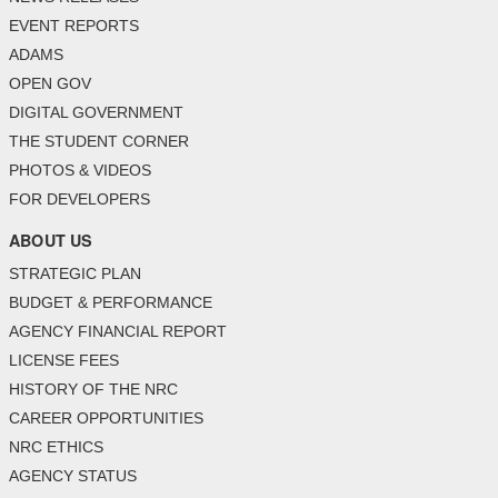
EVENT REPORTS
ADAMS
OPEN GOV
DIGITAL GOVERNMENT
THE STUDENT CORNER
PHOTOS & VIDEOS
FOR DEVELOPERS
ABOUT US
STRATEGIC PLAN
BUDGET & PERFORMANCE
AGENCY FINANCIAL REPORT
LICENSE FEES
HISTORY OF THE NRC
CAREER OPPORTUNITIES
NRC ETHICS
AGENCY STATUS