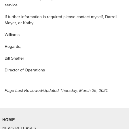
service.
If further information is required please contact myself, Darrell
Moyer, or Kathy
Williams.
Regards,
Bill Shaffer
Director of Operations
Page Last Reviewed/Updated Thursday, March 25, 2021
HOME
NEWS RELEASES