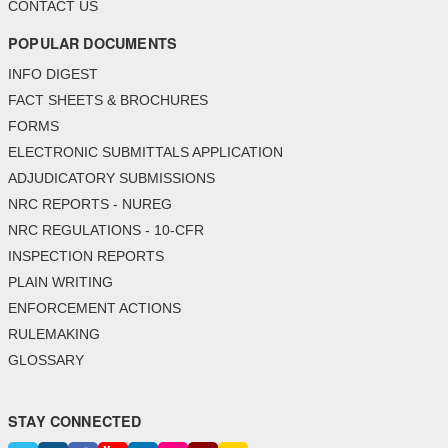
CONTACT US
POPULAR DOCUMENTS
INFO DIGEST
FACT SHEETS & BROCHURES
FORMS
ELECTRONIC SUBMITTALS APPLICATION
ADJUDICATORY SUBMISSIONS
NRC REPORTS - NUREG
NRC REGULATIONS - 10-CFR
INSPECTION REPORTS
PLAIN WRITING
ENFORCEMENT ACTIONS
RULEMAKING
GLOSSARY
STAY CONNECTED