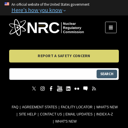
An official website of the United States government
Here's how you know
MENU
REPORT A SAFETY CONCERN
SEARCH
FAQ
AGREEMENT STATES
FACILITY LOCATOR
WHAT'S NEW
SITE HELP
CONTACT US
EMAIL UPDATES
INDEX A-Z
WHAT'S NEW