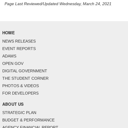
Page Last Reviewed/Updated Wednesday, March 24, 2021
HOME
NEWS RELEASES
EVENT REPORTS
ADAMS
OPEN GOV
DIGITAL GOVERNMENT
THE STUDENT CORNER
PHOTOS & VIDEOS
FOR DEVELOPERS
ABOUT US
STRATEGIC PLAN
BUDGET & PERFORMANCE
AGENCY FINANCIAL REPORT