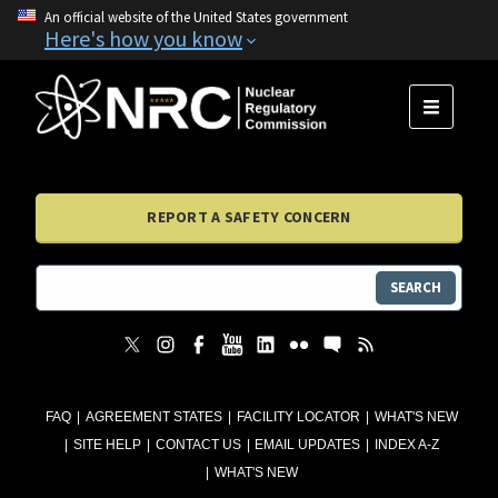
An official website of the United States government
Here's how you know
MENU
REPORT A SAFETY CONCERN
SEARCH
FAQ
AGREEMENT STATES
FACILITY LOCATOR
WHAT'S NEW
SITE HELP
CONTACT US
EMAIL UPDATES
INDEX A-Z
WHAT'S NEW