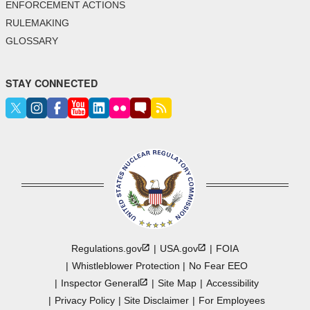
ENFORCEMENT ACTIONS
RULEMAKING
GLOSSARY
STAY CONNECTED
Regulations.gov
USA.gov
FOIA
Whistleblower Protection
No Fear EEO
Inspector
General
Site Map
Accessibility
Privacy Policy
Site Disclaimer
For Employees