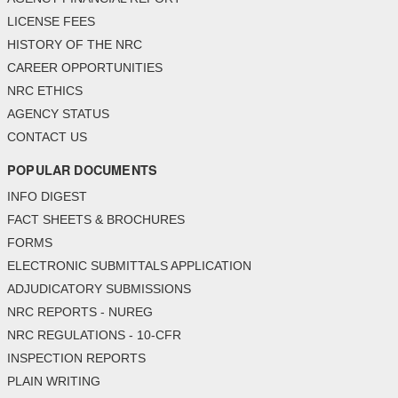
LICENSE FEES
HISTORY OF THE NRC
CAREER OPPORTUNITIES
NRC ETHICS
AGENCY STATUS
CONTACT US
POPULAR DOCUMENTS
INFO DIGEST
FACT SHEETS & BROCHURES
FORMS
ELECTRONIC SUBMITTALS APPLICATION
ADJUDICATORY SUBMISSIONS
NRC REPORTS - NUREG
NRC REGULATIONS - 10-CFR
INSPECTION REPORTS
PLAIN WRITING