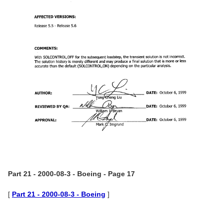
Part 21 - 2000-08-3 - Boeing - Page 17
[
Part 21 - 2000-08-3 - Boeing
]