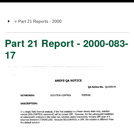
Part 21 Reports - 2000
Part 21 Report - 2000-083-
17