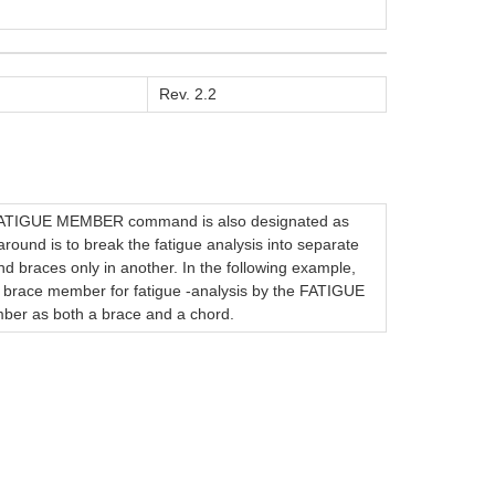
Rev. 2.2
 FATIGUE MEMBER command is also designated as
ound is to break the fatigue analysis into separate
d braces only in another. In the following example,
ce member for fatigue -analysis by the FATIGUE
 as both a brace and a chord.