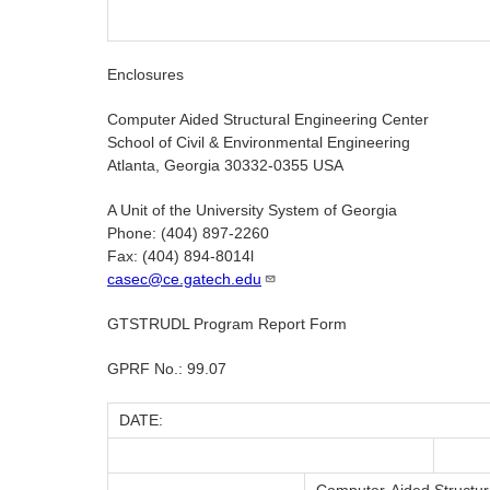
Enclosures
Computer Aided Structural Engineering Center
School of Civil & Environmental Engineering
Atlanta, Georgia 30332-0355 USA
A Unit of the University System of Georgia
Phone: (404) 897-2260
Fax: (404) 894-8014l
casec@ce.gatech.edu
GTSTRUDL Program Report Form
GPRF No.: 99.07
DATE: