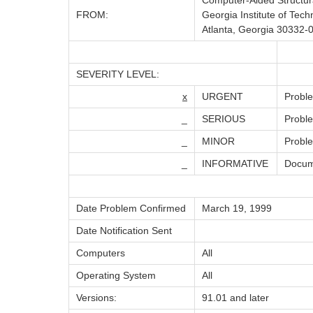
Computer-Aided Structur
FROM:
Georgia Institute of Tech
Atlanta, Georgia 30332-
SEVERITY LEVEL:
x
URGENT
Proble
_
SERIOUS
Proble
_
MINOR
Proble
_
INFORMATIVE
Docume
Date Problem Confirmed
March 19, 1999
Date Notification Sent
Computers
All
Operating System
All
Versions:
91.01 and later