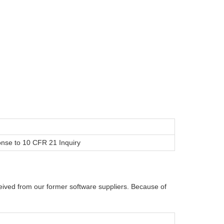
onse to 10 CFR 21 Inquiry
ived from our former software suppliers. Because of