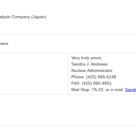
nalysis Company (Japan)
mers.
Very truly yours,
Sandra J. Andrews
Nuclear Administrator
Phone: (425) 865-6248
FAX: (425) 865-4851
Mail Stop: 7A-33, or e-mail:
Sand