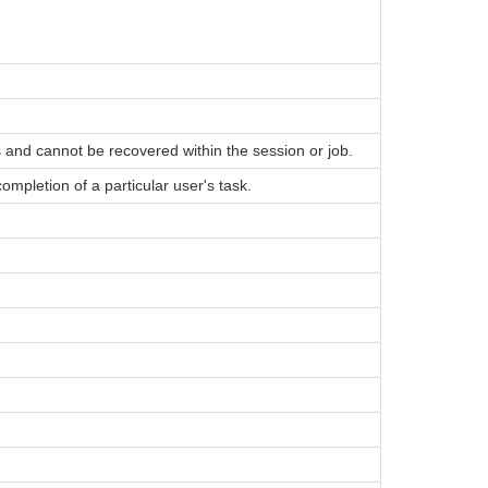
 and cannot be recovered within the session or job.
mpletion of a particular user's task.