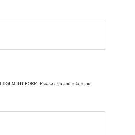
GEMENT FORM. Please sign and return the