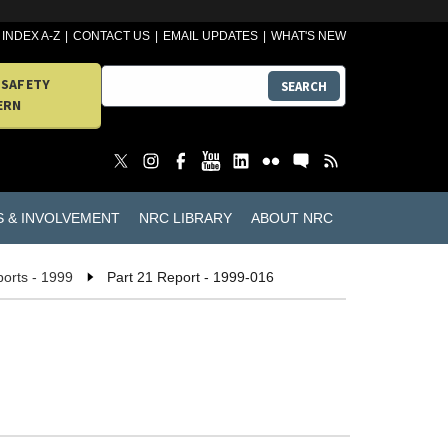
INDEX A-Z
CONTACT US
EMAIL UPDATES
WHAT'S NEW
 SAFETY
SEARCH
ERN
S & INVOLVEMENT
NRC LIBRARY
ABOUT NRC
ports - 1999
Part 21 Report - 1999-016