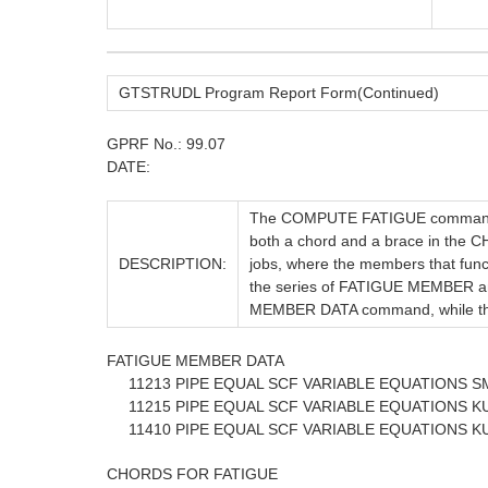
GTSTRUDL Program Report Form(Continued)
GPRF No.: 99.07
DATE:
The COMPUTE FATIGUE commands o
both a chord and a brace in the C
DESCRIPTION:
jobs, where the members that funct
the series of FATIGUE MEMBER a
MEMBER DATA command, while th
FATIGUE MEMBER DATA
11213 PIPE EQUAL SCF VARIABLE EQUATIONS SM
11215 PIPE EQUAL SCF VARIABLE EQUATIONS KU
11410 PIPE EQUAL SCF VARIABLE EQUATIONS KU
CHORDS FOR FATIGUE