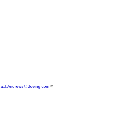
ra.J.Andrews@Boeing.com