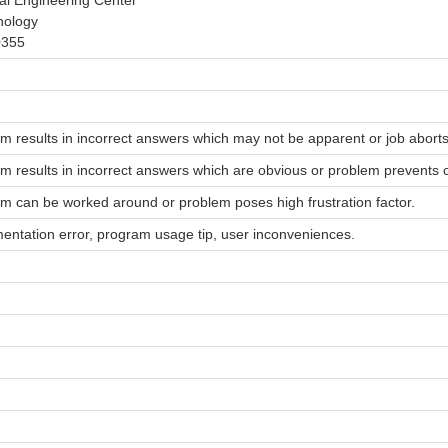
al Engineering Center
nology
0355
m results in incorrect answers which may not be apparent or job aborts
m results in incorrect answers which are obvious or problem prevents co
m can be worked around or problem poses high frustration factor.
ntation error, program usage tip, user inconveniences.