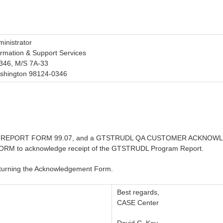
inistrator
ormation & Support Services
346, M/S 7A-33
ashington 98124-0346
AM REPORT FORM 99.07, and a GTSTRUDL QA CUSTOMER ACKNOWLED
 acknowledge receipt of the GTSTRUDL Program Report.
eturning the Acknowledgement Form.
Best regards,
CASE Center