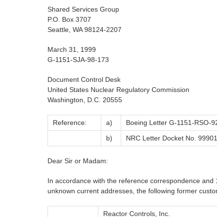
Shared Services Group
P.O. Box 3707
Seattle, WA 98124-2207
March 31, 1999
G-1151-SJA-98-173
Document Control Desk
United States Nuclear Regulatory Commission
Washington, D.C. 20555
Reference:
a)
Boeing Letter G-1151-RSO-92
b)
NRC Letter Docket No. 999012
Dear Sir or Madam:
In accordance with the reference correspondence and 1
unknown current addresses, the following former custom
Reactor Controls, Inc.