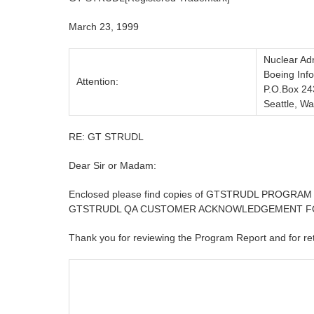
March 23, 1999
Nuclear Adm
Boeing Inf
Attention:
P.O.Box 24
Seattle, W
RE: GT STRUDL
Dear Sir or Madam:
Enclosed please find copies of GTSTRUDL PROGR
GTSTRUDL QA CUSTOMER ACKNOWLEDGEMENT FORM to
Thank you for reviewing the Program Report and for r