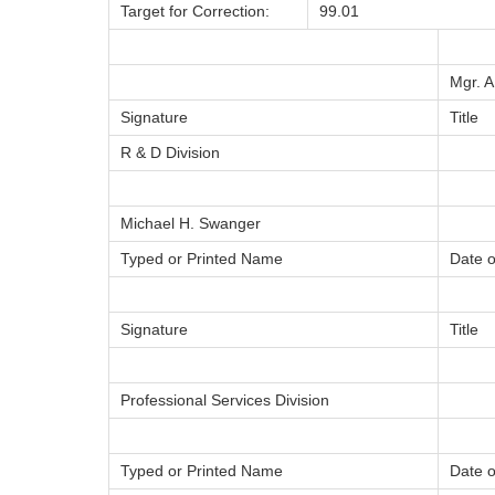
Target for Correction:
99.01
Mgr. 
Signature
Title
R & D Division
Michael H. Swanger
Typed or Printed Name
Date o
Signature
Title
Professional Services Division
Typed or Printed Name
Date o