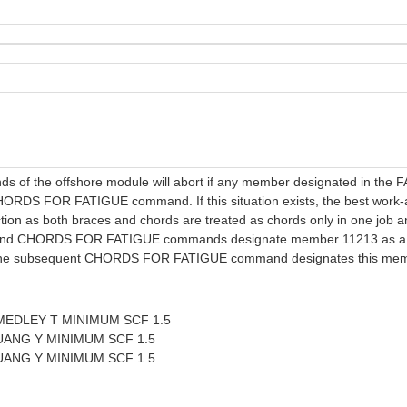
f the offshore module will abort if any member designated in the
HORDS FOR FATIGUE command. If this situation exists, the best work-ar
ion as both braces and chords are treated as chords only in one job an
nd CHORDS FOR FATIGUE commands designate member 11213 as a bra
e subsequent CHORDS FOR FATIGUE command designates this member
EDLEY T MINIMUM SCF 1.5
ANG Y MINIMUM SCF 1.5
ANG Y MINIMUM SCF 1.5