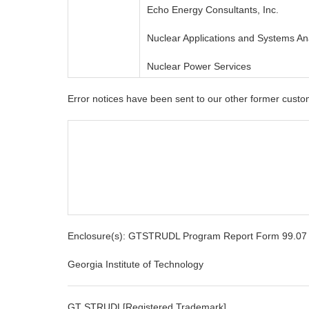
Echo Energy Consultants, Inc.
Nuclear Applications and Systems A
Nuclear Power Services
Error notices have been sent to our other former custo
Enclosure(s): GTSTRUDL Program Report Form 99.07
Georgia Institute of Technology
GT STRUDL[Registered Trademark]