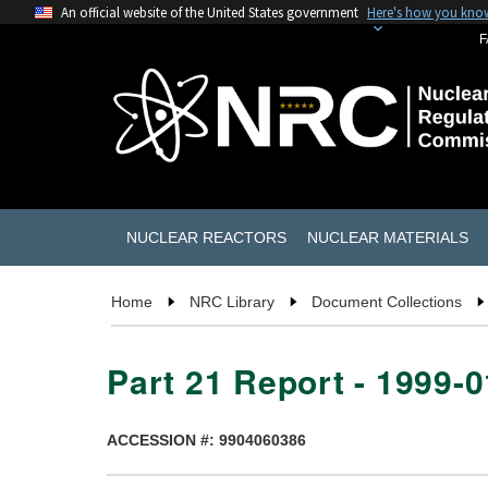
An official website of the United States government
Here's how you kno
F
NUCLEAR REACTORS
NUCLEAR MATERIALS
Home
NRC Library
Document Collections
Part 21 Report - 1999-
ACCESSION #: 9904060386