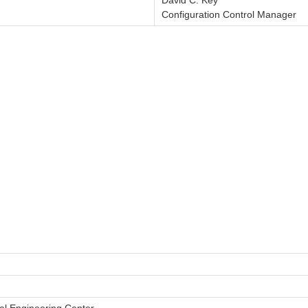
David C. Key
Configuration Control Manager