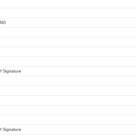
AND
f Signature
f Signature