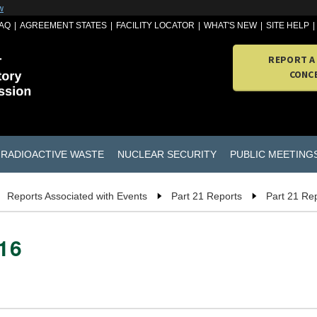
w
AQ
AGREEMENT STATES
FACILITY LOCATOR
WHAT'S NEW
SITE HELP
REPORT A
CONC
RADIOACTIVE WASTE
NUCLEAR SECURITY
PUBLIC MEETING
Reports Associated with Events
Part 21 Reports
Part 21 Re
016