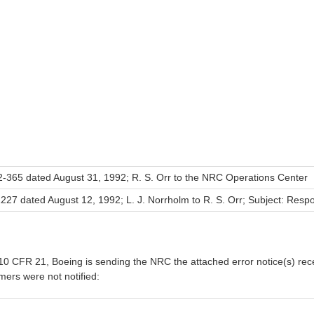
-365 dated August 31, 1992; R. S. Orr to the NRC Operations Center
27 dated August 12, 1992; L. J. Norrholm to R. S. Orr; Subject: Resp
0 CFR 21, Boeing is sending the NRC the attached error notice(s) rece
ers were not notified: