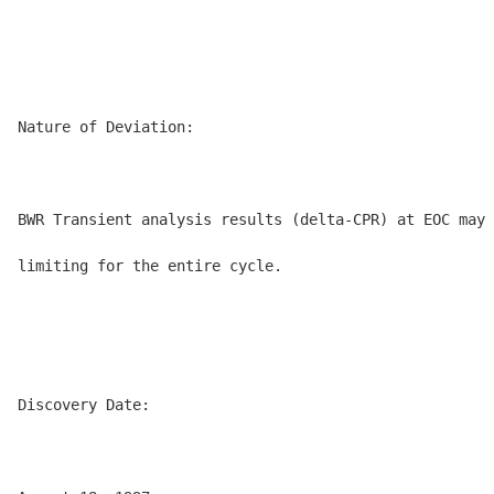
Nature of Deviation:

BWR Transient analysis results (delta-CPR) at EOC may 
limiting for the entire cycle.

Discovery Date:
