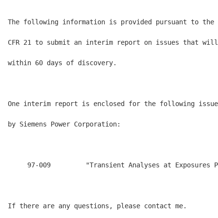
The following information is provided pursuant to the 
CFR 21 to submit an interim report on issues that will
within 60 days of discovery.

One interim report is enclosed for the following issue
by Siemens Power Corporation:

     97-009         "Transient Analyses at Exposures P
If there are any questions, please contact me.
