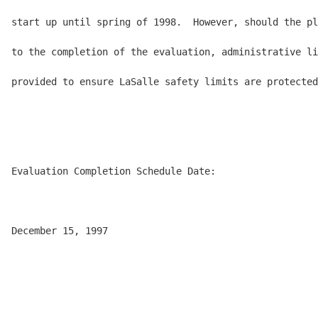
start up until spring of 1998.  However, should the pl
to the completion of the evaluation, administrative li
provided to ensure LaSalle safety limits are protected
Evaluation Completion Schedule Date:

December 15, 1997
