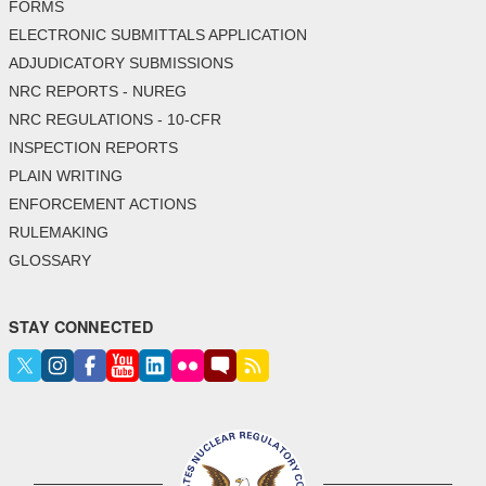
FORMS
ELECTRONIC SUBMITTALS APPLICATION
ADJUDICATORY SUBMISSIONS
NRC REPORTS - NUREG
NRC REGULATIONS - 10-CFR
INSPECTION REPORTS
PLAIN WRITING
ENFORCEMENT ACTIONS
RULEMAKING
GLOSSARY
STAY CONNECTED