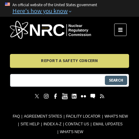
An official website of the United States government
Here's how you know
MENU
REPORT A SAFETY CONCERN
SEARCH
FAQ
AGREEMENT STATES
FACILITY LOCATOR
WHAT'S NEW
SITE HELP
INDEX A-Z
CONTACT US
EMAIL UPDATES
WHAT'S NEW