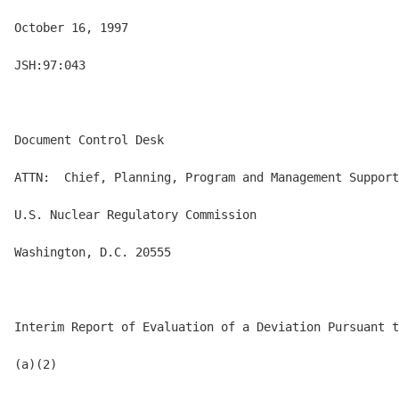
October 16, 1997

JSH:97:043

Document Control Desk

ATTN:  Chief, Planning, Program and Management Support
U.S. Nuclear Regulatory Commission

Washington, D.C. 20555

Interim Report of Evaluation of a Deviation Pursuant t
(a)(2)
