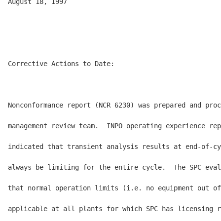
August 18, 1997

Corrective Actions to Date:

Nonconformance report (NCR 6230) was prepared and proc
management review team.  INPO operating experience rep
indicated that transient analysis results at end-of-cy
always be limiting for the entire cycle.  The SPC eval
that normal operation limits (i.e. no equipment out of
applicable at all plants for which SPC has licensing r