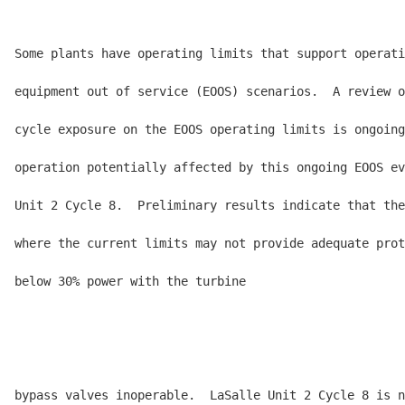
Some plants have operating limits that support operati
equipment out of service (EOOS) scenarios.  A review o
cycle exposure on the EOOS operating limits is ongoing
operation potentially affected by this ongoing EOOS ev
Unit 2 Cycle 8.  Preliminary results indicate that the
where the current limits may not provide adequate prot
below 30% power with the turbine

bypass valves inoperable.  LaSalle Unit 2 Cycle 8 is n