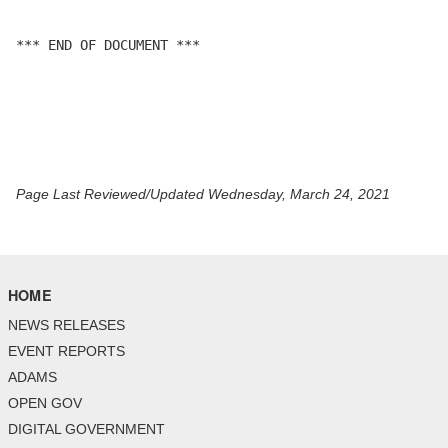
*** END OF DOCUMENT ***

Page Last Reviewed/Updated Wednesday, March 24, 2021
HOME
NEWS RELEASES
EVENT REPORTS
ADAMS
OPEN GOV
DIGITAL GOVERNMENT