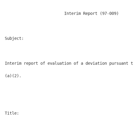
                         Interim Report (97-009)

Subject:

Interim report of evaluation of a deviation pursuant t
(a)(2).

Title:
