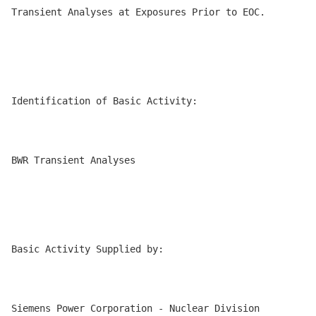
Transient Analyses at Exposures Prior to EOC.

Identification of Basic Activity:

BWR Transient Analyses

Basic Activity Supplied by:

Siemens Power Corporation - Nuclear Division
