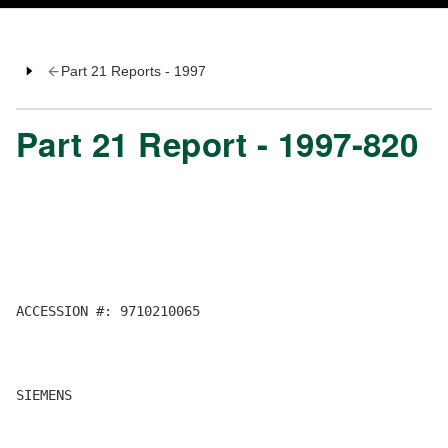
Part 21 Reports - 1997
Part 21 Report - 1997-820
ACCESSION #: 9710210065

SIEMENS
