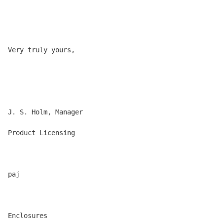
Very truly yours,

J. S. Holm, Manager

Product Licensing

paj

Enclosures
