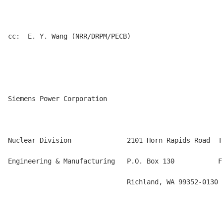
cc:  E. Y. Wang (NRR/DRPM/PECB)

Siemens Power Corporation

Nuclear Division              2101 Horn Rapids Road  T
Engineering & Manufacturing   P.O. Box 130           F
                              Richland, WA 99352-0130
