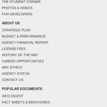
THE STUDENT CORNER
PHOTOS & VIDEOS
FOR DEVELOPERS
ABOUT US
STRATEGIC PLAN
BUDGET & PERFORMANCE
AGENCY FINANCIAL REPORT
LICENSE FEES
HISTORY OF THE NRC
CAREER OPPORTUNITIES
NRC ETHICS
AGENCY STATUS
CONTACT US
POPULAR DOCUMENTS
INFO DIGEST
FACT SHEETS & BROCHURES