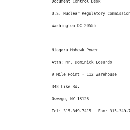
          Document Control Desk

          U.S. Nuclear Regulatory Commission
          Washington DC 20555

          Niagara Mohawk Power

          Attn: Mr. Dominick Losurdo

          9 Mile Point - 112 Warehouse

          348 Like Rd.

          Oswego, NY 13126

          Tel: 315-349-7415   Fax: 315-349-7