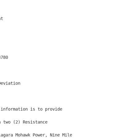
t

780

eviation

information is to provide

 two (2) Resistance

agara Mohawk Power, Nine Mile
