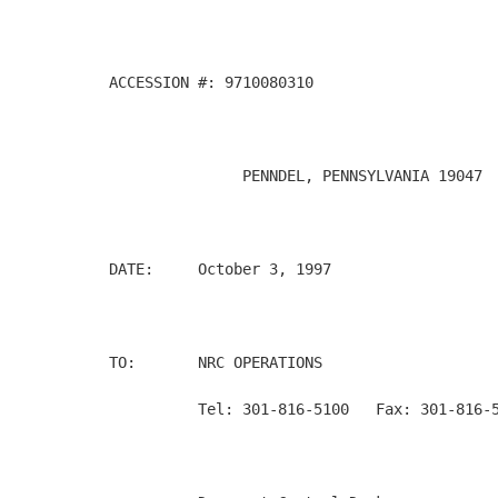
ACCESSION #: 9710080310

               PENNDEL, PENNSYLVANIA 19047  
DATE:     October 3, 1997

TO:       NRC OPERATIONS

          Tel: 301-816-5100   Fax: 301-816-5