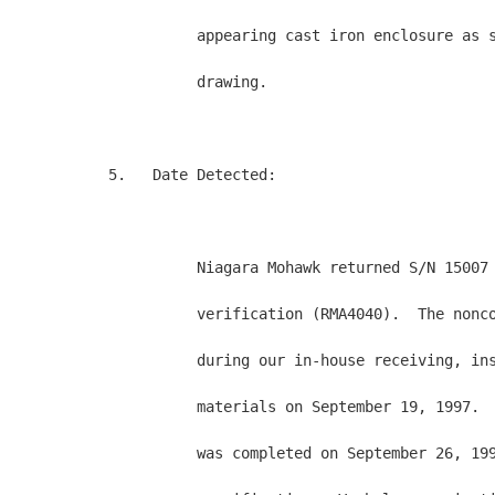
          appearing cast iron enclosure as s
          drawing.

5.   Date Detected:

          Niagara Mohawk returned S/N 15007 
          verification (RMA4040).  The nonco
          during our in-house receiving, ins
          materials on September 19, 1997.  
          was completed on September 26, 199