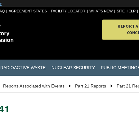
w
AQ
AGREEMENT STATES
FACILITY LOCATOR
WHAT'S NEW
SITE HELP
REPORT A
CONC
RADIOACTIVE WASTE
NUCLEAR SECURITY
PUBLIC MEETING
Reports Associated with Events
Part 21 Reports
Part 21 Re
741