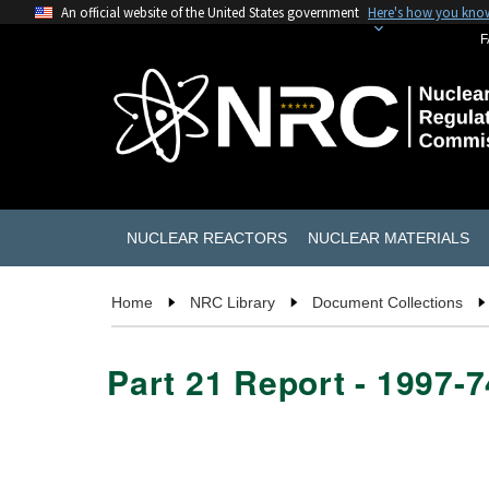
An official website of the United States government
Here's how you kno
F
NUCLEAR REACTORS
NUCLEAR MATERIALS
Home
NRC Library
Document Collections
Part 21 Report - 1997-