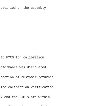
pecified on the assembly

to PYCO for calibration

nformance was discovered

pection of customer returned

The calibration verification

7 and the RTD's are within
