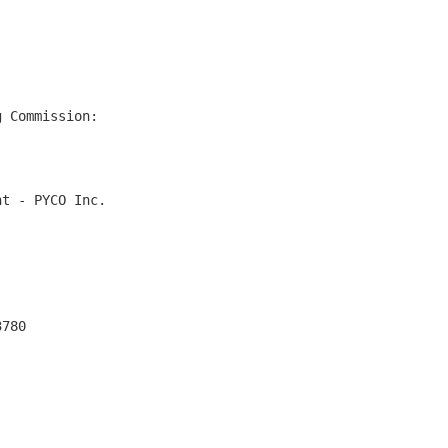
 Commission:

t - PYCO Inc.

780
