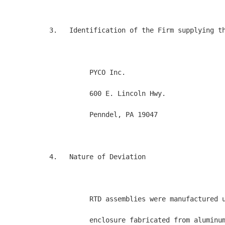
3.   Identification of the Firm supplying th
          PYCO Inc.

          600 E. Lincoln Hwy.

          Penndel, PA 19047

4.   Nature of Deviation

          RTD assemblies were manufactured u
          enclosure fabricated from aluminum