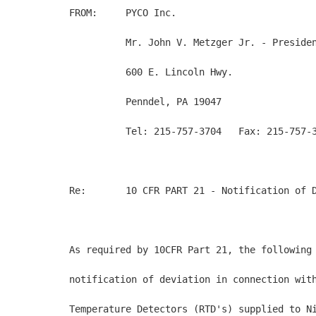
FROM:     PYCO Inc.

          Mr. John V. Metzger Jr. - Presiden
          600 E. Lincoln Hwy.

          Penndel, PA 19047

          Tel: 215-757-3704   Fax: 215-757-3
Re:       10 CFR PART 21 - Notification of D
As required by 10CFR Part 21, the following 
notification of deviation in connection with
Temperature Detectors (RTD's) supplied to Ni