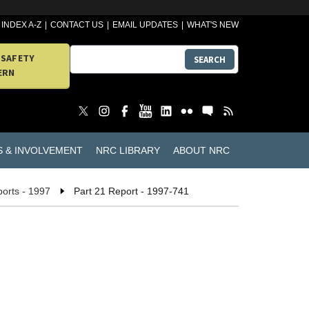
INDEX A-Z
CONTACT US
EMAIL UPDATES
WHAT'S NEW
 SAFETY
SEARCH
ERN
S & INVOLVEMENT
NRC LIBRARY
ABOUT NRC
ports - 1997
Part 21 Report - 1997-741