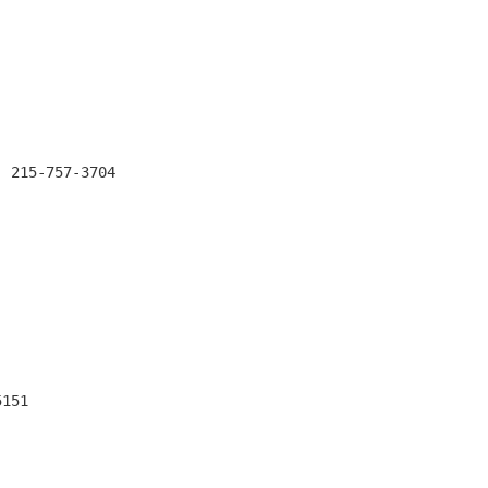
 215-757-3704

151
