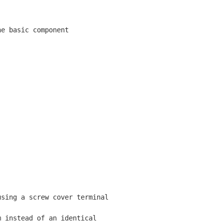
e basic component

sing a screw cover terminal

 instead of an identical
