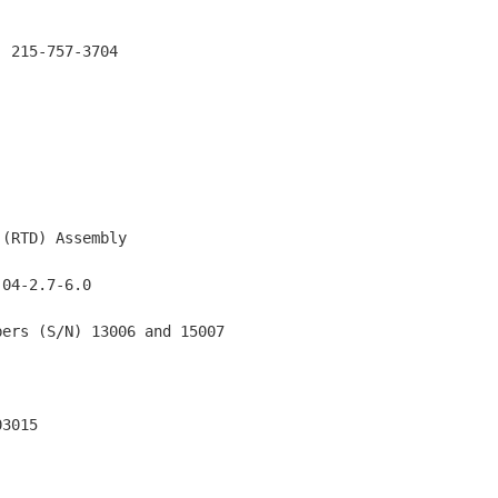
 215-757-3704

(RTD) Assembly

04-2.7-6.0

ers (S/N) 13006 and 15007

3015
