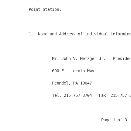
Point Station:

1.  Name and Address of individual informing
          Mr. John V. Metzger Jr. - Presiden
          600 E. Lincoln Hwy.

          Penndel, PA 19047

          Tel: 215-757-3704   Fax: 215-757-3
                               Page 1 of 3
