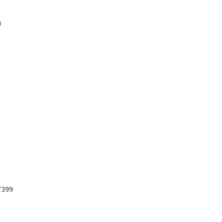


399
