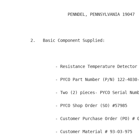
               PENNDEL, PENNSYLVANIA 19047  
2.   Basic Component Supplied:

          - Resistance Temperature Detector 
          - PYCO Part Number (P/N) 122-4030-
          - Two (2) pieces- PYCO Serial Numb
          - PYCO Shop Order (SO) #57985

          - Customer Purchase Order (PO) # 0
          - Customer Material # 93-03-975
